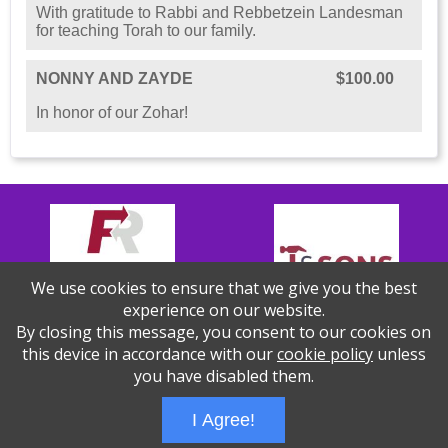
With gratitude to Rabbi and Rebbetzein Landesman
for teaching Torah to our family.
NONNY AND ZAYDE
$100.00
In honor of our Zohar!
We use cookies to ensure that we give you the best
experience on our website.
By closing this message, you consent to our cookies on
this device in accordance with our
cookie policy
unless
you have disabled them.
Thank you to our Sponsors!
I Agree!
Wizathon
- Developed by
PBCS Technology
- 1155