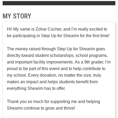
MY STORY
Hi! My name is Zohar Cucher, and I’m really excited to
be participating in Step Up for Shearim for the first time!
The money raised through Step Up for Shearim goes
directly toward student scholarships, school programs,
and important facility improvements. As a 9th grader, I’m
proud to be part of this event and to help contribute to
my school. Every donation, no matter the size, truly
makes an impact and helps students benefit from
everything Shearim has to offer.
Thank you so much for supporting me and helping
Shearim continue to grow and thrive!