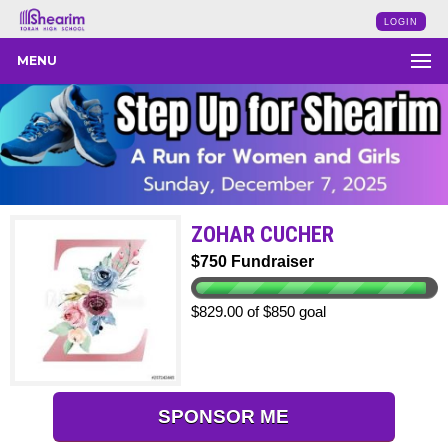
LOGIN
MENU
ZOHAR CUCHER
$750 Fundraiser
$829.00 of $850 goal
SPONSOR ME