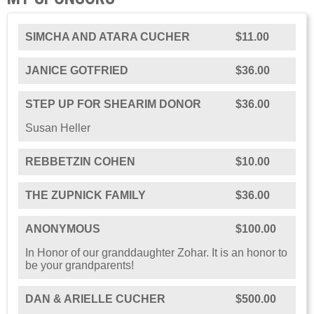
SIMCHA AND ATARA CUCHER
$11.00
JANICE GOTFRIED
$36.00
STEP UP FOR SHEARIM DONOR
$36.00
Susan Heller
REBBETZIN COHEN
$10.00
THE ZUPNICK FAMILY
$36.00
ANONYMOUS
$100.00
In Honor of our granddaughter Zohar. It is an honor to
be your grandparents!
DAN & ARIELLE CUCHER
$500.00