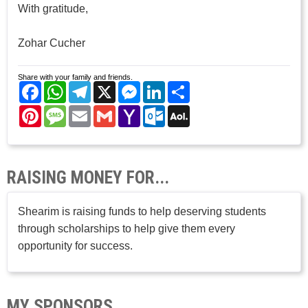
With gratitude,
Zohar Cucher
Share with your family and friends.
Facebook
WhatsApp
Telegram
X
Messenger
LinkedIn
Share
Pinterest
Message
Email
Gmail
Yahoo
Outlook.com
AOL
Mail
Mail
RAISING MONEY FOR...
Shearim is raising funds to help deserving students
through scholarships to help give them every
opportunity for success.
MY SPONSORS