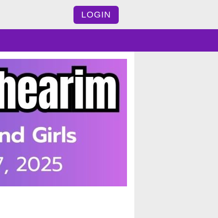
LOGIN