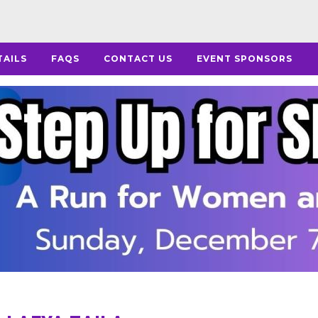
TAILS
FAQS
CONTACT US
EVENT SPONSORS