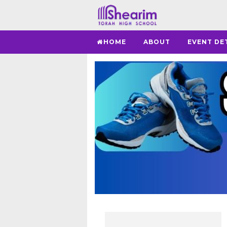
HOME
ABOUT
EVENT DE