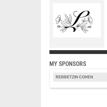
MY SPONSORS
REBBETZIN COHEN