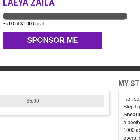
LAEYA ZAILA
$5.00 of $1,000 goal
SPONSOR ME
MY ST
I am so
$5.00
Step U
Shear
a booth 
1000 do
operati