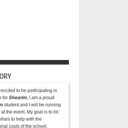
ORY
 excited to be participating in
p for
Shearim.
I am a proud
im
student and I will be running
at the event. My goal is to hit
llars to help with the
onal costs of the school.