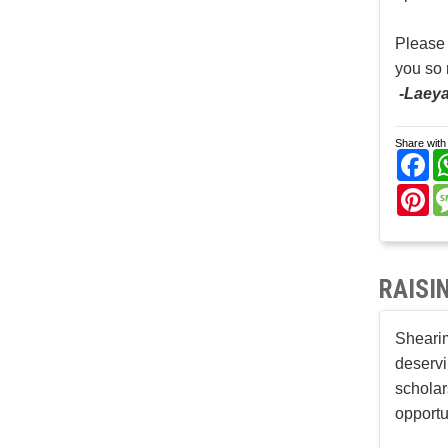
Please
you so
-Laeya
Share with 
Fa
Pi
RAISI
Shearim
deservi
scholar
opportu