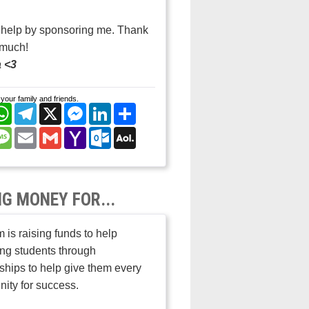
 help by sponsoring me. Thank
 much!
 <3
your family and friends.
cebook
WhatsApp
Telegram
X
Messenger
LinkedIn
Share
nterest
Message
Email
Gmail
Yahoo
Outlook.com
AOL
Mail
Mail
NG MONEY FOR...
 is raising funds to help
ng students through
ships to help give them every
nity for success.