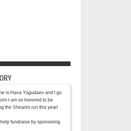
ORY
e is Hana Yagudaev and I go
rim I am so honored to be
ng the Shearim run this year!
help fundraise by sponsoring