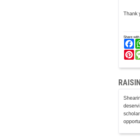
Thank 
Share with 
Fa
Pi
RAISI
Shearim
deservi
scholar
opportu