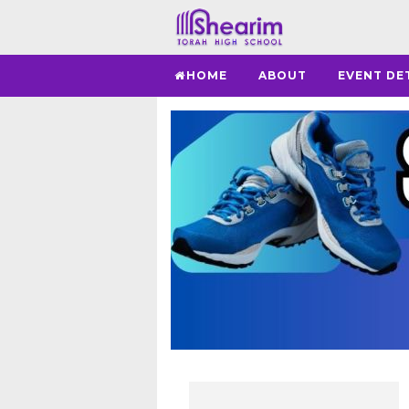
HOME
ABOUT
EVENT DE