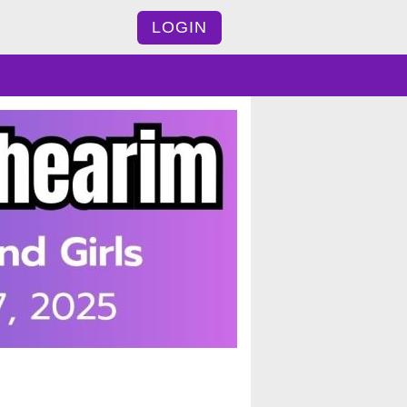
LOGIN