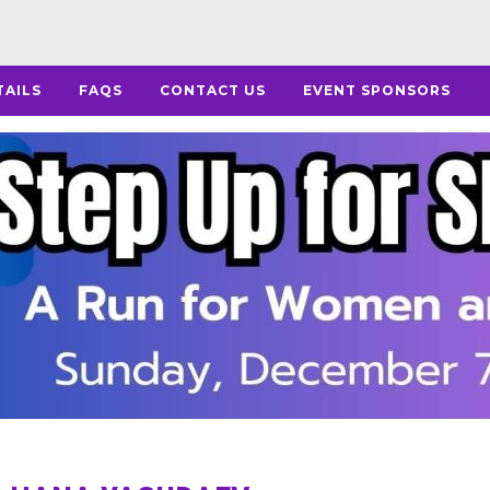
TAILS
FAQS
CONTACT US
EVENT SPONSORS