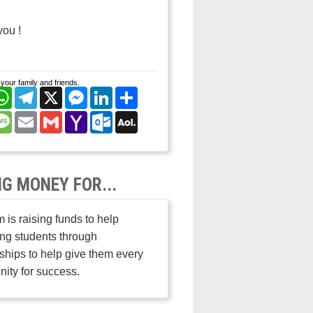
you !
your family and friends.
cebook
WhatsApp
Telegram
X
Messenger
LinkedIn
Share
nterest
Message
Email
Gmail
Yahoo
Outlook.com
AOL
Mail
Mail
NG MONEY FOR...
 is raising funds to help
ng students through
ships to help give them every
nity for success.