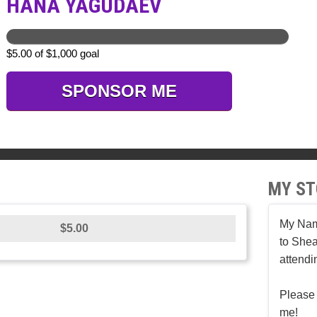
HANA YAGUDAEV
$5.00 of $1,000 goal
SPONSOR ME
MY ST
My Nam
$5.00
to Shea
attendi
Please 
me!