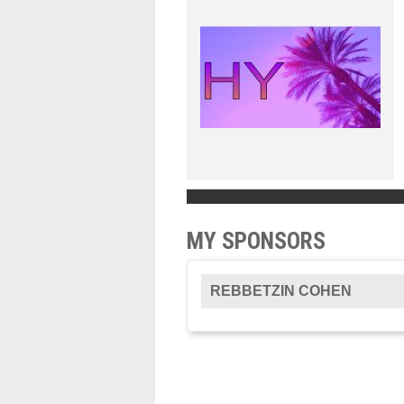
MY SPONSORS
REBBETZIN COHEN