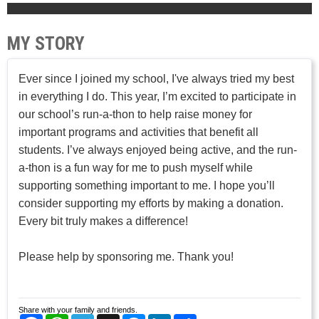
MY STORY
Ever since I joined my school, I've always tried my best
in everything I do. This year, I’m excited to participate in
our school’s run-a-thon to help raise money for
important programs and activities that benefit all
students. I’ve always enjoyed being active, and the run-
a-thon is a fun way for me to push myself while
supporting something important to me. I hope you’ll
consider supporting my efforts by making a donation.
Every bit truly makes a difference!
Please help by sponsoring me. Thank you!
Share with your family and friends.