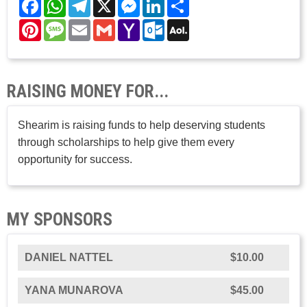
Facebook
WhatsApp
Telegram
X
Messenger
LinkedIn
Share
Pinterest
Message
Email
Gmail
Yahoo
Outlook.com
AOL
Mail
Mail
RAISING MONEY FOR...
Shearim is raising funds to help deserving students
through scholarships to help give them every
opportunity for success.
MY SPONSORS
DANIEL NATTEL
$10.00
YANA MUNAROVA
$45.00