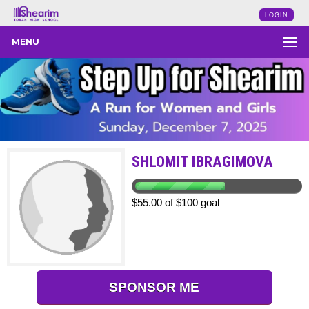
LOGIN
MENU
SHLOMIT IBRAGIMOVA
$55.00 of $100 goal
SPONSOR ME