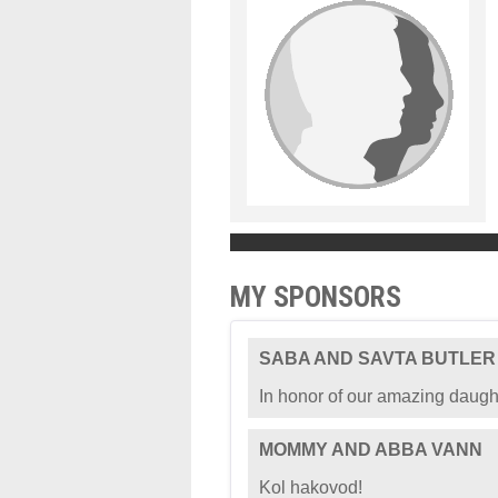
MY SPONSORS
SABA AND SAVTA BUTLER
In honor of our amazing daugh
MOMMY AND ABBA VANN
Kol hakovod!