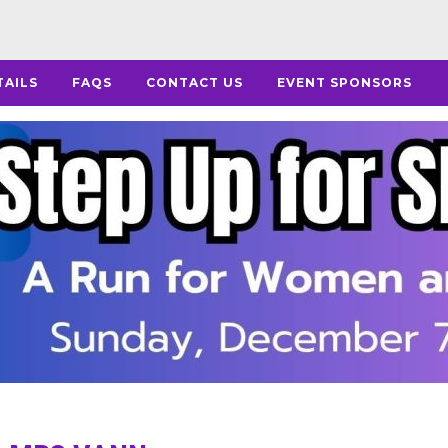
TAILS
FAQS
CONTACT US
EVENT SPONSORS