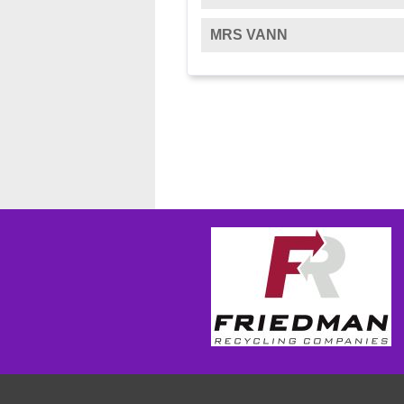
MRS VANN