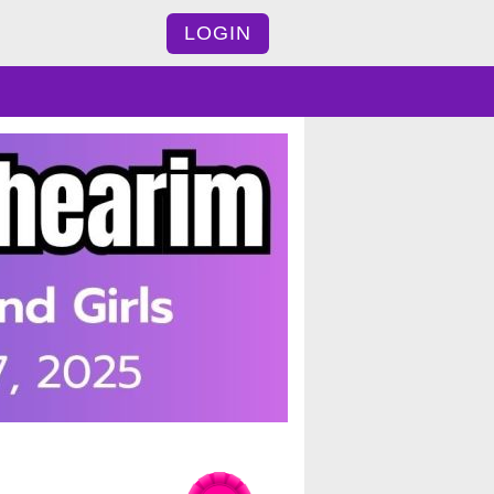
LOGIN