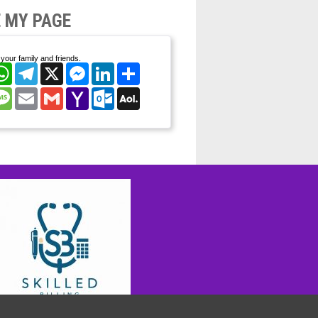
 MY PAGE
your family and friends.
cebook
WhatsApp
Telegram
X
Messenger
LinkedIn
Share
nterest
Message
Email
Gmail
Yahoo
Outlook.com
AOL
Mail
Mail