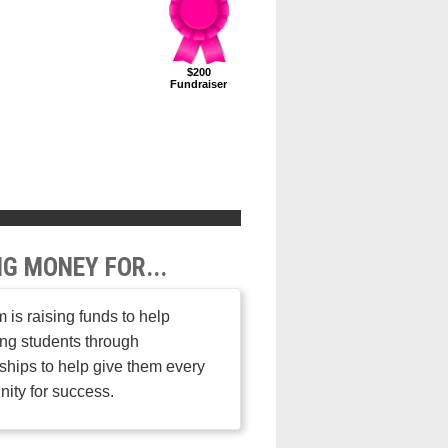
$200
Fundraiser
NG MONEY FOR...
 is raising funds to help
ng students through
ships to help give them every
nity for success.