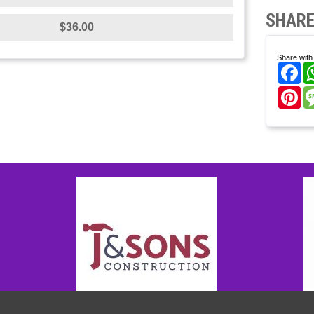
SHARE
$36.00
Share with 
Fa
Pi