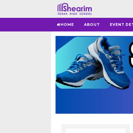
HOME
ABOUT
EVENT DE