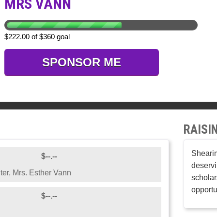
MRS VANN
$222.00 of $360 goal
SPONSOR ME
RAISI
Shearim
$--.--
deservi
ter, Mrs. Esther Vann
scholar
opportu
$--.--