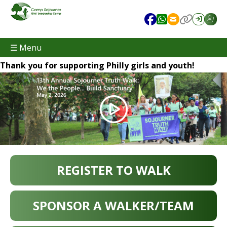
☰ Menu
Thank you for supporting Philly girls and youth!
REGISTER TO WALK
SPONSOR A WALKER/TEAM