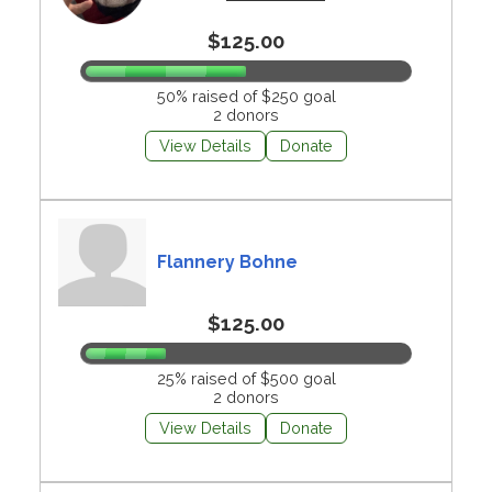
$125.00
50% raised of $250 goal
2 donors
View Details
Donate
Flannery Bohne
$125.00
25% raised of $500 goal
2 donors
View Details
Donate