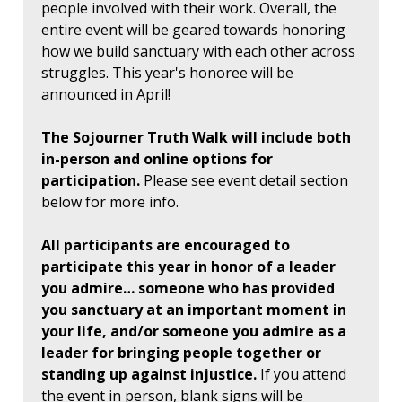
people involved with their work. Overall, the
entire event will be geared towards honoring
how we build sanctuary with each other across
struggles. This year's honoree will be
announced in April!
The Sojourner Truth Walk will include both
in-person and online options for
participation.
Please see event detail section
below for more info.
All participants are encouraged to
participate this year in honor of a leader
you admire… someone who has provided
you sanctuary at an important moment in
your life, and/or someone you admire as a
leader for bringing people together or
standing up against injustice.
If you attend
the event in person, blank signs will be