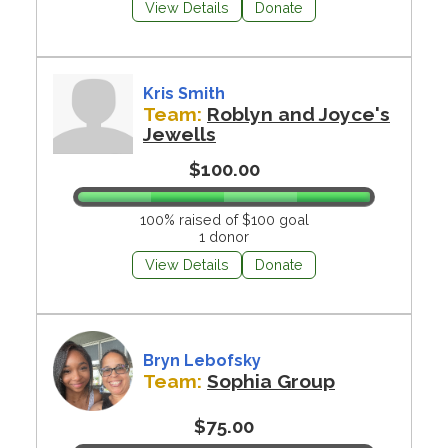
View Details
Donate
Kris Smith
Team:
Roblyn and Joyce's
Jewells
$100.00
100% raised of $100 goal
1 donor
View Details
Donate
Bryn Lebofsky
Team:
Sophia Group
$75.00