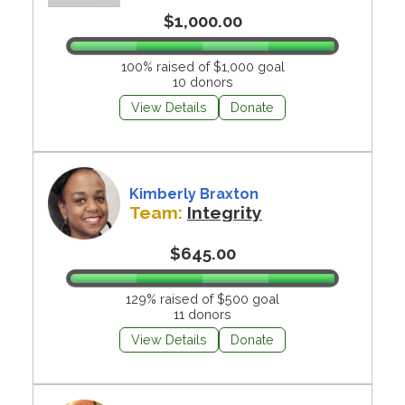
$1,000.00
100% raised of $1,000 goal
10 donors
View Details
Donate
Kimberly Braxton
Team:
Integrity
$645.00
129% raised of $500 goal
11 donors
View Details
Donate