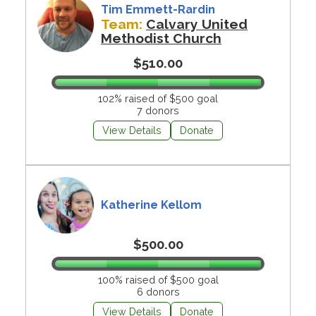
Tim Emmett-Rardin
Team:
Calvary United
Methodist Church
$510.00
102% raised of $500 goal
7 donors
View Details
Donate
Katherine Kellom
$500.00
100% raised of $500 goal
6 donors
View Details
Donate