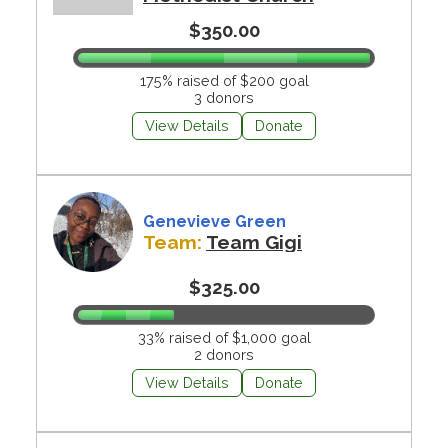
$350.00
175% raised of $200 goal
3 donors
View Details
Donate
Genevieve Green
Team:
Team Gigi
$325.00
33% raised of $1,000 goal
2 donors
View Details
Donate