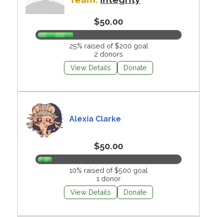
$50.00
25% raised of $200 goal
2 donors
View Details
Donate
Alexia Clarke
$50.00
10% raised of $500 goal
1 donor
View Details
Donate