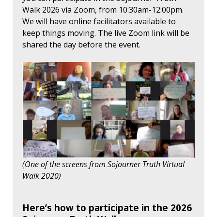
Walk 2026 via Zoom, from 10:30am-12:00pm.
We will have online facilitators available to
keep things moving. The live Zoom link will be
shared the day before the event.
(One of the screens from Sojourner Truth Virtual
Walk 2020)
Here’s how to participate in the 2026