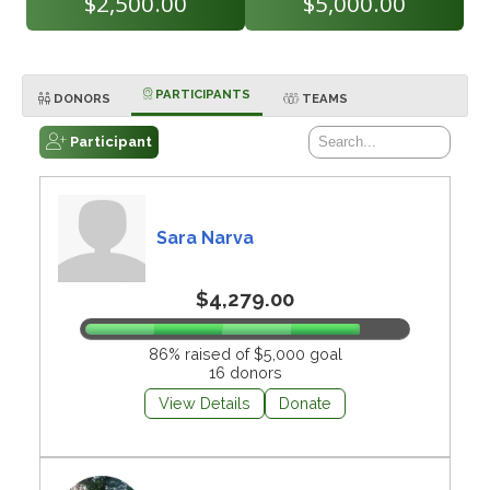
$2,500.00
$5,000.00
PARTICIPANTS
DONORS
TEAMS
Participant
Sara Narva
$4,279.00
86% raised of $5,000 goal
16 donors
View Details
Donate