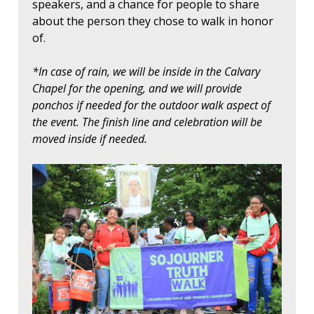
speakers, and a chance for people to share
about the person they chose to walk in honor
of.
*In case of rain, we will be inside in the Calvary
Chapel for the opening, and we will provide
ponchos if needed for the outdoor walk aspect of
the event. The finish line and celebration will be
moved inside if needed.