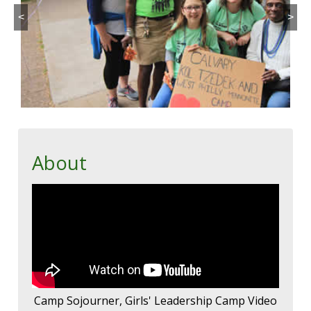
<
>
About
Camp Sojourner, Girls' Leadership Camp Video