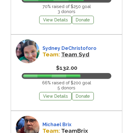
70% raised of $250 goal
3 donors
View Details
Donate
Sydney DeChristoforo
Team:
Team Syd
$132.00
66% raised of $200 goal
5 donors
View Details
Donate
Michael Brix
Team:
TeamBrix