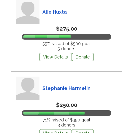
Alie Huxta
$275.00
55% raised of $500 goal
5 donors
View Details
Donate
Stephanie Harmelin
$250.00
71% raised of $350 goal
3 donors