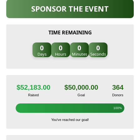
SPONSOR THE EVENT
TIME REMAINING
0
0
0
0
Days
Hours
Minutes
Seconds
$52,183.00
$50,000.00
364
Raised
Goal
Donors
100%
You've reached our goal!