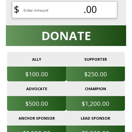
$
.00
DONATE
ALLY
SUPPORTER
$100.00
$250.00
ADVOCATE
CHAMPION
$500.00
$1,200.00
ANCHOR SPONSOR
LEAD SPONSOR