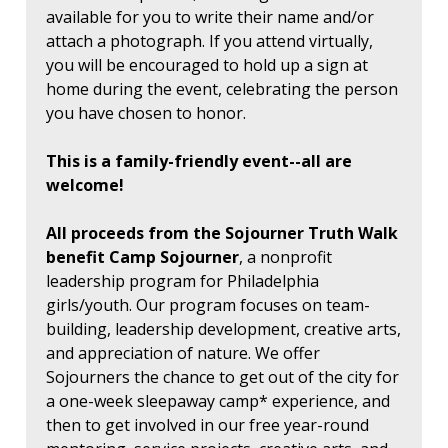
available for you to write their name and/or
attach a photograph. If you attend virtually,
you will be encouraged to hold up a sign at
home during the event, celebrating the person
you have chosen to honor.
This is a family-friendly event--all are
welcome!
All proceeds from the Sojourner Truth Walk
benefit Camp Sojourner
, a nonprofit
leadership program for Philadelphia
girls/youth. Our program focuses on team-
building, leadership development, creative arts,
and appreciation of nature. We offer
Sojourners the chance to get out of the city for
a one-week sleepaway camp* experience, and
then to get involved in our free year-round