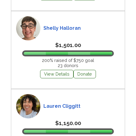
Shelly Halloran
$1,501.00
200% raised of $750 goal
23 donors
View Details
Donate
Lauren Cliggitt
$1,150.00