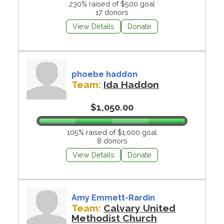
230% raised of $500 goal
17 donors
View Details
Donate
phoebe haddon
Team:
Ida Haddon
$1,050.00
105% raised of $1,000 goal
8 donors
View Details
Donate
Amy Emmett-Rardin
Team:
Calvary United
Methodist Church