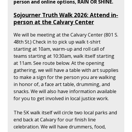
person and online options, RAIN OR SHINE.
Sojourner Truth Walk 2026: Attend in-
person at the Calvary Center
We will be meeting at the Calvary Center (801 S.
48th St.) Check in to pick up walk t-shirt
starting at 10am, warm-up and roll call of
teams starting at 10:30am, walk itself starting
at 11am. See route below. At the opening
gathering, we will have a table with art supplies
to make a sign for the person you are walking
in honor of, a face art table, drumming, and
snacks. We will also have information available
for you to get involved in local justice work.
The 5K walk itself will circle two local parks and
end back at Calvary for our finish line
celebration. We will have drummers, food,