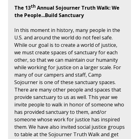
th
The 13
Annual Sojourner Truth Walk: We
the People...Build Sanctuary
In this moment in history, many people in the
U.S. and around the world do not feel safe.
While our goal is to create a world of justice,
we must create spaces of sanctuary for each
other, so that we can maintain our humanity
while working for justice on a larger scale. For
many of our campers and staff, Camp
Sojourner is one of these sanctuary spaces.
There are many other people and spaces that
provide sanctuary to us as well. This year we
invite people to walk in honor of someone who
has provided sanctuary to them, and/or
someone whose work for justice has inspired
them. We have also invited social justice groups
to table at the Sojourner Truth Walk and get