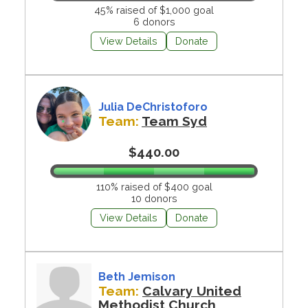
45% raised of $1,000 goal
6 donors
View Details
Donate
Julia DeChristoforo
Team:
Team Syd
$440.00
110% raised of $400 goal
10 donors
View Details
Donate
Beth Jemison
Team:
Calvary United
Methodist Church