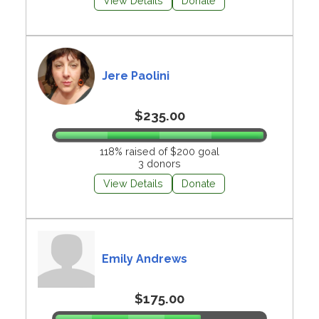
View Details
Donate
Jere Paolini
$235.00
118% raised of $200 goal
3 donors
View Details
Donate
Emily Andrews
$175.00