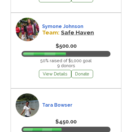
Symone Johnson
Team:
Safe Haven
$500.00
50% raised of $1,000 goal
9 donors
View Details
Donate
Tara Bowser
$450.00