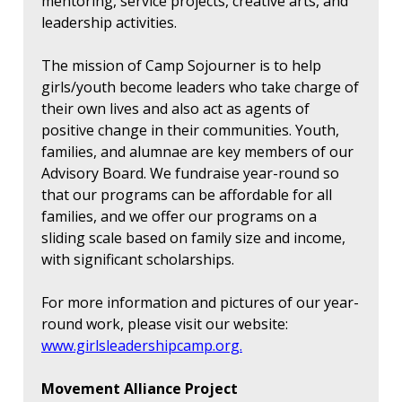
mentoring, service projects, creative arts, and
leadership activities.
The mission of Camp Sojourner is to help
girls/youth become leaders who take charge of
their own lives and also act as agents of
positive change in their communities. Youth,
families, and alumnae are key members of our
Advisory Board. We fundraise year-round so
that our programs can be affordable for all
families, and we offer our programs on a
sliding scale based on family size and income,
with significant scholarships.
For more information and pictures of our year-
round work, please visit our website:
www.girlsleadershipcamp.org.
Movement Alliance Project