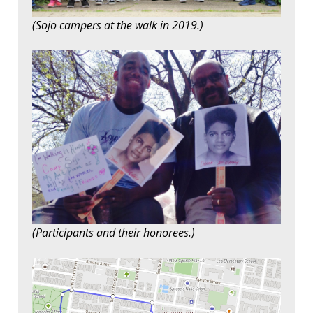
(Sojo campers at the walk in 2019.)
(Participants and their honorees.)