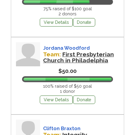
75% raised of $100 goal
2 donors
View Details
Donate
Jordana Woodford
Team:
First Presbyterian
Church in Philadelphia
$50.00
100% raised of $50 goal
1 donor
View Details
Donate
Clifton Braxton
Team:
Integrity