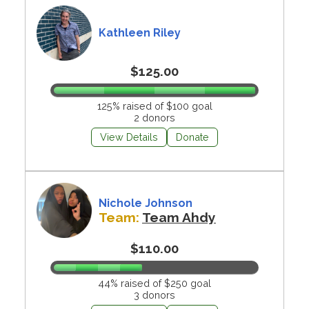
Kathleen Riley
$125.00
125% raised of $100 goal
2 donors
View Details
Donate
Nichole Johnson
Team:
Team Ahdy
$110.00
44% raised of $250 goal
3 donors