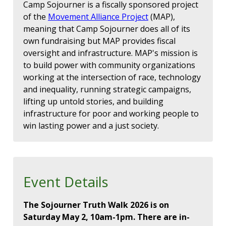
Camp Sojourner is a fiscally sponsored project
of the
Movement Alliance Project
(MAP),
meaning that Camp Sojourner does all of its
own fundraising but MAP provides fiscal
oversight and infrastructure. MAP's mission is
to build power with community organizations
working at the intersection of race, technology
and inequality, running strategic campaigns,
lifting up untold stories, and building
infrastructure for poor and working people to
win lasting power and a just society.
Event Details
The Sojourner Truth Walk 2026 is on
Saturday May 2, 10am-1pm. There are in-