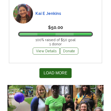
Kai E Jenkins
$50.00
100% raised of $50 goal
1 donor
View Details
Donate