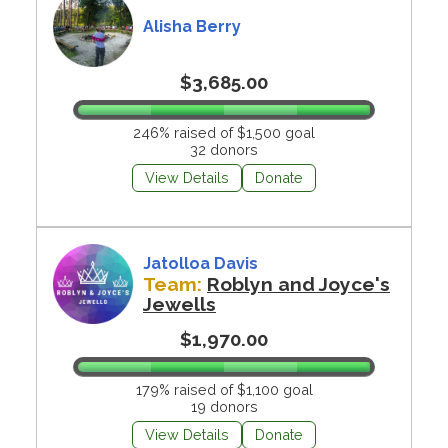
Alisha Berry
$3,685.00
246% raised of $1,500 goal
32 donors
View Details
Donate
Jatolloa Davis
Team:
Roblyn and Joyce's
Jewells
$1,970.00
179% raised of $1,100 goal
19 donors
View Details
Donate