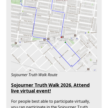
Sojourner Truth Walk Route
Sojourner Truth Walk 2026, Attend
live virtual event!
For people best able to participate virtually,
you can participate in the Sojourner Truth