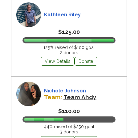
Kathleen Riley
$125.00
125% raised of $100 goal
2 donors
View Details
Donate
Nichole Johnson
Team:
Team Ahdy
$110.00
44% raised of $250 goal
3 donors