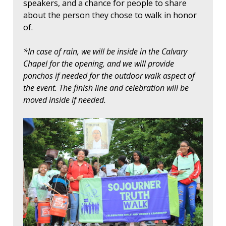
speakers, and a chance for people to share
about the person they chose to walk in honor
of.
*In case of rain, we will be inside in the Calvary
Chapel for the opening, and we will provide
ponchos if needed for the outdoor walk aspect of
the event. The finish line and celebration will be
moved inside if needed.