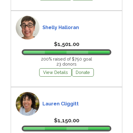
Shelly Halloran
$1,501.00
200% raised of $750 goal
23 donors
View Details
Donate
Lauren Cliggitt
$1,150.00