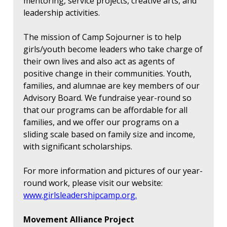
mentoring, service projects, creative arts, and
leadership activities.
The mission of Camp Sojourner is to help
girls/youth become leaders who take charge of
their own lives and also act as agents of
positive change in their communities. Youth,
families, and alumnae are key members of our
Advisory Board. We fundraise year-round so
that our programs can be affordable for all
families, and we offer our programs on a
sliding scale based on family size and income,
with significant scholarships.
For more information and pictures of our year-
round work, please visit our website:
www.girlsleadershipcamp.org.
Movement Alliance Project