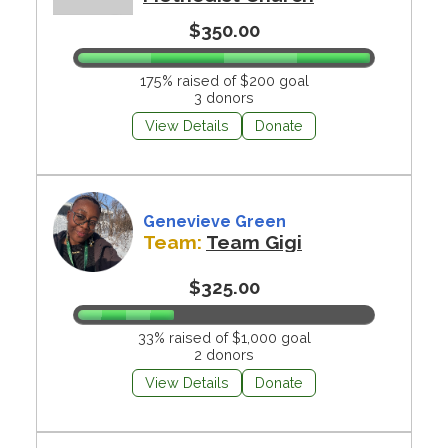
$350.00
175% raised of $200 goal
3 donors
View Details
Donate
Genevieve Green
Team:
Team Gigi
$325.00
33% raised of $1,000 goal
2 donors
View Details
Donate