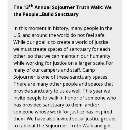
th
The 13
Annual Sojourner Truth Walk: We
the People...Build Sanctuary
In this moment in history, many people in the
U.S. and around the world do not feel safe.
While our goal is to create a world of justice,
we must create spaces of sanctuary for each
other, so that we can maintain our humanity
while working for justice on a larger scale. For
many of our campers and staff, Camp
Sojourner is one of these sanctuary spaces.
There are many other people and spaces that
provide sanctuary to us as well. This year we
invite people to walk in honor of someone who
has provided sanctuary to them, and/or
someone whose work for justice has inspired
them. We have also invited social justice groups
to table at the Sojourner Truth Walk and get