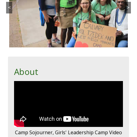
<
>
About
Camp Sojourner, Girls' Leadership Camp Video