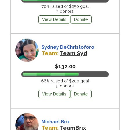
70% raised of $250 goal
3 donors
View Details
Donate
Sydney DeChristoforo
Team:
Team Syd
$132.00
66% raised of $200 goal
5 donors
View Details
Donate
Michael Brix
Team:
TeamBrix