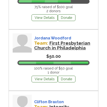
75% raised of $100 goal
2 donors
View Details
Donate
Jordana Woodford
Team:
First Presbyterian
Church in Philadelphia
$50.00
100% raised of $50 goal
1 donor
View Details
Donate
Clifton Braxton
Team:
Integrity