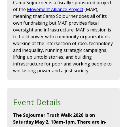
Camp Sojourner is a fiscally sponsored project
of the
Movement Alliance Project
(MAP),
meaning that Camp Sojourner does all of its
own fundraising but MAP provides fiscal
oversight and infrastructure. MAP's mission is
to build power with community organizations
working at the intersection of race, technology
and inequality, running strategic campaigns,
lifting up untold stories, and building
infrastructure for poor and working people to
win lasting power and a just society.
Event Details
The Sojourner Truth Walk 2026 is on
Saturday May 2, 10am-1pm. There are in-