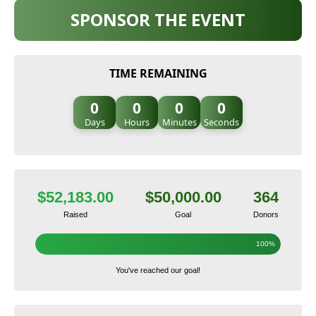
SPONSOR THE EVENT
TIME REMAINING
0
0
0
0
Days
Hours
Minutes
Seconds
$52,183.00
$50,000.00
364
Raised
Goal
Donors
100%
You've reached our goal!