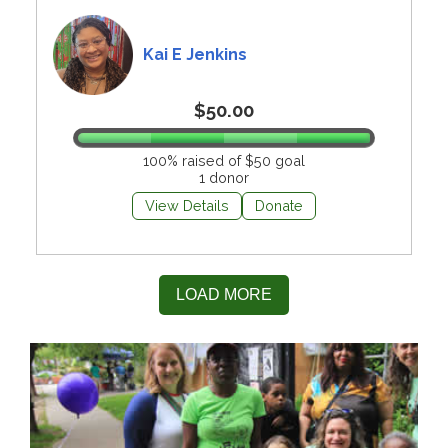
Kai E Jenkins
$50.00
100% raised of $50 goal
1 donor
View Details
Donate