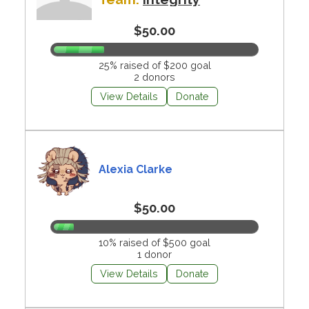
$50.00
25% raised of $200 goal
2 donors
View Details
Donate
Alexia Clarke
$50.00
10% raised of $500 goal
1 donor
View Details
Donate