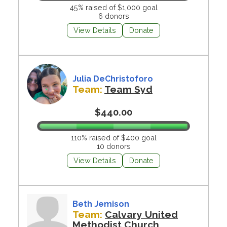
45% raised of $1,000 goal
6 donors
View Details
Donate
Julia DeChristoforo
Team:
Team Syd
$440.00
110% raised of $400 goal
10 donors
View Details
Donate
Beth Jemison
Team:
Calvary United
Methodist Church