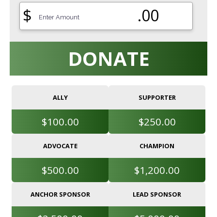
$
.00
DONATE
ALLY
SUPPORTER
$100.00
$250.00
ADVOCATE
CHAMPION
$500.00
$1,200.00
ANCHOR SPONSOR
LEAD SPONSOR