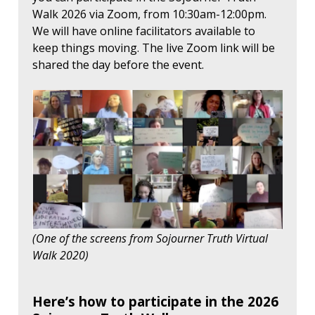
Walk 2026 via Zoom, from 10:30am-12:00pm.
We will have online facilitators available to
keep things moving. The live Zoom link will be
shared the day before the event.
(One of the screens from Sojourner Truth Virtual
Walk 2020)
Here’s how to participate in the 2026