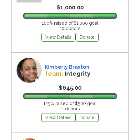
$1,000.00
100% raised of $1,000 goal
10 donors
View Details
Donate
Kimberly Braxton
Team:
Integrity
$645.00
129% raised of $500 goal
11 donors
View Details
Donate