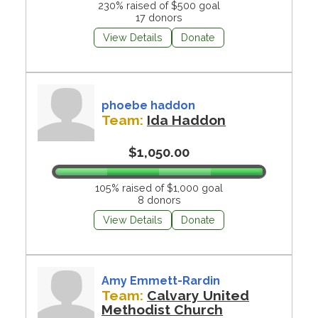
230% raised of $500 goal
17 donors
View Details
Donate
phoebe haddon
Team:
Ida Haddon
$1,050.00
105% raised of $1,000 goal
8 donors
View Details
Donate
Amy Emmett-Rardin
Team:
Calvary United
Methodist Church