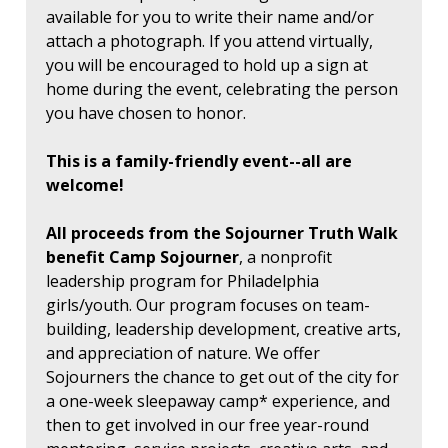
available for you to write their name and/or
attach a photograph. If you attend virtually,
you will be encouraged to hold up a sign at
home during the event, celebrating the person
you have chosen to honor.
This is a family-friendly event--all are
welcome!
All proceeds from the Sojourner Truth Walk
benefit Camp Sojourner
, a nonprofit
leadership program for Philadelphia
girls/youth. Our program focuses on team-
building, leadership development, creative arts,
and appreciation of nature. We offer
Sojourners the chance to get out of the city for
a one-week sleepaway camp* experience, and
then to get involved in our free year-round