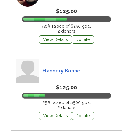
$125.00
50% raised of $250 goal
2 donors
View Details
Donate
Flannery Bohne
$125.00
25% raised of $500 goal
2 donors
View Details
Donate