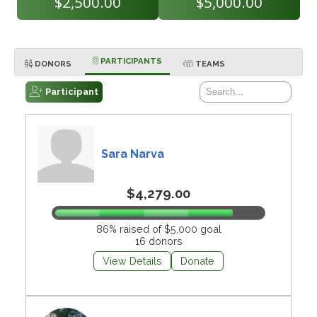
$2,500.00
$5,000.00
PARTICIPANTS
DONORS
TEAMS
Participant
Sara Narva
$4,279.00
86% raised of $5,000 goal
16 donors
View Details
Donate