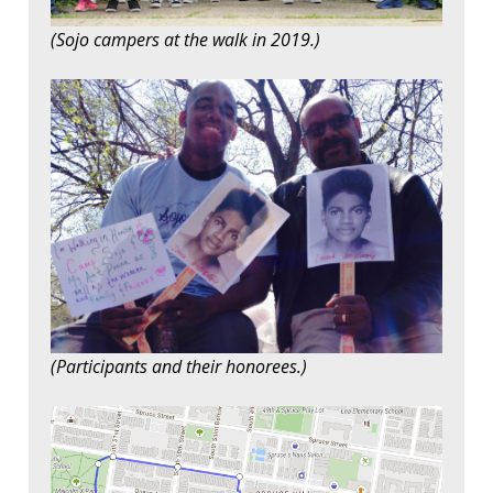
(Sojo campers at the walk in 2019.)
(Participants and their honorees.)