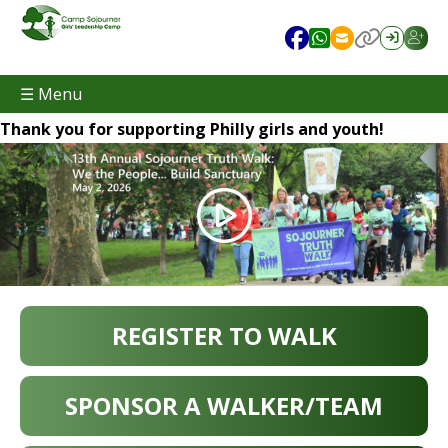
☰ Menu
Thank you for supporting Philly girls and youth!
REGISTER TO WALK
SPONSOR A WALKER/TEAM