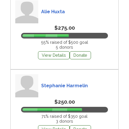
Alie Huxta
$275.00
55% raised of $500 goal
5 donors
View Details
Donate
Stephanie Harmelin
$250.00
71% raised of $350 goal
3 donors