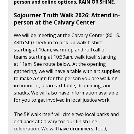
person and online options, RAIN OR SHINE.
Sojourner Truth Walk 2026: Attend in-
person at the Calvary Center
We will be meeting at the Calvary Center (801 S.
48th St.) Check in to pick up walk t-shirt
starting at 10am, warm-up and roll call of
teams starting at 10:30am, walk itself starting
at 11am. See route below. At the opening
gathering, we will have a table with art supplies
to make a sign for the person you are walking
in honor of, a face art table, drumming, and
snacks. We will also have information available
for you to get involved in local justice work.
The 5K walk itself will circle two local parks and
end back at Calvary for our finish line
celebration. We will have drummers, food,