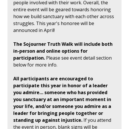
people involved with their work. Overall, the
entire event will be geared towards honoring
how we build sanctuary with each other across
struggles. This year's honoree will be
announced in April!
The Sojourner Truth Walk will include both
in-person and online options for
participation.
Please see event detail section
below for more info.
All participants are encouraged to
participate this year in honor of a leader
you admire… someone who has provided
you sanctuary at an important moment in
your life, and/or someone you admire as a
leader for bringing people together or
standing up against injustice.
If you attend
the event in person, blank signs will be