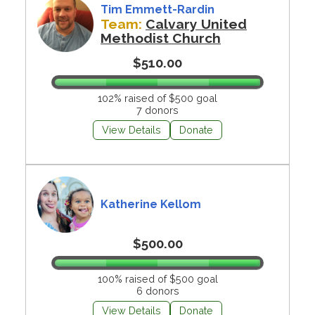
Tim Emmett-Rardin
Team:
Calvary United
Methodist Church
$510.00
102% raised of $500 goal
7 donors
View Details
Donate
Katherine Kellom
$500.00
100% raised of $500 goal
6 donors
View Details
Donate