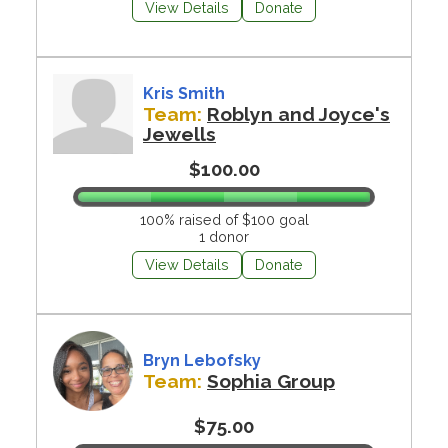
View Details
Donate
Kris Smith
Team:
Roblyn and Joyce's
Jewells
$100.00
100% raised of $100 goal
1 donor
View Details
Donate
Bryn Lebofsky
Team:
Sophia Group
$75.00