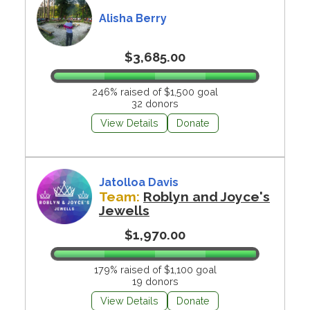
Alisha Berry
$3,685.00
246% raised of $1,500 goal
32 donors
View Details
Donate
Jatolloa Davis
Team:
Roblyn and Joyce's
Jewells
$1,970.00
179% raised of $1,100 goal
19 donors
View Details
Donate