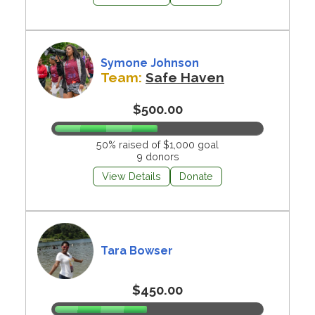
Symone Johnson
Team:
Safe Haven
$500.00
50% raised of $1,000 goal
9 donors
View Details
Donate
Tara Bowser
$450.00