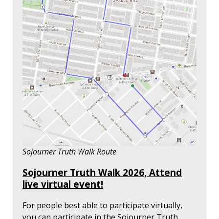
Sojourner Truth Walk Route
Sojourner Truth Walk 2026, Attend
live virtual event!
For people best able to participate virtually,
you can participate in the Sojourner Truth