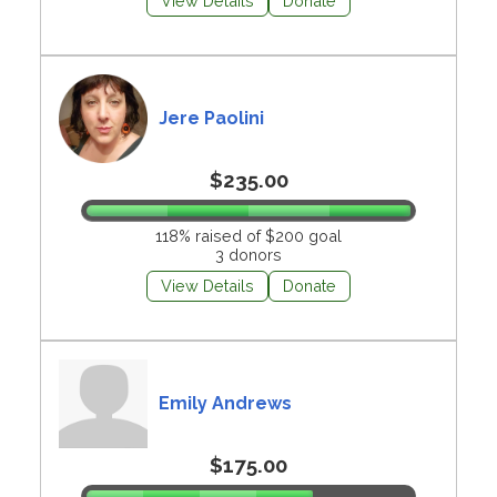
View Details
Donate
Jere Paolini
$235.00
118% raised of $200 goal
3 donors
View Details
Donate
Emily Andrews
$175.00