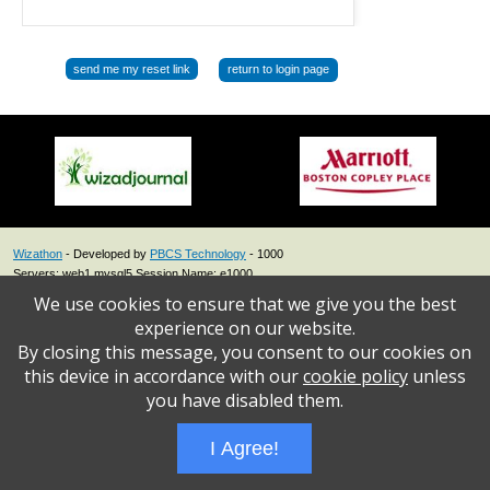
return to login page
Wizathon
- Developed by
PBCS Technology
- 1000
Servers: web1 mysql5 Session Name: e1000
We use cookies to ensure that we give you the best
experience on our website.
By closing this message, you consent to our cookies on
this device in accordance with our
cookie policy
unless
you have disabled them.
I Agree!