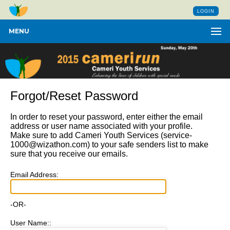
LOGIN
MENU
Forgot/Reset Password
In order to reset your password, enter either the email
address or user name associated with your profile.
Make sure to add Cameri Youth Services (
service-
1000@wizathon.com
) to your safe senders list to make
sure that you receive our emails.
Email Address:
-OR-
User Name::