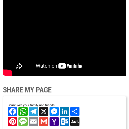
SHARE MY PAGE
Share with your family and friends.
Facebook
WhatsApp
Telegram
X
Messenger
LinkedIn
Share
Pinterest
Message
Email
Gmail
Yahoo
Outlook.com
AOL
Mail
Mail