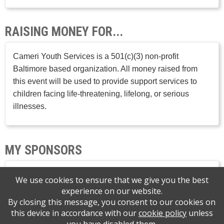
RAISING MONEY FOR...
Cameri Youth Services is a 501(c)(3) non-profit
Baltimore based organization. All money raised from
this event will be used to provide support services to
children facing life-threatening, lifelong, or serious
illnesses.
MY SPONSORS
We use cookies to ensure that we give you the best
experience on our website.
By closing this message, you consent to our cookies on
this device in accordance with our
cookie policy
unless