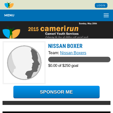
LOGIN
MENU
NISSAN BOXER
Team:
Nissan Boxers
$0.00 of $250 goal
SPONSOR ME