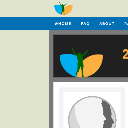
HOME
FAQ
ABOUT
R