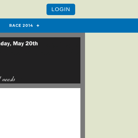
LOGIN
RACE 2014