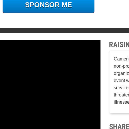
SPONSOR ME
RAISI
Cameri 
non-pro
organiz
event w
services
threaten
illness
SHARE