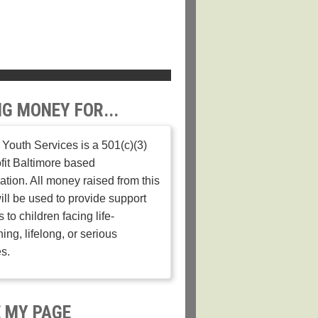
NG MONEY FOR...
Youth Services is a 501(c)(3)
fit Baltimore based
ation. All money raised from this
ill be used to provide support
 to children facing life-
ing, lifelong, or serious
es.
 MY PAGE