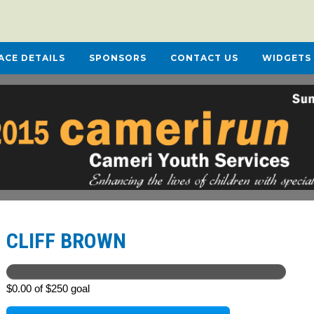
ACE DETAILS
SPONSORS
CONTACT US
WIDGETS
CLIFF BROWN
$0.00 of $250 goal