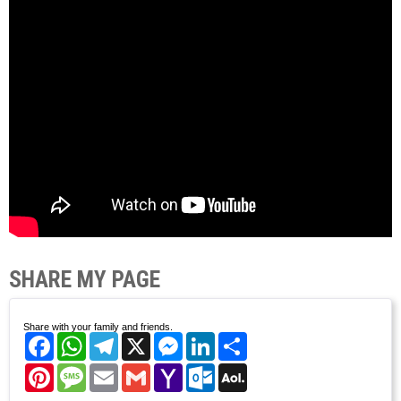
SHARE MY PAGE
Share with your family and friends.
Facebook
WhatsApp
Telegram
X
Messenger
LinkedIn
Share
Pinterest
Message
Email
Gmail
Yahoo
Outlook.com
AOL
Mail
Mail