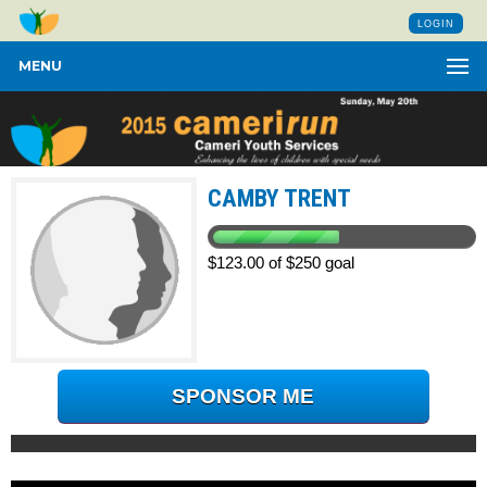
LOGIN
MENU
CAMBY TRENT
$123.00 of $250 goal
SPONSOR ME