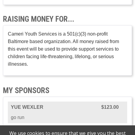
RAISING MONEY FOR...
Cameri Youth Services is a 501(c)(3) non-profit
Baltimore based organization. All money raised from
this event will be used to provide support services to
children facing life-threatening, lifelong, or serious
illnesses.
MY SPONSORS
YUE WEXLER
$123.00
go run
We use cookies to ensure that we give you the best