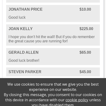
JONATHAN PRICE
$10.00
Good luck
JOAN KELLY
$225.00
I hope you don't hit the wall! But if you do remember
the great cause you are running for!
GERALD ALLEN
$65.00
Good luck brother!
STEVEN PARKER
$45.00
We use cookies to ensure that we give you the best
experience on our website.
By closing this message, you consent to our cookies on
this device in accordance with our
cookie policy
unless
you have disabled them.