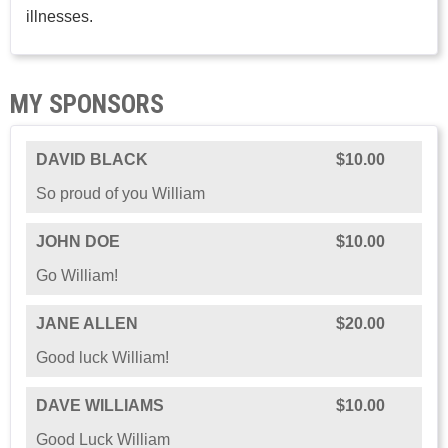
illnesses.
MY SPONSORS
DAVID BLACK
$10.00
So proud of you William
JOHN DOE
$10.00
Go William!
JANE ALLEN
$20.00
Good luck William!
DAVE WILLIAMS
$10.00
Good Luck William