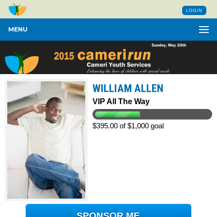
LOGIN
MENU
WILLIAM ALLEN
VIP All The Way
$395.00 of $1,000 goal
SPONSOR ME