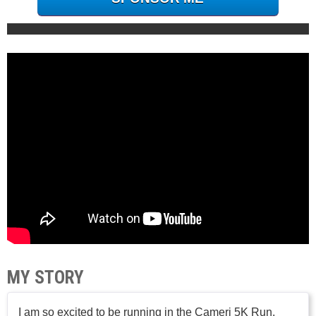
MY STORY
I am so excited to be running in the Cameri 5K Run.