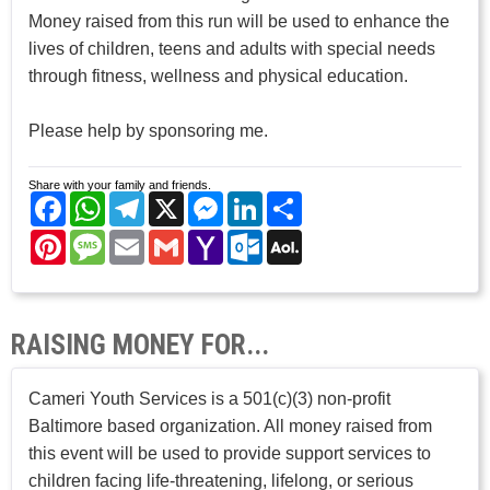
Money raised from this run will be used to enhance the
lives of children, teens and adults with special needs
through fitness, wellness and physical education.
Please help by sponsoring me.
Share with your family and friends.
Facebook
WhatsApp
Telegram
X
Messenger
LinkedIn
Share
Pinterest
Message
Email
Gmail
Yahoo
Outlook.com
AOL
Mail
Mail
RAISING MONEY FOR...
Cameri Youth Services is a 501(c)(3) non-profit
Baltimore based organization. All money raised from
this event will be used to provide support services to
children facing life-threatening, lifelong, or serious