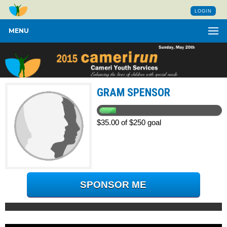
LOGIN
MENU
GRAM SPENSOR
$35.00 of $250 goal
SPONSOR ME