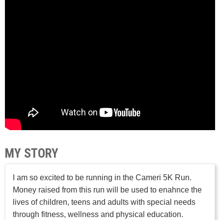
MY STORY
I am so excited to be running in the Cameri 5K Run.
Money raised from this run will be used to enahnce the
lives of children, teens and adults with special needs
through fitness, wellness and physical education.