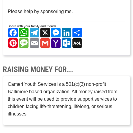
Please help by sponsoring me.
Share with your family and friends.
Facebook
WhatsApp
Telegram
X
Messenger
LinkedIn
Share
Pinterest
Message
Email
Gmail
Yahoo
Outlook.com
AOL
Mail
Mail
RAISING MONEY FOR...
Cameri Youth Services is a 501(c)(3) non-profit
Baltimore based organization. All money raised from
this event will be used to provide support services to
children facing life-threatening, lifelong, or serious
illnesses.