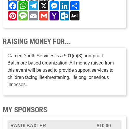
Facebook
WhatsApp
Telegram
X
Messenger
LinkedIn
Share
Pinterest
Message
Email
Gmail
Yahoo
Outlook.com
AOL
Mail
Mail
RAISING MONEY FOR...
Cameri Youth Services is a 501(c)(3) non-profit
Baltimore based organization. All money raised from
this event will be used to provide support services to
children facing life-threatening, lifelong, or serious
illnesses.
MY SPONSORS
RANDI BAXTER
$10.00