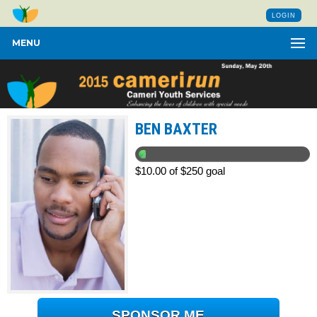
LOGIN
MENU
BEN BAXTER
$10.00 of $250 goal
SPONSOR ME