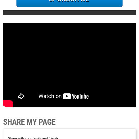
SHARE MY PAGE
Share with your family and friends.