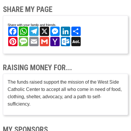
SHARE MY PAGE
Share with your family and friends.
Facebook
WhatsApp
Telegram
X
Messenger
LinkedIn
Share
Pinterest
Message
Email
Gmail
Yahoo
Outlook.com
AOL
Mail
Mail
RAISING MONEY FOR...
The funds raised support the mission of the West Side
Catholic Center to accept all who come in need of food,
clothing, shelter, advocacy, and a path to self-
sufficiency.
MY SPONSORS