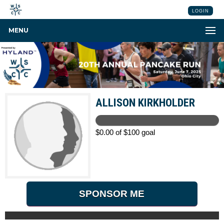
LOGIN
MENU
ALLISON KIRKHOLDER
$0.00 of $100 goal
SPONSOR ME