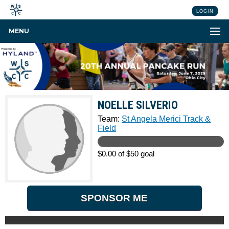
LOGIN
MENU
NOELLE SILVERIO
Team:
St Angela Merici Track &
Field
$0.00 of $50 goal
SPONSOR ME