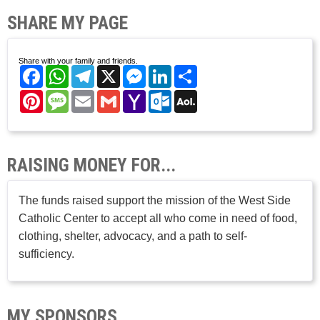
SHARE MY PAGE
Share with your family and friends.
Facebook
WhatsApp
Telegram
X
Messenger
LinkedIn
Share
Pinterest
Message
Email
Gmail
Yahoo
Outlook.com
AOL
Mail
Mail
RAISING MONEY FOR...
The funds raised support the mission of the West Side
Catholic Center to accept all who come in need of food,
clothing, shelter, advocacy, and a path to self-
sufficiency.
MY SPONSORS