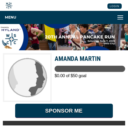
LOGIN
MENU
AMANDA MARTIN
$0.00 of $50 goal
SPONSOR ME