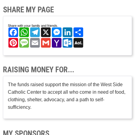
SHARE MY PAGE
Share with your family and friends.
Facebook
WhatsApp
Telegram
X
Messenger
LinkedIn
Share
Pinterest
Message
Email
Gmail
Yahoo
Outlook.com
AOL
Mail
Mail
RAISING MONEY FOR...
The funds raised support the mission of the West Side
Catholic Center to accept all who come in need of food,
clothing, shelter, advocacy, and a path to self-
sufficiency.
MY SPONSORS