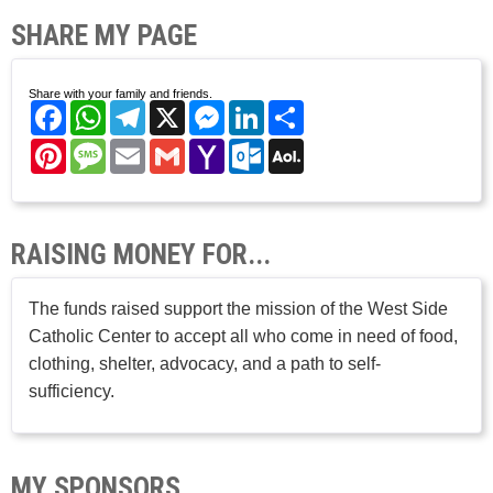
SHARE MY PAGE
Share with your family and friends.
Facebook
WhatsApp
Telegram
X
Messenger
LinkedIn
Share
Pinterest
Message
Email
Gmail
Yahoo
Outlook.com
AOL
Mail
Mail
RAISING MONEY FOR...
The funds raised support the mission of the West Side
Catholic Center to accept all who come in need of food,
clothing, shelter, advocacy, and a path to self-
sufficiency.
MY SPONSORS