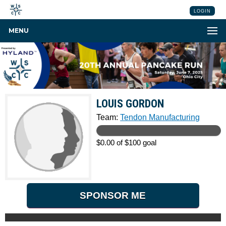
LOGIN
MENU
LOUIS GORDON
Team:
Tendon Manufacturing
$0.00 of $100 goal
SPONSOR ME