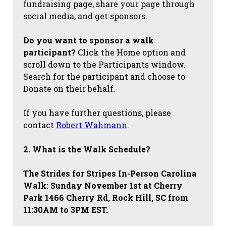
fundraising page, share your page through
social media, and get sponsors.
Do you want to sponsor a walk
participant?
Click the Home option and
scroll down to the Participants window.
Search for the participant and choose to
Donate on their behalf.
If you have further questions, please
contact
Robert Wahmann
.
2. What is the Walk Schedule?
The Strides for Stripes
In-Person Carolina
Walk: Sunday November 1st at Cherry
Park 1466 Cherry Rd, Rock Hill, SC from
11:30AM to 3PM EST.