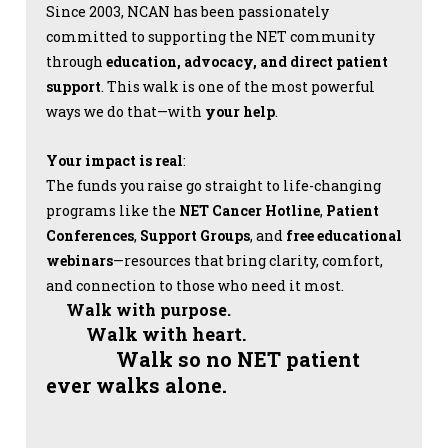
Since 2003, NCAN has been passionately
committed to supporting the NET community
through
education, advocacy, and direct patient
support
. This walk is one of the most powerful
ways we do that—with
your help
.
Your impact is real
:
The funds you raise go straight to life-changing
programs like the
NET Cancer Hotline
,
Patient
Conferences
,
Support Groups
, and
free educational
webinars
—resources that bring clarity, comfort,
and connection to those who need it most.
Walk with purpose.
Walk with heart.
Walk so no NET patient
ever walks alone.