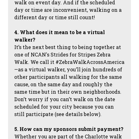
walk on event day. And if the scheduled
day or time are inconvenient, walking on a
different day or time still count!
4. What does it mean to be a virtual
walker?
It’s the next best thing to being together at
one of NCAN's Strides for Stripes Zebra
Walk. We call it #ZebraWalkAcrossAmerica
—as a virtual walker, you’ll join hundreds of
other participants all walking for the same
cause, on the same day and roughly the
same time but in their own neighborhoods.
Don’t worry if you can’t walk on the date
scheduled for your city because you can
still participate (see details below).
5. How can my sponsors submit payment?
Whether you are part of the Charlotte walk