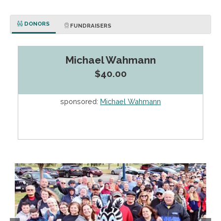
DONORS
FUNDRAISERS
Michael Wahmann
$40.00
sponsored:
Michael Wahmann