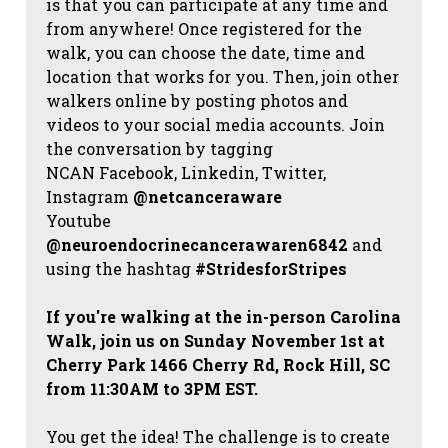
is that you can participate at any time and
from anywhere! Once registered for the
walk, you can choose the date, time and
location that works for you. Then, join other
walkers online by posting photos and
videos to your social media accounts. Join
the conversation by tagging
NCAN
Facebook, Linkedin, Twitter,
Instagram
@netcanceraware
Youtube
@neuroendocrinecancerawaren6842
and
using the hashtag
#StridesforStripes
If you're walking at the in-person Carolina
Walk, join us on Sunday November 1st at
Cherry Park 1466 Cherry Rd, Rock Hill, SC
from 11:30AM to 3PM EST.
You get the idea! The challenge is to create