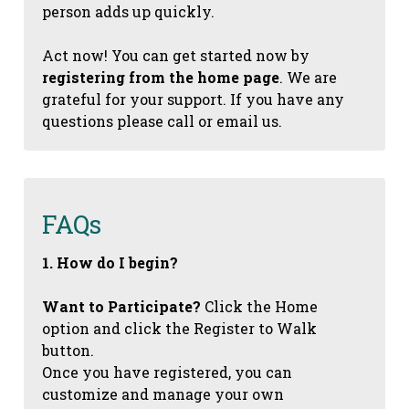
person adds up quickly.
Act now! You can get started now by
registering from the home page
. We are
grateful for your support. If you have any
questions please call or email us.
FAQs
1. How do I begin?
Want to Participate?
Click the Home
option and click the Register to Walk
button.
Once you have registered, you can
customize and manage your own