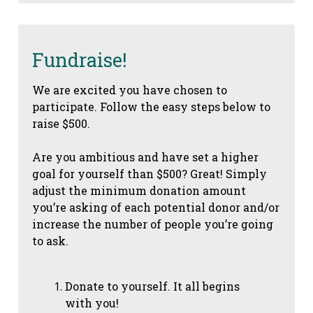
Fundraise!
We are excited you have chosen to
participate. Follow the easy steps below to
raise $500.
Are you ambitious and have set a higher
goal for yourself than $500? Great! Simply
adjust the minimum donation amount
you’re asking of each potential donor and/or
increase the number of people you’re going
to ask.
Donate to yourself. It all begins
with you!