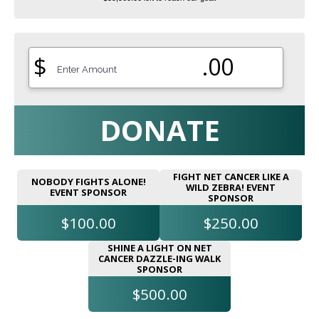
$
.00
DONATE
FIGHT NET CANCER LIKE A
NOBODY FIGHTS ALONE!
WILD ZEBRA! EVENT
EVENT SPONSOR
SPONSOR
$100.00
$250.00
SHINE A LIGHT ON NET
CANCER DAZZLE-ING WALK
SPONSOR
$500.00