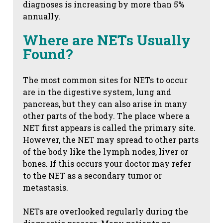
diagnoses is increasing by more than 5%
annually.
Where are NETs Usually
Found?
The most common sites for NETs to occur
are in the digestive system, lung and
pancreas, but they can also arise in many
other parts of the body. The place where a
NET first appears is called the primary site.
However, the NET may spread to other parts
of the body like the lymph nodes, liver or
bones. If this occurs your doctor may refer
to the NET as a secondary tumor or
metastasis.
NETs are overlooked regularly during the