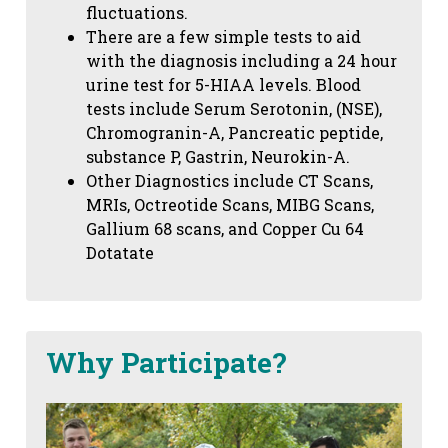
fluctuations.
There are a few simple tests to aid
with the diagnosis including a 24 hour
urine test for 5-HIAA levels. Blood
tests include Serum Serotonin, (NSE),
Chromogranin-A, Pancreatic peptide,
substance P, Gastrin, Neurokin-A.
Other Diagnostics include CT Scans,
MRIs, Octreotide Scans, MIBG Scans,
Gallium 68 scans,
and Copper Cu 64
Dotatate
Why Participate?