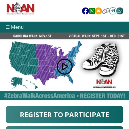
☰ Menu
REGISTER TO PARTICIPATE