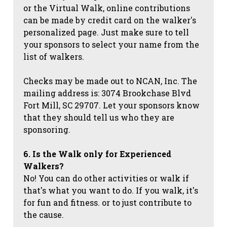
or the Virtual Walk, online contributions
can be made by credit card on the walker's
personalized page. Just make sure to tell
your sponsors to select your name from the
list of walkers.
Checks may be made out to NCAN, Inc. The
mailing address is: 3074 Brookchase Blvd
Fort Mill, SC 29707. Let your sponsors know
that they should tell us who they are
sponsoring.
6. Is the Walk only for Experienced
Walkers?
No! You can do other activities or walk if
that's what you want to do. If you walk, it's
for fun and fitness. or to just contribute to
the cause.