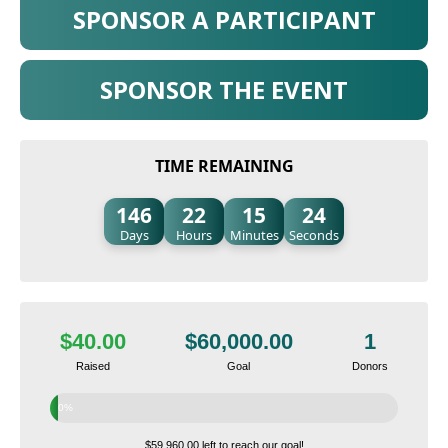
SPONSOR A PARTICIPANT
SPONSOR THE EVENT
TIME REMAINING
146
22
15
23
Days
Hours
Minutes
Seconds
$40.00
$60,000.00
1
Raised
Goal
Donors
0%
$59,960.00 left to reach our goal!