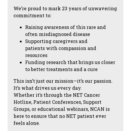
We’re proud to mark 23 years of unwavering
commitment to:
Raising awareness of this rare and
often misdiagnosed disease
Supporting caregivers and
patients with compassion and
resources
Funding research that brings us closer
to better treatments and a cure
This isn’t just our mission—it’s our passion.
It’s what drives us every day.
Whether it’s through the NET Cancer
Hotline, Patient Conferences, Support
Groups, or educational webinars, NCAN is
here to ensure that no NET patient ever
feels alone.