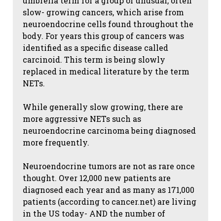
umbrella term for a group of unusual, often
slow- growing cancers, which arise from
neuroendocrine cells found throughout the
body. For years this group of cancers was
identified as a specific disease called
carcinoid. This term is being slowly
replaced in medical literature by the term
NETs.
While generally slow growing, there are
more aggressive NETs such as
neuroendocrine carcinoma being diagnosed
more frequently.
Neuroendocrine tumors are not as rare once
thought. Over 12,000 new patients are
diagnosed each year and as many as 171,000
patients (according to cancer.net) are living
in the US today- AND the number of