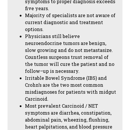
symptoms to proper diagnosis exceeds
five years.
Majority of specialists are not aware of
current diagnostic and treatment
options.
Physicians still believe
neuroendocrine tumors are benign,
slow growing and do not metastasize.
Countless surgeons trust removal of
the tumor will cure the patient and no
follow–up is necessary.
Irritable Bowel Syndrome (IBS) and
Crohn’s are the two most common
misdiagnoses for patients with midgut
Carcinoid.
Most prevalent Carcinoid / NET
symptoms are diarrhea, constipation,
abdominal pain, wheezing, flushing,
heart palpitations, and blood pressure