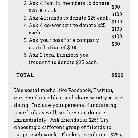
Ask 4 family members to donate
$50
$25.00 each.
$100
Ask 4 friends to donate $25 each.
$100
Ask 4 co-workers to donate $25
$100
each.
$100
Ask your boss for a company
$50
contribution of $100.
Ask 2 local business you
frequent to donate $25 each.
TOTAL
$500
Use social media like Facebook, Twitter,
etc. Send an e-blast and share what you are
doing. Include your personal fundraising
page link as well, so they can donate
immediately. Ask friends for $25! Try
choosing a different group of friends to
target each week. The key is volume. $25 a