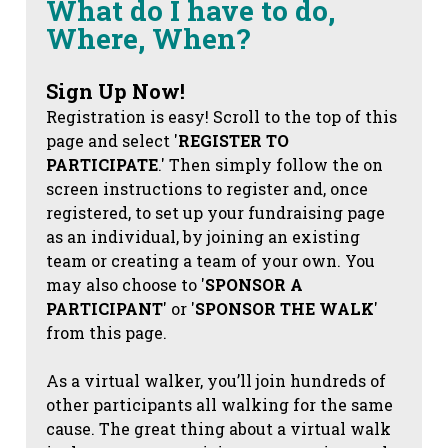
What do I have to do,
Where, When?
Sign Up Now!
Registration is easy! Scroll to the top of this
page and select '
REGISTER TO
PARTICIPATE
.' Then simply follow the on
screen instructions to register and, once
registered, to set up your fundraising page
as an individual, by joining an existing
team or creating a team of your own. You
may also choose to '
SPONSOR A
PARTICIPANT
' or '
SPONSOR THE WALK
'
from this page.
As a virtual walker, you’ll join hundreds of
other participants all walking for the same
cause. The great thing about a virtual walk