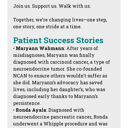
Join us. Support us. Walk with us.
Together, we’re changing lives—one step,
one story, one stride at a time.
Patient Success Stories
•
Maryann Wahmann
: After years of
misdiagnoses, Maryann was finally
diagnosed with carcinoid cancer, a type of
neuroendocrine tumor. She co-founded
NCAN to ensure others wouldn’t suffer as
she did. Maryann’s advocacy has saved
lives, including her daughter’s, who was
diagnosed early thanks to Maryann’s
persistence.
•
Ronda Ayala
: Diagnosed with
neuroendocrine pancreatic cancer, Ronda
underwent a Whipple procedure and was