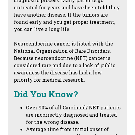
diagnostic process. Many patients go
untreated for years and have been told they
have another disease. If the tumors are
found early and you get proper treatment,
you can live a long life.
Neuroendocrine cancer is listed with the
National Organization of Rare Disorders.
Because neuroendocrine (NET) cancer is
considered rare and due to a lack of public
awareness the disease has had a low
priority for medical research.
Did You Know?
Over 90% of all Carcinoid/ NET patients
are incorrectly diagnosed and treated
for the wrong disease.
Average time from initial onset of