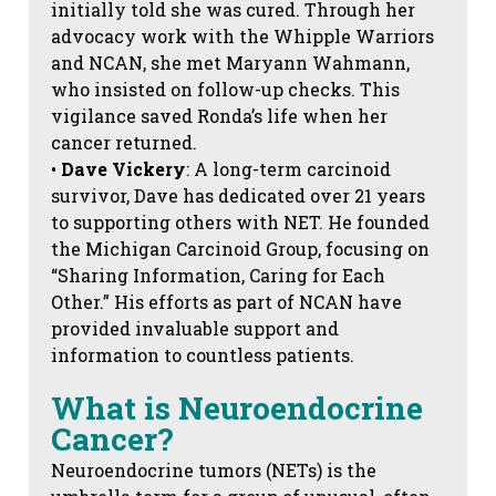
initially told she was cured. Through her
advocacy work with the Whipple Warriors
and NCAN, she met Maryann Wahmann,
who insisted on follow-up checks. This
vigilance saved Ronda’s life when her
cancer returned.
•
Dave Vickery
: A long-term carcinoid
survivor, Dave has dedicated over 21 years
to supporting others with NET. He founded
the Michigan Carcinoid Group, focusing on
“Sharing Information, Caring for Each
Other.” His efforts as part of NCAN have
provided invaluable support and
information to countless patients.
What is Neuroendocrine
Cancer?
Neuroendocrine tumors (NETs) is the