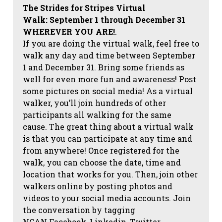
The Strides for Stripes Virtual
Walk:
September 1 through December 31
WHEREVER YOU ARE!
.
If you are doing the virtual walk, feel free to
walk any day and time between September
1 and December 31. Bring some friends as
well for even more fun and awareness! Post
some pictures on social media!
As a virtual
walker, you’ll join hundreds of other
participants all walking for the same
cause. The great thing about a virtual walk
is that you can participate at any time and
from anywhere! Once registered for the
walk, you can choose the date, time and
location that works for you. Then, join other
walkers online by posting photos and
videos to your social media accounts. Join
the conversation by tagging
NCAN
Facebook, Linkedin, Twitter,