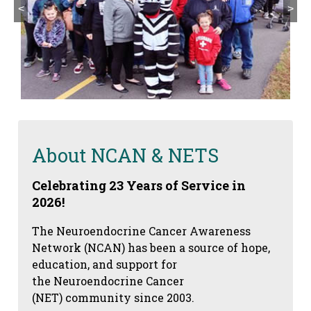
<
>
About NCAN & NETS
Celebrating 23 Years of Service in
2026!
The Neuroendocrine Cancer Awareness
Network (NCAN) has been a source of hope,
education, and support for
the Neuroendocrine Cancer
(NET) community since 2003.