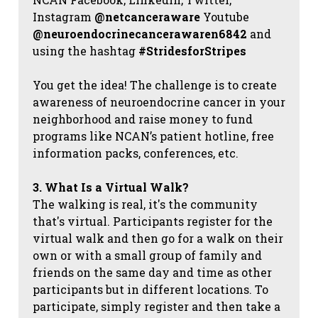
Instagram
@netcanceraware
Youtube
@neuroendocrinecancerawaren6842
and
using the hashtag
#StridesforStripes
You get the idea! The challenge is to create
awareness of neuroendocrine cancer in your
neighborhood and raise money to fund
programs like NCAN’s patient hotline, free
information packs, conferences, etc.
3. What Is a Virtual Walk?
The walking is real, it's the community
that's virtual. Participants register for the
virtual walk and then go for a walk on their
own or with a small group of family and
friends on the same day and time as other
participants but in different locations. To
participate, simply register and then take a