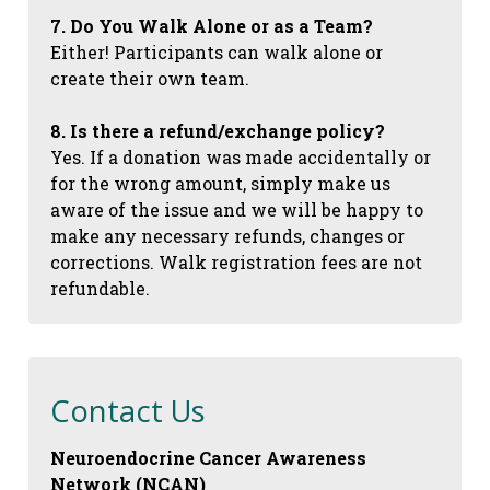
7. Do You Walk Alone or as a Team?
Either! Participants can walk alone or
create their own team.
8. Is there a refund/exchange policy?
Yes. If a donation was made accidentally or
for the wrong amount, simply make us
aware of the issue and we will be happy to
make any necessary refunds, changes or
corrections. Walk registration fees are not
refundable.
Contact Us
Neuroendocrine Cancer Awareness
Network (NCAN)