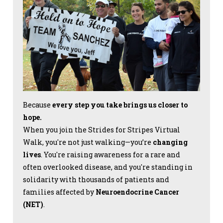
Because
every step you take brings us closer to
hope.
When you join the Strides for Stripes Virtual
Walk, you're not just walking—you’re
changing
lives
. You're raising awareness for a rare and
often overlooked disease, and you're standing in
solidarity with thousands of patients and
families affected by
Neuroendocrine Cancer
(NET)
.