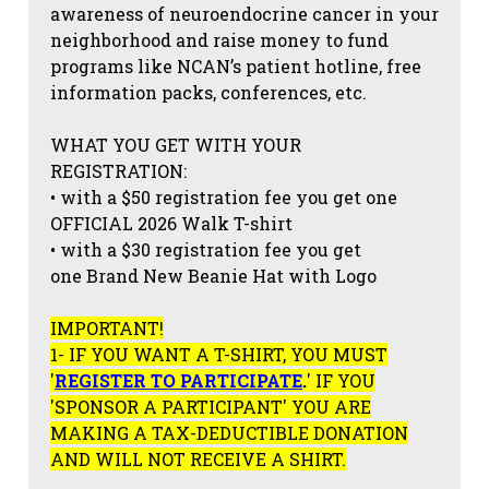
awareness of neuroendocrine cancer in your
neighborhood and raise money to fund
programs like NCAN’s patient hotline, free
information packs, conferences, etc.
WHAT YOU GET WITH YOUR
REGISTRATION:
• with a $50 registration fee you get one
OFFICIAL 2026 Walk T-shirt
• with a $30 registration fee you get
one Brand New Beanie Hat with Logo
IMPORTANT!
1- IF YOU WANT A T-SHIRT, YOU MUST
'
REGISTER TO PARTICIPATE
.
' IF YOU
'SPONSOR A PARTICIPANT' YOU ARE
MAKING A TAX-DEDUCTIBLE DONATION
AND WILL NOT RECEIVE A SHIRT.