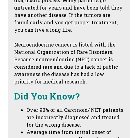
diagnostic process. Many patients go
untreated for years and have been told they
have another disease. If the tumors are
found early and you get proper treatment,
you can live a long life.
Neuroendocrine cancer is listed with the
National Organization of Rare Disorders.
Because neuroendocrine (NET) cancer is
considered rare and due to a lack of public
awareness the disease has had a low
priority for medical research.
Did You Know?
Over 90% of all Carcinoid/ NET patients
are incorrectly diagnosed and treated
for the wrong disease.
Average time from initial onset of