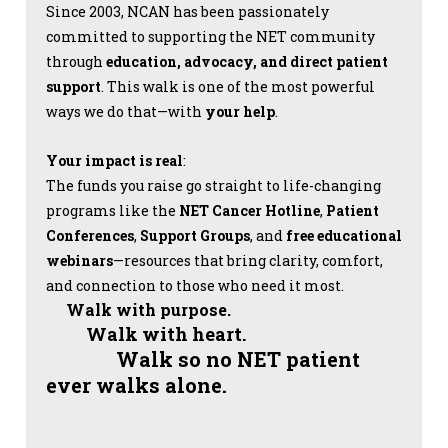
Since 2003, NCAN has been passionately
committed to supporting the NET community
through
education, advocacy, and direct patient
support
. This walk is one of the most powerful
ways we do that—with
your help
.
Your impact is real
:
The funds you raise go straight to life-changing
programs like the
NET Cancer Hotline
,
Patient
Conferences
,
Support Groups
, and
free educational
webinars
—resources that bring clarity, comfort,
and connection to those who need it most.
Walk with purpose.
Walk with heart.
Walk so no NET patient
ever walks alone.