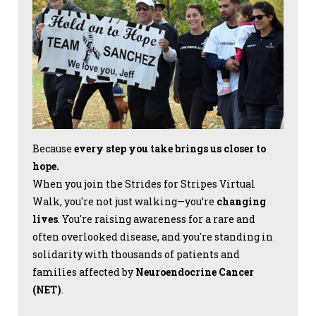
Because
every step you take brings us closer to
hope.
When you join the Strides for Stripes Virtual
Walk, you're not just walking—you’re
changing
lives
. You're raising awareness for a rare and
often overlooked disease, and you're standing in
solidarity with thousands of patients and
families affected by
Neuroendocrine Cancer
(NET)
.