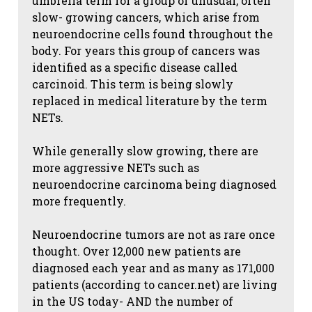
umbrella term for a group of unusual, often
slow- growing cancers, which arise from
neuroendocrine cells found throughout the
body. For years this group of cancers was
identified as a specific disease called
carcinoid. This term is being slowly
replaced in medical literature by the term
NETs.
While generally slow growing, there are
more aggressive NETs such as
neuroendocrine carcinoma being diagnosed
more frequently.
Neuroendocrine tumors are not as rare once
thought. Over 12,000 new patients are
diagnosed each year and as many as 171,000
patients (according to cancer.net) are living
in the US today- AND the number of