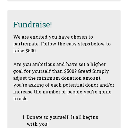
Fundraise!
We are excited you have chosen to
participate. Follow the easy steps below to
raise $500.
Are you ambitious and have set a higher
goal for yourself than $500? Great! Simply
adjust the minimum donation amount
you’re asking of each potential donor and/or
increase the number of people you’re going
to ask.
Donate to yourself. It all begins
with you!