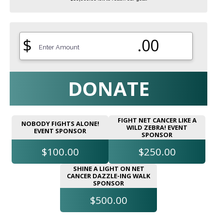
$
.00
DONATE
FIGHT NET CANCER LIKE A
NOBODY FIGHTS ALONE!
WILD ZEBRA! EVENT
EVENT SPONSOR
SPONSOR
$100.00
$250.00
SHINE A LIGHT ON NET
CANCER DAZZLE-ING WALK
SPONSOR
$500.00