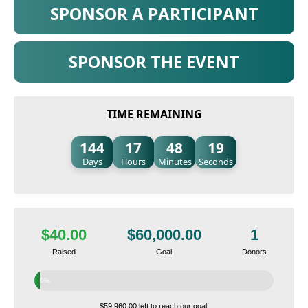
SPONSOR A PARTICIPANT
SPONSOR THE EVENT
TIME REMAINING
144
17
48
18
Days
Hours
Minutes
Seconds
$40.00
$60,000.00
1
Raised
Goal
Donors
0%
$59,960.00 left to reach our goal!