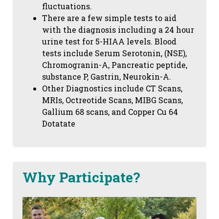
fluctuations.
There are a few simple tests to aid
with the diagnosis including a 24 hour
urine test for 5-HIAA levels. Blood
tests include Serum Serotonin, (NSE),
Chromogranin-A, Pancreatic peptide,
substance P, Gastrin, Neurokin-A.
Other Diagnostics include CT Scans,
MRIs, Octreotide Scans, MIBG Scans,
Gallium 68 scans,
and Copper Cu 64
Dotatate
Why Participate?