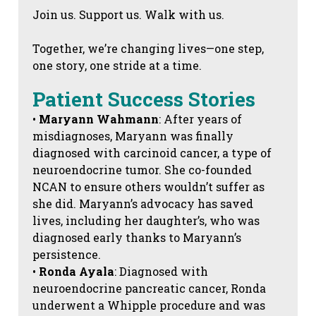
Join us. Support us. Walk with us.
Together, we’re changing lives—one step,
one story, one stride at a time.
Patient Success Stories
•
Maryann Wahmann
: After years of
misdiagnoses, Maryann was finally
diagnosed with carcinoid cancer, a type of
neuroendocrine tumor. She co-founded
NCAN to ensure others wouldn’t suffer as
she did. Maryann’s advocacy has saved
lives, including her daughter’s, who was
diagnosed early thanks to Maryann’s
persistence.
•
Ronda Ayala
: Diagnosed with
neuroendocrine pancreatic cancer, Ronda
underwent a Whipple procedure and was