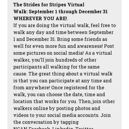
The Strides for Stripes Virtual
Walk:
September 1 through December 31
WHEREVER YOU ARE!
.
If you are doing the virtual walk, feel free to
walk any day and time between September
1 and December 31. Bring some friends as
well for even more fun and awareness! Post
some pictures on social media!
As a virtual
walker, you’ll join hundreds of other
participants all walking for the same
cause. The great thing about a virtual walk
is that you can participate at any time and
from anywhere! Once registered for the
walk, you can choose the date, time and
location that works for you. Then, join other
walkers online by posting photos and
videos to your social media accounts. Join
the conversation by tagging
NCAN
Facebook, Linkedin, Twitter,