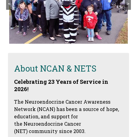
<
>
About NCAN & NETS
Celebrating 23 Years of Service in
2026!
The Neuroendocrine Cancer Awareness
Network (NCAN) has been a source of hope,
education, and support for
the Neuroendocrine Cancer
(NET) community since 2003.