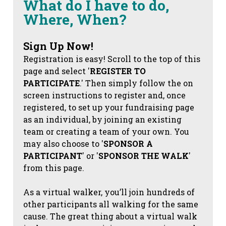
What do I have to do,
Where, When?
Sign Up Now!
Registration is easy! Scroll to the top of this
page and select '
REGISTER TO
PARTICIPATE
.' Then simply follow the on
screen instructions to register and, once
registered, to set up your fundraising page
as an individual, by joining an existing
team or creating a team of your own. You
may also choose to '
SPONSOR A
PARTICIPANT
' or '
SPONSOR THE WALK
'
from this page.
As a virtual walker, you’ll join hundreds of
other participants all walking for the same
cause. The great thing about a virtual walk