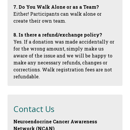
7. Do You Walk Alone or as a Team?
Either! Participants can walk alone or
create their own team.
8. Is there a refund/exchange policy?
Yes. If a donation was made accidentally or
for the wrong amount, simply make us
aware of the issue and we will be happy to
make any necessary refunds, changes or
corrections. Walk registration fees are not
refundable.
Contact Us
Neuroendocrine Cancer Awareness
Network (NCAN)