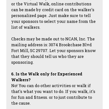
or the Virtual Walk, online contributions
can be made by credit card on the walker's
personalized page. Just make sure to tell
your sponsors to select your name from the
list of walkers.
Checks may be made out to NCAN, Inc. The
mailing address is: 3074 Brookchase Blvd
Fort Mill, SC 29707. Let your sponsors know
that they should tell us who they are
sponsoring.
6. Is the Walk only for Experienced
Walkers?
No! You can do other activities or walk if
that's what you want to do. If you walk, it's
for fun and fitness. or to just contribute to
the cause.