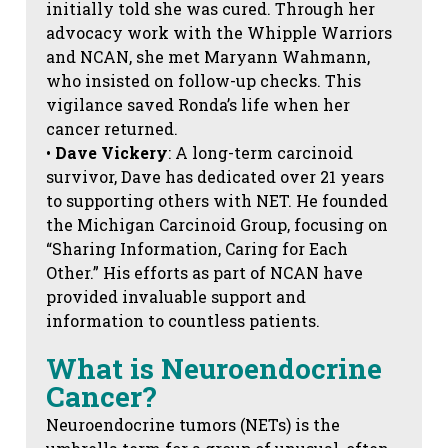
initially told she was cured. Through her
advocacy work with the Whipple Warriors
and NCAN, she met Maryann Wahmann,
who insisted on follow-up checks. This
vigilance saved Ronda’s life when her
cancer returned.
•
Dave Vickery
: A long-term carcinoid
survivor, Dave has dedicated over 21 years
to supporting others with NET. He founded
the Michigan Carcinoid Group, focusing on
“Sharing Information, Caring for Each
Other.” His efforts as part of NCAN have
provided invaluable support and
information to countless patients.
What is Neuroendocrine
Cancer?
Neuroendocrine tumors (NETs) is the