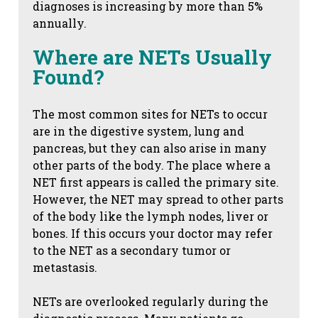
diagnoses is increasing by more than 5%
annually.
Where are NETs Usually
Found?
The most common sites for NETs to occur
are in the digestive system, lung and
pancreas, but they can also arise in many
other parts of the body. The place where a
NET first appears is called the primary site.
However, the NET may spread to other parts
of the body like the lymph nodes, liver or
bones. If this occurs your doctor may refer
to the NET as a secondary tumor or
metastasis.
NETs are overlooked regularly during the