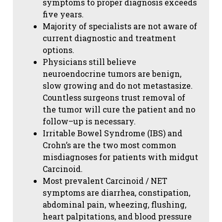
symptoms to proper diagnosis exceeds
five years.
Majority of specialists are not aware of
current diagnostic and treatment
options.
Physicians still believe
neuroendocrine tumors are benign,
slow growing and do not metastasize.
Countless surgeons trust removal of
the tumor will cure the patient and no
follow–up is necessary.
Irritable Bowel Syndrome (IBS) and
Crohn’s are the two most common
misdiagnoses for patients with midgut
Carcinoid.
Most prevalent Carcinoid / NET
symptoms are diarrhea, constipation,
abdominal pain, wheezing, flushing,
heart palpitations, and blood pressure