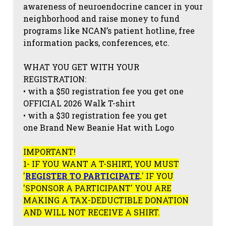
awareness of neuroendocrine cancer in your
neighborhood and raise money to fund
programs like NCAN’s patient hotline, free
information packs, conferences, etc.
WHAT YOU GET WITH YOUR
REGISTRATION:
• with a $50 registration fee you get one
OFFICIAL 2026 Walk T-shirt
• with a $30 registration fee you get
one Brand New Beanie Hat with Logo
IMPORTANT!
1- IF YOU WANT A T-SHIRT, YOU MUST
'
REGISTER TO PARTICIPATE
.
' IF YOU
'SPONSOR A PARTICIPANT' YOU ARE
MAKING A TAX-DEDUCTIBLE DONATION
AND WILL NOT RECEIVE A SHIRT.