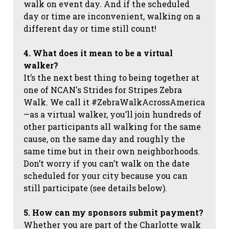
walk on event day. And if the scheduled
day or time are inconvenient, walking on a
different day or time still count!
4. What does it mean to be a virtual
walker?
It’s the next best thing to being together at
one of NCAN's Strides for Stripes Zebra
Walk. We call it #ZebraWalkAcrossAmerica
—as a virtual walker, you’ll join hundreds of
other participants all walking for the same
cause, on the same day and roughly the
same time but in their own neighborhoods.
Don’t worry if you can’t walk on the date
scheduled for your city because you can
still participate (see details below).
5. How can my sponsors submit payment?
Whether you are part of the Charlotte walk