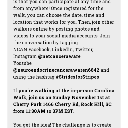
is that you can participate at any time and
from anywhere! Once registered for the
walk, you can choose the date, time and
location that works for you. Then, join other
walkers online by posting photos and
videos to your social media accounts. Join
the conversation by tagging
NCAN
Facebook, Linkedin, Twitter,
Instagram
@netcanceraware
Youtube
@neuroendocrinecancerawaren6842
and
using the hashtag
#StridesforStripes
If you're walking at the in-person Carolina
Walk, join us on Sunday November 1st at
Cherry Park 1466 Cherry Rd, Rock Hill, SC
from 11:30AM to 3PM EST.
You get the idea! The challenge is to create