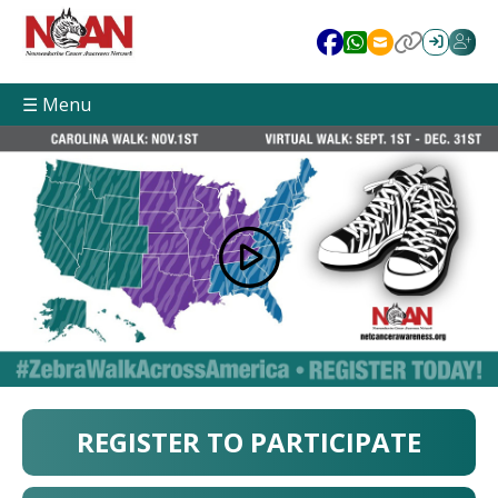
☰ Menu
REGISTER TO PARTICIPATE