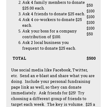
Ask 4 family members to donate
$50
$25.00 each.
$100
Ask 4 friends to donate $25 each.
$100
Ask 4 co-workers to donate $25
$100
each.
$100
Ask your boss for a company
$50
contribution of $100.
Ask 2 local business you
frequent to donate $25 each.
TOTAL
$500
Use social media like Facebook, Twitter,
etc. Send an e-blast and share what you are
doing. Include your personal fundraising
page link as well, so they can donate
immediately. Ask friends for $25! Try
choosing a different group of friends to
target each week. The key is volume. $25 a