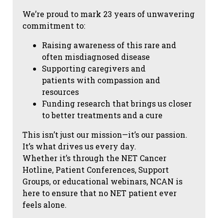
We’re proud to mark 23 years of unwavering
commitment to:
Raising awareness of this rare and
often misdiagnosed disease
Supporting caregivers and
patients with compassion and
resources
Funding research that brings us closer
to better treatments and a cure
This isn’t just our mission—it’s our passion.
It’s what drives us every day.
Whether it’s through the NET Cancer
Hotline, Patient Conferences, Support
Groups, or educational webinars, NCAN is
here to ensure that no NET patient ever
feels alone.