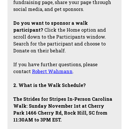
fundraising page, share your page through
social media, and get sponsors.
Do you want to sponsor a walk
participant?
Click the Home option and
scroll down to the Participants window.
Search for the participant and choose to
Donate on their behalf.
If you have further questions, please
contact
Robert Wahmann
.
2. What is the Walk Schedule?
The Strides for Stripes
In-Person Carolina
Walk: Sunday November 1st at Cherry
Park 1466 Cherry Rd, Rock Hill, SC from
11:30AM to 3PM EST.