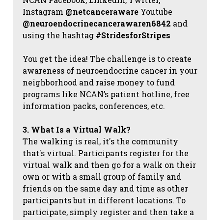
Instagram
@netcanceraware
Youtube
@neuroendocrinecancerawaren6842
and
using the hashtag
#StridesforStripes
You get the idea! The challenge is to create
awareness of neuroendocrine cancer in your
neighborhood and raise money to fund
programs like NCAN’s patient hotline, free
information packs, conferences, etc.
3. What Is a Virtual Walk?
The walking is real, it's the community
that's virtual. Participants register for the
virtual walk and then go for a walk on their
own or with a small group of family and
friends on the same day and time as other
participants but in different locations. To
participate, simply register and then take a