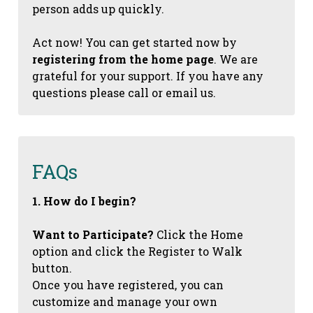
person adds up quickly.
Act now! You can get started now by
registering from the home page
. We are
grateful for your support. If you have any
questions please call or email us.
FAQs
1. How do I begin?
Want to Participate?
Click the Home
option and click the Register to Walk
button.
Once you have registered, you can
customize and manage your own