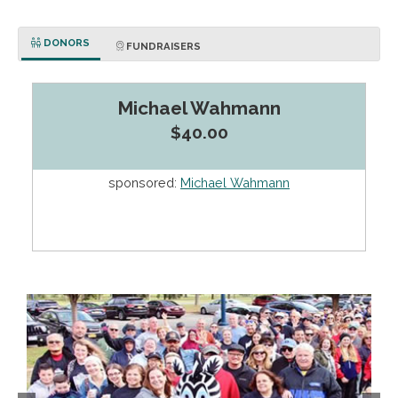
DONORS
FUNDRAISERS
Michael Wahmann
$40.00
sponsored:
Michael Wahmann