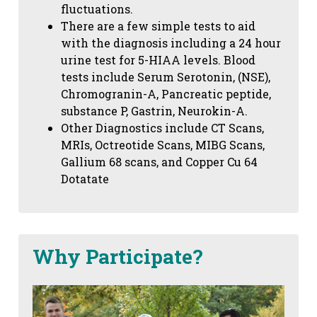
fluctuations.
There are a few simple tests to aid
with the diagnosis including a 24 hour
urine test for 5-HIAA levels. Blood
tests include Serum Serotonin, (NSE),
Chromogranin-A, Pancreatic peptide,
substance P, Gastrin, Neurokin-A.
Other Diagnostics include CT Scans,
MRIs, Octreotide Scans, MIBG Scans,
Gallium 68 scans,
and Copper Cu 64
Dotatate
Why Participate?