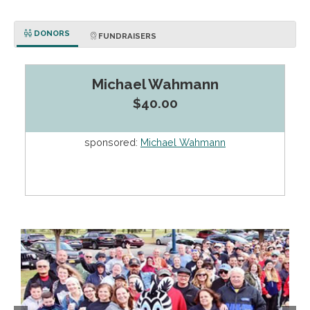
DONORS
FUNDRAISERS
Michael Wahmann
$40.00
sponsored:
Michael Wahmann