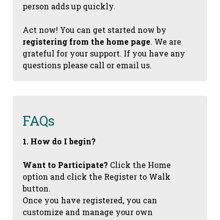
person adds up quickly.
Act now! You can get started now by
registering from the home page
. We are
grateful for your support. If you have any
questions please call or email us.
FAQs
1. How do I begin?
Want to Participate?
Click the Home
option and click the Register to Walk
button.
Once you have registered, you can
customize and manage your own