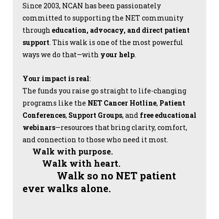
Since 2003, NCAN has been passionately
committed to supporting the NET community
through
education, advocacy, and direct patient
support
. This walk is one of the most powerful
ways we do that—with
your help
.
Your impact is real
:
The funds you raise go straight to life-changing
programs like the
NET Cancer Hotline
,
Patient
Conferences
,
Support Groups
, and
free educational
webinars
—resources that bring clarity, comfort,
and connection to those who need it most.
Walk with purpose.
Walk with heart.
Walk so no NET patient
ever walks alone.