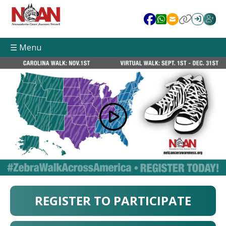
☰ Menu
REGISTER TO PARTICIPATE