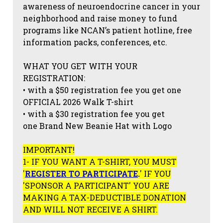
awareness of neuroendocrine cancer in your
neighborhood and raise money to fund
programs like NCAN’s patient hotline, free
information packs, conferences, etc.
WHAT YOU GET WITH YOUR
REGISTRATION:
• with a $50 registration fee you get one
OFFICIAL 2026 Walk T-shirt
• with a $30 registration fee you get
one Brand New Beanie Hat with Logo
IMPORTANT!
1- IF YOU WANT A T-SHIRT, YOU MUST
'
REGISTER TO PARTICIPATE
.
' IF YOU
'SPONSOR A PARTICIPANT' YOU ARE
MAKING A TAX-DEDUCTIBLE DONATION
AND WILL NOT RECEIVE A SHIRT.