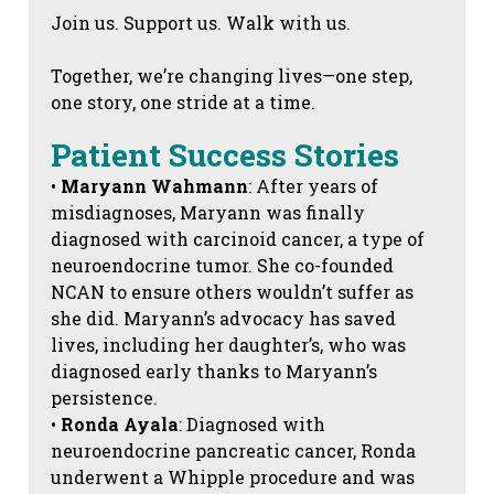
Join us. Support us. Walk with us.
Together, we’re changing lives—one step,
one story, one stride at a time.
Patient Success Stories
•
Maryann Wahmann
: After years of
misdiagnoses, Maryann was finally
diagnosed with carcinoid cancer, a type of
neuroendocrine tumor. She co-founded
NCAN to ensure others wouldn’t suffer as
she did. Maryann’s advocacy has saved
lives, including her daughter’s, who was
diagnosed early thanks to Maryann’s
persistence.
•
Ronda Ayala
: Diagnosed with
neuroendocrine pancreatic cancer, Ronda
underwent a Whipple procedure and was