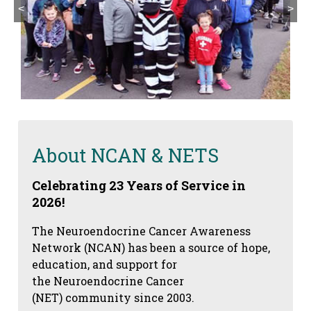
<
>
About NCAN & NETS
Celebrating 23 Years of Service in
2026!
The Neuroendocrine Cancer Awareness
Network (NCAN) has been a source of hope,
education, and support for
the Neuroendocrine Cancer
(NET) community since 2003.