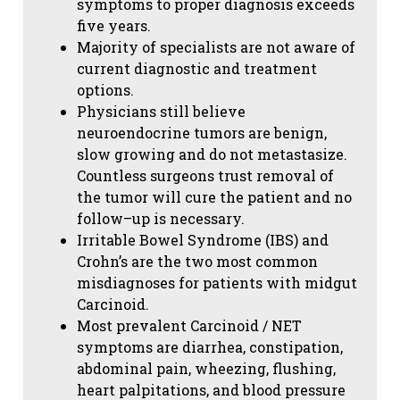
symptoms to proper diagnosis exceeds
five years.
Majority of specialists are not aware of
current diagnostic and treatment
options.
Physicians still believe
neuroendocrine tumors are benign,
slow growing and do not metastasize.
Countless surgeons trust removal of
the tumor will cure the patient and no
follow–up is necessary.
Irritable Bowel Syndrome (IBS) and
Crohn’s are the two most common
misdiagnoses for patients with midgut
Carcinoid.
Most prevalent Carcinoid / NET
symptoms are diarrhea, constipation,
abdominal pain, wheezing, flushing,
heart palpitations, and blood pressure