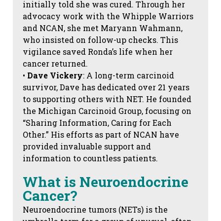
initially told she was cured. Through her
advocacy work with the Whipple Warriors
and NCAN, she met Maryann Wahmann,
who insisted on follow-up checks. This
vigilance saved Ronda’s life when her
cancer returned.
•
Dave Vickery
: A long-term carcinoid
survivor, Dave has dedicated over 21 years
to supporting others with NET. He founded
the Michigan Carcinoid Group, focusing on
“Sharing Information, Caring for Each
Other.” His efforts as part of NCAN have
provided invaluable support and
information to countless patients.
What is Neuroendocrine
Cancer?
Neuroendocrine tumors (NETs) is the