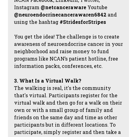
Instagram
@netcanceraware
Youtube
@neuroendocrinecancerawaren6842
and
using the hashtag
#StridesforStripes
You get the idea! The challenge is to create
awareness of neuroendocrine cancer in your
neighborhood and raise money to fund
programs like NCAN’s patient hotline, free
information packs, conferences, etc.
3. What Is a Virtual Walk?
The walking is real, it's the community
that's virtual. Participants register for the
virtual walk and then go for a walk on their
own or with a small group of family and
friends on the same day and time as other
participants but in different locations. To
participate, simply register and then take a