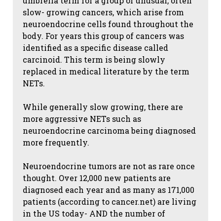
umbrella term for a group of unusual, often
slow- growing cancers, which arise from
neuroendocrine cells found throughout the
body. For years this group of cancers was
identified as a specific disease called
carcinoid. This term is being slowly
replaced in medical literature by the term
NETs.
While generally slow growing, there are
more aggressive NETs such as
neuroendocrine carcinoma being diagnosed
more frequently.
Neuroendocrine tumors are not as rare once
thought. Over 12,000 new patients are
diagnosed each year and as many as 171,000
patients (according to cancer.net) are living
in the US today- AND the number of