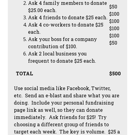
Ask 4 family members to donate
$50
$25.00 each.
$100
Ask 4 friends to donate $25 each.
$100
Ask 4 co-workers to donate $25
$100
each.
$100
Ask your boss for a company
$50
contribution of $100.
Ask 2 local business you
frequent to donate $25 each.
TOTAL
$500
Use social media like Facebook, Twitter,
etc. Send an e-blast and share what you are
doing. Include your personal fundraising
page link as well, so they can donate
immediately. Ask friends for $25! Try
choosing a different group of friends to
target each week. The key is volume. $25 a