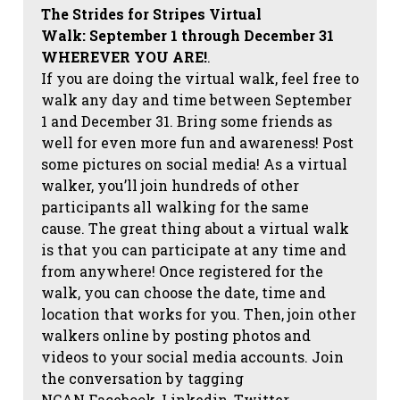
The Strides for Stripes Virtual
Walk:
September 1 through December 31
WHEREVER YOU ARE!
.
If you are doing the virtual walk, feel free to
walk any day and time between September
1 and December 31. Bring some friends as
well for even more fun and awareness! Post
some pictures on social media!
As a virtual
walker, you’ll join hundreds of other
participants all walking for the same
cause. The great thing about a virtual walk
is that you can participate at any time and
from anywhere! Once registered for the
walk, you can choose the date, time and
location that works for you. Then, join other
walkers online by posting photos and
videos to your social media accounts. Join
the conversation by tagging
NCAN
Facebook, Linkedin, Twitter,