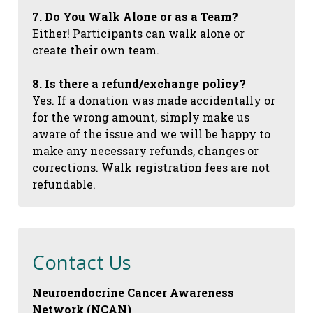
7. Do You Walk Alone or as a Team?
Either! Participants can walk alone or
create their own team.
8. Is there a refund/exchange policy?
Yes. If a donation was made accidentally or
for the wrong amount, simply make us
aware of the issue and we will be happy to
make any necessary refunds, changes or
corrections. Walk registration fees are not
refundable.
Contact Us
Neuroendocrine Cancer Awareness
Network (NCAN)