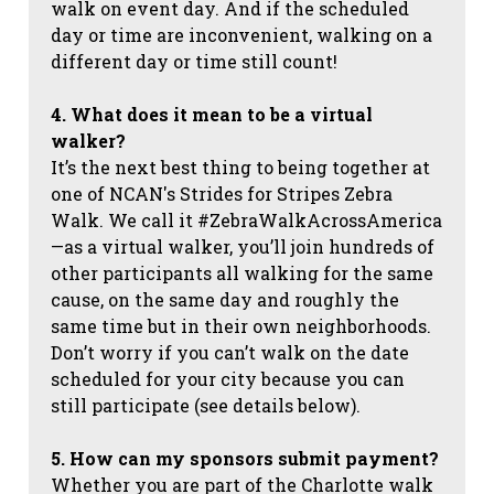
walk on event day. And if the scheduled
day or time are inconvenient, walking on a
different day or time still count!
4. What does it mean to be a virtual
walker?
It’s the next best thing to being together at
one of NCAN's Strides for Stripes Zebra
Walk. We call it #ZebraWalkAcrossAmerica
—as a virtual walker, you’ll join hundreds of
other participants all walking for the same
cause, on the same day and roughly the
same time but in their own neighborhoods.
Don’t worry if you can’t walk on the date
scheduled for your city because you can
still participate (see details below).
5. How can my sponsors submit payment?
Whether you are part of the Charlotte walk