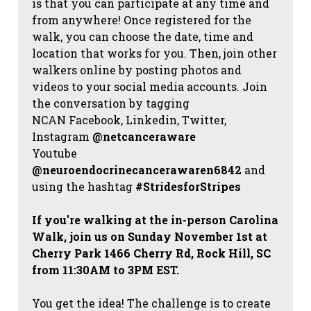
is that you can participate at any time and
from anywhere! Once registered for the
walk, you can choose the date, time and
location that works for you. Then, join other
walkers online by posting photos and
videos to your social media accounts. Join
the conversation by tagging
NCAN
Facebook, Linkedin, Twitter,
Instagram
@netcanceraware
Youtube
@neuroendocrinecancerawaren6842
and
using the hashtag
#StridesforStripes
If you're walking at the in-person Carolina
Walk, join us on Sunday November 1st at
Cherry Park 1466 Cherry Rd, Rock Hill, SC
from 11:30AM to 3PM EST.
You get the idea! The challenge is to create