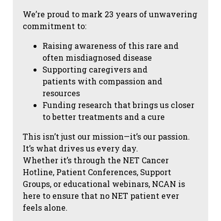
We’re proud to mark 23 years of unwavering
commitment to:
Raising awareness of this rare and
often misdiagnosed disease
Supporting caregivers and
patients with compassion and
resources
Funding research that brings us closer
to better treatments and a cure
This isn’t just our mission—it’s our passion.
It’s what drives us every day.
Whether it’s through the NET Cancer
Hotline, Patient Conferences, Support
Groups, or educational webinars, NCAN is
here to ensure that no NET patient ever
feels alone.