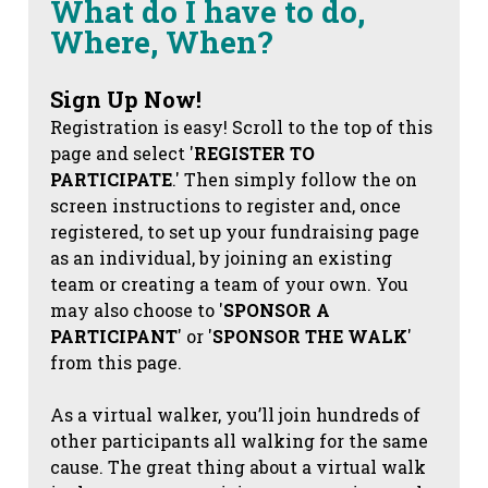
What do I have to do,
Where, When?
Sign Up Now!
Registration is easy! Scroll to the top of this
page and select '
REGISTER TO
PARTICIPATE
.' Then simply follow the on
screen instructions to register and, once
registered, to set up your fundraising page
as an individual, by joining an existing
team or creating a team of your own. You
may also choose to '
SPONSOR A
PARTICIPANT
' or '
SPONSOR THE WALK
'
from this page.
As a virtual walker, you’ll join hundreds of
other participants all walking for the same
cause. The great thing about a virtual walk