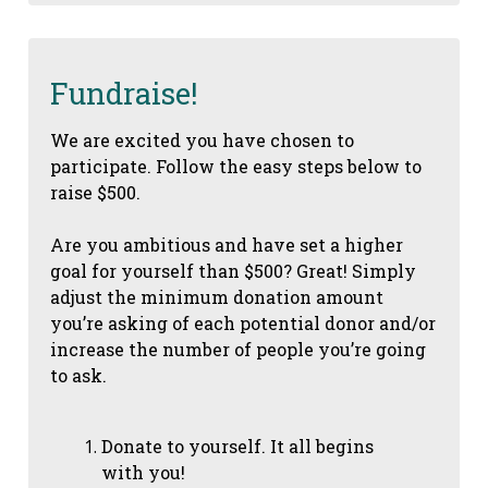
Fundraise!
We are excited you have chosen to
participate. Follow the easy steps below to
raise $500.
Are you ambitious and have set a higher
goal for yourself than $500? Great! Simply
adjust the minimum donation amount
you’re asking of each potential donor and/or
increase the number of people you’re going
to ask.
Donate to yourself. It all begins
with you!