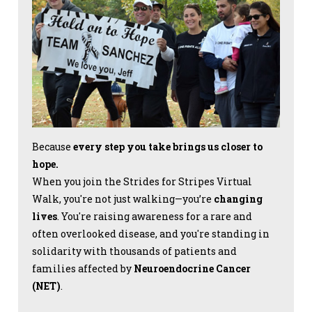
Because
every step you take brings us closer to
hope.
When you join the Strides for Stripes Virtual
Walk, you're not just walking—you’re
changing
lives
. You're raising awareness for a rare and
often overlooked disease, and you're standing in
solidarity with thousands of patients and
families affected by
Neuroendocrine Cancer
(NET)
.