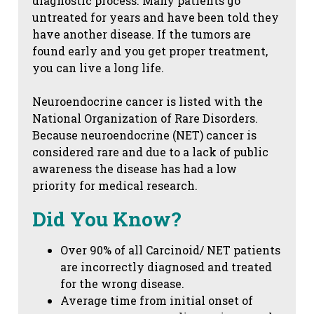
diagnostic process. Many patients go
untreated for years and have been told they
have another disease. If the tumors are
found early and you get proper treatment,
you can live a long life.
Neuroendocrine cancer is listed with the
National Organization of Rare Disorders.
Because neuroendocrine (NET) cancer is
considered rare and due to a lack of public
awareness the disease has had a low
priority for medical research.
Did You Know?
Over 90% of all Carcinoid/ NET patients
are incorrectly diagnosed and treated
for the wrong disease.
Average time from initial onset of