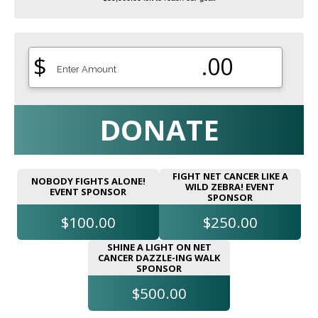
$
.00
DONATE
FIGHT NET CANCER LIKE A
NOBODY FIGHTS ALONE!
WILD ZEBRA! EVENT
EVENT SPONSOR
SPONSOR
$100.00
$250.00
SHINE A LIGHT ON NET
CANCER DAZZLE-ING WALK
SPONSOR
$500.00