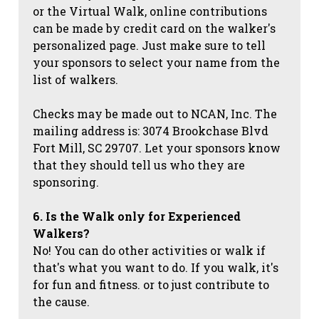
or the Virtual Walk, online contributions
can be made by credit card on the walker's
personalized page. Just make sure to tell
your sponsors to select your name from the
list of walkers.
Checks may be made out to NCAN, Inc. The
mailing address is: 3074 Brookchase Blvd
Fort Mill, SC 29707. Let your sponsors know
that they should tell us who they are
sponsoring.
6. Is the Walk only for Experienced
Walkers?
No! You can do other activities or walk if
that's what you want to do. If you walk, it's
for fun and fitness. or to just contribute to
the cause.