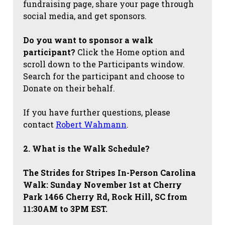
fundraising page, share your page through
social media, and get sponsors.
Do you want to sponsor a walk
participant?
Click the Home option and
scroll down to the Participants window.
Search for the participant and choose to
Donate on their behalf.
If you have further questions, please
contact
Robert Wahmann
.
2. What is the Walk Schedule?
The Strides for Stripes
In-Person Carolina
Walk: Sunday November 1st at Cherry
Park 1466 Cherry Rd, Rock Hill, SC from
11:30AM to 3PM EST.