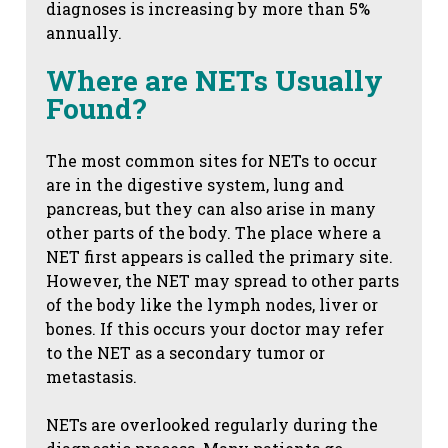
diagnoses is increasing by more than 5%
annually.
Where are NETs Usually
Found?
The most common sites for NETs to occur
are in the digestive system, lung and
pancreas, but they can also arise in many
other parts of the body. The place where a
NET first appears is called the primary site.
However, the NET may spread to other parts
of the body like the lymph nodes, liver or
bones. If this occurs your doctor may refer
to the NET as a secondary tumor or
metastasis.
NETs are overlooked regularly during the