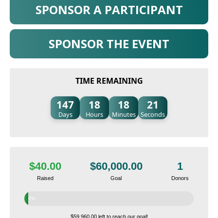
SPONSOR A PARTICIPANT
SPONSOR THE EVENT
TIME REMAINING
147
18
18
20
Days
Hours
Minutes
Seconds
$40.00
$60,000.00
1
Raised
Goal
Donors
0%
$59,960.00 left to reach our goal!