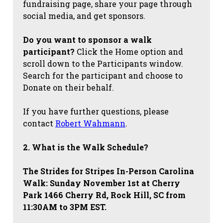
fundraising page, share your page through
social media, and get sponsors.
Do you want to sponsor a walk
participant?
Click the Home option and
scroll down to the Participants window.
Search for the participant and choose to
Donate on their behalf.
If you have further questions, please
contact
Robert Wahmann
.
2. What is the Walk Schedule?
The Strides for Stripes
In-Person Carolina
Walk: Sunday November 1st at Cherry
Park 1466 Cherry Rd, Rock Hill, SC from
11:30AM to 3PM EST.