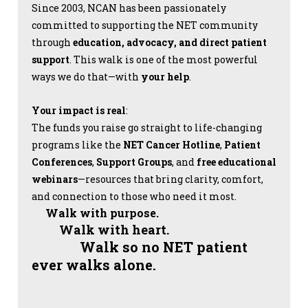
Since 2003, NCAN has been passionately
committed to supporting the NET community
through
education, advocacy, and direct patient
support
. This walk is one of the most powerful
ways we do that—with
your help
.
Your impact is real
:
The funds you raise go straight to life-changing
programs like the
NET Cancer Hotline
,
Patient
Conferences
,
Support Groups
, and
free educational
webinars
—resources that bring clarity, comfort,
and connection to those who need it most.
Walk with purpose.
Walk with heart.
Walk so no NET patient
ever walks alone.