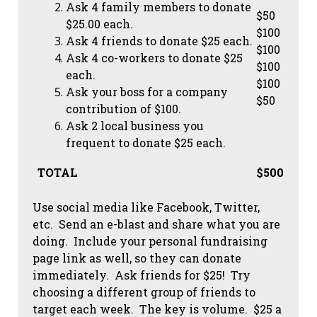
Ask 4 family members to donate
$50
$25.00 each.
$100
Ask 4 friends to donate $25 each.
$100
Ask 4 co-workers to donate $25
$100
each.
$100
Ask your boss for a company
$50
contribution of $100.
Ask 2 local business you
frequent to donate $25 each.
TOTAL
$500
Use social media like Facebook, Twitter,
etc. Send an e-blast and share what you are
doing. Include your personal fundraising
page link as well, so they can donate
immediately. Ask friends for $25! Try
choosing a different group of friends to
target each week. The key is volume. $25 a