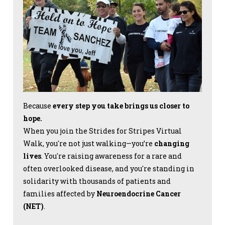
Because
every step you take brings us closer to
hope.
When you join the Strides for Stripes Virtual
Walk, you're not just walking—you’re
changing
lives
. You're raising awareness for a rare and
often overlooked disease, and you're standing in
solidarity with thousands of patients and
families affected by
Neuroendocrine Cancer
(NET)
.