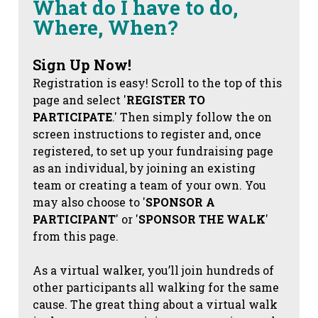
What do I have to do,
Where, When?
Sign Up Now!
Registration is easy! Scroll to the top of this
page and select '
REGISTER TO
PARTICIPATE
.' Then simply follow the on
screen instructions to register and, once
registered, to set up your fundraising page
as an individual, by joining an existing
team or creating a team of your own. You
may also choose to '
SPONSOR A
PARTICIPANT
' or '
SPONSOR THE WALK
'
from this page.
As a virtual walker, you’ll join hundreds of
other participants all walking for the same
cause. The great thing about a virtual walk