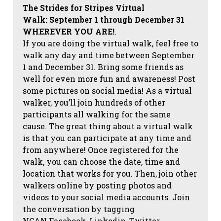
The Strides for Stripes Virtual
Walk:
September 1 through December 31
WHEREVER YOU ARE!
.
If you are doing the virtual walk, feel free to
walk any day and time between September
1 and December 31. Bring some friends as
well for even more fun and awareness! Post
some pictures on social media!
As a virtual
walker, you’ll join hundreds of other
participants all walking for the same
cause. The great thing about a virtual walk
is that you can participate at any time and
from anywhere! Once registered for the
walk, you can choose the date, time and
location that works for you. Then, join other
walkers online by posting photos and
videos to your social media accounts. Join
the conversation by tagging
NCAN
Facebook, Linkedin, Twitter,