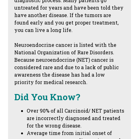
diagnostic process. Many patients go
untreated for years and have been told they
have another disease. If the tumors are
found early and you get proper treatment,
you can live a long life.
Neuroendocrine cancer is listed with the
National Organization of Rare Disorders.
Because neuroendocrine (NET) cancer is
considered rare and due to a lack of public
awareness the disease has had a low
priority for medical research.
Did You Know?
Over 90% of all Carcinoid/ NET patients
are incorrectly diagnosed and treated
for the wrong disease.
Average time from initial onset of