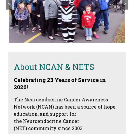
<
>
About NCAN & NETS
Celebrating 23 Years of Service in
2026!
The Neuroendocrine Cancer Awareness
Network (NCAN) has been a source of hope,
education, and support for
the Neuroendocrine Cancer
(NET) community since 2003.