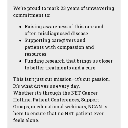
We’re proud to mark 23 years of unwavering
commitment to:
Raising awareness of this rare and
often misdiagnosed disease
Supporting caregivers and
patients with compassion and
resources
Funding research that brings us closer
to better treatments and a cure
This isn’t just our mission—it’s our passion.
It’s what drives us every day.
Whether it’s through the NET Cancer
Hotline, Patient Conferences, Support
Groups, or educational webinars, NCAN is
here to ensure that no NET patient ever
feels alone.