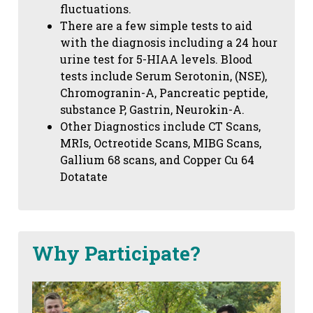
fluctuations.
There are a few simple tests to aid
with the diagnosis including a 24 hour
urine test for 5-HIAA levels. Blood
tests include Serum Serotonin, (NSE),
Chromogranin-A, Pancreatic peptide,
substance P, Gastrin, Neurokin-A.
Other Diagnostics include CT Scans,
MRIs, Octreotide Scans, MIBG Scans,
Gallium 68 scans,
and Copper Cu 64
Dotatate
Why Participate?