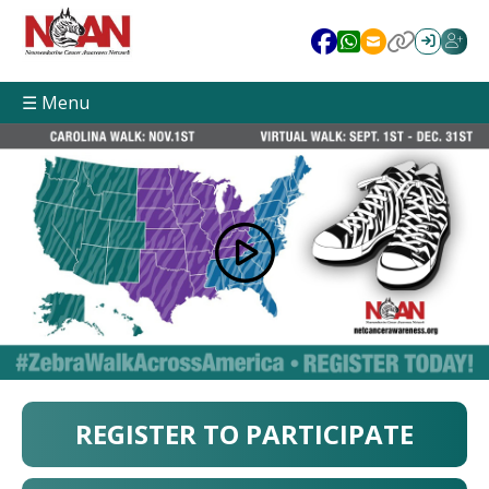
☰ Menu
REGISTER TO PARTICIPATE