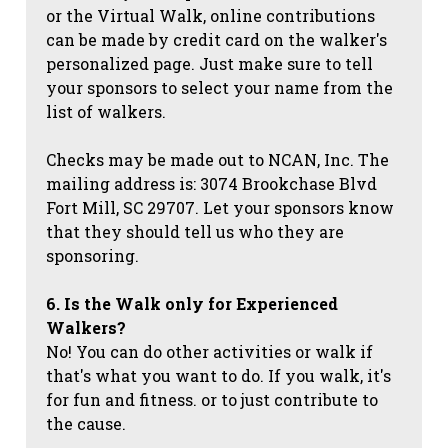
or the Virtual Walk, online contributions
can be made by credit card on the walker's
personalized page. Just make sure to tell
your sponsors to select your name from the
list of walkers.
Checks may be made out to NCAN, Inc. The
mailing address is: 3074 Brookchase Blvd
Fort Mill, SC 29707. Let your sponsors know
that they should tell us who they are
sponsoring.
6. Is the Walk only for Experienced
Walkers?
No! You can do other activities or walk if
that's what you want to do. If you walk, it's
for fun and fitness. or to just contribute to
the cause.