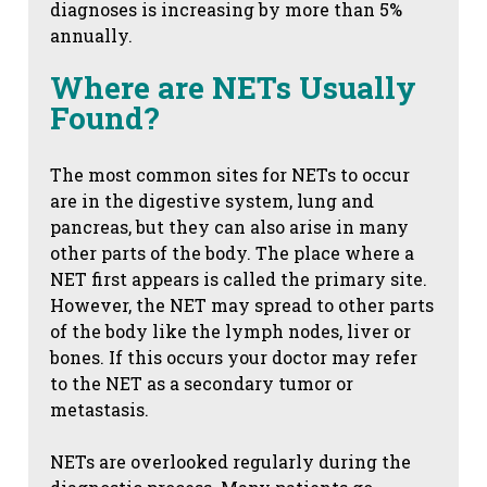
diagnoses is increasing by more than 5%
annually.
Where are NETs Usually
Found?
The most common sites for NETs to occur
are in the digestive system, lung and
pancreas, but they can also arise in many
other parts of the body. The place where a
NET first appears is called the primary site.
However, the NET may spread to other parts
of the body like the lymph nodes, liver or
bones. If this occurs your doctor may refer
to the NET as a secondary tumor or
metastasis.
NETs are overlooked regularly during the