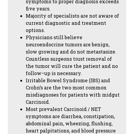
symptoms to proper diagnosis exceeds
five years.
Majority of specialists are not aware of
current diagnostic and treatment
options.
Physicians still believe
neuroendocrine tumors are benign,
slow growing and do not metastasize.
Countless surgeons trust removal of
the tumor will cure the patient and no
follow–up is necessary.
Irritable Bowel Syndrome (IBS) and
Crohn’s are the two most common
misdiagnoses for patients with midgut
Carcinoid.
Most prevalent Carcinoid / NET
symptoms are diarrhea, constipation,
abdominal pain, wheezing, flushing,
heart palpitations, and blood pressure