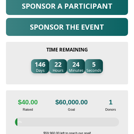
SPONSOR A PARTICIPANT
SPONSOR THE EVENT
TIME REMAINING
146
22
24
4
Days
Hours
Minutes
Seconds
$40.00
$60,000.00
1
Raised
Goal
Donors
0%
$59,960.00 left to reach our goal!