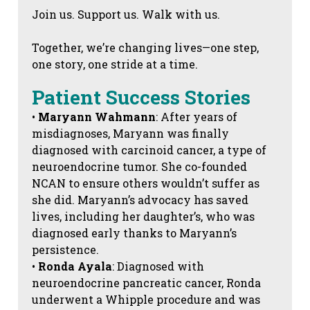
Join us. Support us. Walk with us.
Together, we’re changing lives—one step,
one story, one stride at a time.
Patient Success Stories
•
Maryann Wahmann
: After years of
misdiagnoses, Maryann was finally
diagnosed with carcinoid cancer, a type of
neuroendocrine tumor. She co-founded
NCAN to ensure others wouldn’t suffer as
she did. Maryann’s advocacy has saved
lives, including her daughter’s, who was
diagnosed early thanks to Maryann’s
persistence.
•
Ronda Ayala
: Diagnosed with
neuroendocrine pancreatic cancer, Ronda
underwent a Whipple procedure and was