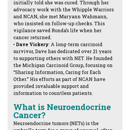
initially told she was cured. Through her
advocacy work with the Whipple Warriors
and NCAN, she met Maryann Wahmann,
who insisted on follow-up checks. This
vigilance saved Ronda’s life when her
cancer returned.
•
Dave Vickery
: A long-term carcinoid
survivor, Dave has dedicated over 21 years
to supporting others with NET. He founded
the Michigan Carcinoid Group, focusing on
“Sharing Information, Caring for Each
Other.” His efforts as part of NCAN have
provided invaluable support and
information to countless patients.
What is Neuroendocrine
Cancer?
Neuroendocrine tumors (NETs) is the