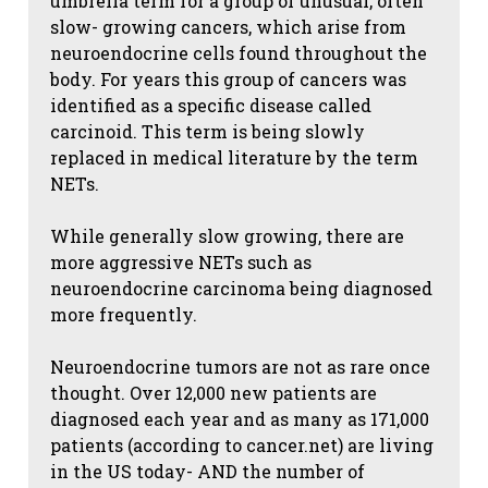
umbrella term for a group of unusual, often
slow- growing cancers, which arise from
neuroendocrine cells found throughout the
body. For years this group of cancers was
identified as a specific disease called
carcinoid. This term is being slowly
replaced in medical literature by the term
NETs.
While generally slow growing, there are
more aggressive NETs such as
neuroendocrine carcinoma being diagnosed
more frequently.
Neuroendocrine tumors are not as rare once
thought. Over 12,000 new patients are
diagnosed each year and as many as 171,000
patients (according to cancer.net) are living
in the US today- AND the number of