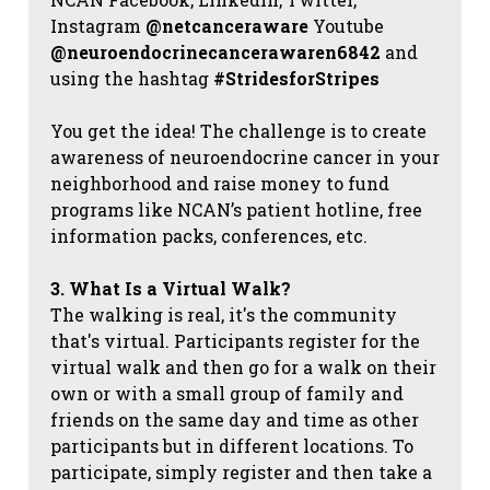
Instagram
@netcanceraware
Youtube
@neuroendocrinecancerawaren6842
and
using the hashtag
#StridesforStripes
You get the idea! The challenge is to create
awareness of neuroendocrine cancer in your
neighborhood and raise money to fund
programs like NCAN’s patient hotline, free
information packs, conferences, etc.
3. What Is a Virtual Walk?
The walking is real, it's the community
that's virtual. Participants register for the
virtual walk and then go for a walk on their
own or with a small group of family and
friends on the same day and time as other
participants but in different locations. To
participate, simply register and then take a