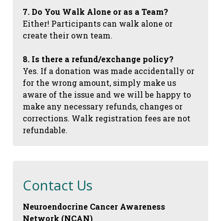
7. Do You Walk Alone or as a Team?
Either! Participants can walk alone or
create their own team.
8. Is there a refund/exchange policy?
Yes. If a donation was made accidentally or
for the wrong amount, simply make us
aware of the issue and we will be happy to
make any necessary refunds, changes or
corrections. Walk registration fees are not
refundable.
Contact Us
Neuroendocrine Cancer Awareness
Network (NCAN)