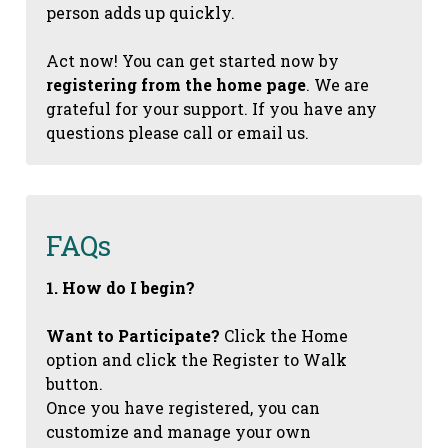
person adds up quickly.
Act now! You can get started now by
registering from the home page
. We are
grateful for your support. If you have any
questions please call or email us.
FAQs
1. How do I begin?
Want to Participate?
Click the Home
option and click the Register to Walk
button.
Once you have registered, you can
customize and manage your own