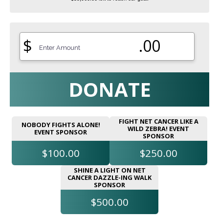
$
.00
DONATE
FIGHT NET CANCER LIKE A
NOBODY FIGHTS ALONE!
WILD ZEBRA! EVENT
EVENT SPONSOR
SPONSOR
$100.00
$250.00
SHINE A LIGHT ON NET
CANCER DAZZLE-ING WALK
SPONSOR
$500.00