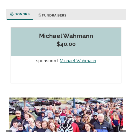
DONORS
FUNDRAISERS
Michael Wahmann
$40.00
sponsored:
Michael Wahmann