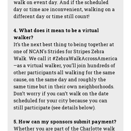
walk on event day. And if the scheduled
day or time are inconvenient, walking on a
different day or time still count!
4. What does it mean to be a virtual
walker?
It’s the next best thing to being together at
one of NCAN's Strides for Stripes Zebra
Walk. We call it #ZebraWalkAcrossAmerica
—as a virtual walker, you’ll join hundreds of
other participants all walking for the same
cause, on the same day and roughly the
same time but in their own neighborhoods.
Don’t worry if you can’t walk on the date
scheduled for your city because you can
still participate (see details below).
5. How can my sponsors submit payment?
Whether you are part of the Charlotte walk