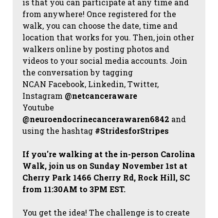
is that you can participate at any time and
from anywhere! Once registered for the
walk, you can choose the date, time and
location that works for you. Then, join other
walkers online by posting photos and
videos to your social media accounts. Join
the conversation by tagging
NCAN
Facebook, Linkedin, Twitter,
Instagram
@netcanceraware
Youtube
@neuroendocrinecancerawaren6842
and
using the hashtag
#StridesforStripes
If you're walking at the in-person Carolina
Walk, join us on Sunday November 1st at
Cherry Park 1466 Cherry Rd, Rock Hill, SC
from 11:30AM to 3PM EST.
You get the idea! The challenge is to create