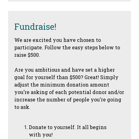
Fundraise!
We are excited you have chosen to
participate. Follow the easy steps below to
raise $500.
Are you ambitious and have set a higher
goal for yourself than $500? Great! Simply
adjust the minimum donation amount
you’re asking of each potential donor and/or
increase the number of people you’re going
to ask.
Donate to yourself. It all begins
with you!