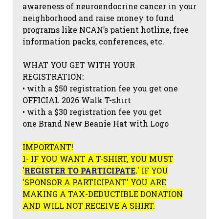
awareness of neuroendocrine cancer in your
neighborhood and raise money to fund
programs like NCAN’s patient hotline, free
information packs, conferences, etc.
WHAT YOU GET WITH YOUR
REGISTRATION:
• with a $50 registration fee you get one
OFFICIAL 2026 Walk T-shirt
• with a $30 registration fee you get
one Brand New Beanie Hat with Logo
IMPORTANT!
1- IF YOU WANT A T-SHIRT, YOU MUST
'
REGISTER TO PARTICIPATE
.
' IF YOU
'SPONSOR A PARTICIPANT' YOU ARE
MAKING A TAX-DEDUCTIBLE DONATION
AND WILL NOT RECEIVE A SHIRT.