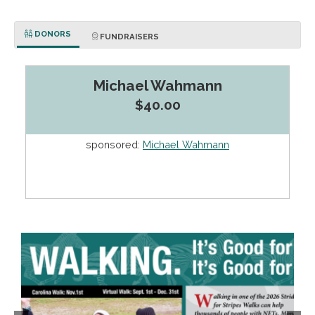
DONORS
FUNDRAISERS
Michael Wahmann
$40.00
sponsored:
Michael Wahmann