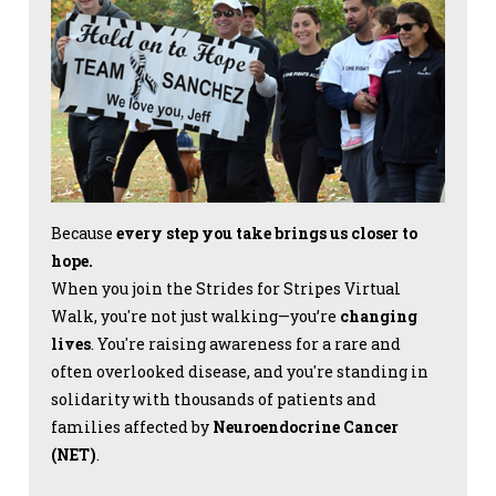
Because
every step you take brings us closer to
hope.
When you join the Strides for Stripes Virtual
Walk, you're not just walking—you’re
changing
lives
. You're raising awareness for a rare and
often overlooked disease, and you're standing in
solidarity with thousands of patients and
families affected by
Neuroendocrine Cancer
(NET)
.