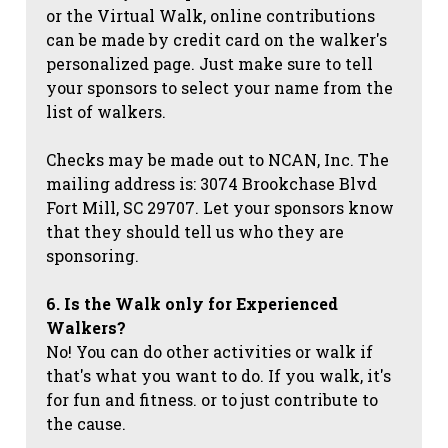
or the Virtual Walk, online contributions
can be made by credit card on the walker's
personalized page. Just make sure to tell
your sponsors to select your name from the
list of walkers.
Checks may be made out to NCAN, Inc. The
mailing address is: 3074 Brookchase Blvd
Fort Mill, SC 29707. Let your sponsors know
that they should tell us who they are
sponsoring.
6. Is the Walk only for Experienced
Walkers?
No! You can do other activities or walk if
that's what you want to do. If you walk, it's
for fun and fitness. or to just contribute to
the cause.