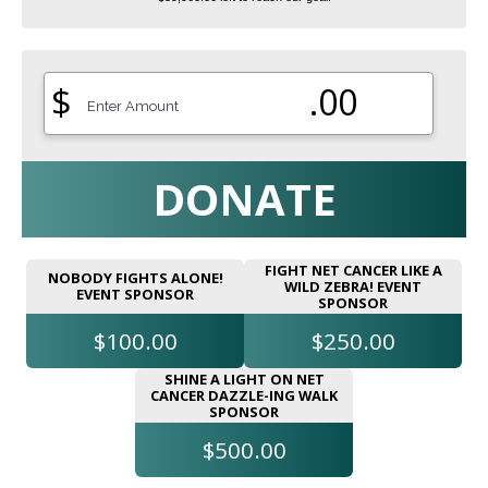
$
.00
DONATE
FIGHT NET CANCER LIKE A
NOBODY FIGHTS ALONE!
WILD ZEBRA! EVENT
EVENT SPONSOR
SPONSOR
$100.00
$250.00
SHINE A LIGHT ON NET
CANCER DAZZLE-ING WALK
SPONSOR
$500.00