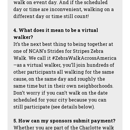
walk on event day. And if the scheduled
day or time are inconvenient, walking on a
different day or time still count!
4. What does it mean to be a virtual
walker?
It’s the next best thing to being together at
one of NCAN's Strides for Stripes Zebra
Walk. We call it #ZebraWalkAcrossAmerica
—as a virtual walker, you’ll join hundreds of
other participants all walking for the same
cause, on the same day and roughly the
same time but in their own neighborhoods.
Don’t worry if you can’t walk on the date
scheduled for your city because you can
still participate (see details below).
5. How can my sponsors submit payment?
Whether you are part of the Charlotte walk