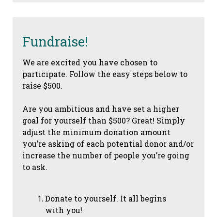
Fundraise!
We are excited you have chosen to
participate. Follow the easy steps below to
raise $500.
Are you ambitious and have set a higher
goal for yourself than $500? Great! Simply
adjust the minimum donation amount
you’re asking of each potential donor and/or
increase the number of people you’re going
to ask.
Donate to yourself. It all begins
with you!