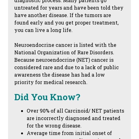
diagnostic process. Many patients go
untreated for years and have been told they
have another disease. If the tumors are
found early and you get proper treatment,
you can live a long life.
Neuroendocrine cancer is listed with the
National Organization of Rare Disorders.
Because neuroendocrine (NET) cancer is
considered rare and due to a lack of public
awareness the disease has had a low
priority for medical research.
Did You Know?
Over 90% of all Carcinoid/ NET patients
are incorrectly diagnosed and treated
for the wrong disease.
Average time from initial onset of