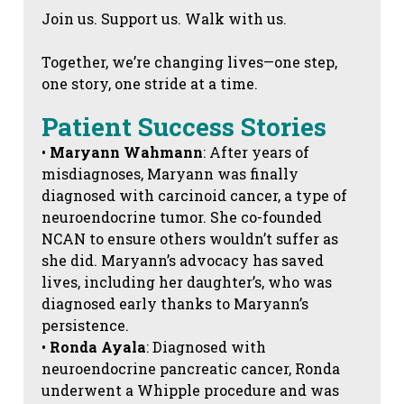
Join us. Support us. Walk with us.
Together, we’re changing lives—one step,
one story, one stride at a time.
Patient Success Stories
•
Maryann Wahmann
: After years of
misdiagnoses, Maryann was finally
diagnosed with carcinoid cancer, a type of
neuroendocrine tumor. She co-founded
NCAN to ensure others wouldn’t suffer as
she did. Maryann’s advocacy has saved
lives, including her daughter’s, who was
diagnosed early thanks to Maryann’s
persistence.
•
Ronda Ayala
: Diagnosed with
neuroendocrine pancreatic cancer, Ronda
underwent a Whipple procedure and was