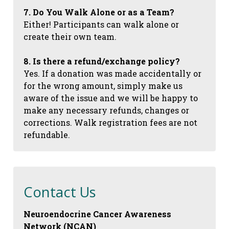
7. Do You Walk Alone or as a Team?
Either! Participants can walk alone or
create their own team.
8. Is there a refund/exchange policy?
Yes. If a donation was made accidentally or
for the wrong amount, simply make us
aware of the issue and we will be happy to
make any necessary refunds, changes or
corrections. Walk registration fees are not
refundable.
Contact Us
Neuroendocrine Cancer Awareness
Network (NCAN)