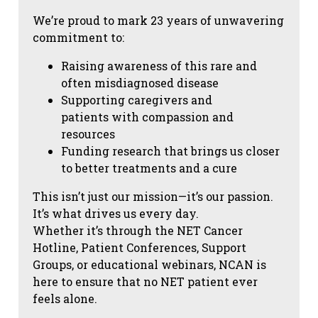
We’re proud to mark 23 years of unwavering
commitment to:
Raising awareness of this rare and
often misdiagnosed disease
Supporting caregivers and
patients with compassion and
resources
Funding research that brings us closer
to better treatments and a cure
This isn’t just our mission—it’s our passion.
It’s what drives us every day.
Whether it’s through the NET Cancer
Hotline, Patient Conferences, Support
Groups, or educational webinars, NCAN is
here to ensure that no NET patient ever
feels alone.