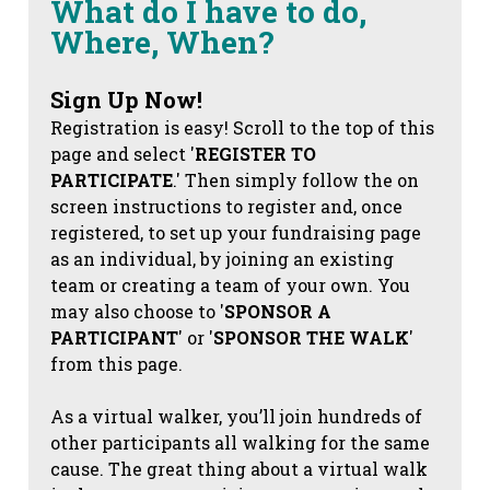
What do I have to do,
Where, When?
Sign Up Now!
Registration is easy! Scroll to the top of this
page and select '
REGISTER TO
PARTICIPATE
.' Then simply follow the on
screen instructions to register and, once
registered, to set up your fundraising page
as an individual, by joining an existing
team or creating a team of your own. You
may also choose to '
SPONSOR A
PARTICIPANT
' or '
SPONSOR THE WALK
'
from this page.
As a virtual walker, you’ll join hundreds of
other participants all walking for the same
cause. The great thing about a virtual walk