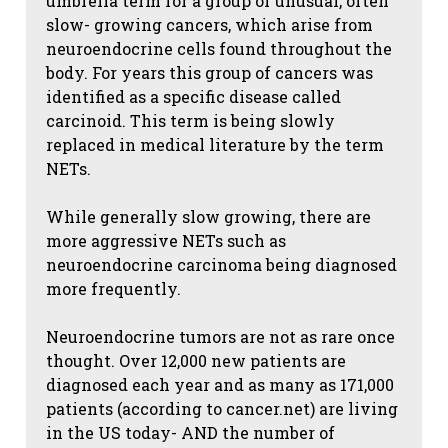
umbrella term for a group of unusual, often
slow- growing cancers, which arise from
neuroendocrine cells found throughout the
body. For years this group of cancers was
identified as a specific disease called
carcinoid. This term is being slowly
replaced in medical literature by the term
NETs.
While generally slow growing, there are
more aggressive NETs such as
neuroendocrine carcinoma being diagnosed
more frequently.
Neuroendocrine tumors are not as rare once
thought. Over 12,000 new patients are
diagnosed each year and as many as 171,000
patients (according to cancer.net) are living
in the US today- AND the number of