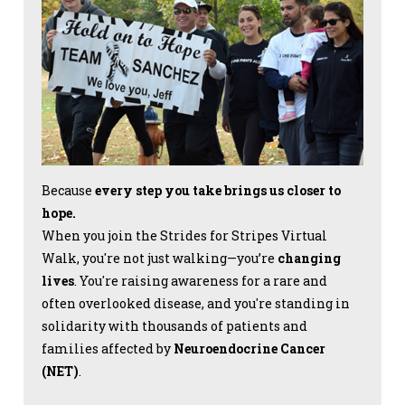
Because
every step you take brings us closer to
hope.
When you join the Strides for Stripes Virtual
Walk, you're not just walking—you’re
changing
lives
. You're raising awareness for a rare and
often overlooked disease, and you're standing in
solidarity with thousands of patients and
families affected by
Neuroendocrine Cancer
(NET)
.