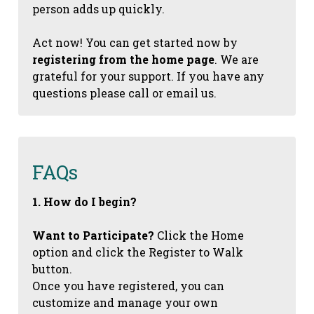
person adds up quickly.
Act now! You can get started now by
registering from the home page
. We are
grateful for your support. If you have any
questions please call or email us.
FAQs
1. How do I begin?
Want to Participate?
Click the Home
option and click the Register to Walk
button.
Once you have registered, you can
customize and manage your own