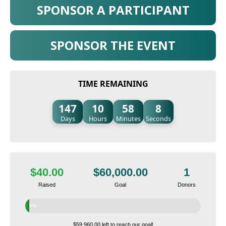
SPONSOR A PARTICIPANT
SPONSOR THE EVENT
TIME REMAINING
147
10
58
7
Days
Hours
Minutes
Seconds
$40.00
$60,000.00
1
Raised
Goal
Donors
0%
$59,960.00 left to reach our goal!