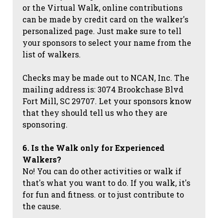
or the Virtual Walk, online contributions
can be made by credit card on the walker's
personalized page. Just make sure to tell
your sponsors to select your name from the
list of walkers.
Checks may be made out to NCAN, Inc. The
mailing address is: 3074 Brookchase Blvd
Fort Mill, SC 29707. Let your sponsors know
that they should tell us who they are
sponsoring.
6. Is the Walk only for Experienced
Walkers?
No! You can do other activities or walk if
that's what you want to do. If you walk, it's
for fun and fitness. or to just contribute to
the cause.