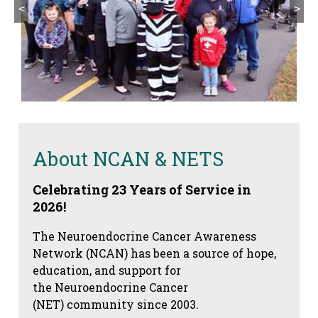
<
>
About NCAN & NETS
Celebrating 23 Years of Service in
2026!
The Neuroendocrine Cancer Awareness
Network (NCAN) has been a source of hope,
education, and support for
the Neuroendocrine Cancer
(NET) community since 2003.