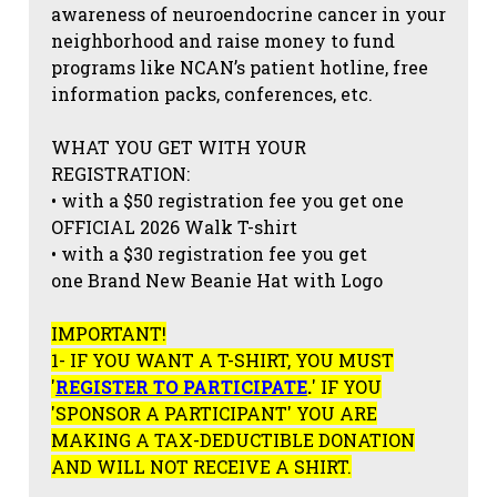
awareness of neuroendocrine cancer in your
neighborhood and raise money to fund
programs like NCAN’s patient hotline, free
information packs, conferences, etc.
WHAT YOU GET WITH YOUR
REGISTRATION:
• with a $50 registration fee you get one
OFFICIAL 2026 Walk T-shirt
• with a $30 registration fee you get
one Brand New Beanie Hat with Logo
IMPORTANT!
1- IF YOU WANT A T-SHIRT, YOU MUST
'
REGISTER TO PARTICIPATE
.
' IF YOU
'SPONSOR A PARTICIPANT' YOU ARE
MAKING A TAX-DEDUCTIBLE DONATION
AND WILL NOT RECEIVE A SHIRT.