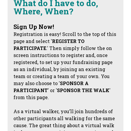
What do I have to do,
Where, When?
Sign Up Now!
Registration is easy! Scroll to the top of this
page and select '
REGISTER TO
PARTICIPATE
.' Then simply follow the on
screen instructions to register and, once
registered, to set up your fundraising page
as an individual, by joining an existing
team or creating a team of your own. You
may also choose to '
SPONSOR A
PARTICIPANT
' or '
SPONSOR THE WALK
'
from this page.
As a virtual walker, you’ll join hundreds of
other participants all walking for the same
cause. The great thing about a virtual walk