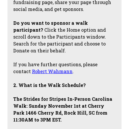
fundraising page, share your page through
social media, and get sponsors.
Do you want to sponsor a walk
participant?
Click the Home option and
scroll down to the Participants window.
Search for the participant and choose to
Donate on their behalf.
If you have further questions, please
contact
Robert Wahmann
.
2. What is the Walk Schedule?
The Strides for Stripes
In-Person Carolina
Walk: Sunday November 1st at Cherry
Park 1466 Cherry Rd, Rock Hill, SC from
11:30AM to 3PM EST.