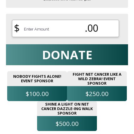
$
.00
DONATE
FIGHT NET CANCER LIKE A
NOBODY FIGHTS ALONE!
WILD ZEBRA! EVENT
EVENT SPONSOR
SPONSOR
$100.00
$250.00
SHINE A LIGHT ON NET
CANCER DAZZLE-ING WALK
SPONSOR
$500.00