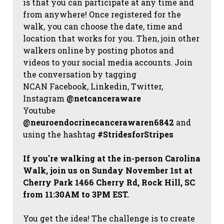
is that you can participate at any time and
from anywhere! Once registered for the
walk, you can choose the date, time and
location that works for you. Then, join other
walkers online by posting photos and
videos to your social media accounts. Join
the conversation by tagging
NCAN
Facebook, Linkedin, Twitter,
Instagram
@netcanceraware
Youtube
@neuroendocrinecancerawaren6842
and
using the hashtag
#StridesforStripes
If you're walking at the in-person Carolina
Walk, join us on Sunday November 1st at
Cherry Park 1466 Cherry Rd, Rock Hill, SC
from 11:30AM to 3PM EST.
You get the idea! The challenge is to create