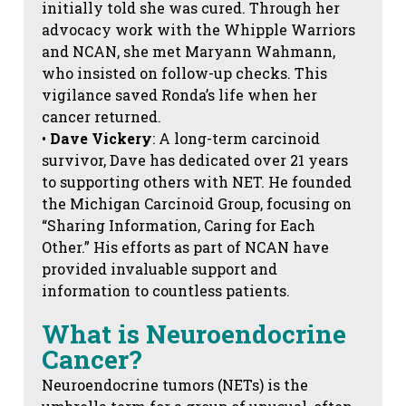
initially told she was cured. Through her
advocacy work with the Whipple Warriors
and NCAN, she met Maryann Wahmann,
who insisted on follow-up checks. This
vigilance saved Ronda’s life when her
cancer returned.
•
Dave Vickery
: A long-term carcinoid
survivor, Dave has dedicated over 21 years
to supporting others with NET. He founded
the Michigan Carcinoid Group, focusing on
“Sharing Information, Caring for Each
Other.” His efforts as part of NCAN have
provided invaluable support and
information to countless patients.
What is Neuroendocrine
Cancer?
Neuroendocrine tumors (NETs) is the