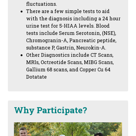
fluctuations.
There are a few simple tests to aid
with the diagnosis including a 24 hour
urine test for 5-HIAA levels. Blood
tests include Serum Serotonin, (NSE),
Chromogranin-A, Pancreatic peptide,
substance P, Gastrin, Neurokin-A.
Other Diagnostics include CT Scans,
MRIs, Octreotide Scans, MIBG Scans,
Gallium 68 scans,
and Copper Cu 64
Dotatate
Why Participate?