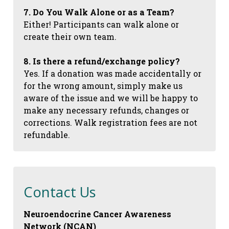
7. Do You Walk Alone or as a Team?
Either! Participants can walk alone or
create their own team.
8. Is there a refund/exchange policy?
Yes. If a donation was made accidentally or
for the wrong amount, simply make us
aware of the issue and we will be happy to
make any necessary refunds, changes or
corrections. Walk registration fees are not
refundable.
Contact Us
Neuroendocrine Cancer Awareness
Network (NCAN)