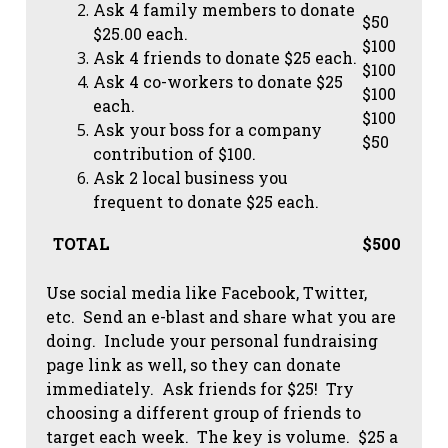
Ask 4 family members to donate
$50
$25.00 each.
$100
Ask 4 friends to donate $25 each.
$100
Ask 4 co-workers to donate $25
$100
each.
$100
Ask your boss for a company
$50
contribution of $100.
Ask 2 local business you
frequent to donate $25 each.
TOTAL
$500
Use social media like Facebook, Twitter,
etc. Send an e-blast and share what you are
doing. Include your personal fundraising
page link as well, so they can donate
immediately. Ask friends for $25! Try
choosing a different group of friends to
target each week. The key is volume. $25 a