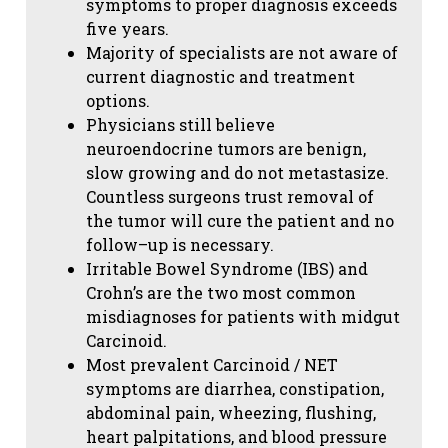
symptoms to proper diagnosis exceeds
five years.
Majority of specialists are not aware of
current diagnostic and treatment
options.
Physicians still believe
neuroendocrine tumors are benign,
slow growing and do not metastasize.
Countless surgeons trust removal of
the tumor will cure the patient and no
follow–up is necessary.
Irritable Bowel Syndrome (IBS) and
Crohn’s are the two most common
misdiagnoses for patients with midgut
Carcinoid.
Most prevalent Carcinoid / NET
symptoms are diarrhea, constipation,
abdominal pain, wheezing, flushing,
heart palpitations, and blood pressure