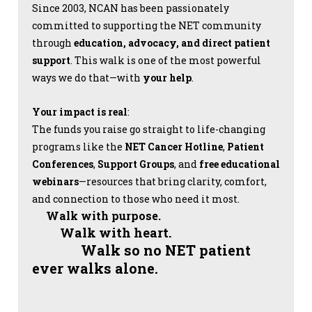
Since 2003, NCAN has been passionately
committed to supporting the NET community
through
education, advocacy, and direct patient
support
. This walk is one of the most powerful
ways we do that—with
your help
.
Your impact is real
:
The funds you raise go straight to life-changing
programs like the
NET Cancer Hotline
,
Patient
Conferences
,
Support Groups
, and
free educational
webinars
—resources that bring clarity, comfort,
and connection to those who need it most.
Walk with purpose.
Walk with heart.
Walk so no NET patient
ever walks alone.