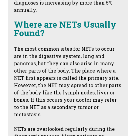
diagnoses is increasing by more than 5%
annually.
Where are NETs Usually
Found?
The most common sites for NETs to occur
are in the digestive system, lung and
pancreas, but they can also arise in many
other parts of the body. The place where a
NET first appears is called the primary site.
However, the NET may spread to other parts
of the body like the lymph nodes, liver or
bones. If this occurs your doctor may refer
to the NET as a secondary tumor or
metastasis.
NETs are overlooked regularly during the