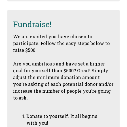
Fundraise!
We are excited you have chosen to
participate. Follow the easy steps below to
raise $500.
Are you ambitious and have set a higher
goal for yourself than $500? Great! Simply
adjust the minimum donation amount
you’re asking of each potential donor and/or
increase the number of people you’re going
to ask.
Donate to yourself. It all begins
with you!