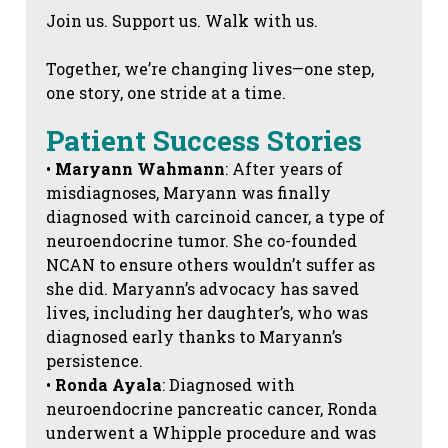
Join us. Support us. Walk with us.
Together, we’re changing lives—one step,
one story, one stride at a time.
Patient Success Stories
•
Maryann Wahmann
: After years of
misdiagnoses, Maryann was finally
diagnosed with carcinoid cancer, a type of
neuroendocrine tumor. She co-founded
NCAN to ensure others wouldn’t suffer as
she did. Maryann’s advocacy has saved
lives, including her daughter’s, who was
diagnosed early thanks to Maryann’s
persistence.
•
Ronda Ayala
: Diagnosed with
neuroendocrine pancreatic cancer, Ronda
underwent a Whipple procedure and was