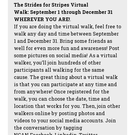
The Strides for Stripes Virtual
Walk:
September 1 through December 31
WHEREVER YOU ARE!
.
If you are doing the virtual walk, feel free to
walk any day and time between September
1 and December 31. Bring some friends as
well for even more fun and awareness! Post
some pictures on social media!
As a virtual
walker, you’ll join hundreds of other
participants all walking for the same
cause. The great thing about a virtual walk
is that you can participate at any time and
from anywhere! Once registered for the
walk, you can choose the date, time and
location that works for you. Then, join other
walkers online by posting photos and
videos to your social media accounts. Join
the conversation by tagging
NCAN
Facebook, Linkedin, Twitter,