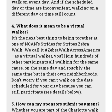
walk on event day. And if the scheduled
day or time are inconvenient, walking on a
different day or time still count!
4. What does it mean to be a virtual
walker?
It’s the next best thing to being together at
one of NCAN's Strides for Stripes Zebra
Walk. We call it #ZebraWalkAcrossAmerica
—as a virtual walker, you’ll join hundreds of
other participants all walking for the same
cause, on the same day and roughly the
same time but in their own neighborhoods.
Don’t worry if you can’t walk on the date
scheduled for your city because you can
still participate (see details below).
5. How can my sponsors submit payment?
Whether you are part of the Charlotte walk