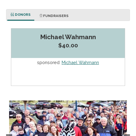
DONORS
FUNDRAISERS
Michael Wahmann
$40.00
sponsored:
Michael Wahmann