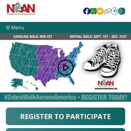
☰ Menu
REGISTER TO PARTICIPATE