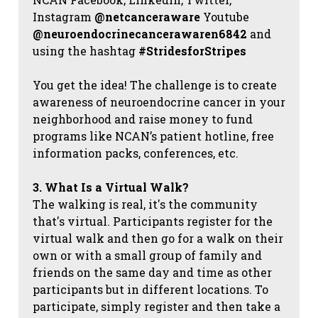
Instagram
@netcanceraware
Youtube
@neuroendocrinecancerawaren6842
and
using the hashtag
#StridesforStripes
You get the idea! The challenge is to create
awareness of neuroendocrine cancer in your
neighborhood and raise money to fund
programs like NCAN’s patient hotline, free
information packs, conferences, etc.
3. What Is a Virtual Walk?
The walking is real, it's the community
that's virtual. Participants register for the
virtual walk and then go for a walk on their
own or with a small group of family and
friends on the same day and time as other
participants but in different locations. To
participate, simply register and then take a