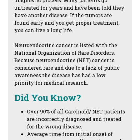
diagnostic process. Many patients go
untreated for years and have been told they
have another disease. If the tumors are
found early and you get proper treatment,
you can live a long life.
Neuroendocrine cancer is listed with the
National Organization of Rare Disorders.
Because neuroendocrine (NET) cancer is
considered rare and due to a lack of public
awareness the disease has had a low
priority for medical research.
Did You Know?
Over 90% of all Carcinoid/ NET patients
are incorrectly diagnosed and treated
for the wrong disease.
Average time from initial onset of