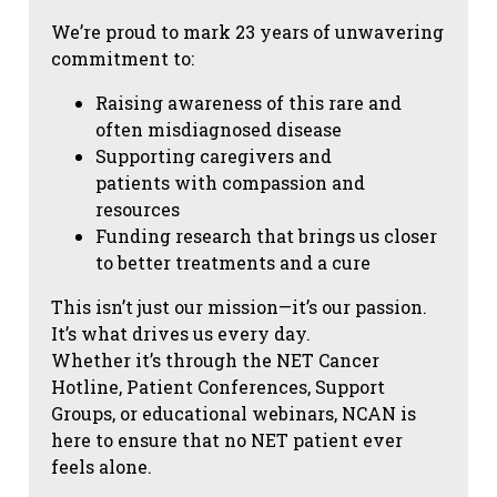
We’re proud to mark 23 years of unwavering
commitment to:
Raising awareness of this rare and
often misdiagnosed disease
Supporting caregivers and
patients with compassion and
resources
Funding research that brings us closer
to better treatments and a cure
This isn’t just our mission—it’s our passion.
It’s what drives us every day.
Whether it’s through the NET Cancer
Hotline, Patient Conferences, Support
Groups, or educational webinars, NCAN is
here to ensure that no NET patient ever
feels alone.