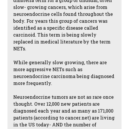
umbrella term for a group of unusual, often
slow- growing cancers, which arise from
neuroendocrine cells found throughout the
body. For years this group of cancers was
identified as a specific disease called
carcinoid. This term is being slowly
replaced in medical literature by the term
NETs.
While generally slow growing, there are
more aggressive NETs such as
neuroendocrine carcinoma being diagnosed
more frequently.
Neuroendocrine tumors are not as rare once
thought. Over 12,000 new patients are
diagnosed each year and as many as 171,000
patients (according to cancer.net) are living
in the US today- AND the number of