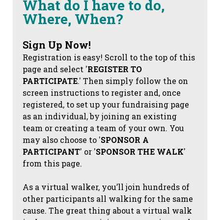
What do I have to do,
Where, When?
Sign Up Now!
Registration is easy! Scroll to the top of this
page and select '
REGISTER TO
PARTICIPATE
.' Then simply follow the on
screen instructions to register and, once
registered, to set up your fundraising page
as an individual, by joining an existing
team or creating a team of your own. You
may also choose to '
SPONSOR A
PARTICIPANT
' or '
SPONSOR THE WALK
'
from this page.
As a virtual walker, you’ll join hundreds of
other participants all walking for the same
cause. The great thing about a virtual walk