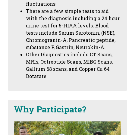
fluctuations.
There are a few simple tests to aid
with the diagnosis including a 24 hour
urine test for 5-HIAA levels. Blood
tests include Serum Serotonin, (NSE),
Chromogranin-A, Pancreatic peptide,
substance P, Gastrin, Neurokin-A.
Other Diagnostics include CT Scans,
MRIs, Octreotide Scans, MIBG Scans,
Gallium 68 scans,
and Copper Cu 64
Dotatate
Why Participate?