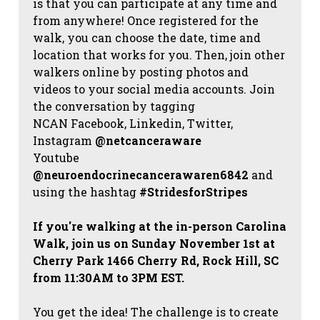
is that you can participate at any time and
from anywhere! Once registered for the
walk, you can choose the date, time and
location that works for you. Then, join other
walkers online by posting photos and
videos to your social media accounts. Join
the conversation by tagging
NCAN
Facebook, Linkedin, Twitter,
Instagram
@netcanceraware
Youtube
@neuroendocrinecancerawaren6842
and
using the hashtag
#StridesforStripes
If you're walking at the in-person Carolina
Walk, join us on Sunday November 1st at
Cherry Park 1466 Cherry Rd, Rock Hill, SC
from 11:30AM to 3PM EST.
You get the idea! The challenge is to create