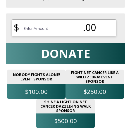
$
.00
DONATE
FIGHT NET CANCER LIKE A
NOBODY FIGHTS ALONE!
WILD ZEBRA! EVENT
EVENT SPONSOR
SPONSOR
$100.00
$250.00
SHINE A LIGHT ON NET
CANCER DAZZLE-ING WALK
SPONSOR
$500.00