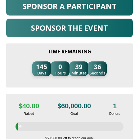
SPONSOR A PARTICIPANT
SPONSOR THE EVENT
TIME REMAINING
145
0
39
35
Days
Hours
Minutes
Seconds
$40.00
$60,000.00
1
Raised
Goal
Donors
0%
$59,960.00 left to reach our goal!