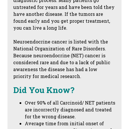
diagnostic process. Many patients go
untreated for years and have been told they
have another disease. If the tumors are
found early and you get proper treatment,
you can live a long life.
Neuroendocrine cancer is listed with the
National Organization of Rare Disorders.
Because neuroendocrine (NET) cancer is
considered rare and due to a lack of public
awareness the disease has had a low
priority for medical research.
Did You Know?
Over 90% of all Carcinoid/ NET patients
are incorrectly diagnosed and treated
for the wrong disease.
Average time from initial onset of