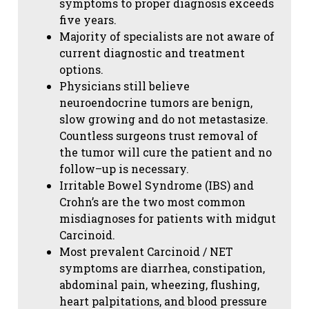
symptoms to proper diagnosis exceeds
five years.
Majority of specialists are not aware of
current diagnostic and treatment
options.
Physicians still believe
neuroendocrine tumors are benign,
slow growing and do not metastasize.
Countless surgeons trust removal of
the tumor will cure the patient and no
follow–up is necessary.
Irritable Bowel Syndrome (IBS) and
Crohn’s are the two most common
misdiagnoses for patients with midgut
Carcinoid.
Most prevalent Carcinoid / NET
symptoms are diarrhea, constipation,
abdominal pain, wheezing, flushing,
heart palpitations, and blood pressure