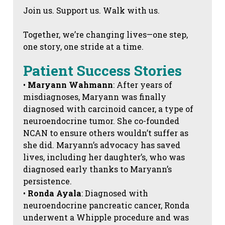
Join us. Support us. Walk with us.
Together, we’re changing lives—one step,
one story, one stride at a time.
Patient Success Stories
•
Maryann Wahmann
: After years of
misdiagnoses, Maryann was finally
diagnosed with carcinoid cancer, a type of
neuroendocrine tumor. She co-founded
NCAN to ensure others wouldn’t suffer as
she did. Maryann’s advocacy has saved
lives, including her daughter’s, who was
diagnosed early thanks to Maryann’s
persistence.
•
Ronda Ayala
: Diagnosed with
neuroendocrine pancreatic cancer, Ronda
underwent a Whipple procedure and was