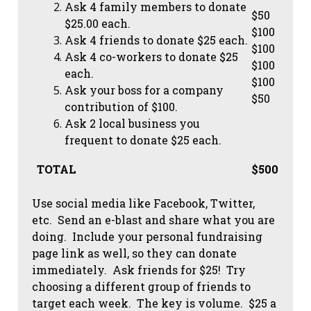
Ask 4 family members to donate
$50
$25.00 each.
$100
Ask 4 friends to donate $25 each.
$100
Ask 4 co-workers to donate $25
$100
each.
$100
Ask your boss for a company
$50
contribution of $100.
Ask 2 local business you
frequent to donate $25 each.
TOTAL
$500
Use social media like Facebook, Twitter,
etc. Send an e-blast and share what you are
doing. Include your personal fundraising
page link as well, so they can donate
immediately. Ask friends for $25! Try
choosing a different group of friends to
target each week. The key is volume. $25 a