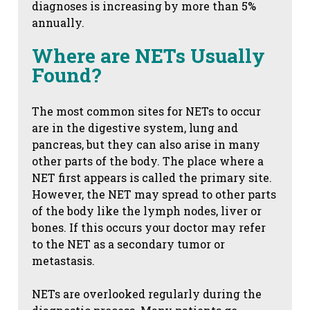
diagnoses is increasing by more than 5%
annually.
Where are NETs Usually
Found?
The most common sites for NETs to occur
are in the digestive system, lung and
pancreas, but they can also arise in many
other parts of the body. The place where a
NET first appears is called the primary site.
However, the NET may spread to other parts
of the body like the lymph nodes, liver or
bones. If this occurs your doctor may refer
to the NET as a secondary tumor or
metastasis.
NETs are overlooked regularly during the