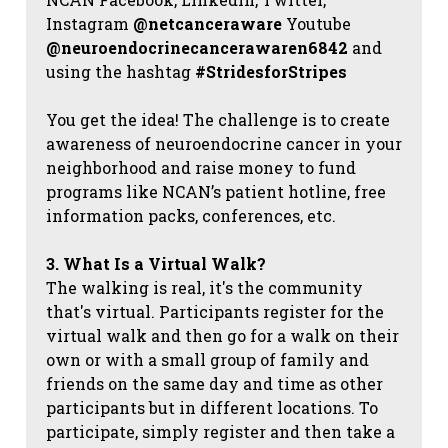
Instagram
@netcanceraware
Youtube
@neuroendocrinecancerawaren6842
and
using the hashtag
#StridesforStripes
You get the idea! The challenge is to create
awareness of neuroendocrine cancer in your
neighborhood and raise money to fund
programs like NCAN’s patient hotline, free
information packs, conferences, etc.
3. What Is a Virtual Walk?
The walking is real, it's the community
that's virtual. Participants register for the
virtual walk and then go for a walk on their
own or with a small group of family and
friends on the same day and time as other
participants but in different locations. To
participate, simply register and then take a