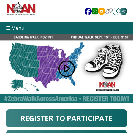
☰ Menu
REGISTER TO PARTICIPATE