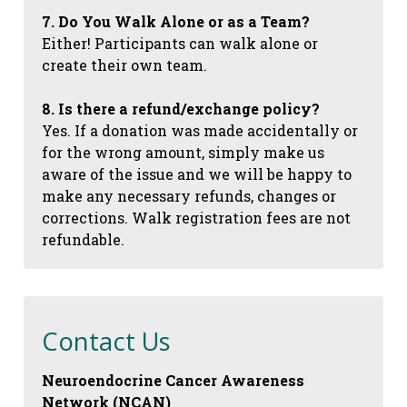
7. Do You Walk Alone or as a Team?
Either! Participants can walk alone or
create their own team.
8. Is there a refund/exchange policy?
Yes. If a donation was made accidentally or
for the wrong amount, simply make us
aware of the issue and we will be happy to
make any necessary refunds, changes or
corrections. Walk registration fees are not
refundable.
Contact Us
Neuroendocrine Cancer Awareness
Network (NCAN)