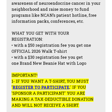
awareness of neuroendocrine cancer in your
neighborhood and raise money to fund
programs like NCAN’s patient hotline, free
information packs, conferences, etc.
WHAT YOU GET WITH YOUR
REGISTRATION:
• with a $50 registration fee you get one
OFFICIAL 2026 Walk T-shirt
• with a $30 registration fee you get
one Brand New Beanie Hat with Logo
IMPORTANT!
1- IF YOU WANT A T-SHIRT, YOU MUST
'
REGISTER TO PARTICIPATE
.
' IF YOU
'SPONSOR A PARTICIPANT' YOU ARE
MAKING A TAX-DEDUCTIBLE DONATION
AND WILL NOT RECEIVE A SHIRT.