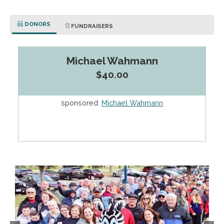
DONORS
FUNDRAISERS
Michael Wahmann
$40.00
sponsored:
Michael Wahmann