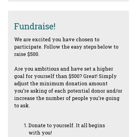
Fundraise!
We are excited you have chosen to
participate. Follow the easy steps below to
raise $500.
Are you ambitious and have set a higher
goal for yourself than $500? Great! Simply
adjust the minimum donation amount
you’re asking of each potential donor and/or
increase the number of people you’re going
to ask.
Donate to yourself. It all begins
with you!