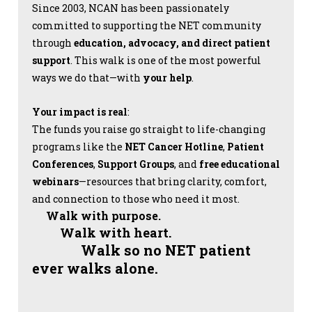
Since 2003, NCAN has been passionately
committed to supporting the NET community
through
education, advocacy, and direct patient
support
. This walk is one of the most powerful
ways we do that—with
your help
.
Your impact is real
:
The funds you raise go straight to life-changing
programs like the
NET Cancer Hotline
,
Patient
Conferences
,
Support Groups
, and
free educational
webinars
—resources that bring clarity, comfort,
and connection to those who need it most.
Walk with purpose.
Walk with heart.
Walk so no NET patient
ever walks alone.