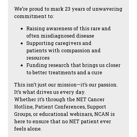
We’re proud to mark 23 years of unwavering
commitment to:
Raising awareness of this rare and
often misdiagnosed disease
Supporting caregivers and
patients with compassion and
resources
Funding research that brings us closer
to better treatments and a cure
This isn’t just our mission—it’s our passion.
It’s what drives us every day.
Whether it’s through the NET Cancer
Hotline, Patient Conferences, Support
Groups, or educational webinars, NCAN is
here to ensure that no NET patient ever
feels alone.