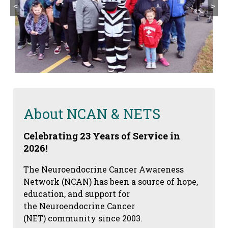
<
>
About NCAN & NETS
Celebrating 23 Years of Service in
2026!
The Neuroendocrine Cancer Awareness
Network (NCAN) has been a source of hope,
education, and support for
the Neuroendocrine Cancer
(NET) community since 2003.