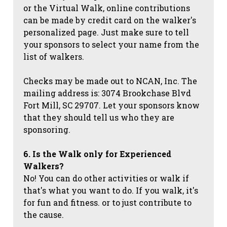
or the Virtual Walk, online contributions
can be made by credit card on the walker's
personalized page. Just make sure to tell
your sponsors to select your name from the
list of walkers.
Checks may be made out to NCAN, Inc. The
mailing address is: 3074 Brookchase Blvd
Fort Mill, SC 29707. Let your sponsors know
that they should tell us who they are
sponsoring.
6. Is the Walk only for Experienced
Walkers?
No! You can do other activities or walk if
that's what you want to do. If you walk, it's
for fun and fitness. or to just contribute to
the cause.