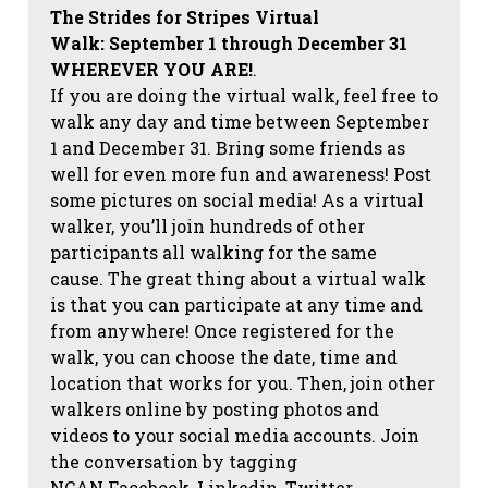
The Strides for Stripes Virtual
Walk:
September 1 through December 31
WHEREVER YOU ARE!
.
If you are doing the virtual walk, feel free to
walk any day and time between September
1 and December 31. Bring some friends as
well for even more fun and awareness! Post
some pictures on social media!
As a virtual
walker, you’ll join hundreds of other
participants all walking for the same
cause. The great thing about a virtual walk
is that you can participate at any time and
from anywhere! Once registered for the
walk, you can choose the date, time and
location that works for you. Then, join other
walkers online by posting photos and
videos to your social media accounts. Join
the conversation by tagging
NCAN
Facebook, Linkedin, Twitter,