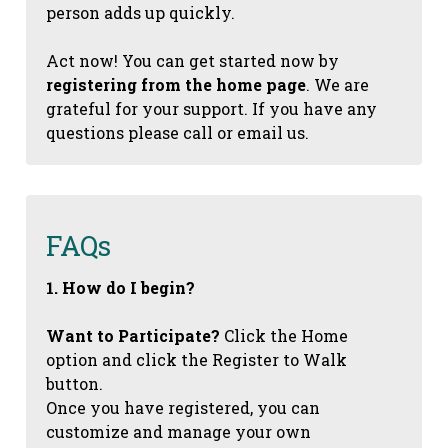
person adds up quickly.
Act now! You can get started now by
registering from the home page
. We are
grateful for your support. If you have any
questions please call or email us.
FAQs
1. How do I begin?
Want to Participate?
Click the Home
option and click the Register to Walk
button.
Once you have registered, you can
customize and manage your own