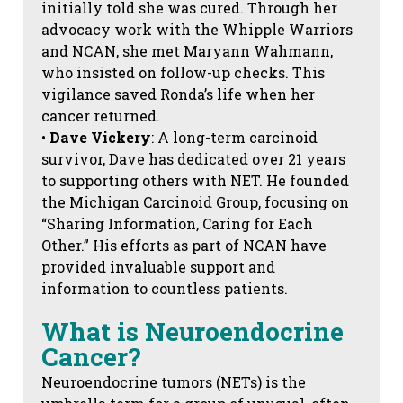
initially told she was cured. Through her
advocacy work with the Whipple Warriors
and NCAN, she met Maryann Wahmann,
who insisted on follow-up checks. This
vigilance saved Ronda’s life when her
cancer returned.
•
Dave Vickery
: A long-term carcinoid
survivor, Dave has dedicated over 21 years
to supporting others with NET. He founded
the Michigan Carcinoid Group, focusing on
“Sharing Information, Caring for Each
Other.” His efforts as part of NCAN have
provided invaluable support and
information to countless patients.
What is Neuroendocrine
Cancer?
Neuroendocrine tumors (NETs) is the