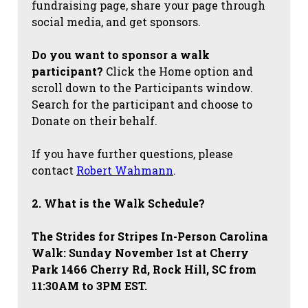
fundraising page, share your page through
social media, and get sponsors.
Do you want to sponsor a walk
participant?
Click the Home option and
scroll down to the Participants window.
Search for the participant and choose to
Donate on their behalf.
If you have further questions, please
contact
Robert Wahmann
.
2. What is the Walk Schedule?
The Strides for Stripes
In-Person Carolina
Walk: Sunday November 1st at Cherry
Park 1466 Cherry Rd, Rock Hill, SC from
11:30AM to 3PM EST.