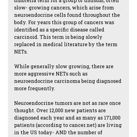
umbrella term for a group of unusual, often
slow- growing cancers, which arise from
neuroendocrine cells found throughout the
body. For years this group of cancers was
identified as a specific disease called
carcinoid. This term is being slowly
replaced in medical literature by the term
NETs.
While generally slow growing, there are
more aggressive NETs such as
neuroendocrine carcinoma being diagnosed
more frequently.
Neuroendocrine tumors are not as rare once
thought. Over 12,000 new patients are
diagnosed each year and as many as 171,000
patients (according to cancer.net) are living
in the US today- AND the number of