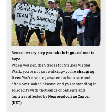
Because
every step you take brings us closer to
hope.
When you join the Strides for Stripes Virtual
Walk, you're not just walking—you’re
changing
lives
. You're raising awareness for a rare and
often overlooked disease, and you're standing in
solidarity with thousands of patients and
families affected by
Neuroendocrine Cancer
(NET)
.