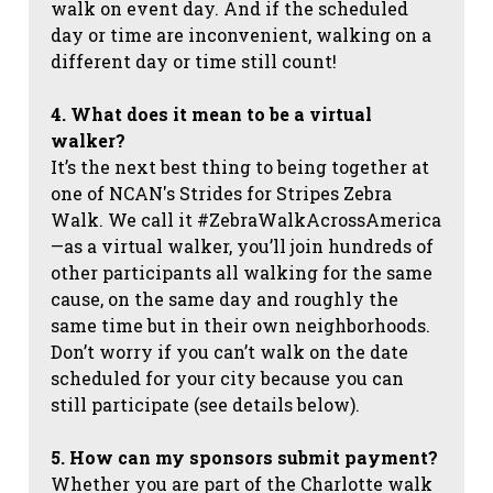
walk on event day. And if the scheduled
day or time are inconvenient, walking on a
different day or time still count!
4. What does it mean to be a virtual
walker?
It’s the next best thing to being together at
one of NCAN's Strides for Stripes Zebra
Walk. We call it #ZebraWalkAcrossAmerica
—as a virtual walker, you’ll join hundreds of
other participants all walking for the same
cause, on the same day and roughly the
same time but in their own neighborhoods.
Don’t worry if you can’t walk on the date
scheduled for your city because you can
still participate (see details below).
5. How can my sponsors submit payment?
Whether you are part of the Charlotte walk