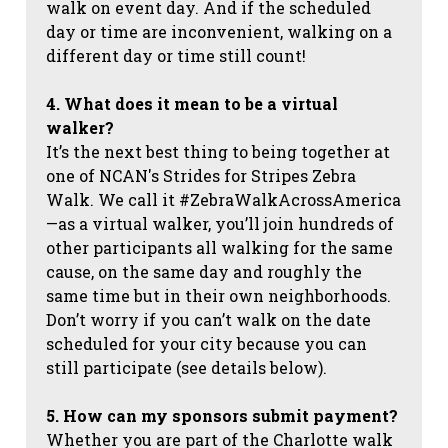
walk on event day. And if the scheduled
day or time are inconvenient, walking on a
different day or time still count!
4. What does it mean to be a virtual
walker?
It’s the next best thing to being together at
one of NCAN's Strides for Stripes Zebra
Walk. We call it #ZebraWalkAcrossAmerica
—as a virtual walker, you’ll join hundreds of
other participants all walking for the same
cause, on the same day and roughly the
same time but in their own neighborhoods.
Don’t worry if you can’t walk on the date
scheduled for your city because you can
still participate (see details below).
5. How can my sponsors submit payment?
Whether you are part of the Charlotte walk