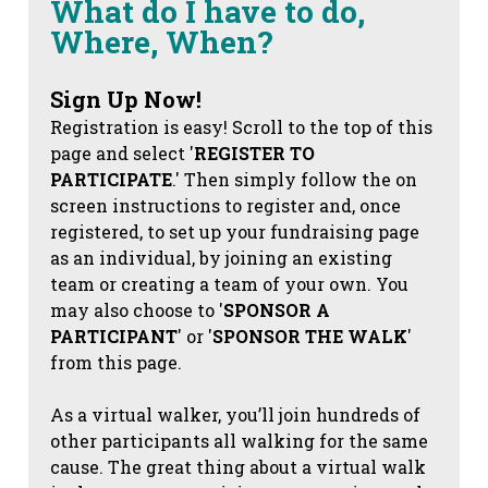
What do I have to do,
Where, When?
Sign Up Now!
Registration is easy! Scroll to the top of this
page and select '
REGISTER TO
PARTICIPATE
.' Then simply follow the on
screen instructions to register and, once
registered, to set up your fundraising page
as an individual, by joining an existing
team or creating a team of your own. You
may also choose to '
SPONSOR A
PARTICIPANT
' or '
SPONSOR THE WALK
'
from this page.
As a virtual walker, you’ll join hundreds of
other participants all walking for the same
cause. The great thing about a virtual walk