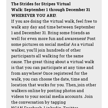
The Strides for Stripes Virtual
Walk:
September 1 through December 31
WHEREVER YOU ARE!
.
If you are doing the virtual walk, feel free to
walk any day and time between September
1 and December 31. Bring some friends as
well for even more fun and awareness! Post
some pictures on social media!
As a virtual
walker, you’ll join hundreds of other
participants all walking for the same
cause. The great thing about a virtual walk
is that you can participate at any time and
from anywhere! Once registered for the
walk, you can choose the date, time and
location that works for you. Then, join other
walkers online by posting photos and
videos to your social media accounts. Join
the conversation by tagging
NCAN
Facebook, Linkedin, Twitter,