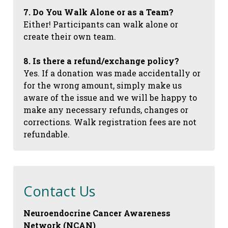
7. Do You Walk Alone or as a Team?
Either! Participants can walk alone or
create their own team.
8. Is there a refund/exchange policy?
Yes. If a donation was made accidentally or
for the wrong amount, simply make us
aware of the issue and we will be happy to
make any necessary refunds, changes or
corrections. Walk registration fees are not
refundable.
Contact Us
Neuroendocrine Cancer Awareness
Network (NCAN)