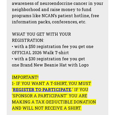
awareness of neuroendocrine cancer in your
neighborhood and raise money to fund
programs like NCAN’s patient hotline, free
information packs, conferences, etc.
WHAT YOU GET WITH YOUR
REGISTRATION:
• with a $50 registration fee you get one
OFFICIAL 2026 Walk T-shirt
• with a $30 registration fee you get
one Brand New Beanie Hat with Logo
IMPORTANT!
1- IF YOU WANT A T-SHIRT, YOU MUST
'
REGISTER TO PARTICIPATE
.
' IF YOU
'SPONSOR A PARTICIPANT' YOU ARE
MAKING A TAX-DEDUCTIBLE DONATION
AND WILL NOT RECEIVE A SHIRT.