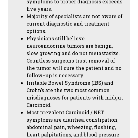
symptoms to proper diagnosis exceeds
five years.
Majority of specialists are not aware of
current diagnostic and treatment
options.
Physicians still believe
neuroendocrine tumors are benign,
slow growing and do not metastasize.
Countless surgeons trust removal of
the tumor will cure the patient and no
follow–up is necessary.
Irritable Bowel Syndrome (IBS) and
Crohn’s are the two most common
misdiagnoses for patients with midgut
Carcinoid.
Most prevalent Carcinoid / NET
symptoms are diarrhea, constipation,
abdominal pain, wheezing, flushing,
heart palpitations, and blood pressure