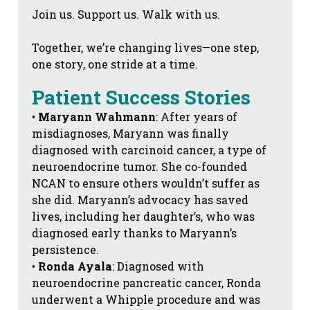
Join us. Support us. Walk with us.
Together, we’re changing lives—one step,
one story, one stride at a time.
Patient Success Stories
•
Maryann Wahmann
: After years of
misdiagnoses, Maryann was finally
diagnosed with carcinoid cancer, a type of
neuroendocrine tumor. She co-founded
NCAN to ensure others wouldn’t suffer as
she did. Maryann’s advocacy has saved
lives, including her daughter’s, who was
diagnosed early thanks to Maryann’s
persistence.
•
Ronda Ayala
: Diagnosed with
neuroendocrine pancreatic cancer, Ronda
underwent a Whipple procedure and was