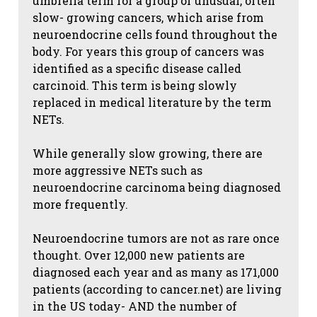
umbrella term for a group of unusual, often
slow- growing cancers, which arise from
neuroendocrine cells found throughout the
body. For years this group of cancers was
identified as a specific disease called
carcinoid. This term is being slowly
replaced in medical literature by the term
NETs.
While generally slow growing, there are
more aggressive NETs such as
neuroendocrine carcinoma being diagnosed
more frequently.
Neuroendocrine tumors are not as rare once
thought. Over 12,000 new patients are
diagnosed each year and as many as 171,000
patients (according to cancer.net) are living
in the US today- AND the number of