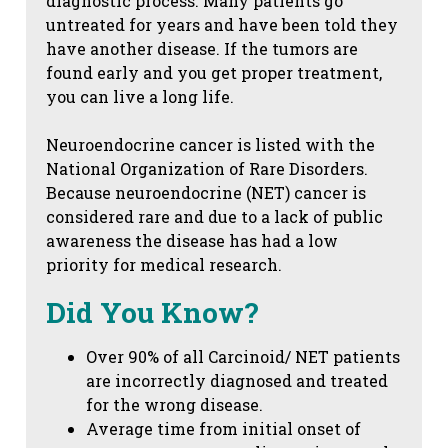
diagnostic process. Many patients go
untreated for years and have been told they
have another disease. If the tumors are
found early and you get proper treatment,
you can live a long life.
Neuroendocrine cancer is listed with the
National Organization of Rare Disorders.
Because neuroendocrine (NET) cancer is
considered rare and due to a lack of public
awareness the disease has had a low
priority for medical research.
Did You Know?
Over 90% of all Carcinoid/ NET patients
are incorrectly diagnosed and treated
for the wrong disease.
Average time from initial onset of