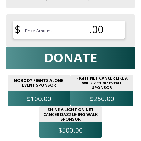
$
.00
DONATE
FIGHT NET CANCER LIKE A
NOBODY FIGHTS ALONE!
WILD ZEBRA! EVENT
EVENT SPONSOR
SPONSOR
$100.00
$250.00
SHINE A LIGHT ON NET
CANCER DAZZLE-ING WALK
SPONSOR
$500.00