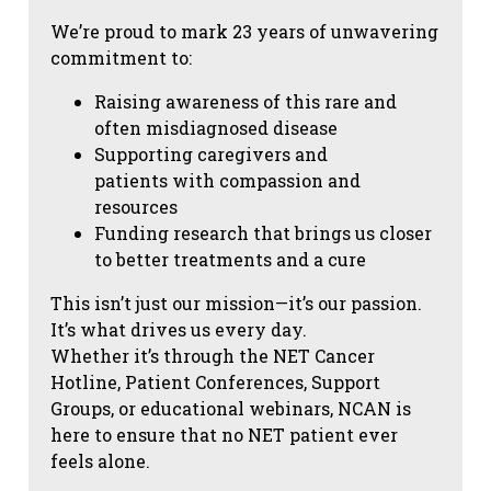
We’re proud to mark 23 years of unwavering
commitment to:
Raising awareness of this rare and
often misdiagnosed disease
Supporting caregivers and
patients with compassion and
resources
Funding research that brings us closer
to better treatments and a cure
This isn’t just our mission—it’s our passion.
It’s what drives us every day.
Whether it’s through the NET Cancer
Hotline, Patient Conferences, Support
Groups, or educational webinars, NCAN is
here to ensure that no NET patient ever
feels alone.