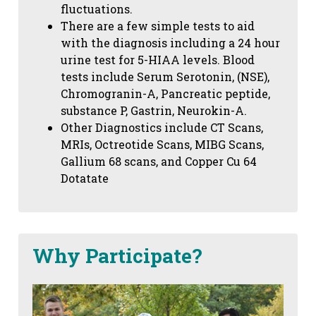
fluctuations.
There are a few simple tests to aid
with the diagnosis including a 24 hour
urine test for 5-HIAA levels. Blood
tests include Serum Serotonin, (NSE),
Chromogranin-A, Pancreatic peptide,
substance P, Gastrin, Neurokin-A.
Other Diagnostics include CT Scans,
MRIs, Octreotide Scans, MIBG Scans,
Gallium 68 scans,
and Copper Cu 64
Dotatate
Why Participate?