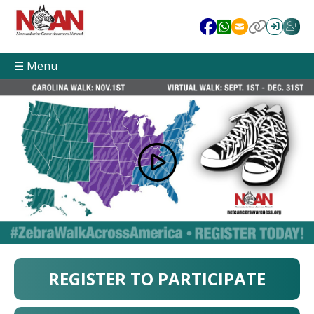
☰ Menu
REGISTER TO PARTICIPATE