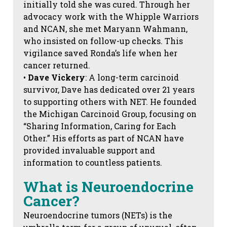
initially told she was cured. Through her
advocacy work with the Whipple Warriors
and NCAN, she met Maryann Wahmann,
who insisted on follow-up checks. This
vigilance saved Ronda’s life when her
cancer returned.
•
Dave Vickery
: A long-term carcinoid
survivor, Dave has dedicated over 21 years
to supporting others with NET. He founded
the Michigan Carcinoid Group, focusing on
“Sharing Information, Caring for Each
Other.” His efforts as part of NCAN have
provided invaluable support and
information to countless patients.
What is Neuroendocrine
Cancer?
Neuroendocrine tumors (NETs) is the