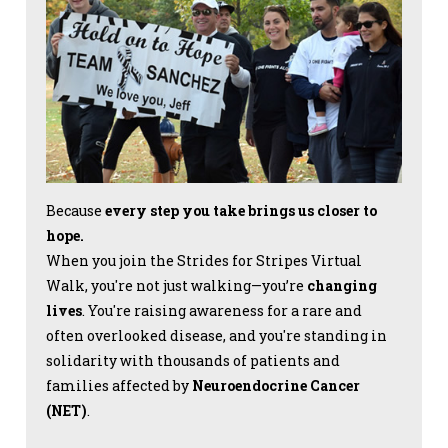
Because
every step you take brings us closer to
hope.
When you join the Strides for Stripes Virtual
Walk, you're not just walking—you’re
changing
lives
. You're raising awareness for a rare and
often overlooked disease, and you're standing in
solidarity with thousands of patients and
families affected by
Neuroendocrine Cancer
(NET)
.