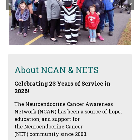
<
>
About NCAN & NETS
Celebrating 23 Years of Service in
2026!
The Neuroendocrine Cancer Awareness
Network (NCAN) has been a source of hope,
education, and support for
the Neuroendocrine Cancer
(NET) community since 2003.