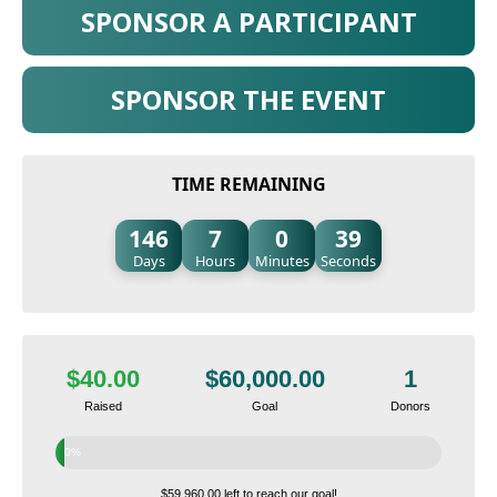
SPONSOR A PARTICIPANT
SPONSOR THE EVENT
TIME REMAINING
146
7
0
38
Days
Hours
Minutes
Seconds
$40.00
$60,000.00
1
Raised
Goal
Donors
0%
$59,960.00 left to reach our goal!