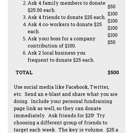
Ask 4 family members to donate
$50
$25.00 each.
$100
Ask 4 friends to donate $25 each.
$100
Ask 4 co-workers to donate $25
$100
each.
$100
Ask your boss for a company
$50
contribution of $100.
Ask 2 local business you
frequent to donate $25 each.
TOTAL
$500
Use social media like Facebook, Twitter,
etc. Send an e-blast and share what you are
doing. Include your personal fundraising
page link as well, so they can donate
immediately. Ask friends for $25! Try
choosing a different group of friends to
target each week. The key is volume. $25 a