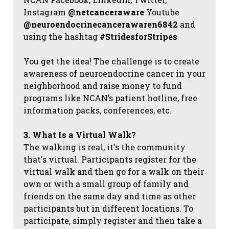
Instagram
@netcanceraware
Youtube
@neuroendocrinecancerawaren6842
and
using the hashtag
#StridesforStripes
You get the idea! The challenge is to create
awareness of neuroendocrine cancer in your
neighborhood and raise money to fund
programs like NCAN’s patient hotline, free
information packs, conferences, etc.
3. What Is a Virtual Walk?
The walking is real, it's the community
that's virtual. Participants register for the
virtual walk and then go for a walk on their
own or with a small group of family and
friends on the same day and time as other
participants but in different locations. To
participate, simply register and then take a