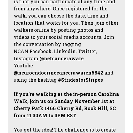
is that you can participate at any time and
from anywhere! Once registered for the
walk, you can choose the date, time and
location that works for you. Then, join other
walkers online by posting photos and
videos to your social media accounts. Join
the conversation by tagging
NCAN
Facebook, Linkedin, Twitter,
Instagram
@netcanceraware
Youtube
@neuroendocrinecancerawaren6842
and
using the hashtag
#StridesforStripes
If you're walking at the in-person Carolina
Walk, join us on Sunday November 1st at
Cherry Park 1466 Cherry Rd, Rock Hill, SC
from 11:30AM to 3PM EST.
You get the idea! The challenge is to create