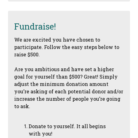
Fundraise!
We are excited you have chosen to
participate. Follow the easy steps below to
raise $500.
Are you ambitious and have set a higher
goal for yourself than $500? Great! Simply
adjust the minimum donation amount
you’re asking of each potential donor and/or
increase the number of people you’re going
to ask.
Donate to yourself. It all begins
with you!