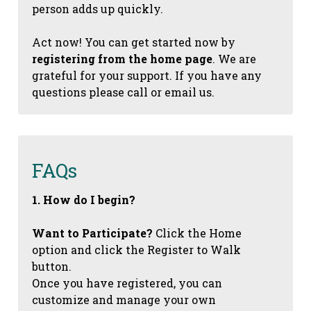
person adds up quickly.
Act now! You can get started now by
registering from the home page
. We are
grateful for your support. If you have any
questions please call or email us.
FAQs
1. How do I begin?
Want to Participate?
Click the Home
option and click the Register to Walk
button.
Once you have registered, you can
customize and manage your own