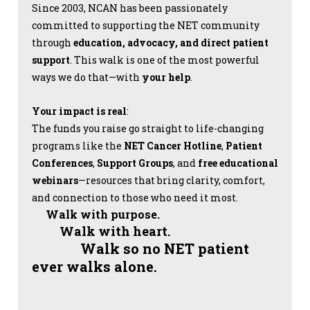
Since 2003, NCAN has been passionately
committed to supporting the NET community
through
education, advocacy, and direct patient
support
. This walk is one of the most powerful
ways we do that—with
your help
.
Your impact is real
:
The funds you raise go straight to life-changing
programs like the
NET Cancer Hotline
,
Patient
Conferences
,
Support Groups
, and
free educational
webinars
—resources that bring clarity, comfort,
and connection to those who need it most.
Walk with purpose.
Walk with heart.
Walk so no NET patient
ever walks alone.