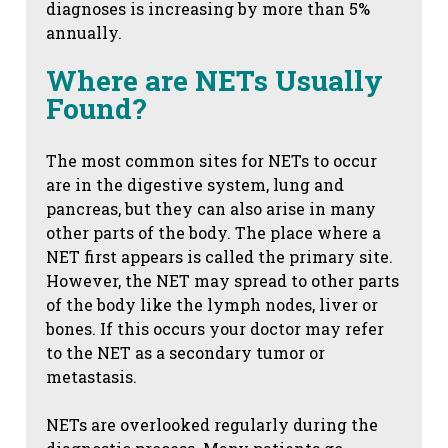
diagnoses is increasing by more than 5%
annually.
Where are NETs Usually
Found?
The most common sites for NETs to occur
are in the digestive system, lung and
pancreas, but they can also arise in many
other parts of the body. The place where a
NET first appears is called the primary site.
However, the NET may spread to other parts
of the body like the lymph nodes, liver or
bones. If this occurs your doctor may refer
to the NET as a secondary tumor or
metastasis.
NETs are overlooked regularly during the