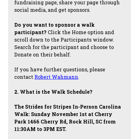
fundraising page, share your page through
social media, and get sponsors.
Do you want to sponsor a walk
participant?
Click the Home option and
scroll down to the Participants window.
Search for the participant and choose to
Donate on their behalf.
If you have further questions, please
contact
Robert Wahmann
.
2. What is the Walk Schedule?
The Strides for Stripes
In-Person Carolina
Walk: Sunday November 1st at Cherry
Park 1466 Cherry Rd, Rock Hill, SC from
11:30AM to 3PM EST.