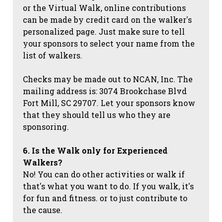
or the Virtual Walk, online contributions
can be made by credit card on the walker's
personalized page. Just make sure to tell
your sponsors to select your name from the
list of walkers.
Checks may be made out to NCAN, Inc. The
mailing address is: 3074 Brookchase Blvd
Fort Mill, SC 29707. Let your sponsors know
that they should tell us who they are
sponsoring.
6. Is the Walk only for Experienced
Walkers?
No! You can do other activities or walk if
that's what you want to do. If you walk, it's
for fun and fitness. or to just contribute to
the cause.