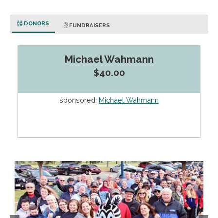
DONORS
FUNDRAISERS
Michael Wahmann
$40.00
sponsored:
Michael Wahmann