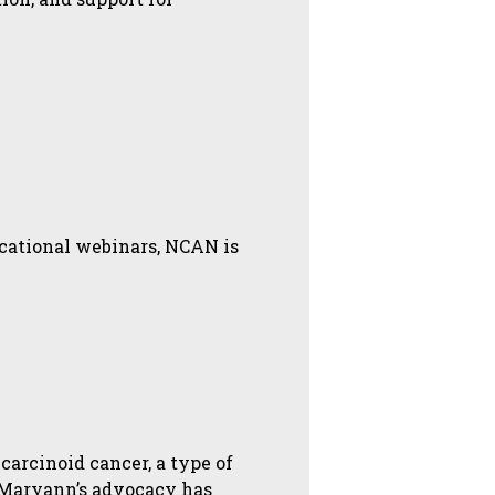
ucational webinars, NCAN is
carcinoid cancer, a type of
 Maryann’s advocacy has