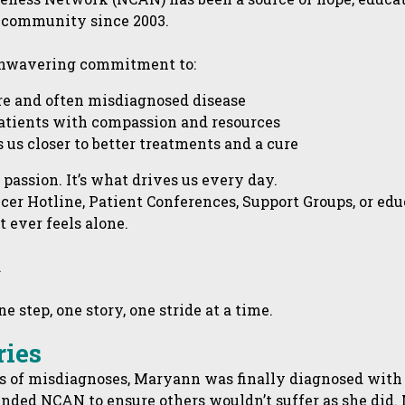
 community since 2003.
 unwavering commitment to:
are and often misdiagnosed disease
atients with compassion and resources
 us closer to better treatments and a cure
r passion. It’s what drives us every day.
cer Hotline, Patient Conferences, Support Groups, or ed
 ever feels alone.
.
 step, one story, one stride at a time.
ries
rs of misdiagnoses, Maryann was finally diagnosed with 
nded NCAN to ensure others wouldn’t suffer as she did.