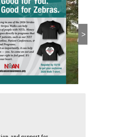
>
on, and support for