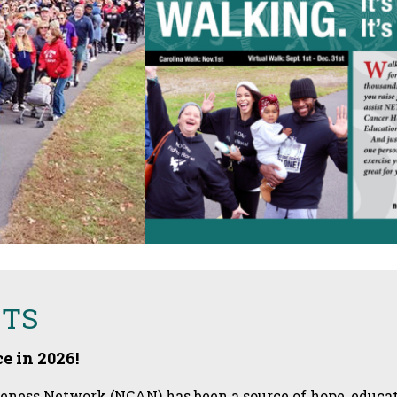
ETS
e in 2026!
ess Network (NCAN) has been a source of hope, educati