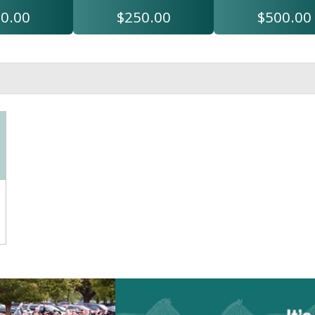
0.00
$250.00
$500.00