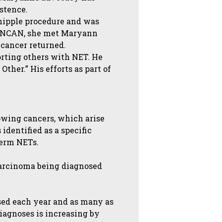
stence.
hipple procedure and was
nd NCAN, she met Maryann
cancer returned.
orting others with NET. He
ther.” His efforts as part of
owing cancers, which arise
identified as a specific
term NETs.
carcinoma being diagnosed
sed each year and as many as
diagnoses is increasing by