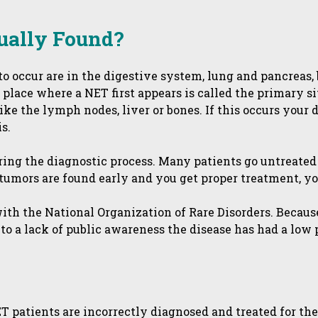
ually Found?
 occur are in the digestive system, lung and pancreas, b
 place where a NET first appears is called the primary 
like the lymph nodes, liver or bones. If this occurs your
s.
ing the diagnostic process. Many patients go untreated
tumors are found early and you get proper treatment, you
with the National Organization of Rare Disorders. Becau
to a lack of public awareness the disease has had a low 
ET patients are incorrectly diagnosed and treated for th