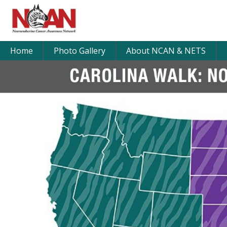
Home
Photo Gallery
About NCAN & NETS