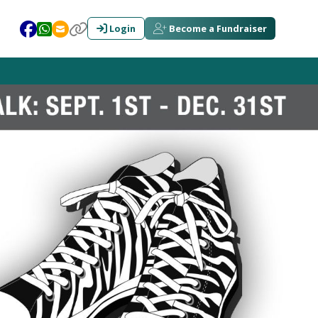
Login
Become a Fundraiser