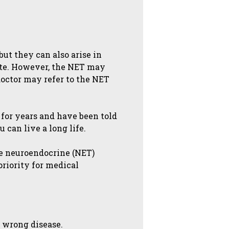
ut they can also arise in
site. However, the NET may
 doctor may refer to the NET
 for years and have been told
 can live a long life.
se neuroendocrine (NET)
priority for medical
e wrong disease.