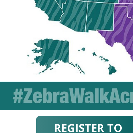
REGISTER TO