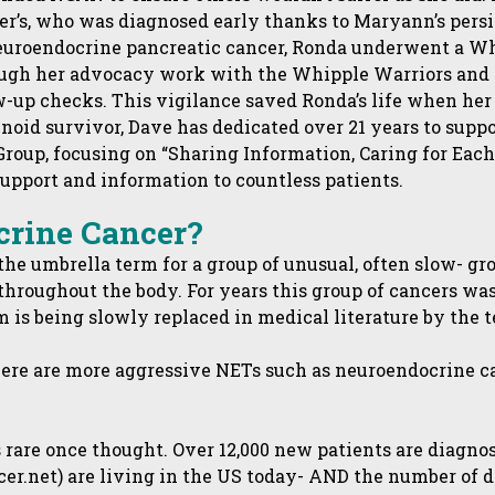
er’s, who was diagnosed early thanks to Maryann’s persi
euroendocrine pancreatic cancer, Ronda underwent a W
hrough her advocacy work with the Whipple Warriors a
up checks. This vigilance saved Ronda’s life when her 
inoid survivor, Dave has dedicated over 21 years to supp
oup, focusing on “Sharing Information, Caring for Each O
pport and information to countless patients.
crine Cancer?
he umbrella term for a group of unusual, often slow- gr
hroughout the body. For years this group of cancers was 
rm is being slowly replaced in medical literature by the 
here are more aggressive NETs such as neuroendocrine 
 rare once thought. Over 12,000 new patients are diagno
ncer.net) are living in the US today- AND the number of 