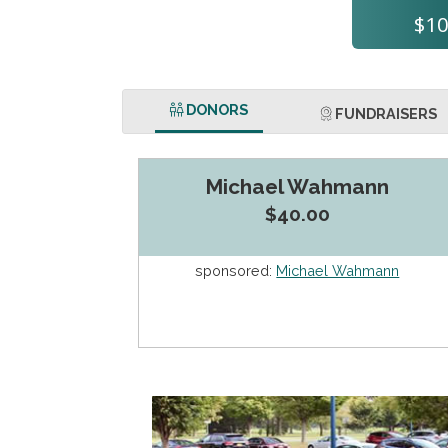
$10
DONORS
FUNDRAISERS
Michael Wahmann
$40.00
sponsored:
Michael Wahmann