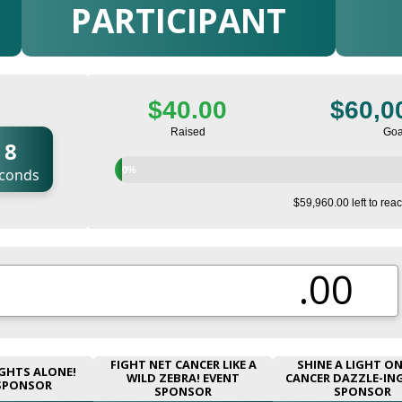
PARTICIPANT
$40.00
$60,0
Raised
Goa
6
0%
conds
$59,960.00 left to reac
.00
FIGHT NET CANCER LIKE A
SHINE A LIGHT O
GHTS ALONE!
WILD ZEBRA! EVENT
CANCER DAZZLE-IN
SPONSOR
SPONSOR
SPONSOR