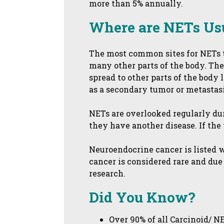
more than 5% annually.
Where are NETs Us
The most common sites for NETs to
many other parts of the body. The
spread to other parts of the body 
as a secondary tumor or metastasi
NETs are overlooked regularly dur
they have another disease. If the 
Neuroendocrine cancer is listed 
cancer is considered rare and due 
research.
Did You Know?
Over 90% of all Carcinoid/ N