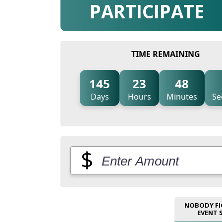
PARTICIPATE
TIME REMAINING
145
23
48
Days
Hours
Minutes
Se
$
NOBODY FI
EVENT 