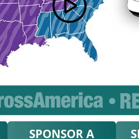
SPONSOR A
S