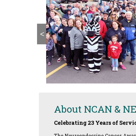
<
About NCAN & N
Celebrating 23 Years of Servic
The Neuroendocrine Cancer Awaren