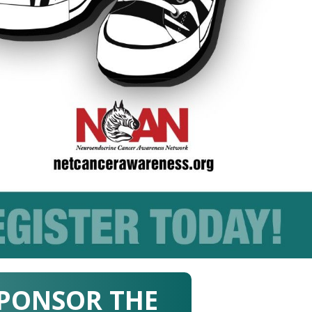
PONSOR THE