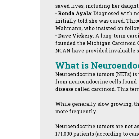
saved lives, including her daught
•
Ronda Ayala
: Diagnosed with n
initially told she was cured. T
Wahmann, who insisted on follow-
•
Dave Vickery
: A long-term carc
founded the Michigan Carcinoid Gr
NCAN have provided invaluable su
What is Neuroendo
Neuroendocrine tumors (NETs) is t
from neuroendocrine cells found t
disease called carcinoid. This te
While generally slow growing, t
more frequently.
Neuroendocrine tumors are not as
171,000 patients (according to ca