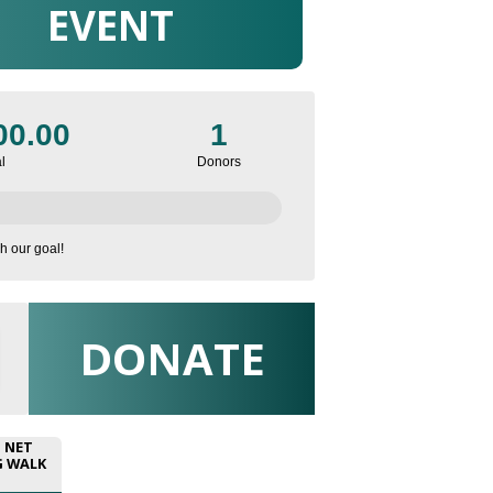
EVENT
00.00
1
l
Donors
h our goal!
DONATE
N NET
G WALK