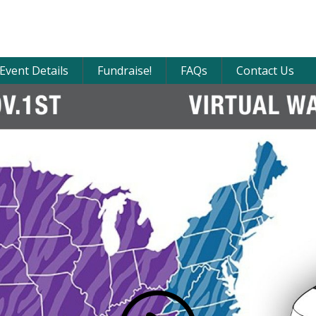
Event Details
Fundraise!
FAQs
Contact Us