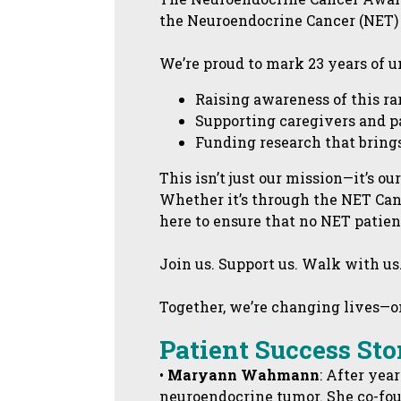
the Neuroendocrine Cancer (NET)
We’re proud to mark 23 years of
Raising awareness of this r
Supporting caregivers and p
Funding research that brings
This isn’t just our mission—it’s ou
Whether it’s through the NET Can
here to ensure that no NET patient
Join us. Support us. Walk with us
Together, we’re changing lives—one
Patient Success Sto
•
Maryann Wahmann
: After yea
neuroendocrine tumor. She co-fou