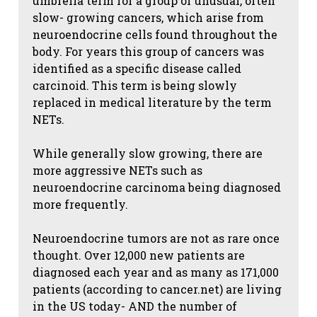
umbrella term for a group of unusual, often
slow- growing cancers, which arise from
neuroendocrine cells found throughout the
body. For years this group of cancers was
identified as a specific disease called
carcinoid. This term is being slowly
replaced in medical literature by the term
NETs.
While generally slow growing, there are
more aggressive NETs such as
neuroendocrine carcinoma being diagnosed
more frequently.
Neuroendocrine tumors are not as rare once
thought. Over 12,000 new patients are
diagnosed each year and as many as 171,000
patients (according to cancer.net) are living
in the US today- AND the number of