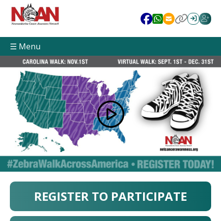
☰ Menu
REGISTER TO PARTICIPATE