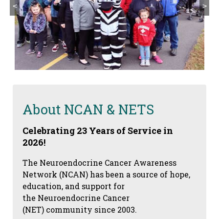
<
>
About NCAN & NETS
Celebrating 23 Years of Service in
2026!
The Neuroendocrine Cancer Awareness
Network (NCAN) has been a source of hope,
education, and support for
the Neuroendocrine Cancer
(NET) community since 2003.