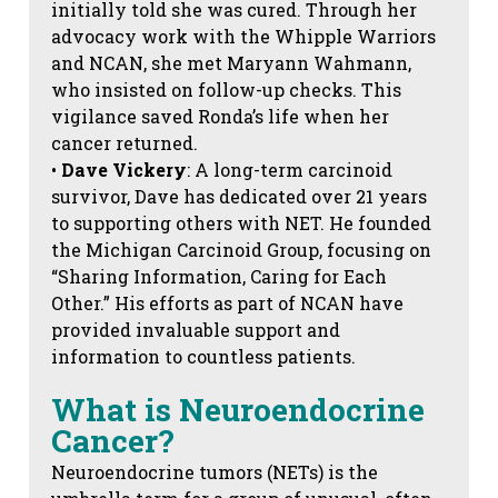
initially told she was cured. Through her
advocacy work with the Whipple Warriors
and NCAN, she met Maryann Wahmann,
who insisted on follow-up checks. This
vigilance saved Ronda’s life when her
cancer returned.
•
Dave Vickery
: A long-term carcinoid
survivor, Dave has dedicated over 21 years
to supporting others with NET. He founded
the Michigan Carcinoid Group, focusing on
“Sharing Information, Caring for Each
Other.” His efforts as part of NCAN have
provided invaluable support and
information to countless patients.
What is Neuroendocrine
Cancer?
Neuroendocrine tumors (NETs) is the