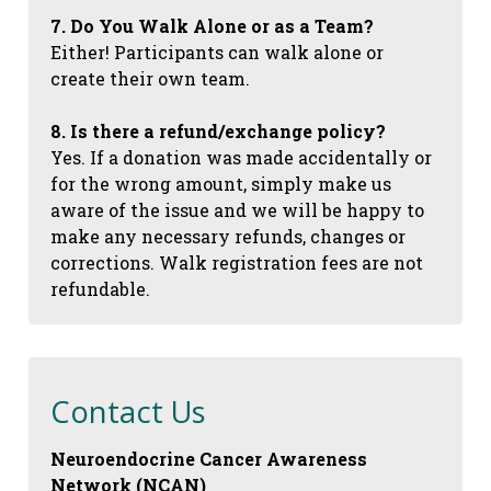
7. Do You Walk Alone or as a Team?
Either! Participants can walk alone or
create their own team.
8. Is there a refund/exchange policy?
Yes. If a donation was made accidentally or
for the wrong amount, simply make us
aware of the issue and we will be happy to
make any necessary refunds, changes or
corrections. Walk registration fees are not
refundable.
Contact Us
Neuroendocrine Cancer Awareness
Network (NCAN)