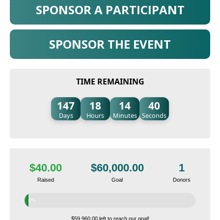
SPONSOR A PARTICIPANT
SPONSOR THE EVENT
TIME REMAINING
147
18
14
39
Days
Hours
Minutes
Seconds
$40.00
$60,000.00
1
Raised
Goal
Donors
0%
$59,960.00 left to reach our goal!