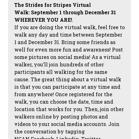
The Strides for Stripes Virtual
Walk:
September 1 through December 31
WHEREVER YOU ARE!
.
If you are doing the virtual walk, feel free to
walk any day and time between September
1 and December 31. Bring some friends as
well for even more fun and awareness! Post
some pictures on social media!
As a virtual
walker, you’ll join hundreds of other
participants all walking for the same
cause. The great thing about a virtual walk
is that you can participate at any time and
from anywhere! Once registered for the
walk, you can choose the date, time and
location that works for you. Then, join other
walkers online by posting photos and
videos to your social media accounts. Join
the conversation by tagging
NCAN
Facebook, Linkedin, Twitter,