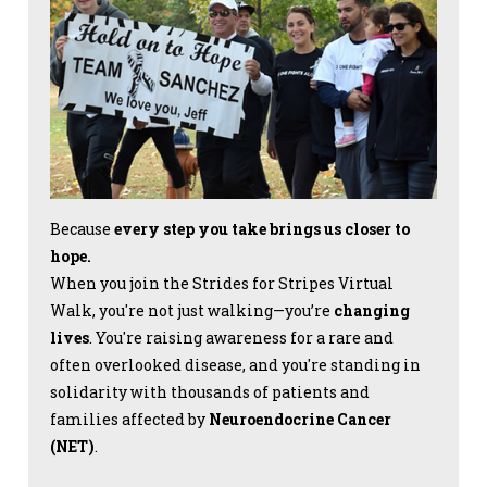
Because
every step you take brings us closer to
hope.
When you join the Strides for Stripes Virtual
Walk, you're not just walking—you’re
changing
lives
. You're raising awareness for a rare and
often overlooked disease, and you're standing in
solidarity with thousands of patients and
families affected by
Neuroendocrine Cancer
(NET)
.