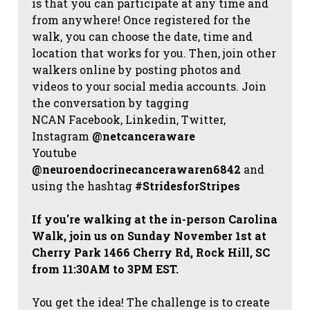
is that you can participate at any time and
from anywhere! Once registered for the
walk, you can choose the date, time and
location that works for you. Then, join other
walkers online by posting photos and
videos to your social media accounts. Join
the conversation by tagging
NCAN
Facebook, Linkedin, Twitter,
Instagram
@netcanceraware
Youtube
@neuroendocrinecancerawaren6842
and
using the hashtag
#StridesforStripes
If you're walking at the in-person Carolina
Walk, join us on Sunday November 1st at
Cherry Park 1466 Cherry Rd, Rock Hill, SC
from 11:30AM to 3PM EST.
You get the idea! The challenge is to create