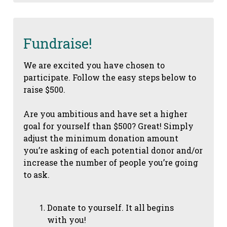
Fundraise!
We are excited you have chosen to
participate. Follow the easy steps below to
raise $500.
Are you ambitious and have set a higher
goal for yourself than $500? Great! Simply
adjust the minimum donation amount
you’re asking of each potential donor and/or
increase the number of people you’re going
to ask.
Donate to yourself. It all begins
with you!