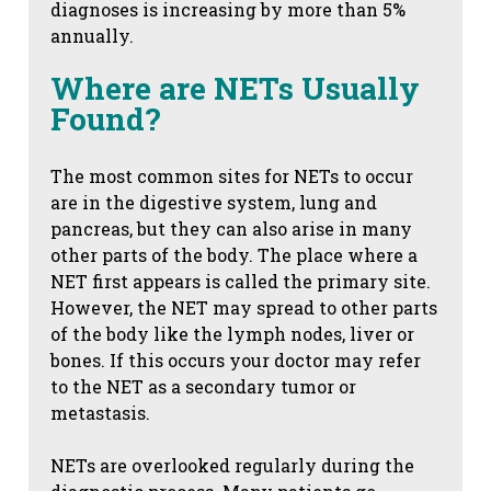
diagnoses is increasing by more than 5%
annually.
Where are NETs Usually
Found?
The most common sites for NETs to occur
are in the digestive system, lung and
pancreas, but they can also arise in many
other parts of the body. The place where a
NET first appears is called the primary site.
However, the NET may spread to other parts
of the body like the lymph nodes, liver or
bones. If this occurs your doctor may refer
to the NET as a secondary tumor or
metastasis.
NETs are overlooked regularly during the