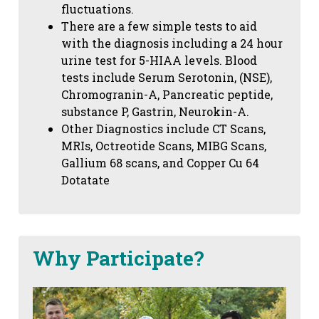
fluctuations.
There are a few simple tests to aid
with the diagnosis including a 24 hour
urine test for 5-HIAA levels. Blood
tests include Serum Serotonin, (NSE),
Chromogranin-A, Pancreatic peptide,
substance P, Gastrin, Neurokin-A.
Other Diagnostics include CT Scans,
MRIs, Octreotide Scans, MIBG Scans,
Gallium 68 scans,
and Copper Cu 64
Dotatate
Why Participate?