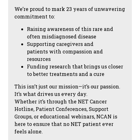
We’re proud to mark 23 years of unwavering
commitment to:
Raising awareness of this rare and
often misdiagnosed disease
Supporting caregivers and
patients with compassion and
resources
Funding research that brings us closer
to better treatments and a cure
This isn’t just our mission—it’s our passion.
It’s what drives us every day.
Whether it’s through the NET Cancer
Hotline, Patient Conferences, Support
Groups, or educational webinars, NCAN is
here to ensure that no NET patient ever
feels alone.