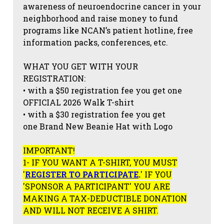
awareness of neuroendocrine cancer in your
neighborhood and raise money to fund
programs like NCAN’s patient hotline, free
information packs, conferences, etc.
WHAT YOU GET WITH YOUR
REGISTRATION:
• with a $50 registration fee you get one
OFFICIAL 2026 Walk T-shirt
• with a $30 registration fee you get
one Brand New Beanie Hat with Logo
IMPORTANT!
1- IF YOU WANT A T-SHIRT, YOU MUST
'
REGISTER TO PARTICIPATE
.
' IF YOU
'SPONSOR A PARTICIPANT' YOU ARE
MAKING A TAX-DEDUCTIBLE DONATION
AND WILL NOT RECEIVE A SHIRT.