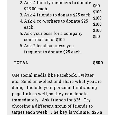
Ask 4 family members to donate
$50
$25.00 each.
$100
Ask 4 friends to donate $25 each.
$100
Ask 4 co-workers to donate $25
$100
each.
$100
Ask your boss for a company
$50
contribution of $100.
Ask 2 local business you
frequent to donate $25 each.
TOTAL
$500
Use social media like Facebook, Twitter,
etc. Send an e-blast and share what you are
doing. Include your personal fundraising
page link as well, so they can donate
immediately. Ask friends for $25! Try
choosing a different group of friends to
target each week. The key is volume. $25 a