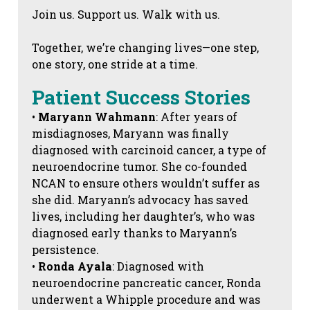
Join us. Support us. Walk with us.
Together, we’re changing lives—one step,
one story, one stride at a time.
Patient Success Stories
•
Maryann Wahmann
: After years of
misdiagnoses, Maryann was finally
diagnosed with carcinoid cancer, a type of
neuroendocrine tumor. She co-founded
NCAN to ensure others wouldn’t suffer as
she did. Maryann’s advocacy has saved
lives, including her daughter’s, who was
diagnosed early thanks to Maryann’s
persistence.
•
Ronda Ayala
: Diagnosed with
neuroendocrine pancreatic cancer, Ronda
underwent a Whipple procedure and was