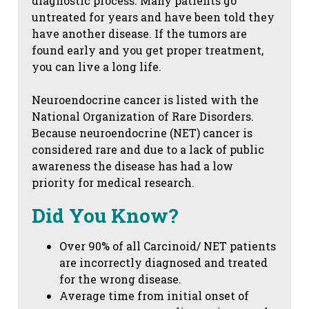
diagnostic process. Many patients go
untreated for years and have been told they
have another disease. If the tumors are
found early and you get proper treatment,
you can live a long life.
Neuroendocrine cancer is listed with the
National Organization of Rare Disorders.
Because neuroendocrine (NET) cancer is
considered rare and due to a lack of public
awareness the disease has had a low
priority for medical research.
Did You Know?
Over 90% of all Carcinoid/ NET patients
are incorrectly diagnosed and treated
for the wrong disease.
Average time from initial onset of