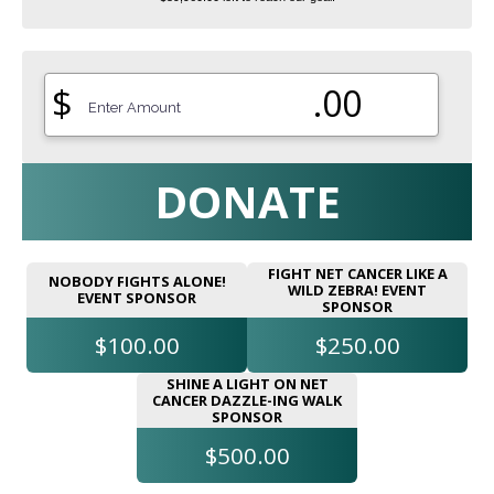
$
.00
DONATE
FIGHT NET CANCER LIKE A
NOBODY FIGHTS ALONE!
WILD ZEBRA! EVENT
EVENT SPONSOR
SPONSOR
$100.00
$250.00
SHINE A LIGHT ON NET
CANCER DAZZLE-ING WALK
SPONSOR
$500.00