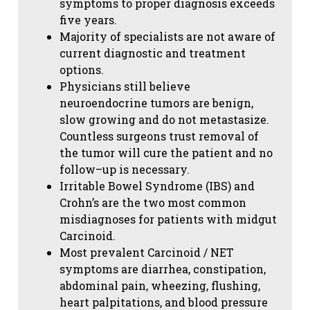
symptoms to proper diagnosis exceeds
five years.
Majority of specialists are not aware of
current diagnostic and treatment
options.
Physicians still believe
neuroendocrine tumors are benign,
slow growing and do not metastasize.
Countless surgeons trust removal of
the tumor will cure the patient and no
follow–up is necessary.
Irritable Bowel Syndrome (IBS) and
Crohn’s are the two most common
misdiagnoses for patients with midgut
Carcinoid.
Most prevalent Carcinoid / NET
symptoms are diarrhea, constipation,
abdominal pain, wheezing, flushing,
heart palpitations, and blood pressure