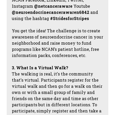
Instagram
@netcanceraware
Youtube
@neuroendocrinecancerawaren6842
and
using the hashtag
#StridesforStripes
You get the idea! The challenge is to create
awareness of neuroendocrine cancer in your
neighborhood and raise money to fund
programs like NCAN’s patient hotline, free
information packs, conferences, etc.
3. What Is a Virtual Walk?
The walking is real, it's the community
that's virtual. Participants register for the
virtual walk and then go for a walk on their
own or with a small group of family and
friends on the same day and time as other
participants but in different locations. To
participate, simply register and then take a