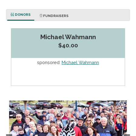
DONORS
FUNDRAISERS
Michael Wahmann
$40.00
sponsored:
Michael Wahmann