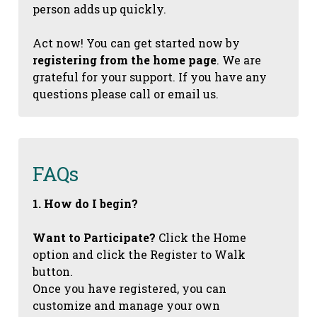
person adds up quickly.
Act now! You can get started now by
registering from the home page
. We are
grateful for your support. If you have any
questions please call or email us.
FAQs
1. How do I begin?
Want to Participate?
Click the Home
option and click the Register to Walk
button.
Once you have registered, you can
customize and manage your own