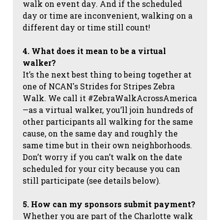
walk on event day. And if the scheduled
day or time are inconvenient, walking on a
different day or time still count!
4. What does it mean to be a virtual
walker?
It’s the next best thing to being together at
one of NCAN's Strides for Stripes Zebra
Walk. We call it #ZebraWalkAcrossAmerica
—as a virtual walker, you’ll join hundreds of
other participants all walking for the same
cause, on the same day and roughly the
same time but in their own neighborhoods.
Don’t worry if you can’t walk on the date
scheduled for your city because you can
still participate (see details below).
5. How can my sponsors submit payment?
Whether you are part of the Charlotte walk