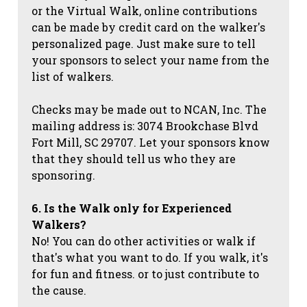
or the Virtual Walk, online contributions
can be made by credit card on the walker's
personalized page. Just make sure to tell
your sponsors to select your name from the
list of walkers.
Checks may be made out to NCAN, Inc. The
mailing address is: 3074 Brookchase Blvd
Fort Mill, SC 29707. Let your sponsors know
that they should tell us who they are
sponsoring.
6. Is the Walk only for Experienced
Walkers?
No! You can do other activities or walk if
that's what you want to do. If you walk, it's
for fun and fitness. or to just contribute to
the cause.