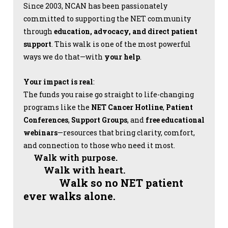
Since 2003, NCAN has been passionately
committed to supporting the NET community
through
education, advocacy, and direct patient
support
. This walk is one of the most powerful
ways we do that—with
your help
.
Your impact is real
:
The funds you raise go straight to life-changing
programs like the
NET Cancer Hotline
,
Patient
Conferences
,
Support Groups
, and
free educational
webinars
—resources that bring clarity, comfort,
and connection to those who need it most.
Walk with purpose.
Walk with heart.
Walk so no NET patient
ever walks alone.