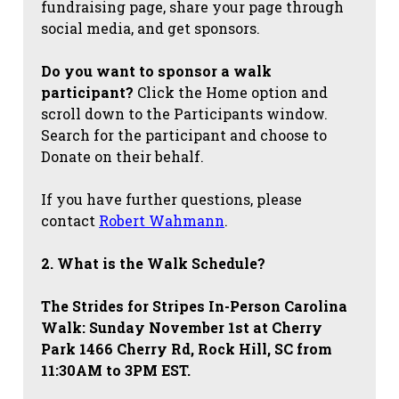
fundraising page, share your page through
social media, and get sponsors.
Do you want to sponsor a walk
participant?
Click the Home option and
scroll down to the Participants window.
Search for the participant and choose to
Donate on their behalf.
If you have further questions, please
contact
Robert Wahmann
.
2. What is the Walk Schedule?
The Strides for Stripes
In-Person Carolina
Walk: Sunday November 1st at Cherry
Park 1466 Cherry Rd, Rock Hill, SC from
11:30AM to 3PM EST.