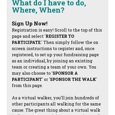
What do I have to do,
Where, When?
Sign Up Now!
Registration is easy! Scroll to the top of this
page and select '
REGISTER TO
PARTICIPATE
.' Then simply follow the on
screen instructions to register and, once
registered, to set up your fundraising page
as an individual, by joining an existing
team or creating a team of your own. You
may also choose to '
SPONSOR A
PARTICIPANT
' or '
SPONSOR THE WALK
'
from this page.
As a virtual walker, you’ll join hundreds of
other participants all walking for the same
cause. The great thing about a virtual walk