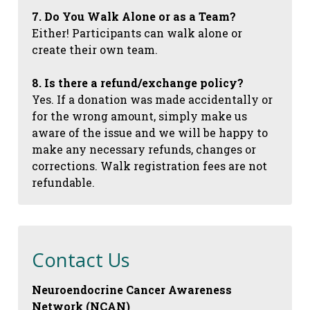
7. Do You Walk Alone or as a Team?
Either! Participants can walk alone or
create their own team.
8. Is there a refund/exchange policy?
Yes. If a donation was made accidentally or
for the wrong amount, simply make us
aware of the issue and we will be happy to
make any necessary refunds, changes or
corrections. Walk registration fees are not
refundable.
Contact Us
Neuroendocrine Cancer Awareness
Network (NCAN)