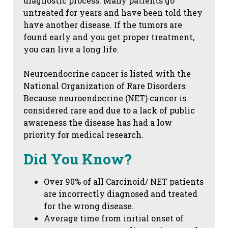
diagnostic process. Many patients go
untreated for years and have been told they
have another disease. If the tumors are
found early and you get proper treatment,
you can live a long life.
Neuroendocrine cancer is listed with the
National Organization of Rare Disorders.
Because neuroendocrine (NET) cancer is
considered rare and due to a lack of public
awareness the disease has had a low
priority for medical research.
Did You Know?
Over 90% of all Carcinoid/ NET patients
are incorrectly diagnosed and treated
for the wrong disease.
Average time from initial onset of