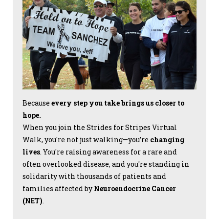
Because
every step you take brings us closer to
hope.
When you join the Strides for Stripes Virtual
Walk, you're not just walking—you’re
changing
lives
. You're raising awareness for a rare and
often overlooked disease, and you're standing in
solidarity with thousands of patients and
families affected by
Neuroendocrine Cancer
(NET)
.