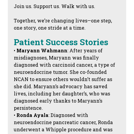
Join us. Support us. Walk with us.
Together, we’re changing lives—one step,
one story, one stride at a time.
Patient Success Stories
•
Maryann Wahmann
: After years of
misdiagnoses, Maryann was finally
diagnosed with carcinoid cancer, a type of
neuroendocrine tumor. She co-founded
NCAN to ensure others wouldn’t suffer as
she did. Maryann’s advocacy has saved
lives, including her daughter’s, who was
diagnosed early thanks to Maryann’s
persistence.
•
Ronda Ayala
: Diagnosed with
neuroendocrine pancreatic cancer, Ronda
underwent a Whipple procedure and was