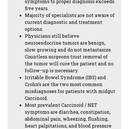
symptoms to proper diagnosis exceeds
five years.
Majority of specialists are not aware of
current diagnostic and treatment
options.
Physicians still believe
neuroendocrine tumors are benign,
slow growing and do not metastasize.
Countless surgeons trust removal of
the tumor will cure the patient and no
follow–up is necessary.
Irritable Bowel Syndrome (IBS) and
Crohn’s are the two most common
misdiagnoses for patients with midgut
Carcinoid.
Most prevalent Carcinoid / NET
symptoms are diarrhea, constipation,
abdominal pain, wheezing, flushing,
heart palpitations, and blood pressure