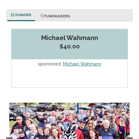
DONORS
FUNDRAISERS
Michael Wahmann
$40.00
sponsored:
Michael Wahmann