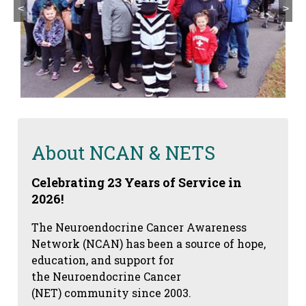
<
>
About NCAN & NETS
Celebrating 23 Years of Service in
2026!
The Neuroendocrine Cancer Awareness
Network (NCAN) has been a source of hope,
education, and support for
the Neuroendocrine Cancer
(NET) community since 2003.