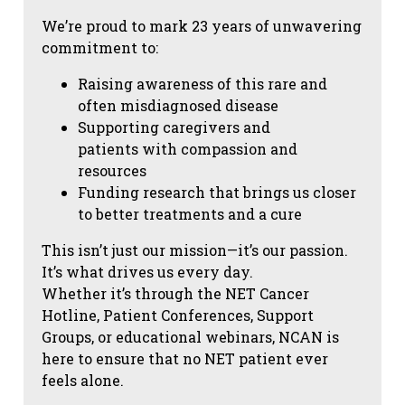
We’re proud to mark 23 years of unwavering
commitment to:
Raising awareness of this rare and
often misdiagnosed disease
Supporting caregivers and
patients with compassion and
resources
Funding research that brings us closer
to better treatments and a cure
This isn’t just our mission—it’s our passion.
It’s what drives us every day.
Whether it’s through the NET Cancer
Hotline, Patient Conferences, Support
Groups, or educational webinars, NCAN is
here to ensure that no NET patient ever
feels alone.