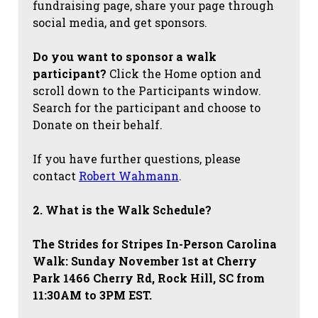
fundraising page, share your page through
social media, and get sponsors.
Do you want to sponsor a walk
participant?
Click the Home option and
scroll down to the Participants window.
Search for the participant and choose to
Donate on their behalf.
If you have further questions, please
contact
Robert Wahmann
.
2. What is the Walk Schedule?
The Strides for Stripes
In-Person Carolina
Walk: Sunday November 1st at Cherry
Park 1466 Cherry Rd, Rock Hill, SC from
11:30AM to 3PM EST.