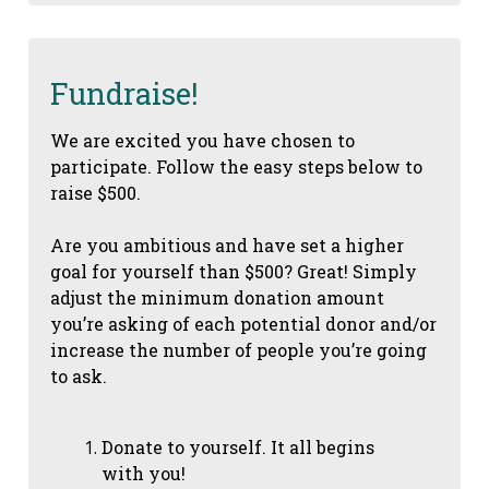
Fundraise!
We are excited you have chosen to
participate. Follow the easy steps below to
raise $500.
Are you ambitious and have set a higher
goal for yourself than $500? Great! Simply
adjust the minimum donation amount
you’re asking of each potential donor and/or
increase the number of people you’re going
to ask.
Donate to yourself. It all begins
with you!