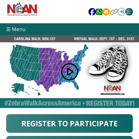
☰ Menu
REGISTER TO PARTICIPATE