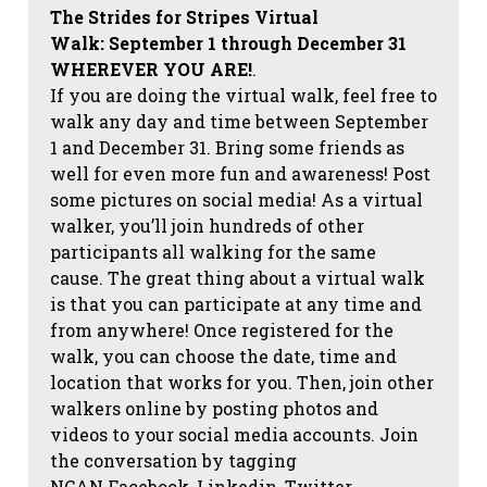
The Strides for Stripes Virtual
Walk:
September 1 through December 31
WHEREVER YOU ARE!
.
If you are doing the virtual walk, feel free to
walk any day and time between September
1 and December 31. Bring some friends as
well for even more fun and awareness! Post
some pictures on social media!
As a virtual
walker, you’ll join hundreds of other
participants all walking for the same
cause. The great thing about a virtual walk
is that you can participate at any time and
from anywhere! Once registered for the
walk, you can choose the date, time and
location that works for you. Then, join other
walkers online by posting photos and
videos to your social media accounts. Join
the conversation by tagging
NCAN
Facebook, Linkedin, Twitter,