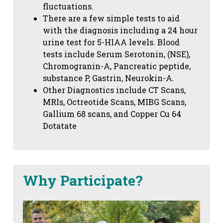
fluctuations.
There are a few simple tests to aid
with the diagnosis including a 24 hour
urine test for 5-HIAA levels. Blood
tests include Serum Serotonin, (NSE),
Chromogranin-A, Pancreatic peptide,
substance P, Gastrin, Neurokin-A.
Other Diagnostics include CT Scans,
MRIs, Octreotide Scans, MIBG Scans,
Gallium 68 scans,
and Copper Cu 64
Dotatate
Why Participate?