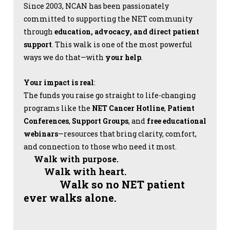
Since 2003, NCAN has been passionately
committed to supporting the NET community
through
education, advocacy, and direct patient
support
. This walk is one of the most powerful
ways we do that—with
your help
.
Your impact is real
:
The funds you raise go straight to life-changing
programs like the
NET Cancer Hotline
,
Patient
Conferences
,
Support Groups
, and
free educational
webinars
—resources that bring clarity, comfort,
and connection to those who need it most.
Walk with purpose.
Walk with heart.
Walk so no NET patient
ever walks alone.