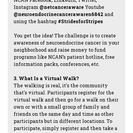
Instagram
@netcanceraware
Youtube
@neuroendocrinecancerawaren6842
and
using the hashtag
#StridesforStripes
You get the idea! The challenge is to create
awareness of neuroendocrine cancer in your
neighborhood and raise money to fund
programs like NCAN’s patient hotline, free
information packs, conferences, etc.
3. What Is a Virtual Walk?
The walking is real, it's the community
that's virtual. Participants register for the
virtual walk and then go for a walk on their
own or with a small group of family and
friends on the same day and time as other
participants but in different locations. To
participate, simply register and then take a