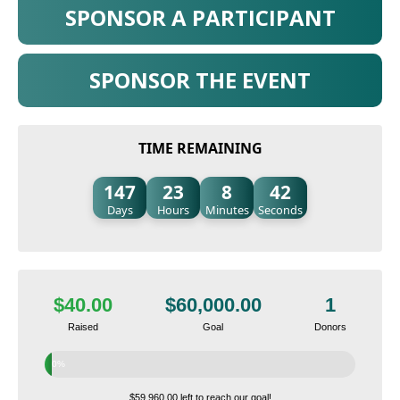
SPONSOR A PARTICIPANT
SPONSOR THE EVENT
TIME REMAINING
147
23
8
41
Days
Hours
Minutes
Seconds
$40.00
$60,000.00
1
Raised
Goal
Donors
0%
$59,960.00 left to reach our goal!