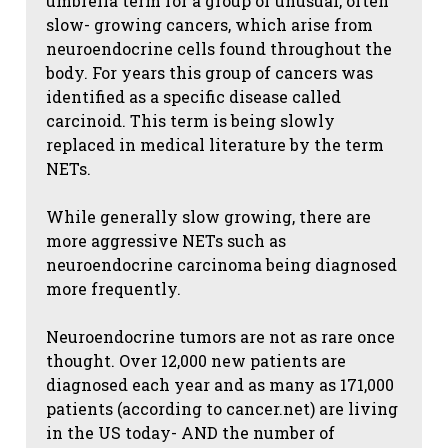
umbrella term for a group of unusual, often
slow- growing cancers, which arise from
neuroendocrine cells found throughout the
body. For years this group of cancers was
identified as a specific disease called
carcinoid. This term is being slowly
replaced in medical literature by the term
NETs.
While generally slow growing, there are
more aggressive NETs such as
neuroendocrine carcinoma being diagnosed
more frequently.
Neuroendocrine tumors are not as rare once
thought. Over 12,000 new patients are
diagnosed each year and as many as 171,000
patients (according to cancer.net) are living
in the US today- AND the number of