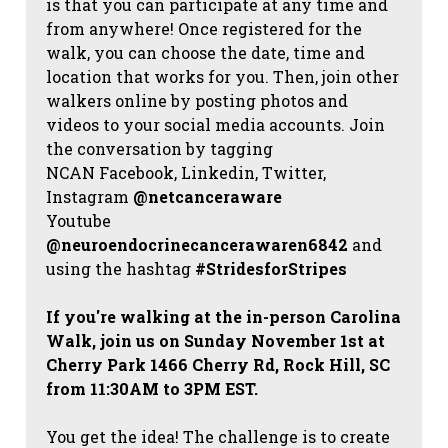
is that you can participate at any time and
from anywhere! Once registered for the
walk, you can choose the date, time and
location that works for you. Then, join other
walkers online by posting photos and
videos to your social media accounts. Join
the conversation by tagging
NCAN
Facebook, Linkedin, Twitter,
Instagram
@netcanceraware
Youtube
@neuroendocrinecancerawaren6842
and
using the hashtag
#StridesforStripes
If you're walking at the in-person Carolina
Walk, join us on Sunday November 1st at
Cherry Park 1466 Cherry Rd, Rock Hill, SC
from 11:30AM to 3PM EST.
You get the idea! The challenge is to create