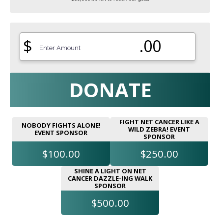
$
.00
DONATE
FIGHT NET CANCER LIKE A
NOBODY FIGHTS ALONE!
WILD ZEBRA! EVENT
EVENT SPONSOR
SPONSOR
$100.00
$250.00
SHINE A LIGHT ON NET
CANCER DAZZLE-ING WALK
SPONSOR
$500.00