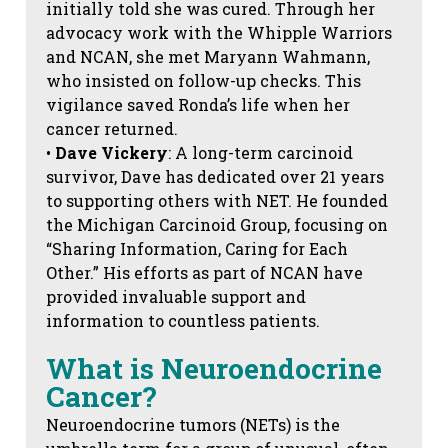
initially told she was cured. Through her
advocacy work with the Whipple Warriors
and NCAN, she met Maryann Wahmann,
who insisted on follow-up checks. This
vigilance saved Ronda’s life when her
cancer returned.
•
Dave Vickery
: A long-term carcinoid
survivor, Dave has dedicated over 21 years
to supporting others with NET. He founded
the Michigan Carcinoid Group, focusing on
“Sharing Information, Caring for Each
Other.” His efforts as part of NCAN have
provided invaluable support and
information to countless patients.
What is Neuroendocrine
Cancer?
Neuroendocrine tumors (NETs) is the