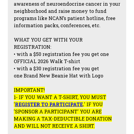
awareness of neuroendocrine cancer in your
neighborhood and raise money to fund
programs like NCAN’s patient hotline, free
information packs, conferences, etc.
WHAT YOU GET WITH YOUR
REGISTRATION:
• with a $50 registration fee you get one
OFFICIAL 2026 Walk T-shirt
• with a $30 registration fee you get
one Brand New Beanie Hat with Logo
IMPORTANT!
1- IF YOU WANT A T-SHIRT, YOU MUST
'
REGISTER TO PARTICIPATE
.
' IF YOU
'SPONSOR A PARTICIPANT' YOU ARE
MAKING A TAX-DEDUCTIBLE DONATION
AND WILL NOT RECEIVE A SHIRT.