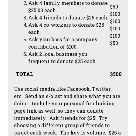
Ask 4 family members to donate
$50
$25.00 each.
$100
Ask 4 friends to donate $25 each.
$100
Ask 4 co-workers to donate $25
$100
each.
$100
Ask your boss for a company
$50
contribution of $100.
Ask 2 local business you
frequent to donate $25 each.
TOTAL
$500
Use social media like Facebook, Twitter,
etc. Send an e-blast and share what you are
doing. Include your personal fundraising
page link as well, so they can donate
immediately. Ask friends for $25! Try
choosing a different group of friends to
target each week. The key is volume. $25 a