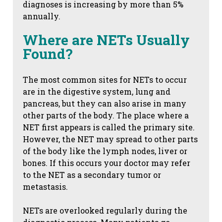
diagnoses is increasing by more than 5%
annually.
Where are NETs Usually
Found?
The most common sites for NETs to occur
are in the digestive system, lung and
pancreas, but they can also arise in many
other parts of the body. The place where a
NET first appears is called the primary site.
However, the NET may spread to other parts
of the body like the lymph nodes, liver or
bones. If this occurs your doctor may refer
to the NET as a secondary tumor or
metastasis.
NETs are overlooked regularly during the