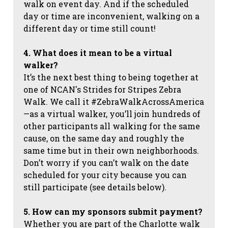
walk on event day. And if the scheduled
day or time are inconvenient, walking on a
different day or time still count!
4. What does it mean to be a virtual
walker?
It’s the next best thing to being together at
one of NCAN's Strides for Stripes Zebra
Walk. We call it #ZebraWalkAcrossAmerica
—as a virtual walker, you’ll join hundreds of
other participants all walking for the same
cause, on the same day and roughly the
same time but in their own neighborhoods.
Don’t worry if you can’t walk on the date
scheduled for your city because you can
still participate (see details below).
5. How can my sponsors submit payment?
Whether you are part of the Charlotte walk