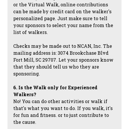
or the Virtual Walk, online contributions
can be made by credit card on the walker's
personalized page. Just make sure to tell
your sponsors to select your name from the
list of walkers.
Checks may be made out to NCAN, Inc. The
mailing address is: 3074 Brookchase Blvd
Fort Mill, SC 29707. Let your sponsors know
that they should tell us who they are
sponsoring.
6. Is the Walk only for Experienced
Walkers?
No! You can do other activities or walk if
that's what you want to do. If you walk, it's
for fun and fitness. or to just contribute to
the cause.