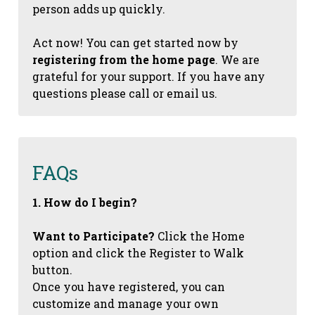
person adds up quickly.
Act now! You can get started now by
registering from the home page
. We are
grateful for your support. If you have any
questions please call or email us.
FAQs
1. How do I begin?
Want to Participate?
Click the Home
option and click the Register to Walk
button.
Once you have registered, you can
customize and manage your own