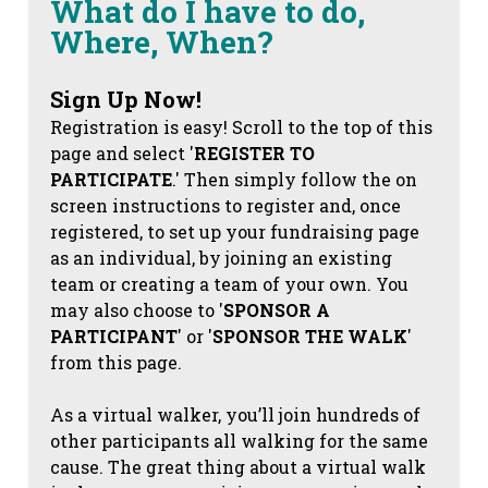
What do I have to do,
Where, When?
Sign Up Now!
Registration is easy! Scroll to the top of this
page and select '
REGISTER TO
PARTICIPATE
.' Then simply follow the on
screen instructions to register and, once
registered, to set up your fundraising page
as an individual, by joining an existing
team or creating a team of your own. You
may also choose to '
SPONSOR A
PARTICIPANT
' or '
SPONSOR THE WALK
'
from this page.
As a virtual walker, you’ll join hundreds of
other participants all walking for the same
cause. The great thing about a virtual walk