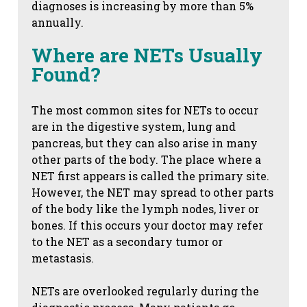
diagnoses is increasing by more than 5%
annually.
Where are NETs Usually
Found?
The most common sites for NETs to occur
are in the digestive system, lung and
pancreas, but they can also arise in many
other parts of the body. The place where a
NET first appears is called the primary site.
However, the NET may spread to other parts
of the body like the lymph nodes, liver or
bones. If this occurs your doctor may refer
to the NET as a secondary tumor or
metastasis.
NETs are overlooked regularly during the