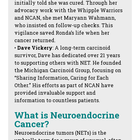
initially told she was cured. Through her
advocacy work with the Whipple Warriors
and NCAN, she met Maryann Wahmann,
who insisted on follow-up checks. This
vigilance saved Ronda’s life when her
cancer returned.
•
Dave Vickery
: A long-term carcinoid
survivor, Dave has dedicated over 21 years
to supporting others with NET. He founded
the Michigan Carcinoid Group, focusing on
“Sharing Information, Caring for Each
Other.” His efforts as part of NCAN have
provided invaluable support and
information to countless patients.
What is Neuroendocrine
Cancer?
Neuroendocrine tumors (NETs) is the