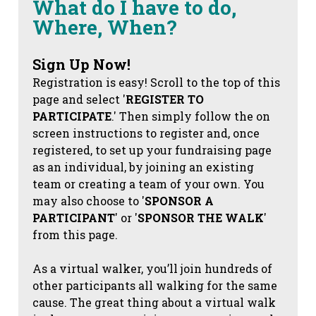
What do I have to do,
Where, When?
Sign Up Now!
Registration is easy! Scroll to the top of this
page and select '
REGISTER TO
PARTICIPATE
.' Then simply follow the on
screen instructions to register and, once
registered, to set up your fundraising page
as an individual, by joining an existing
team or creating a team of your own. You
may also choose to '
SPONSOR A
PARTICIPANT
' or '
SPONSOR THE WALK
'
from this page.
As a virtual walker, you’ll join hundreds of
other participants all walking for the same
cause. The great thing about a virtual walk