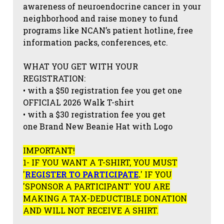
awareness of neuroendocrine cancer in your
neighborhood and raise money to fund
programs like NCAN’s patient hotline, free
information packs, conferences, etc.
WHAT YOU GET WITH YOUR
REGISTRATION:
• with a $50 registration fee you get one
OFFICIAL 2026 Walk T-shirt
• with a $30 registration fee you get
one Brand New Beanie Hat with Logo
IMPORTANT!
1- IF YOU WANT A T-SHIRT, YOU MUST
'
REGISTER TO PARTICIPATE
.
' IF YOU
'SPONSOR A PARTICIPANT' YOU ARE
MAKING A TAX-DEDUCTIBLE DONATION
AND WILL NOT RECEIVE A SHIRT.