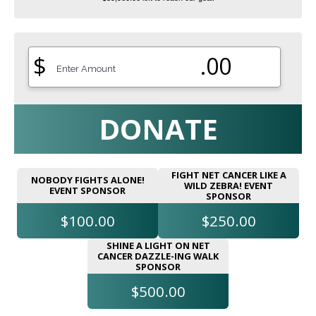
$
.00
DONATE
FIGHT NET CANCER LIKE A
NOBODY FIGHTS ALONE!
WILD ZEBRA! EVENT
EVENT SPONSOR
SPONSOR
$100.00
$250.00
SHINE A LIGHT ON NET
CANCER DAZZLE-ING WALK
SPONSOR
$500.00