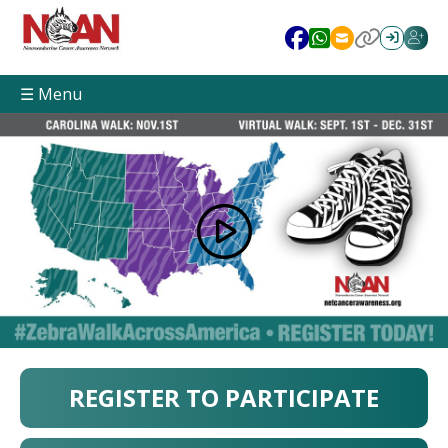
☰ Menu
REGISTER TO PARTICIPATE