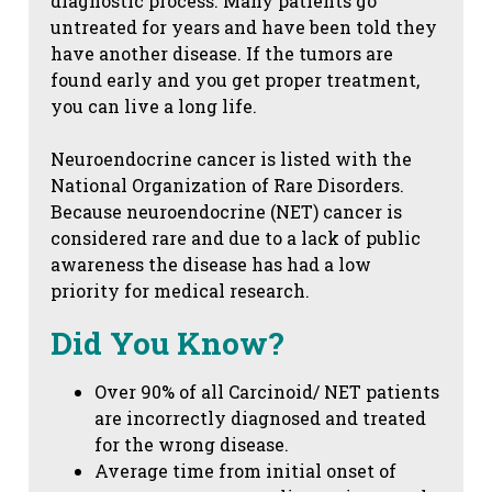
diagnostic process. Many patients go
untreated for years and have been told they
have another disease. If the tumors are
found early and you get proper treatment,
you can live a long life.
Neuroendocrine cancer is listed with the
National Organization of Rare Disorders.
Because neuroendocrine (NET) cancer is
considered rare and due to a lack of public
awareness the disease has had a low
priority for medical research.
Did You Know?
Over 90% of all Carcinoid/ NET patients
are incorrectly diagnosed and treated
for the wrong disease.
Average time from initial onset of