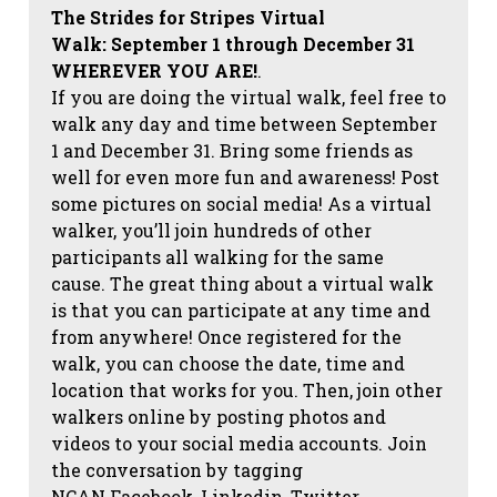
The Strides for Stripes Virtual
Walk:
September 1 through December 31
WHEREVER YOU ARE!
.
If you are doing the virtual walk, feel free to
walk any day and time between September
1 and December 31. Bring some friends as
well for even more fun and awareness! Post
some pictures on social media!
As a virtual
walker, you’ll join hundreds of other
participants all walking for the same
cause. The great thing about a virtual walk
is that you can participate at any time and
from anywhere! Once registered for the
walk, you can choose the date, time and
location that works for you. Then, join other
walkers online by posting photos and
videos to your social media accounts. Join
the conversation by tagging
NCAN
Facebook, Linkedin, Twitter,