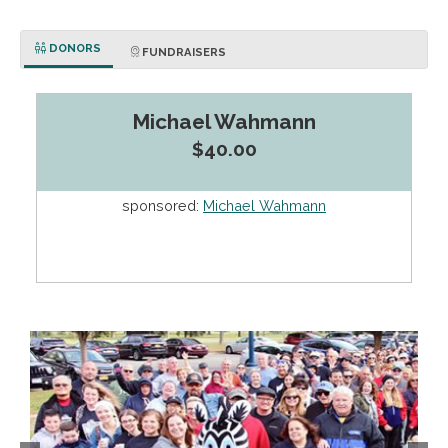
DONORS
FUNDRAISERS
Michael Wahmann
$40.00
sponsored:
Michael Wahmann