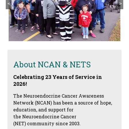
<
>
About NCAN & NETS
Celebrating 23 Years of Service in
2026!
The Neuroendocrine Cancer Awareness
Network (NCAN) has been a source of hope,
education, and support for
the Neuroendocrine Cancer
(NET) community since 2003.