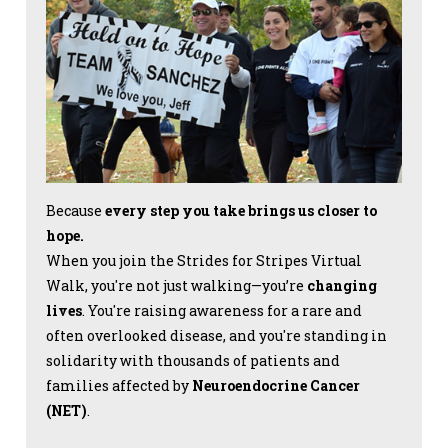
Because
every step you take brings us closer to
hope.
When you join the Strides for Stripes Virtual
Walk, you're not just walking—you’re
changing
lives
. You're raising awareness for a rare and
often overlooked disease, and you're standing in
solidarity with thousands of patients and
families affected by
Neuroendocrine Cancer
(NET)
.