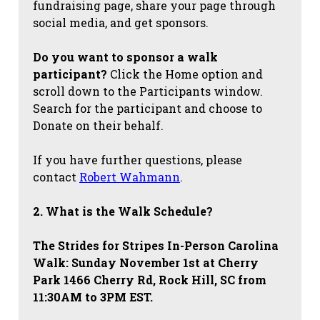
fundraising page, share your page through
social media, and get sponsors.
Do you want to sponsor a walk
participant?
Click the Home option and
scroll down to the Participants window.
Search for the participant and choose to
Donate on their behalf.
If you have further questions, please
contact
Robert Wahmann
.
2. What is the Walk Schedule?
The Strides for Stripes
In-Person Carolina
Walk: Sunday November 1st at Cherry
Park 1466 Cherry Rd, Rock Hill, SC from
11:30AM to 3PM EST.