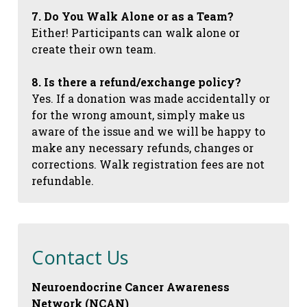
7. Do You Walk Alone or as a Team?
Either! Participants can walk alone or
create their own team.
8. Is there a refund/exchange policy?
Yes. If a donation was made accidentally or
for the wrong amount, simply make us
aware of the issue and we will be happy to
make any necessary refunds, changes or
corrections. Walk registration fees are not
refundable.
Contact Us
Neuroendocrine Cancer Awareness
Network (NCAN)