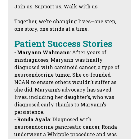
Join us. Support us. Walk with us.
Together, we’re changing lives—one step,
one story, one stride at a time.
Patient Success Stories
•
Maryann Wahmann
: After years of
misdiagnoses, Maryann was finally
diagnosed with carcinoid cancer, a type of
neuroendocrine tumor. She co-founded
NCAN to ensure others wouldn’t suffer as
she did. Maryann’s advocacy has saved
lives, including her daughter’s, who was
diagnosed early thanks to Maryann’s
persistence.
•
Ronda Ayala
: Diagnosed with
neuroendocrine pancreatic cancer, Ronda
underwent a Whipple procedure and was