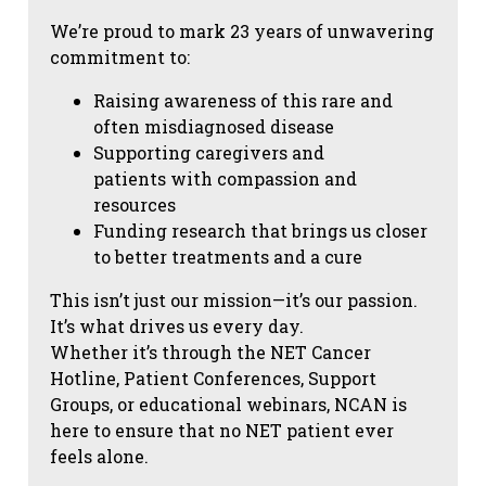
We’re proud to mark 23 years of unwavering
commitment to:
Raising awareness of this rare and
often misdiagnosed disease
Supporting caregivers and
patients with compassion and
resources
Funding research that brings us closer
to better treatments and a cure
This isn’t just our mission—it’s our passion.
It’s what drives us every day.
Whether it’s through the NET Cancer
Hotline, Patient Conferences, Support
Groups, or educational webinars, NCAN is
here to ensure that no NET patient ever
feels alone.