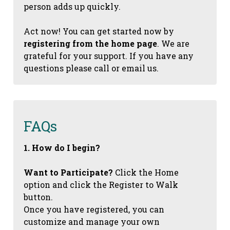
person adds up quickly.
Act now! You can get started now by
registering from the home page
. We are
grateful for your support. If you have any
questions please call or email us.
FAQs
1. How do I begin?
Want to Participate?
Click the Home
option and click the Register to Walk
button.
Once you have registered, you can
customize and manage your own