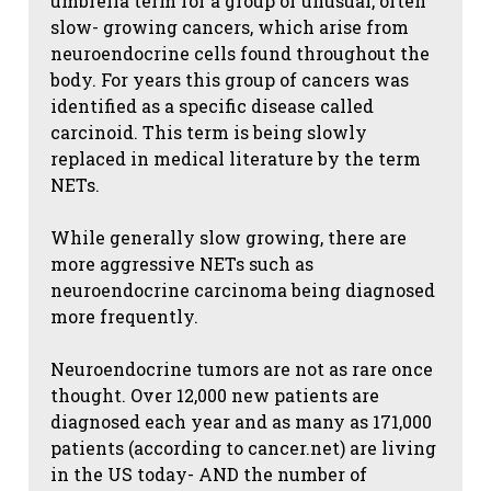
umbrella term for a group of unusual, often
slow- growing cancers, which arise from
neuroendocrine cells found throughout the
body. For years this group of cancers was
identified as a specific disease called
carcinoid. This term is being slowly
replaced in medical literature by the term
NETs.
While generally slow growing, there are
more aggressive NETs such as
neuroendocrine carcinoma being diagnosed
more frequently.
Neuroendocrine tumors are not as rare once
thought. Over 12,000 new patients are
diagnosed each year and as many as 171,000
patients (according to cancer.net) are living
in the US today- AND the number of