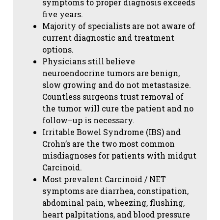
symptoms to proper diagnosis exceeds
five years.
Majority of specialists are not aware of
current diagnostic and treatment
options.
Physicians still believe
neuroendocrine tumors are benign,
slow growing and do not metastasize.
Countless surgeons trust removal of
the tumor will cure the patient and no
follow–up is necessary.
Irritable Bowel Syndrome (IBS) and
Crohn’s are the two most common
misdiagnoses for patients with midgut
Carcinoid.
Most prevalent Carcinoid / NET
symptoms are diarrhea, constipation,
abdominal pain, wheezing, flushing,
heart palpitations, and blood pressure