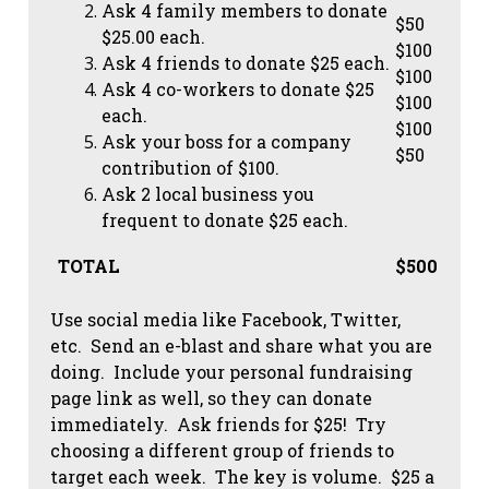
Ask 4 family members to donate
$50
$25.00 each.
$100
Ask 4 friends to donate $25 each.
$100
Ask 4 co-workers to donate $25
$100
each.
$100
Ask your boss for a company
$50
contribution of $100.
Ask 2 local business you
frequent to donate $25 each.
TOTAL
$500
Use social media like Facebook, Twitter,
etc. Send an e-blast and share what you are
doing. Include your personal fundraising
page link as well, so they can donate
immediately. Ask friends for $25! Try
choosing a different group of friends to
target each week. The key is volume. $25 a