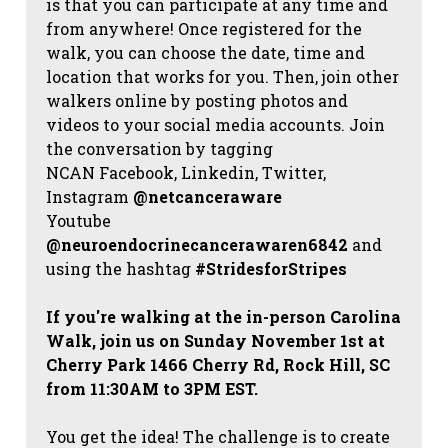
is that you can participate at any time and
from anywhere! Once registered for the
walk, you can choose the date, time and
location that works for you. Then, join other
walkers online by posting photos and
videos to your social media accounts. Join
the conversation by tagging
NCAN
Facebook, Linkedin, Twitter,
Instagram
@netcanceraware
Youtube
@neuroendocrinecancerawaren6842
and
using the hashtag
#StridesforStripes
If you're walking at the in-person Carolina
Walk, join us on Sunday November 1st at
Cherry Park 1466 Cherry Rd, Rock Hill, SC
from 11:30AM to 3PM EST.
You get the idea! The challenge is to create