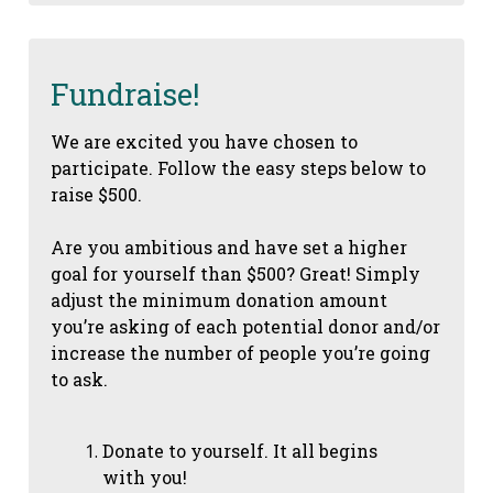
Fundraise!
We are excited you have chosen to
participate. Follow the easy steps below to
raise $500.
Are you ambitious and have set a higher
goal for yourself than $500? Great! Simply
adjust the minimum donation amount
you’re asking of each potential donor and/or
increase the number of people you’re going
to ask.
Donate to yourself. It all begins
with you!