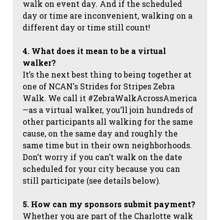
walk on event day. And if the scheduled
day or time are inconvenient, walking on a
different day or time still count!
4. What does it mean to be a virtual
walker?
It’s the next best thing to being together at
one of NCAN's Strides for Stripes Zebra
Walk. We call it #ZebraWalkAcrossAmerica
—as a virtual walker, you’ll join hundreds of
other participants all walking for the same
cause, on the same day and roughly the
same time but in their own neighborhoods.
Don’t worry if you can’t walk on the date
scheduled for your city because you can
still participate (see details below).
5. How can my sponsors submit payment?
Whether you are part of the Charlotte walk