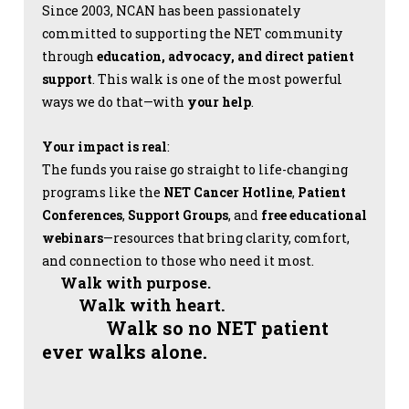
Since 2003, NCAN has been passionately
committed to supporting the NET community
through
education, advocacy, and direct patient
support
. This walk is one of the most powerful
ways we do that—with
your help
.
Your impact is real
:
The funds you raise go straight to life-changing
programs like the
NET Cancer Hotline
,
Patient
Conferences
,
Support Groups
, and
free educational
webinars
—resources that bring clarity, comfort,
and connection to those who need it most.
Walk with purpose.
Walk with heart.
Walk so no NET patient
ever walks alone.