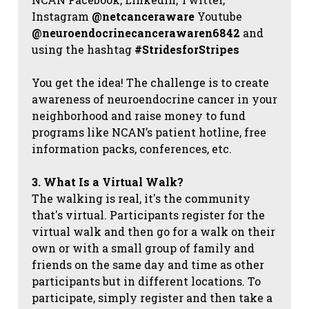
Instagram
@netcanceraware
Youtube
@neuroendocrinecancerawaren6842
and
using the hashtag
#StridesforStripes
You get the idea! The challenge is to create
awareness of neuroendocrine cancer in your
neighborhood and raise money to fund
programs like NCAN’s patient hotline, free
information packs, conferences, etc.
3. What Is a Virtual Walk?
The walking is real, it's the community
that's virtual. Participants register for the
virtual walk and then go for a walk on their
own or with a small group of family and
friends on the same day and time as other
participants but in different locations. To
participate, simply register and then take a