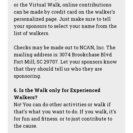
or the Virtual Walk, online contributions
can be made by credit card on the walker's
personalized page. Just make sure to tell
your sponsors to select your name from the
list of walkers.
Checks may be made out to NCAN, Inc. The
mailing address is: 3074 Brookchase Blvd
Fort Mill, SC 29707. Let your sponsors know
that they should tell us who they are
sponsoring.
6. Is the Walk only for Experienced
Walkers?
No! You can do other activities or walk if
that's what you want to do. If you walk, it's
for fun and fitness. or to just contribute to
the cause.