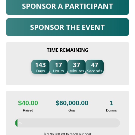
SPONSOR A PARTICIPANT
SPONSOR THE EVENT
TIME REMAINING
143
17
37
46
Days
Hours
Minutes
Seconds
$40.00
$60,000.00
1
Raised
Goal
Donors
0%
$59,960.00 left to reach our goal!