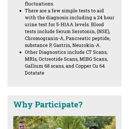
fluctuations.
There are a few simple tests to aid
with the diagnosis including a 24 hour
urine test for 5-HIAA levels. Blood
tests include Serum Serotonin, (NSE),
Chromogranin-A, Pancreatic peptide,
substance P, Gastrin, Neurokin-A.
Other Diagnostics include CT Scans,
MRIs, Octreotide Scans, MIBG Scans,
Gallium 68 scans,
and Copper Cu 64
Dotatate
Why Participate?