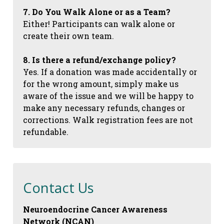
7. Do You Walk Alone or as a Team?
Either! Participants can walk alone or
create their own team.
8. Is there a refund/exchange policy?
Yes. If a donation was made accidentally or
for the wrong amount, simply make us
aware of the issue and we will be happy to
make any necessary refunds, changes or
corrections. Walk registration fees are not
refundable.
Contact Us
Neuroendocrine Cancer Awareness
Network (NCAN)