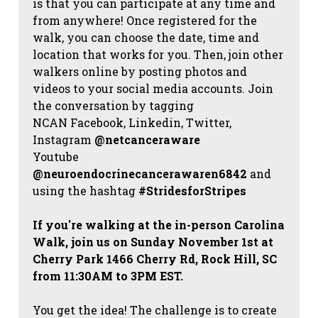
is that you can participate at any time and
from anywhere! Once registered for the
walk, you can choose the date, time and
location that works for you. Then, join other
walkers online by posting photos and
videos to your social media accounts. Join
the conversation by tagging
NCAN
Facebook, Linkedin, Twitter,
Instagram
@netcanceraware
Youtube
@neuroendocrinecancerawaren6842
and
using the hashtag
#StridesforStripes
If you're walking at the in-person Carolina
Walk, join us on Sunday November 1st at
Cherry Park 1466 Cherry Rd, Rock Hill, SC
from 11:30AM to 3PM EST.
You get the idea! The challenge is to create