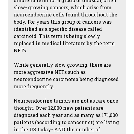
umbrella term for a group of unusual, often
slow- growing cancers, which arise from
neuroendocrine cells found throughout the
body. For years this group of cancers was
identified as a specific disease called
carcinoid. This term is being slowly
replaced in medical literature by the term
NETs.
While generally slow growing, there are
more aggressive NETs such as
neuroendocrine carcinoma being diagnosed
more frequently.
Neuroendocrine tumors are not as rare once
thought. Over 12,000 new patients are
diagnosed each year and as many as 171,000
patients (according to cancer.net) are living
in the US today- AND the number of