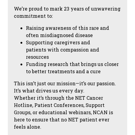
We’re proud to mark 23 years of unwavering
commitment to:
Raising awareness of this rare and
often misdiagnosed disease
Supporting caregivers and
patients with compassion and
resources
Funding research that brings us closer
to better treatments and a cure
This isn’t just our mission—it’s our passion.
It’s what drives us every day.
Whether it’s through the NET Cancer
Hotline, Patient Conferences, Support
Groups, or educational webinars, NCAN is
here to ensure that no NET patient ever
feels alone.