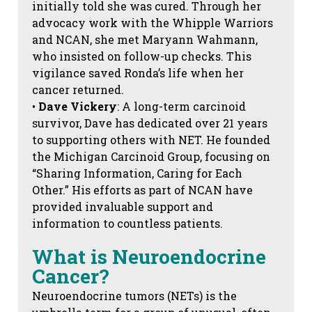
initially told she was cured. Through her
advocacy work with the Whipple Warriors
and NCAN, she met Maryann Wahmann,
who insisted on follow-up checks. This
vigilance saved Ronda’s life when her
cancer returned.
•
Dave Vickery
: A long-term carcinoid
survivor, Dave has dedicated over 21 years
to supporting others with NET. He founded
the Michigan Carcinoid Group, focusing on
“Sharing Information, Caring for Each
Other.” His efforts as part of NCAN have
provided invaluable support and
information to countless patients.
What is Neuroendocrine
Cancer?
Neuroendocrine tumors (NETs) is the