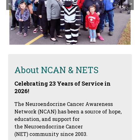
<
>
About NCAN & NETS
Celebrating 23 Years of Service in
2026!
The Neuroendocrine Cancer Awareness
Network (NCAN) has been a source of hope,
education, and support for
the Neuroendocrine Cancer
(NET) community since 2003.