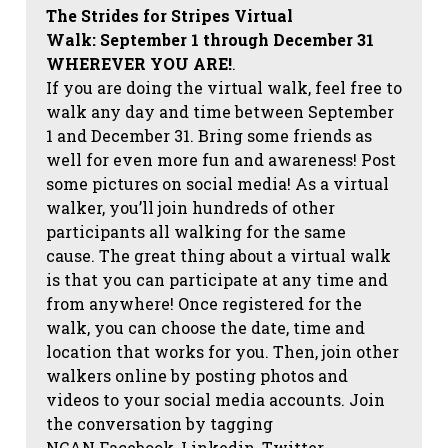
The Strides for Stripes Virtual
Walk:
September 1 through December 31
WHEREVER YOU ARE!
.
If you are doing the virtual walk, feel free to
walk any day and time between September
1 and December 31. Bring some friends as
well for even more fun and awareness! Post
some pictures on social media!
As a virtual
walker, you’ll join hundreds of other
participants all walking for the same
cause. The great thing about a virtual walk
is that you can participate at any time and
from anywhere! Once registered for the
walk, you can choose the date, time and
location that works for you. Then, join other
walkers online by posting photos and
videos to your social media accounts. Join
the conversation by tagging
NCAN
Facebook, Linkedin, Twitter,