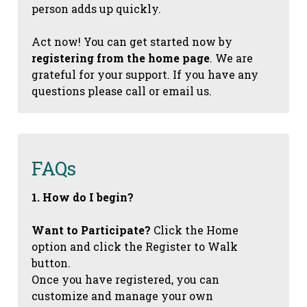
person adds up quickly.
Act now! You can get started now by
registering from the home page
. We are
grateful for your support. If you have any
questions please call or email us.
FAQs
1. How do I begin?
Want to Participate?
Click the Home
option and click the Register to Walk
button.
Once you have registered, you can
customize and manage your own