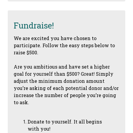
Fundraise!
We are excited you have chosen to
participate. Follow the easy steps below to
raise $500.
Are you ambitious and have set a higher
goal for yourself than $500? Great! Simply
adjust the minimum donation amount
you’re asking of each potential donor and/or
increase the number of people you’re going
to ask.
Donate to yourself. It all begins
with you!