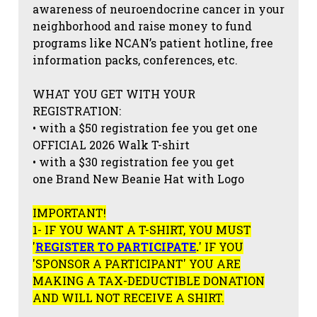
awareness of neuroendocrine cancer in your
neighborhood and raise money to fund
programs like NCAN’s patient hotline, free
information packs, conferences, etc.
WHAT YOU GET WITH YOUR
REGISTRATION:
• with a $50 registration fee you get one
OFFICIAL 2026 Walk T-shirt
• with a $30 registration fee you get
one Brand New Beanie Hat with Logo
IMPORTANT!
1- IF YOU WANT A T-SHIRT, YOU MUST
'
REGISTER TO PARTICIPATE
.
' IF YOU
'SPONSOR A PARTICIPANT' YOU ARE
MAKING A TAX-DEDUCTIBLE DONATION
AND WILL NOT RECEIVE A SHIRT.