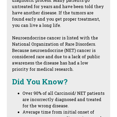
diagnostic process. Many patients go
untreated for years and have been told they
have another disease. If the tumors are
found early and you get proper treatment,
you can live a long life.
Neuroendocrine cancer is listed with the
National Organization of Rare Disorders.
Because neuroendocrine (NET) cancer is
considered rare and due to a lack of public
awareness the disease has had a low
priority for medical research.
Did You Know?
Over 90% of all Carcinoid/ NET patients
are incorrectly diagnosed and treated
for the wrong disease.
Average time from initial onset of