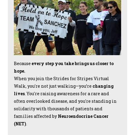
Because
every step you take brings us closer to
hope.
When you join the Strides for Stripes Virtual
Walk, you're not just walking—you’re
changing
lives
. You're raising awareness for a rare and
often overlooked disease, and you're standing in
solidarity with thousands of patients and
families affected by
Neuroendocrine Cancer
(NET)
.