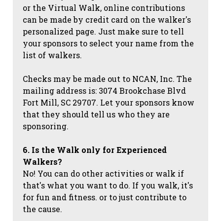
or the Virtual Walk, online contributions
can be made by credit card on the walker's
personalized page. Just make sure to tell
your sponsors to select your name from the
list of walkers.
Checks may be made out to NCAN, Inc. The
mailing address is: 3074 Brookchase Blvd
Fort Mill, SC 29707. Let your sponsors know
that they should tell us who they are
sponsoring.
6. Is the Walk only for Experienced
Walkers?
No! You can do other activities or walk if
that's what you want to do. If you walk, it's
for fun and fitness. or to just contribute to
the cause.