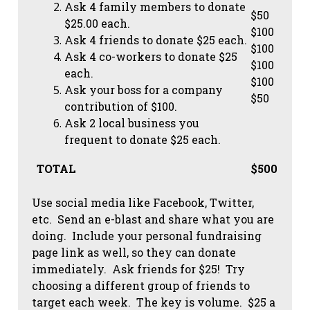
Ask 4 family members to donate
$50
$25.00 each.
$100
Ask 4 friends to donate $25 each.
$100
Ask 4 co-workers to donate $25
$100
each.
$100
Ask your boss for a company
$50
contribution of $100.
Ask 2 local business you
frequent to donate $25 each.
TOTAL
$500
Use social media like Facebook, Twitter,
etc. Send an e-blast and share what you are
doing. Include your personal fundraising
page link as well, so they can donate
immediately. Ask friends for $25! Try
choosing a different group of friends to
target each week. The key is volume. $25 a