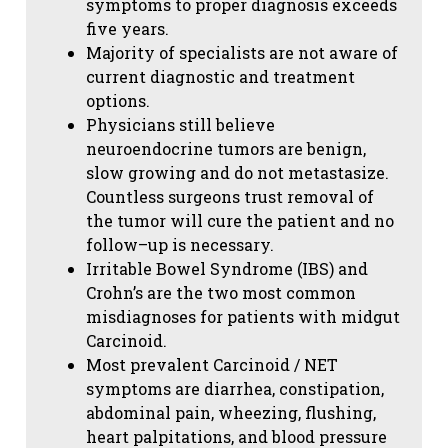
symptoms to proper diagnosis exceeds
five years.
Majority of specialists are not aware of
current diagnostic and treatment
options.
Physicians still believe
neuroendocrine tumors are benign,
slow growing and do not metastasize.
Countless surgeons trust removal of
the tumor will cure the patient and no
follow–up is necessary.
Irritable Bowel Syndrome (IBS) and
Crohn’s are the two most common
misdiagnoses for patients with midgut
Carcinoid.
Most prevalent Carcinoid / NET
symptoms are diarrhea, constipation,
abdominal pain, wheezing, flushing,
heart palpitations, and blood pressure