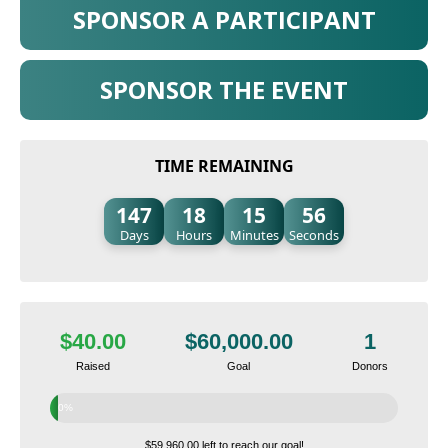
SPONSOR A PARTICIPANT
SPONSOR THE EVENT
TIME REMAINING
147
18
15
55
Days
Hours
Minutes
Seconds
$40.00
$60,000.00
1
Raised
Goal
Donors
0%
$59,960.00 left to reach our goal!