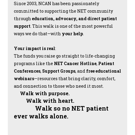
Since 2003, NCAN has been passionately
committed to supporting the NET community
through
education, advocacy, and direct patient
support
. This walk is one of the most powerful
ways we do that—with
your help
.
Your impact is real
:
The funds you raise go straight to life-changing
programs like the
NET Cancer Hotline
,
Patient
Conferences
,
Support Groups
, and
free educational
webinars
—resources that bring clarity, comfort,
and connection to those who need it most.
Walk with purpose.
Walk with heart.
Walk so no NET patient
ever walks alone.