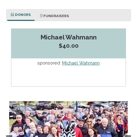
DONORS
FUNDRAISERS
Michael Wahmann
$40.00
sponsored:
Michael Wahmann