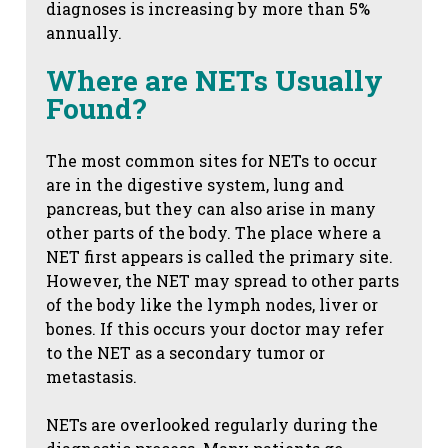
diagnoses is increasing by more than 5%
annually.
Where are NETs Usually
Found?
The most common sites for NETs to occur
are in the digestive system, lung and
pancreas, but they can also arise in many
other parts of the body. The place where a
NET first appears is called the primary site.
However, the NET may spread to other parts
of the body like the lymph nodes, liver or
bones. If this occurs your doctor may refer
to the NET as a secondary tumor or
metastasis.
NETs are overlooked regularly during the