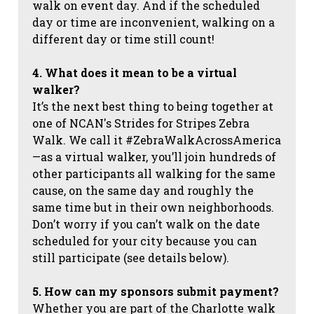
walk on event day. And if the scheduled
day or time are inconvenient, walking on a
different day or time still count!
4. What does it mean to be a virtual
walker?
It’s the next best thing to being together at
one of NCAN's Strides for Stripes Zebra
Walk. We call it #ZebraWalkAcrossAmerica
—as a virtual walker, you’ll join hundreds of
other participants all walking for the same
cause, on the same day and roughly the
same time but in their own neighborhoods.
Don’t worry if you can’t walk on the date
scheduled for your city because you can
still participate (see details below).
5. How can my sponsors submit payment?
Whether you are part of the Charlotte walk