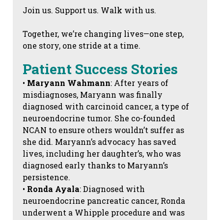
Join us. Support us. Walk with us.
Together, we’re changing lives—one step,
one story, one stride at a time.
Patient Success Stories
•
Maryann Wahmann
: After years of
misdiagnoses, Maryann was finally
diagnosed with carcinoid cancer, a type of
neuroendocrine tumor. She co-founded
NCAN to ensure others wouldn’t suffer as
she did. Maryann’s advocacy has saved
lives, including her daughter’s, who was
diagnosed early thanks to Maryann’s
persistence.
•
Ronda Ayala
: Diagnosed with
neuroendocrine pancreatic cancer, Ronda
underwent a Whipple procedure and was