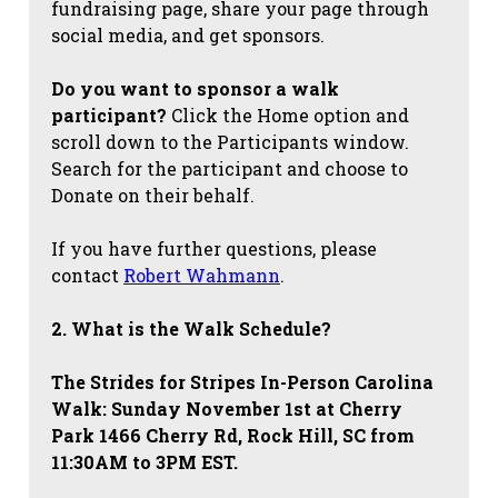
fundraising page, share your page through
social media, and get sponsors.
Do you want to sponsor a walk
participant?
Click the Home option and
scroll down to the Participants window.
Search for the participant and choose to
Donate on their behalf.
If you have further questions, please
contact
Robert Wahmann
.
2. What is the Walk Schedule?
The Strides for Stripes
In-Person Carolina
Walk: Sunday November 1st at Cherry
Park 1466 Cherry Rd, Rock Hill, SC from
11:30AM to 3PM EST.