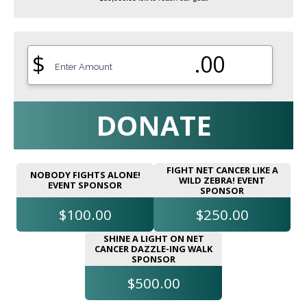
$
.00
DONATE
FIGHT NET CANCER LIKE A
NOBODY FIGHTS ALONE!
WILD ZEBRA! EVENT
EVENT SPONSOR
SPONSOR
$100.00
$250.00
SHINE A LIGHT ON NET
CANCER DAZZLE-ING WALK
SPONSOR
$500.00