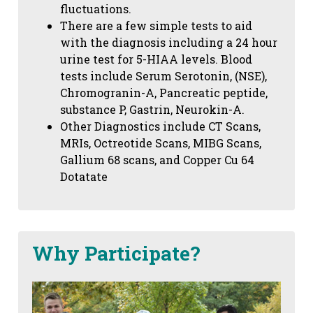
fluctuations.
There are a few simple tests to aid
with the diagnosis including a 24 hour
urine test for 5-HIAA levels. Blood
tests include Serum Serotonin, (NSE),
Chromogranin-A, Pancreatic peptide,
substance P, Gastrin, Neurokin-A.
Other Diagnostics include CT Scans,
MRIs, Octreotide Scans, MIBG Scans,
Gallium 68 scans,
and Copper Cu 64
Dotatate
Why Participate?