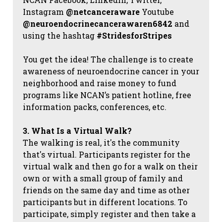
Instagram
@netcanceraware
Youtube
@neuroendocrinecancerawaren6842
and
using the hashtag
#StridesforStripes
You get the idea! The challenge is to create
awareness of neuroendocrine cancer in your
neighborhood and raise money to fund
programs like NCAN’s patient hotline, free
information packs, conferences, etc.
3. What Is a Virtual Walk?
The walking is real, it's the community
that's virtual. Participants register for the
virtual walk and then go for a walk on their
own or with a small group of family and
friends on the same day and time as other
participants but in different locations. To
participate, simply register and then take a