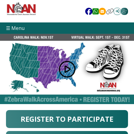
☰ Menu
REGISTER TO PARTICIPATE