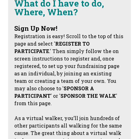
What do I have to do,
Where, When?
Sign Up Now!
Registration is easy! Scroll to the top of this
page and select '
REGISTER TO
PARTICIPATE
.' Then simply follow the on
screen instructions to register and, once
registered, to set up your fundraising page
as an individual, by joining an existing
team or creating a team of your own. You
may also choose to '
SPONSOR A
PARTICIPANT
' or '
SPONSOR THE WALK
'
from this page.
As a virtual walker, you’ll join hundreds of
other participants all walking for the same
cause. The great thing about a virtual walk