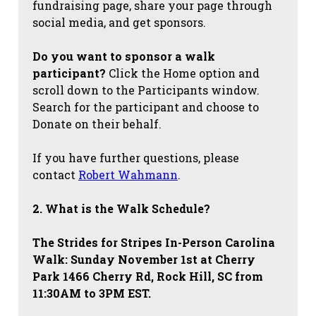
fundraising page, share your page through
social media, and get sponsors.
Do you want to sponsor a walk
participant?
Click the Home option and
scroll down to the Participants window.
Search for the participant and choose to
Donate on their behalf.
If you have further questions, please
contact
Robert Wahmann
.
2. What is the Walk Schedule?
The Strides for Stripes
In-Person Carolina
Walk: Sunday November 1st at Cherry
Park 1466 Cherry Rd, Rock Hill, SC from
11:30AM to 3PM EST.