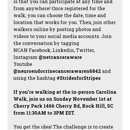
is that you can participate at any time and
from anywhere! Once registered for the
walk, you can choose the date, time and
location that works for you. Then, join other
walkers online by posting photos and
videos to your social media accounts. Join
the conversation by tagging
NCAN
Facebook, Linkedin, Twitter,
Instagram
@netcanceraware
Youtube
@neuroendocrinecancerawaren6842
and
using the hashtag
#StridesforStripes
If you're walking at the in-person Carolina
Walk, join us on Sunday November 1st at
Cherry Park 1466 Cherry Rd, Rock Hill, SC
from 11:30AM to 3PM EST.
You get the idea! The challenge is to create