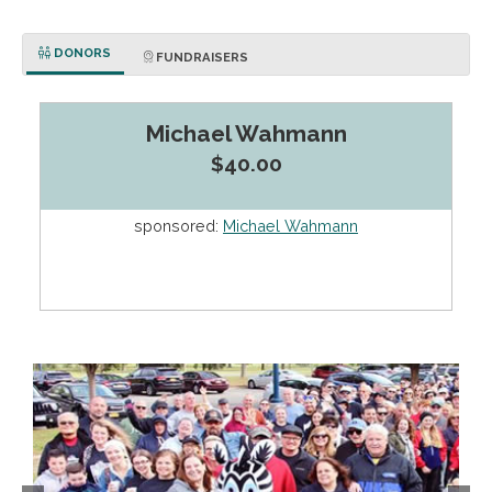
DONORS
FUNDRAISERS
Michael Wahmann
$40.00
sponsored:
Michael Wahmann