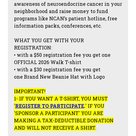
awareness of neuroendocrine cancer in your
neighborhood and raise money to fund
programs like NCAN’s patient hotline, free
information packs, conferences, etc.
WHAT YOU GET WITH YOUR
REGISTRATION:
• with a $50 registration fee you get one
OFFICIAL 2026 Walk T-shirt
• with a $30 registration fee you get
one Brand New Beanie Hat with Logo
IMPORTANT!
1- IF YOU WANT A T-SHIRT, YOU MUST
'
REGISTER TO PARTICIPATE
.
' IF YOU
'SPONSOR A PARTICIPANT' YOU ARE
MAKING A TAX-DEDUCTIBLE DONATION
AND WILL NOT RECEIVE A SHIRT.