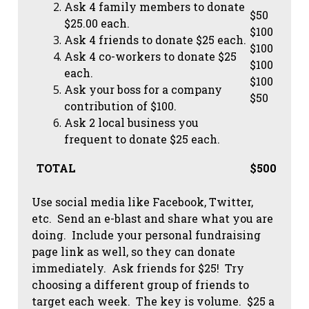
Ask 4 family members to donate
$50
$25.00 each.
$100
Ask 4 friends to donate $25 each.
$100
Ask 4 co-workers to donate $25
$100
each.
$100
Ask your boss for a company
$50
contribution of $100.
Ask 2 local business you
frequent to donate $25 each.
TOTAL
$500
Use social media like Facebook, Twitter,
etc. Send an e-blast and share what you are
doing. Include your personal fundraising
page link as well, so they can donate
immediately. Ask friends for $25! Try
choosing a different group of friends to
target each week. The key is volume. $25 a