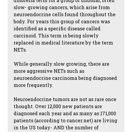
umbrella term for a group of unusual, often
slow- growing cancers, which arise from
neuroendocrine cells found throughout the
body. For years this group of cancers was
identified as a specific disease called
carcinoid. This term is being slowly
replaced in medical literature by the term
NETs.
While generally slow growing, there are
more aggressive NETs such as
neuroendocrine carcinoma being diagnosed
more frequently.
Neuroendocrine tumors are not as rare once
thought. Over 12,000 new patients are
diagnosed each year and as many as 171,000
patients (according to cancer.net) are living
in the US today- AND the number of