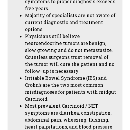
symptoms to proper diagnosis exceeds
five years.
Majority of specialists are not aware of
current diagnostic and treatment
options.
Physicians still believe
neuroendocrine tumors are benign,
slow growing and do not metastasize.
Countless surgeons trust removal of
the tumor will cure the patient and no
follow–up is necessary.
Irritable Bowel Syndrome (IBS) and
Crohn’s are the two most common
misdiagnoses for patients with midgut
Carcinoid.
Most prevalent Carcinoid / NET
symptoms are diarrhea, constipation,
abdominal pain, wheezing, flushing,
heart palpitations, and blood pressure