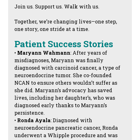
Join us. Support us. Walk with us.
Together, we’re changing lives—one step,
one story, one stride at a time.
Patient Success Stories
•
Maryann Wahmann
: After years of
misdiagnoses, Maryann was finally
diagnosed with carcinoid cancer, a type of
neuroendocrine tumor. She co-founded
NCAN to ensure others wouldn’t suffer as
she did. Maryann’s advocacy has saved
lives, including her daughter’s, who was
diagnosed early thanks to Maryann’s
persistence.
•
Ronda Ayala
: Diagnosed with
neuroendocrine pancreatic cancer, Ronda
underwent a Whipple procedure and was