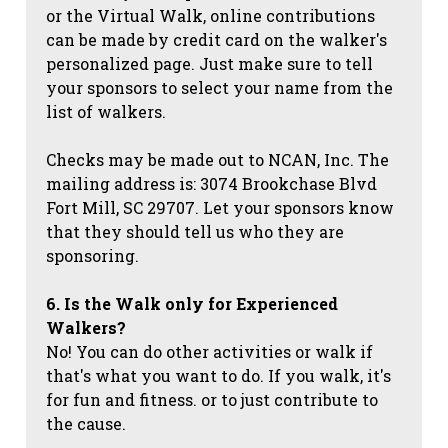
or the Virtual Walk, online contributions
can be made by credit card on the walker's
personalized page. Just make sure to tell
your sponsors to select your name from the
list of walkers.
Checks may be made out to NCAN, Inc. The
mailing address is: 3074 Brookchase Blvd
Fort Mill, SC 29707. Let your sponsors know
that they should tell us who they are
sponsoring.
6. Is the Walk only for Experienced
Walkers?
No! You can do other activities or walk if
that's what you want to do. If you walk, it's
for fun and fitness. or to just contribute to
the cause.