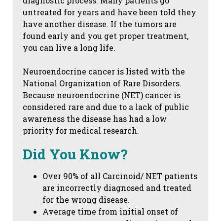
diagnostic process. Many patients go
untreated for years and have been told they
have another disease. If the tumors are
found early and you get proper treatment,
you can live a long life.
Neuroendocrine cancer is listed with the
National Organization of Rare Disorders.
Because neuroendocrine (NET) cancer is
considered rare and due to a lack of public
awareness the disease has had a low
priority for medical research.
Did You Know?
Over 90% of all Carcinoid/ NET patients
are incorrectly diagnosed and treated
for the wrong disease.
Average time from initial onset of