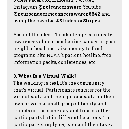
Instagram
@netcanceraware
Youtube
@neuroendocrinecancerawaren6842
and
using the hashtag
#StridesforStripes
You get the idea! The challenge is to create
awareness of neuroendocrine cancer in your
neighborhood and raise money to fund
programs like NCAN’s patient hotline, free
information packs, conferences, etc.
3. What Is a Virtual Walk?
The walking is real, it's the community
that's virtual. Participants register for the
virtual walk and then go for a walk on their
own or with a small group of family and
friends on the same day and time as other
participants but in different locations. To
participate, simply register and then take a