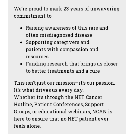
We’re proud to mark 23 years of unwavering
commitment to:
Raising awareness of this rare and
often misdiagnosed disease
Supporting caregivers and
patients with compassion and
resources
Funding research that brings us closer
to better treatments and a cure
This isn’t just our mission—it’s our passion.
It’s what drives us every day.
Whether it’s through the NET Cancer
Hotline, Patient Conferences, Support
Groups, or educational webinars, NCAN is
here to ensure that no NET patient ever
feels alone.