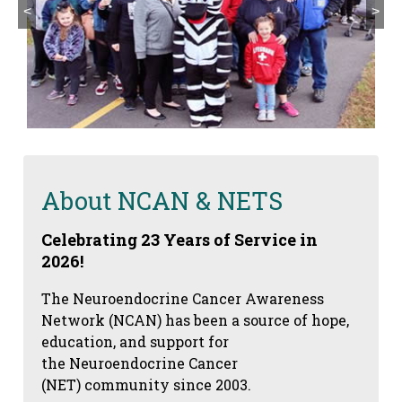
<
>
About NCAN & NETS
Celebrating 23 Years of Service in
2026!
The Neuroendocrine Cancer Awareness
Network (NCAN) has been a source of hope,
education, and support for
the Neuroendocrine Cancer
(NET) community since 2003.