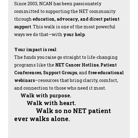
Since 2003, NCAN has been passionately
committed to supporting the NET community
through
education, advocacy, and direct patient
support
. This walk is one of the most powerful
ways we do that—with
your help
.
Your impact is real
:
The funds you raise go straight to life-changing
programs like the
NET Cancer Hotline
,
Patient
Conferences
,
Support Groups
, and
free educational
webinars
—resources that bring clarity, comfort,
and connection to those who need it most.
Walk with purpose.
Walk with heart.
Walk so no NET patient
ever walks alone.