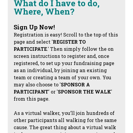
What do I have to do,
Where, When?
Sign Up Now!
Registration is easy! Scroll to the top of this
page and select '
REGISTER TO
PARTICIPATE
.' Then simply follow the on
screen instructions to register and, once
registered, to set up your fundraising page
as an individual, by joining an existing
team or creating a team of your own. You
may also choose to '
SPONSOR A
PARTICIPANT
' or '
SPONSOR THE WALK
'
from this page.
As a virtual walker, you’ll join hundreds of
other participants all walking for the same
cause. The great thing about a virtual walk