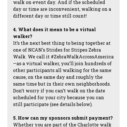
walk on event day. And if the scheduled
day or time are inconvenient, walking on a
different day or time still count!
4. What does it mean to be a virtual
walker?
It’s the next best thing to being together at
one of NCAN's Strides for Stripes Zebra
Walk. We call it #ZebraWalkAcrossAmerica
—as a virtual walker, you’ll join hundreds of
other participants all walking for the same
cause, on the same day and roughly the
same time but in their own neighborhoods.
Don’t worry if you can’t walk on the date
scheduled for your city because you can
still participate (see details below).
5. How can my sponsors submit payment?
Whether you are part of the Charlotte walk