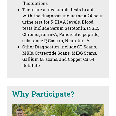
fluctuations.
There are a few simple tests to aid
with the diagnosis including a 24 hour
urine test for 5-HIAA levels. Blood
tests include Serum Serotonin, (NSE),
Chromogranin-A, Pancreatic peptide,
substance P, Gastrin, Neurokin-A.
Other Diagnostics include CT Scans,
MRIs, Octreotide Scans, MIBG Scans,
Gallium 68 scans,
and Copper Cu 64
Dotatate
Why Participate?