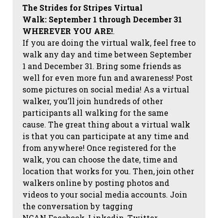
The Strides for Stripes Virtual
Walk:
September 1 through December 31
WHEREVER YOU ARE!
.
If you are doing the virtual walk, feel free to
walk any day and time between September
1 and December 31. Bring some friends as
well for even more fun and awareness! Post
some pictures on social media!
As a virtual
walker, you’ll join hundreds of other
participants all walking for the same
cause. The great thing about a virtual walk
is that you can participate at any time and
from anywhere! Once registered for the
walk, you can choose the date, time and
location that works for you. Then, join other
walkers online by posting photos and
videos to your social media accounts. Join
the conversation by tagging
NCAN
Facebook, Linkedin, Twitter,