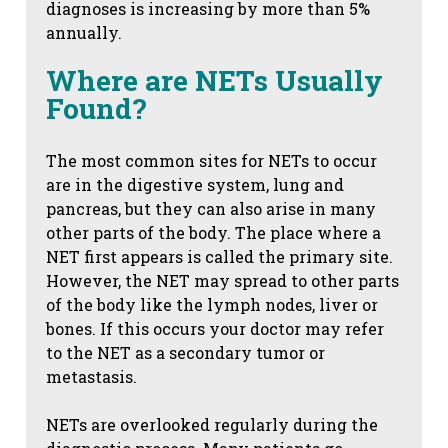
diagnoses is increasing by more than 5%
annually.
Where are NETs Usually
Found?
The most common sites for NETs to occur
are in the digestive system, lung and
pancreas, but they can also arise in many
other parts of the body. The place where a
NET first appears is called the primary site.
However, the NET may spread to other parts
of the body like the lymph nodes, liver or
bones. If this occurs your doctor may refer
to the NET as a secondary tumor or
metastasis.
NETs are overlooked regularly during the