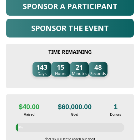
SPONSOR A PARTICIPANT
SPONSOR THE EVENT
TIME REMAINING
143
15
21
47
Days
Hours
Minutes
Seconds
$40.00
$60,000.00
1
Raised
Goal
Donors
0%
$59,960.00 left to reach our goal!