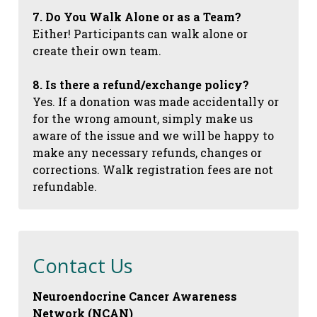
7. Do You Walk Alone or as a Team?
Either! Participants can walk alone or
create their own team.
8. Is there a refund/exchange policy?
Yes. If a donation was made accidentally or
for the wrong amount, simply make us
aware of the issue and we will be happy to
make any necessary refunds, changes or
corrections. Walk registration fees are not
refundable.
Contact Us
Neuroendocrine Cancer Awareness
Network (NCAN)