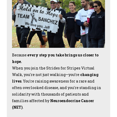
Because
every step you take brings us closer to
hope.
When you join the Strides for Stripes Virtual
Walk, you're not just walking—you’re
changing
lives
. You're raising awareness for a rare and
often overlooked disease, and you're standing in
solidarity with thousands of patients and
families affected by
Neuroendocrine Cancer
(NET)
.