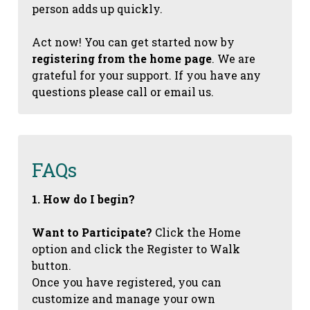
person adds up quickly.
Act now! You can get started now by
registering from the home page
. We are
grateful for your support. If you have any
questions please call or email us.
FAQs
1. How do I begin?
Want to Participate?
Click the Home
option and click the Register to Walk
button.
Once you have registered, you can
customize and manage your own