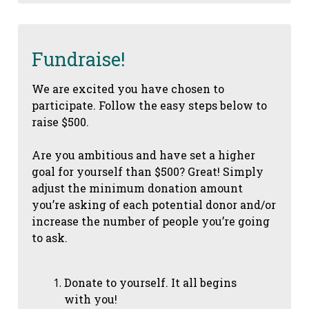
Fundraise!
We are excited you have chosen to
participate. Follow the easy steps below to
raise $500.
Are you ambitious and have set a higher
goal for yourself than $500? Great! Simply
adjust the minimum donation amount
you’re asking of each potential donor and/or
increase the number of people you’re going
to ask.
Donate to yourself. It all begins
with you!