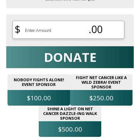
$
.00
DONATE
FIGHT NET CANCER LIKE A
NOBODY FIGHTS ALONE!
WILD ZEBRA! EVENT
EVENT SPONSOR
SPONSOR
$100.00
$250.00
SHINE A LIGHT ON NET
CANCER DAZZLE-ING WALK
SPONSOR
$500.00