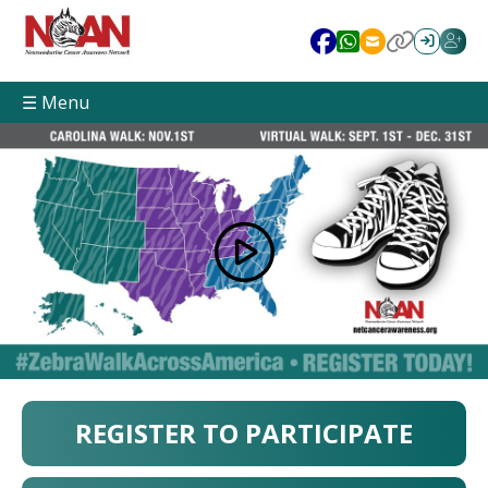
☰ Menu
REGISTER TO PARTICIPATE