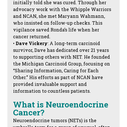
initially told she was cured. Through her
advocacy work with the Whipple Warriors
and NCAN, she met Maryann Wahmann,
who insisted on follow-up checks. This
vigilance saved Ronda’s life when her
cancer returned.
•
Dave Vickery
: A long-term carcinoid
survivor, Dave has dedicated over 21 years
to supporting others with NET. He founded
the Michigan Carcinoid Group, focusing on
“Sharing Information, Caring for Each
Other.” His efforts as part of NCAN have
provided invaluable support and
information to countless patients.
What is Neuroendocrine
Cancer?
Neuroendocrine tumors (NETs) is the