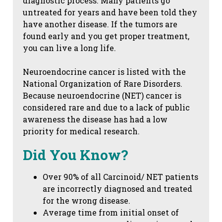
diagnostic process. Many patients go
untreated for years and have been told they
have another disease. If the tumors are
found early and you get proper treatment,
you can live a long life.
Neuroendocrine cancer is listed with the
National Organization of Rare Disorders.
Because neuroendocrine (NET) cancer is
considered rare and due to a lack of public
awareness the disease has had a low
priority for medical research.
Did You Know?
Over 90% of all Carcinoid/ NET patients
are incorrectly diagnosed and treated
for the wrong disease.
Average time from initial onset of