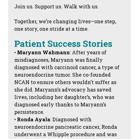
Join us. Support us. Walk with us.
Together, we’re changing lives—one step,
one story, one stride at a time.
Patient Success Stories
•
Maryann Wahmann
: After years of
misdiagnoses, Maryann was finally
diagnosed with carcinoid cancer, a type of
neuroendocrine tumor. She co-founded
NCAN to ensure others wouldn’t suffer as
she did. Maryann’s advocacy has saved
lives, including her daughter’s, who was
diagnosed early thanks to Maryann’s
persistence.
•
Ronda Ayala
: Diagnosed with
neuroendocrine pancreatic cancer, Ronda
underwent a Whipple procedure and was