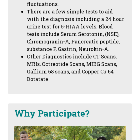
fluctuations.
There are a few simple tests to aid
with the diagnosis including a 24 hour
urine test for 5-HIAA levels. Blood
tests include Serum Serotonin, (NSE),
Chromogranin-A, Pancreatic peptide,
substance P, Gastrin, Neurokin-A.
Other Diagnostics include CT Scans,
MRIs, Octreotide Scans, MIBG Scans,
Gallium 68 scans,
and Copper Cu 64
Dotatate
Why Participate?