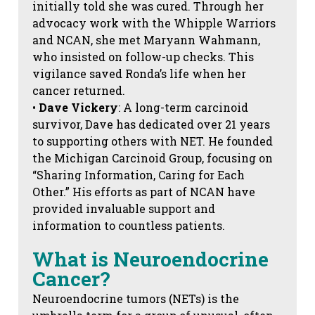
initially told she was cured. Through her
advocacy work with the Whipple Warriors
and NCAN, she met Maryann Wahmann,
who insisted on follow-up checks. This
vigilance saved Ronda’s life when her
cancer returned.
•
Dave Vickery
: A long-term carcinoid
survivor, Dave has dedicated over 21 years
to supporting others with NET. He founded
the Michigan Carcinoid Group, focusing on
“Sharing Information, Caring for Each
Other.” His efforts as part of NCAN have
provided invaluable support and
information to countless patients.
What is Neuroendocrine
Cancer?
Neuroendocrine tumors (NETs) is the