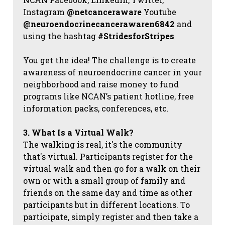
Instagram
@netcanceraware
Youtube
@neuroendocrinecancerawaren6842
and
using the hashtag
#StridesforStripes
You get the idea! The challenge is to create
awareness of neuroendocrine cancer in your
neighborhood and raise money to fund
programs like NCAN’s patient hotline, free
information packs, conferences, etc.
3. What Is a Virtual Walk?
The walking is real, it's the community
that's virtual. Participants register for the
virtual walk and then go for a walk on their
own or with a small group of family and
friends on the same day and time as other
participants but in different locations. To
participate, simply register and then take a