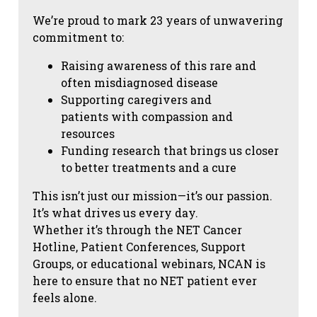
We’re proud to mark 23 years of unwavering
commitment to:
Raising awareness of this rare and
often misdiagnosed disease
Supporting caregivers and
patients with compassion and
resources
Funding research that brings us closer
to better treatments and a cure
This isn’t just our mission—it’s our passion.
It’s what drives us every day.
Whether it’s through the NET Cancer
Hotline, Patient Conferences, Support
Groups, or educational webinars, NCAN is
here to ensure that no NET patient ever
feels alone.