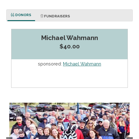
DONORS
FUNDRAISERS
Michael Wahmann
$40.00
sponsored:
Michael Wahmann