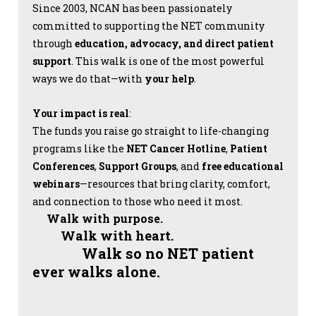
Since 2003, NCAN has been passionately
committed to supporting the NET community
through
education, advocacy, and direct patient
support
. This walk is one of the most powerful
ways we do that—with
your help
.
Your impact is real
:
The funds you raise go straight to life-changing
programs like the
NET Cancer Hotline
,
Patient
Conferences
,
Support Groups
, and
free educational
webinars
—resources that bring clarity, comfort,
and connection to those who need it most.
Walk with purpose.
Walk with heart.
Walk so no NET patient
ever walks alone.