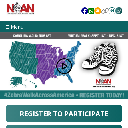
☰ Menu
REGISTER TO PARTICIPATE