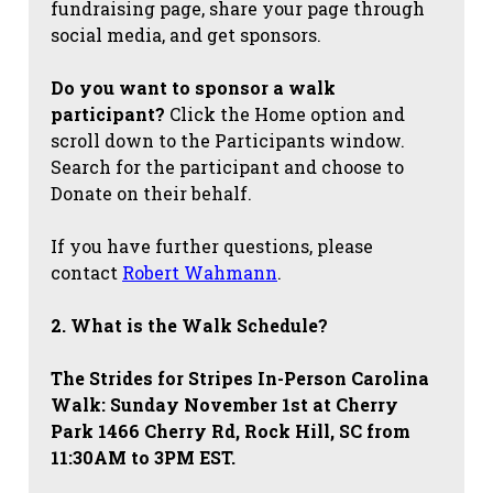
fundraising page, share your page through
social media, and get sponsors.
Do you want to sponsor a walk
participant?
Click the Home option and
scroll down to the Participants window.
Search for the participant and choose to
Donate on their behalf.
If you have further questions, please
contact
Robert Wahmann
.
2. What is the Walk Schedule?
The Strides for Stripes
In-Person Carolina
Walk: Sunday November 1st at Cherry
Park 1466 Cherry Rd, Rock Hill, SC from
11:30AM to 3PM EST.