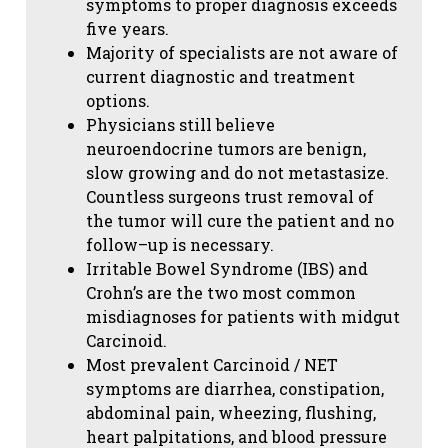
symptoms to proper diagnosis exceeds
five years.
Majority of specialists are not aware of
current diagnostic and treatment
options.
Physicians still believe
neuroendocrine tumors are benign,
slow growing and do not metastasize.
Countless surgeons trust removal of
the tumor will cure the patient and no
follow–up is necessary.
Irritable Bowel Syndrome (IBS) and
Crohn’s are the two most common
misdiagnoses for patients with midgut
Carcinoid.
Most prevalent Carcinoid / NET
symptoms are diarrhea, constipation,
abdominal pain, wheezing, flushing,
heart palpitations, and blood pressure