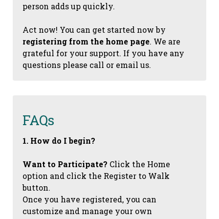
person adds up quickly.
Act now! You can get started now by
registering from the home page
. We are
grateful for your support. If you have any
questions please call or email us.
FAQs
1. How do I begin?
Want to Participate?
Click the Home
option and click the Register to Walk
button.
Once you have registered, you can
customize and manage your own