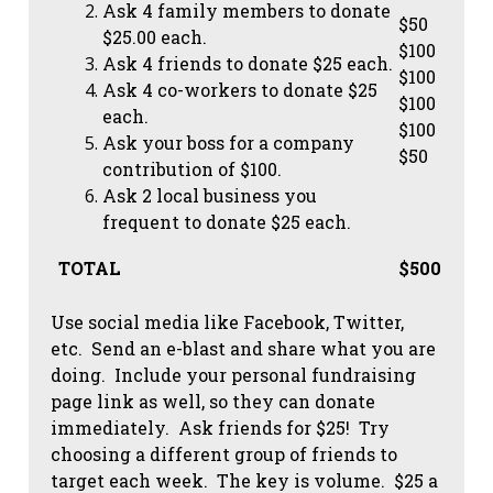
Ask 4 family members to donate
$50
$25.00 each.
$100
Ask 4 friends to donate $25 each.
$100
Ask 4 co-workers to donate $25
$100
each.
$100
Ask your boss for a company
$50
contribution of $100.
Ask 2 local business you
frequent to donate $25 each.
TOTAL
$500
Use social media like Facebook, Twitter,
etc. Send an e-blast and share what you are
doing. Include your personal fundraising
page link as well, so they can donate
immediately. Ask friends for $25! Try
choosing a different group of friends to
target each week. The key is volume. $25 a