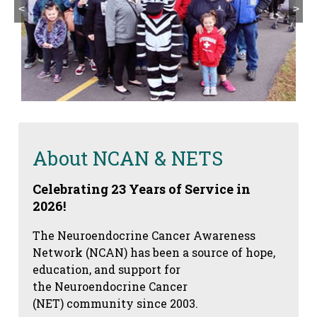
<
>
About NCAN & NETS
Celebrating 23 Years of Service in
2026!
The Neuroendocrine Cancer Awareness
Network (NCAN) has been a source of hope,
education, and support for
the Neuroendocrine Cancer
(NET) community since 2003.