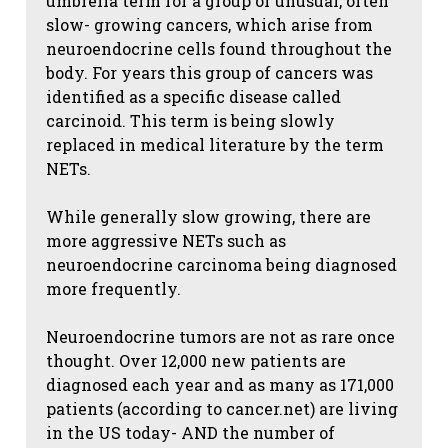
umbrella term for a group of unusual, often
slow- growing cancers, which arise from
neuroendocrine cells found throughout the
body. For years this group of cancers was
identified as a specific disease called
carcinoid. This term is being slowly
replaced in medical literature by the term
NETs.
While generally slow growing, there are
more aggressive NETs such as
neuroendocrine carcinoma being diagnosed
more frequently.
Neuroendocrine tumors are not as rare once
thought. Over 12,000 new patients are
diagnosed each year and as many as 171,000
patients (according to cancer.net) are living
in the US today- AND the number of