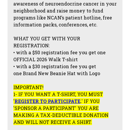
awareness of neuroendocrine cancer in your
neighborhood and raise money to fund
programs like NCAN’s patient hotline, free
information packs, conferences, etc.
WHAT YOU GET WITH YOUR
REGISTRATION:
• with a $50 registration fee you get one
OFFICIAL 2026 Walk T-shirt
• with a $30 registration fee you get
one Brand New Beanie Hat with Logo
IMPORTANT!
1- IF YOU WANT A T-SHIRT, YOU MUST
'
REGISTER TO PARTICIPATE
.
' IF YOU
'SPONSOR A PARTICIPANT' YOU ARE
MAKING A TAX-DEDUCTIBLE DONATION
AND WILL NOT RECEIVE A SHIRT.