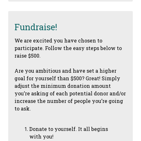
Fundraise!
We are excited you have chosen to
participate. Follow the easy steps below to
raise $500.
Are you ambitious and have set a higher
goal for yourself than $500? Great! Simply
adjust the minimum donation amount
you’re asking of each potential donor and/or
increase the number of people you’re going
to ask.
Donate to yourself. It all begins
with you!