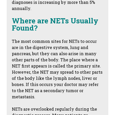
diagnoses is increasing by more than 5%
annually.
Where are NETs Usually
Found?
The most common sites for NETs to occur
are in the digestive system, lung and
pancreas, but they can also arise in many
other parts of the body. The place where a
NET first appears is called the primary site.
However, the NET may spread to other parts
of the body like the lymph nodes, liver or
bones. If this occurs your doctor may refer
to the NET as a secondary tumor or
metastasis.
NETs are overlooked regularly during the