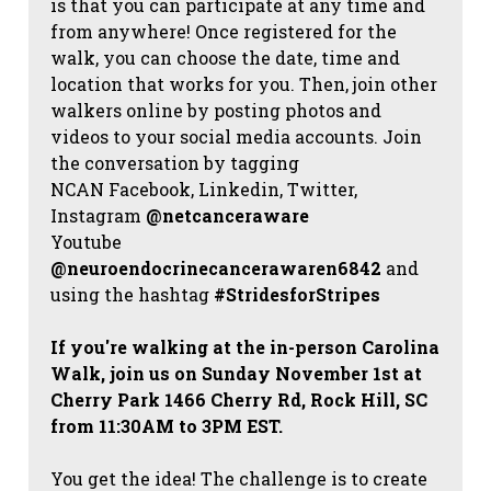
is that you can participate at any time and
from anywhere! Once registered for the
walk, you can choose the date, time and
location that works for you. Then, join other
walkers online by posting photos and
videos to your social media accounts. Join
the conversation by tagging
NCAN
Facebook, Linkedin, Twitter,
Instagram
@netcanceraware
Youtube
@neuroendocrinecancerawaren6842
and
using the hashtag
#StridesforStripes
If you're walking at the in-person Carolina
Walk, join us on Sunday November 1st at
Cherry Park 1466 Cherry Rd, Rock Hill, SC
from 11:30AM to 3PM EST.
You get the idea! The challenge is to create