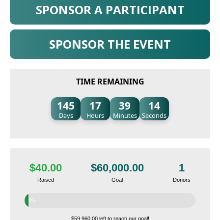
SPONSOR A PARTICIPANT
SPONSOR THE EVENT
TIME REMAINING
145
17
39
13
Days
Hours
Minutes
Seconds
$40.00
$60,000.00
1
Raised
Goal
Donors
0%
$59,960.00 left to reach our goal!