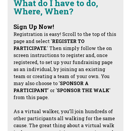
What do I have to do,
Where, When?
Sign Up Now!
Registration is easy! Scroll to the top of this
page and select '
REGISTER TO
PARTICIPATE
.' Then simply follow the on
screen instructions to register and, once
registered, to set up your fundraising page
as an individual, by joining an existing
team or creating a team of your own. You
may also choose to '
SPONSOR A
PARTICIPANT
' or '
SPONSOR THE WALK
'
from this page.
As a virtual walker, you’ll join hundreds of
other participants all walking for the same
cause. The great thing about a virtual walk