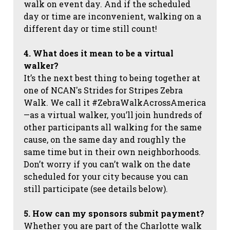
walk on event day. And if the scheduled
day or time are inconvenient, walking on a
different day or time still count!
4. What does it mean to be a virtual
walker?
It’s the next best thing to being together at
one of NCAN's Strides for Stripes Zebra
Walk. We call it #ZebraWalkAcrossAmerica
—as a virtual walker, you’ll join hundreds of
other participants all walking for the same
cause, on the same day and roughly the
same time but in their own neighborhoods.
Don’t worry if you can’t walk on the date
scheduled for your city because you can
still participate (see details below).
5. How can my sponsors submit payment?
Whether you are part of the Charlotte walk