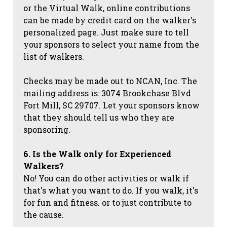
or the Virtual Walk, online contributions
can be made by credit card on the walker's
personalized page. Just make sure to tell
your sponsors to select your name from the
list of walkers.
Checks may be made out to NCAN, Inc. The
mailing address is: 3074 Brookchase Blvd
Fort Mill, SC 29707. Let your sponsors know
that they should tell us who they are
sponsoring.
6. Is the Walk only for Experienced
Walkers?
No! You can do other activities or walk if
that's what you want to do. If you walk, it's
for fun and fitness. or to just contribute to
the cause.