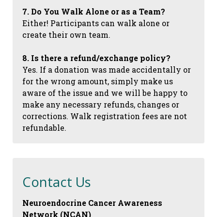
7. Do You Walk Alone or as a Team?
Either! Participants can walk alone or
create their own team.
8. Is there a refund/exchange policy?
Yes. If a donation was made accidentally or
for the wrong amount, simply make us
aware of the issue and we will be happy to
make any necessary refunds, changes or
corrections. Walk registration fees are not
refundable.
Contact Us
Neuroendocrine Cancer Awareness
Network (NCAN)