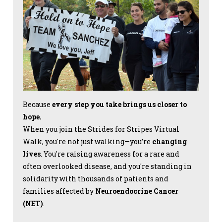
Because
every step you take brings us closer to
hope.
When you join the Strides for Stripes Virtual
Walk, you're not just walking—you’re
changing
lives
. You're raising awareness for a rare and
often overlooked disease, and you're standing in
solidarity with thousands of patients and
families affected by
Neuroendocrine Cancer
(NET)
.