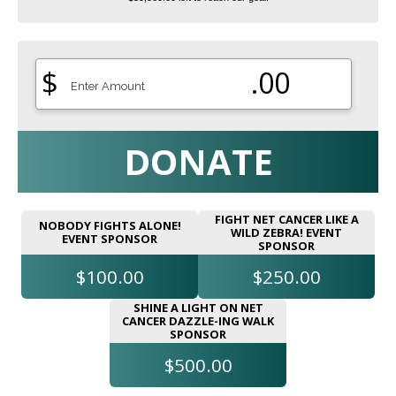
$
.00
DONATE
FIGHT NET CANCER LIKE A
NOBODY FIGHTS ALONE!
WILD ZEBRA! EVENT
EVENT SPONSOR
SPONSOR
$100.00
$250.00
SHINE A LIGHT ON NET
CANCER DAZZLE-ING WALK
SPONSOR
$500.00