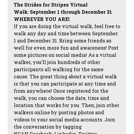
The Strides for Stripes Virtual
Walk:
September 1 through December 31
WHEREVER YOU ARE!
.
If you are doing the virtual walk, feel free to
walk any day and time between September
1 and December 31. Bring some friends as
well for even more fun and awareness! Post
some pictures on social media!
As a virtual
walker, you’ll join hundreds of other
participants all walking for the same
cause. The great thing about a virtual walk
is that you can participate at any time and
from anywhere! Once registered for the
walk, you can choose the date, time and
location that works for you. Then, join other
walkers online by posting photos and
videos to your social media accounts. Join
the conversation by tagging
NCAN
Facebook, Linkedin, Twitter,