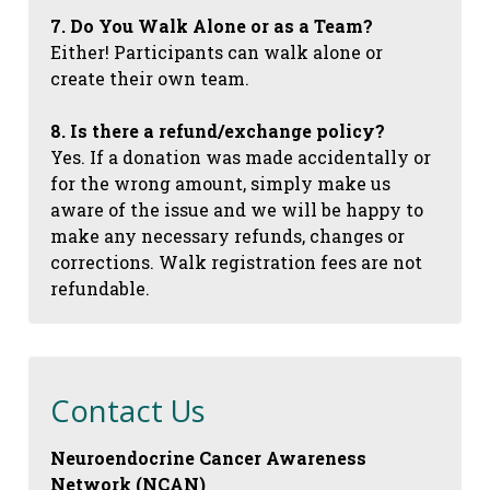
7. Do You Walk Alone or as a Team?
Either! Participants can walk alone or
create their own team.
8. Is there a refund/exchange policy?
Yes. If a donation was made accidentally or
for the wrong amount, simply make us
aware of the issue and we will be happy to
make any necessary refunds, changes or
corrections. Walk registration fees are not
refundable.
Contact Us
Neuroendocrine Cancer Awareness
Network (NCAN)