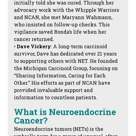
initially told she was cured. Through her
advocacy work with the Whipple Warriors
and NCAN, she met Maryann Wahmann,
who insisted on follow-up checks. This
vigilance saved Ronda’s life when her
cancer returned.
•
Dave Vickery
: A long-term carcinoid
survivor, Dave has dedicated over 21 years
to supporting others with NET. He founded
the Michigan Carcinoid Group, focusing on
“Sharing Information, Caring for Each
Other.” His efforts as part of NCAN have
provided invaluable support and
information to countless patients.
What is Neuroendocrine
Cancer?
Neuroendocrine tumors (NETs) is the