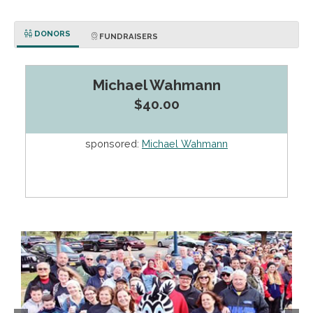
DONORS
FUNDRAISERS
Michael Wahmann
$40.00
sponsored:
Michael Wahmann