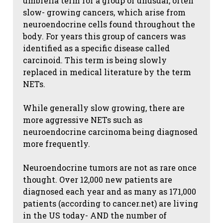
umbrella term for a group of unusual, often
slow- growing cancers, which arise from
neuroendocrine cells found throughout the
body. For years this group of cancers was
identified as a specific disease called
carcinoid. This term is being slowly
replaced in medical literature by the term
NETs.
While generally slow growing, there are
more aggressive NETs such as
neuroendocrine carcinoma being diagnosed
more frequently.
Neuroendocrine tumors are not as rare once
thought. Over 12,000 new patients are
diagnosed each year and as many as 171,000
patients (according to cancer.net) are living
in the US today- AND the number of