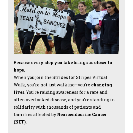
Because
every step you take brings us closer to
hope.
When you join the Strides for Stripes Virtual
Walk, you're not just walking—you’re
changing
lives
. You're raising awareness for a rare and
often overlooked disease, and you're standing in
solidarity with thousands of patients and
families affected by
Neuroendocrine Cancer
(NET)
.