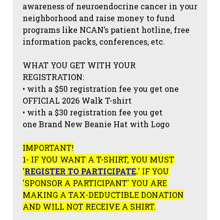
awareness of neuroendocrine cancer in your
neighborhood and raise money to fund
programs like NCAN’s patient hotline, free
information packs, conferences, etc.
WHAT YOU GET WITH YOUR
REGISTRATION:
• with a $50 registration fee you get one
OFFICIAL 2026 Walk T-shirt
• with a $30 registration fee you get
one Brand New Beanie Hat with Logo
IMPORTANT!
1- IF YOU WANT A T-SHIRT, YOU MUST
'
REGISTER TO PARTICIPATE
.
' IF YOU
'SPONSOR A PARTICIPANT' YOU ARE
MAKING A TAX-DEDUCTIBLE DONATION
AND WILL NOT RECEIVE A SHIRT.