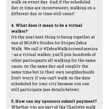
walk on event day. And if the scheduled
day or time are inconvenient, walking on a
different day or time still count!
4. What does it mean to be a virtual
walker?
It’s the next best thing to being together at
one of NCAN's Strides for Stripes Zebra
Walk. We call it #ZebraWalkAcrossAmerica
—as a virtual walker, you’ll join hundreds of
other participants all walking for the same
cause, on the same day and roughly the
same time but in their own neighborhoods.
Don’t worry if you can’t walk on the date
scheduled for your city because you can
still participate (see details below).
5. How can my sponsors submit payment?
Whether you are part of the Charlotte walk