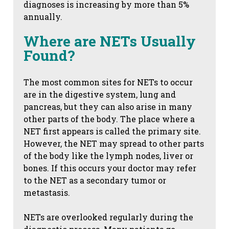
diagnoses is increasing by more than 5%
annually.
Where are NETs Usually
Found?
The most common sites for NETs to occur
are in the digestive system, lung and
pancreas, but they can also arise in many
other parts of the body. The place where a
NET first appears is called the primary site.
However, the NET may spread to other parts
of the body like the lymph nodes, liver or
bones. If this occurs your doctor may refer
to the NET as a secondary tumor or
metastasis.
NETs are overlooked regularly during the