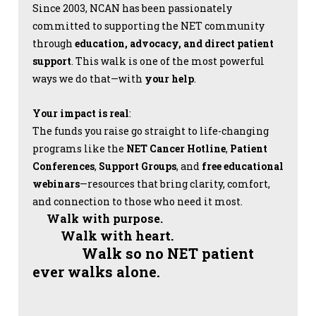
Since 2003, NCAN has been passionately
committed to supporting the NET community
through
education, advocacy, and direct patient
support
. This walk is one of the most powerful
ways we do that—with
your help
.
Your impact is real
:
The funds you raise go straight to life-changing
programs like the
NET Cancer Hotline
,
Patient
Conferences
,
Support Groups
, and
free educational
webinars
—resources that bring clarity, comfort,
and connection to those who need it most.
Walk with purpose.
Walk with heart.
Walk so no NET patient
ever walks alone.