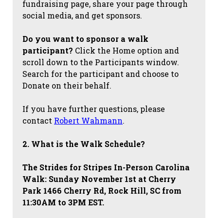
fundraising page, share your page through
social media, and get sponsors.
Do you want to sponsor a walk
participant?
Click the Home option and
scroll down to the Participants window.
Search for the participant and choose to
Donate on their behalf.
If you have further questions, please
contact
Robert Wahmann
.
2. What is the Walk Schedule?
The Strides for Stripes
In-Person Carolina
Walk: Sunday November 1st at Cherry
Park 1466 Cherry Rd, Rock Hill, SC from
11:30AM to 3PM EST.