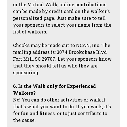
or the Virtual Walk, online contributions
can be made by credit card on the walker's
personalized page. Just make sure to tell
your sponsors to select your name from the
list of walkers.
Checks may be made out to NCAN, Inc. The
mailing address is: 3074 Brookchase Blvd
Fort Mill, SC 29707. Let your sponsors know
that they should tell us who they are
sponsoring.
6. Is the Walk only for Experienced
Walkers?
No! You can do other activities or walk if
that's what you want to do. If you walk, it's
for fun and fitness. or to just contribute to
the cause.