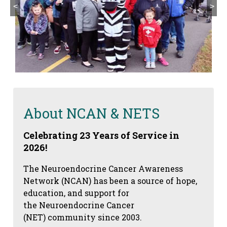
<
>
About NCAN & NETS
Celebrating 23 Years of Service in
2026!
The Neuroendocrine Cancer Awareness
Network (NCAN) has been a source of hope,
education, and support for
the Neuroendocrine Cancer
(NET) community since 2003.