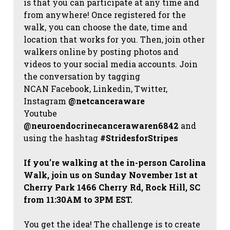
is that you can participate at any time and
from anywhere! Once registered for the
walk, you can choose the date, time and
location that works for you. Then, join other
walkers online by posting photos and
videos to your social media accounts. Join
the conversation by tagging
NCAN
Facebook, Linkedin, Twitter,
Instagram
@netcanceraware
Youtube
@neuroendocrinecancerawaren6842
and
using the hashtag
#StridesforStripes
If you're walking at the in-person Carolina
Walk, join us on Sunday November 1st at
Cherry Park 1466 Cherry Rd, Rock Hill, SC
from 11:30AM to 3PM EST.
You get the idea! The challenge is to create