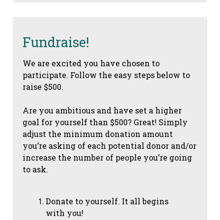
Fundraise!
We are excited you have chosen to
participate. Follow the easy steps below to
raise $500.
Are you ambitious and have set a higher
goal for yourself than $500? Great! Simply
adjust the minimum donation amount
you’re asking of each potential donor and/or
increase the number of people you’re going
to ask.
Donate to yourself. It all begins
with you!