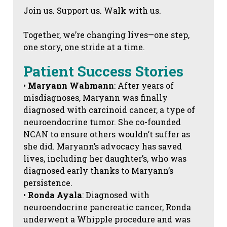
Join us. Support us. Walk with us.
Together, we’re changing lives—one step,
one story, one stride at a time.
Patient Success Stories
•
Maryann Wahmann
: After years of
misdiagnoses, Maryann was finally
diagnosed with carcinoid cancer, a type of
neuroendocrine tumor. She co-founded
NCAN to ensure others wouldn’t suffer as
she did. Maryann’s advocacy has saved
lives, including her daughter’s, who was
diagnosed early thanks to Maryann’s
persistence.
•
Ronda Ayala
: Diagnosed with
neuroendocrine pancreatic cancer, Ronda
underwent a Whipple procedure and was