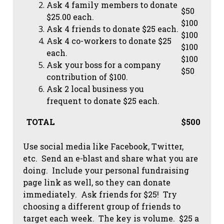
Ask 4 family members to donate
$50
$25.00 each.
$100
Ask 4 friends to donate $25 each.
$100
Ask 4 co-workers to donate $25
$100
each.
$100
Ask your boss for a company
$50
contribution of $100.
Ask 2 local business you
frequent to donate $25 each.
TOTAL
$500
Use social media like Facebook, Twitter,
etc. Send an e-blast and share what you are
doing. Include your personal fundraising
page link as well, so they can donate
immediately. Ask friends for $25! Try
choosing a different group of friends to
target each week. The key is volume. $25 a