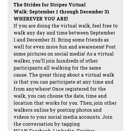
The Strides for Stripes Virtual
Walk:
September 1 through December 31
WHEREVER YOU ARE!
.
If you are doing the virtual walk, feel free to
walk any day and time between September
1 and December 31. Bring some friends as
well for even more fun and awareness! Post
some pictures on social media!
As a virtual
walker, you’ll join hundreds of other
participants all walking for the same
cause. The great thing about a virtual walk
is that you can participate at any time and
from anywhere! Once registered for the
walk, you can choose the date, time and
location that works for you. Then, join other
walkers online by posting photos and
videos to your social media accounts. Join
the conversation by tagging
NCAN
Facebook, Linkedin, Twitter,