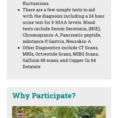
fluctuations.
There are a few simple tests to aid
with the diagnosis including a 24 hour
urine test for 5-HIAA levels. Blood
tests include Serum Serotonin, (NSE),
Chromogranin-A, Pancreatic peptide,
substance P, Gastrin, Neurokin-A.
Other Diagnostics include CT Scans,
MRIs, Octreotide Scans, MIBG Scans,
Gallium 68 scans,
and Copper Cu 64
Dotatate
Why Participate?