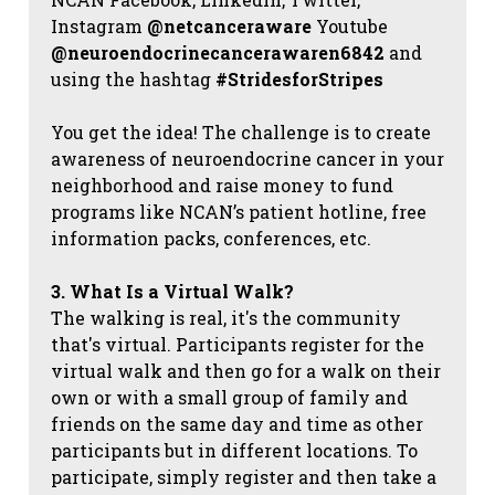
Instagram
@netcanceraware
Youtube
@neuroendocrinecancerawaren6842
and
using the hashtag
#StridesforStripes
You get the idea! The challenge is to create
awareness of neuroendocrine cancer in your
neighborhood and raise money to fund
programs like NCAN’s patient hotline, free
information packs, conferences, etc.
3. What Is a Virtual Walk?
The walking is real, it's the community
that's virtual. Participants register for the
virtual walk and then go for a walk on their
own or with a small group of family and
friends on the same day and time as other
participants but in different locations. To
participate, simply register and then take a