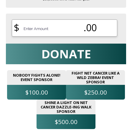
$
.00
DONATE
FIGHT NET CANCER LIKE A
NOBODY FIGHTS ALONE!
WILD ZEBRA! EVENT
EVENT SPONSOR
SPONSOR
$100.00
$250.00
SHINE A LIGHT ON NET
CANCER DAZZLE-ING WALK
SPONSOR
$500.00