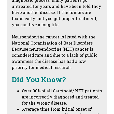
diagnostic process. Many patients go
untreated for years and have been told they
have another disease. If the tumors are
found early and you get proper treatment,
you can live a long life.
Neuroendocrine cancer is listed with the
National Organization of Rare Disorders.
Because neuroendocrine (NET) cancer is
considered rare and due to a lack of public
awareness the disease has had a low
priority for medical research.
Did You Know?
Over 90% of all Carcinoid/ NET patients
are incorrectly diagnosed and treated
for the wrong disease.
Average time from initial onset of