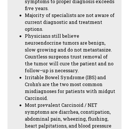
symptoms to proper diagnosis exceeds
five years.
Majority of specialists are not aware of
current diagnostic and treatment
options.
Physicians still believe
neuroendocrine tumors are benign,
slow growing and do not metastasize.
Countless surgeons trust removal of
the tumor will cure the patient and no
follow–up is necessary.
Irritable Bowel Syndrome (IBS) and
Crohn’s are the two most common
misdiagnoses for patients with midgut
Carcinoid.
Most prevalent Carcinoid / NET
symptoms are diarrhea, constipation,
abdominal pain, wheezing, flushing,
heart palpitations, and blood pressure