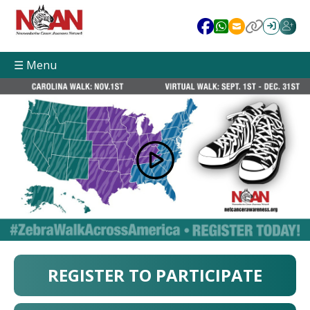
☰ Menu
REGISTER TO PARTICIPATE