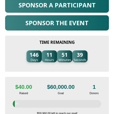
SPONSOR A PARTICIPANT
SPONSOR THE EVENT
TIME REMAINING
146
11
51
38
Days
Hours
Minutes
Seconds
$40.00
$60,000.00
1
Raised
Goal
Donors
0%
$59,960.00 left to reach our goal!