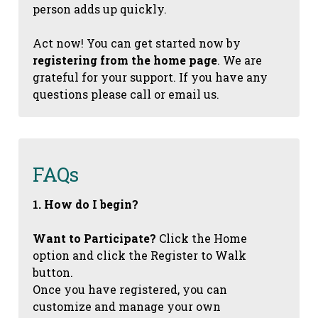
person adds up quickly.
Act now! You can get started now by
registering from the home page
. We are
grateful for your support. If you have any
questions please call or email us.
FAQs
1. How do I begin?
Want to Participate?
Click the Home
option and click the Register to Walk
button.
Once you have registered, you can
customize and manage your own