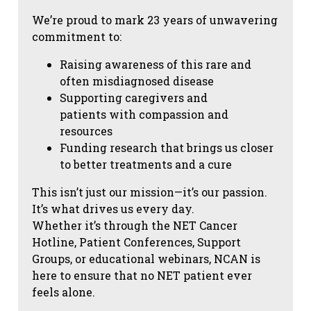
We’re proud to mark 23 years of unwavering
commitment to:
Raising awareness of this rare and
often misdiagnosed disease
Supporting caregivers and
patients with compassion and
resources
Funding research that brings us closer
to better treatments and a cure
This isn’t just our mission—it’s our passion.
It’s what drives us every day.
Whether it’s through the NET Cancer
Hotline, Patient Conferences, Support
Groups, or educational webinars, NCAN is
here to ensure that no NET patient ever
feels alone.