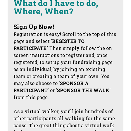
What do I have to do,
Where, When?
Sign Up Now!
Registration is easy! Scroll to the top of this
page and select '
REGISTER TO
PARTICIPATE
.' Then simply follow the on
screen instructions to register and, once
registered, to set up your fundraising page
as an individual, by joining an existing
team or creating a team of your own. You
may also choose to '
SPONSOR A
PARTICIPANT
' or '
SPONSOR THE WALK
'
from this page.
As a virtual walker, you’ll join hundreds of
other participants all walking for the same
cause. The great thing about a virtual walk