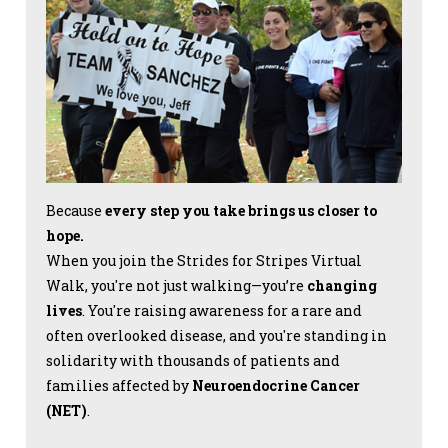
Because
every step you take brings us closer to
hope.
When you join the Strides for Stripes Virtual
Walk, you're not just walking—you’re
changing
lives
. You're raising awareness for a rare and
often overlooked disease, and you're standing in
solidarity with thousands of patients and
families affected by
Neuroendocrine Cancer
(NET)
.