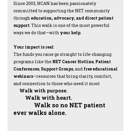
Since 2003, NCAN has been passionately
committed to supporting the NET community
through
education, advocacy, and direct patient
support
. This walk is one of the most powerful
ways we do that—with
your help
.
Your impact is real
:
The funds you raise go straight to life-changing
programs like the
NET Cancer Hotline
,
Patient
Conferences
,
Support Groups
, and
free educational
webinars
—resources that bring clarity, comfort,
and connection to those who need it most.
Walk with purpose.
Walk with heart.
Walk so no NET patient
ever walks alone.