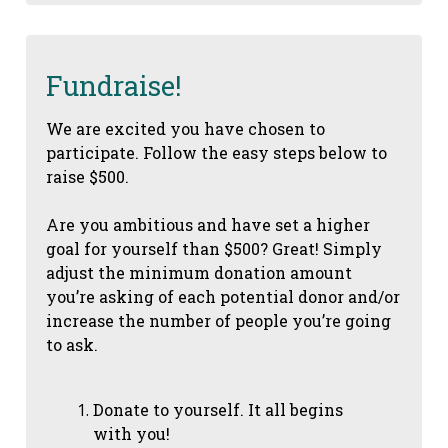
Fundraise!
We are excited you have chosen to
participate. Follow the easy steps below to
raise $500.
Are you ambitious and have set a higher
goal for yourself than $500? Great! Simply
adjust the minimum donation amount
you’re asking of each potential donor and/or
increase the number of people you’re going
to ask.
Donate to yourself. It all begins
with you!