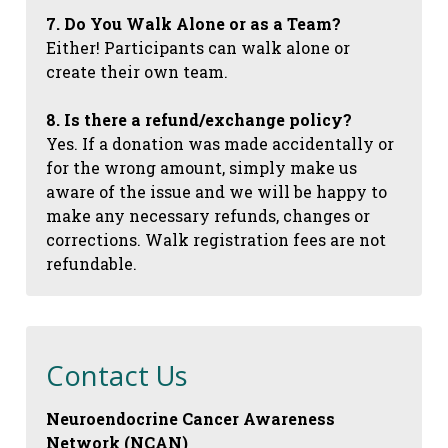
7. Do You Walk Alone or as a Team?
Either! Participants can walk alone or
create their own team.
8. Is there a refund/exchange policy?
Yes. If a donation was made accidentally or
for the wrong amount, simply make us
aware of the issue and we will be happy to
make any necessary refunds, changes or
corrections. Walk registration fees are not
refundable.
Contact Us
Neuroendocrine Cancer Awareness
Network (NCAN)