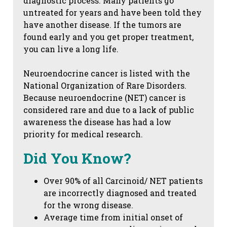
diagnostic process. Many patients go
untreated for years and have been told they
have another disease. If the tumors are
found early and you get proper treatment,
you can live a long life.
Neuroendocrine cancer is listed with the
National Organization of Rare Disorders.
Because neuroendocrine (NET) cancer is
considered rare and due to a lack of public
awareness the disease has had a low
priority for medical research.
Did You Know?
Over 90% of all Carcinoid/ NET patients
are incorrectly diagnosed and treated
for the wrong disease.
Average time from initial onset of