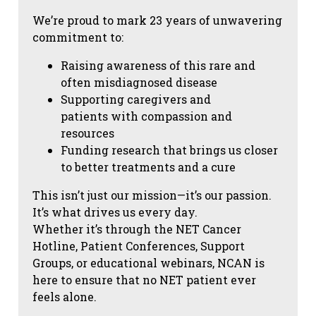
We’re proud to mark 23 years of unwavering
commitment to:
Raising awareness of this rare and
often misdiagnosed disease
Supporting caregivers and
patients with compassion and
resources
Funding research that brings us closer
to better treatments and a cure
This isn’t just our mission—it’s our passion.
It’s what drives us every day.
Whether it’s through the NET Cancer
Hotline, Patient Conferences, Support
Groups, or educational webinars, NCAN is
here to ensure that no NET patient ever
feels alone.