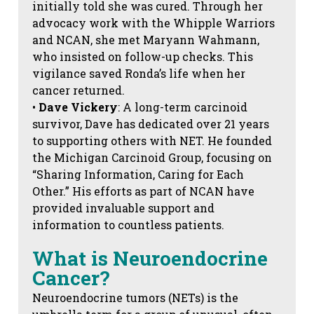
initially told she was cured. Through her
advocacy work with the Whipple Warriors
and NCAN, she met Maryann Wahmann,
who insisted on follow-up checks. This
vigilance saved Ronda’s life when her
cancer returned.
•
Dave Vickery
: A long-term carcinoid
survivor, Dave has dedicated over 21 years
to supporting others with NET. He founded
the Michigan Carcinoid Group, focusing on
“Sharing Information, Caring for Each
Other.” His efforts as part of NCAN have
provided invaluable support and
information to countless patients.
What is Neuroendocrine
Cancer?
Neuroendocrine tumors (NETs) is the