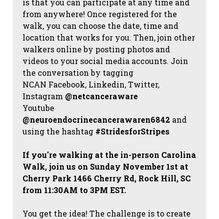
is that you can participate at any time and
from anywhere! Once registered for the
walk, you can choose the date, time and
location that works for you. Then, join other
walkers online by posting photos and
videos to your social media accounts. Join
the conversation by tagging
NCAN
Facebook, Linkedin, Twitter,
Instagram
@netcanceraware
Youtube
@neuroendocrinecancerawaren6842
and
using the hashtag
#StridesforStripes
If you're walking at the in-person Carolina
Walk, join us on Sunday November 1st at
Cherry Park 1466 Cherry Rd, Rock Hill, SC
from 11:30AM to 3PM EST.
You get the idea! The challenge is to create