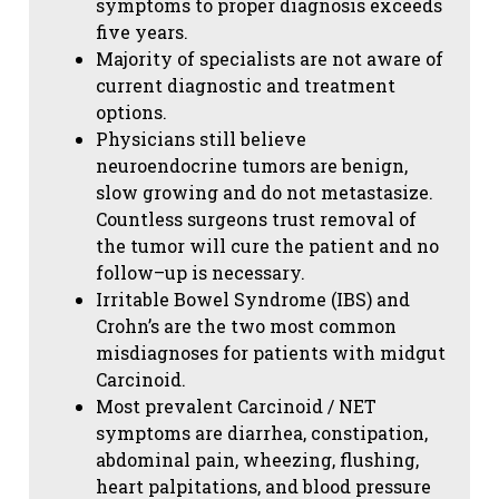
symptoms to proper diagnosis exceeds
five years.
Majority of specialists are not aware of
current diagnostic and treatment
options.
Physicians still believe
neuroendocrine tumors are benign,
slow growing and do not metastasize.
Countless surgeons trust removal of
the tumor will cure the patient and no
follow–up is necessary.
Irritable Bowel Syndrome (IBS) and
Crohn’s are the two most common
misdiagnoses for patients with midgut
Carcinoid.
Most prevalent Carcinoid / NET
symptoms are diarrhea, constipation,
abdominal pain, wheezing, flushing,
heart palpitations, and blood pressure