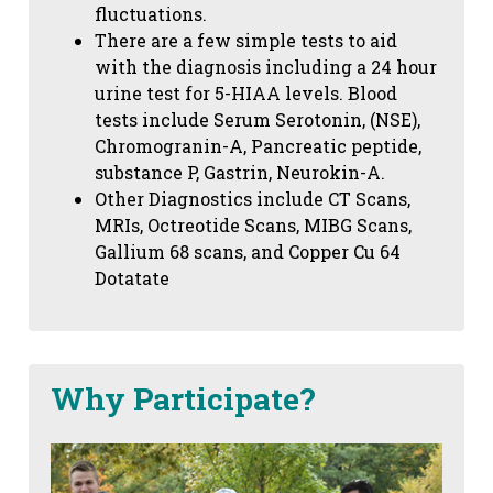
fluctuations.
There are a few simple tests to aid
with the diagnosis including a 24 hour
urine test for 5-HIAA levels. Blood
tests include Serum Serotonin, (NSE),
Chromogranin-A, Pancreatic peptide,
substance P, Gastrin, Neurokin-A.
Other Diagnostics include CT Scans,
MRIs, Octreotide Scans, MIBG Scans,
Gallium 68 scans,
and Copper Cu 64
Dotatate
Why Participate?