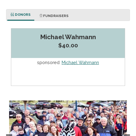
DONORS
FUNDRAISERS
Michael Wahmann
$40.00
sponsored:
Michael Wahmann