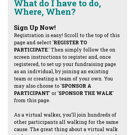
What do I have to do,
Where, When?
Sign Up Now!
Registration is easy! Scroll to the top of this
page and select '
REGISTER TO
PARTICIPATE
.' Then simply follow the on
screen instructions to register and, once
registered, to set up your fundraising page
as an individual, by joining an existing
team or creating a team of your own. You
may also choose to '
SPONSOR A
PARTICIPANT
' or '
SPONSOR THE WALK
'
from this page.
As a virtual walker, you’ll join hundreds of
other participants all walking for the same
cause. The great thing about a virtual walk