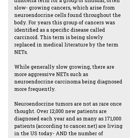
umbrella term for a group of unusual, often
slow- growing cancers, which arise from
neuroendocrine cells found throughout the
body. For years this group of cancers was
identified as a specific disease called
carcinoid. This term is being slowly
replaced in medical literature by the term
NETs.
While generally slow growing, there are
more aggressive NETs such as
neuroendocrine carcinoma being diagnosed
more frequently.
Neuroendocrine tumors are not as rare once
thought. Over 12,000 new patients are
diagnosed each year and as many as 171,000
patients (according to cancer.net) are living
in the US today- AND the number of