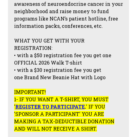
awareness of neuroendocrine cancer in your
neighborhood and raise money to fund
programs like NCAN’s patient hotline, free
information packs, conferences, etc.
WHAT YOU GET WITH YOUR
REGISTRATION:
• with a $50 registration fee you get one
OFFICIAL 2026 Walk T-shirt
• with a $30 registration fee you get
one Brand New Beanie Hat with Logo
IMPORTANT!
1- IF YOU WANT A T-SHIRT, YOU MUST
'
REGISTER TO PARTICIPATE
.
' IF YOU
'SPONSOR A PARTICIPANT' YOU ARE
MAKING A TAX-DEDUCTIBLE DONATION
AND WILL NOT RECEIVE A SHIRT.