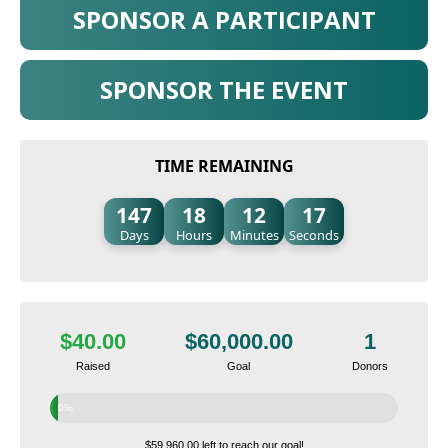
SPONSOR A PARTICIPANT
SPONSOR THE EVENT
TIME REMAINING
147
18
12
16
Days
Hours
Minutes
Seconds
$40.00
$60,000.00
1
Raised
Goal
Donors
0%
$59,960.00 left to reach our goal!