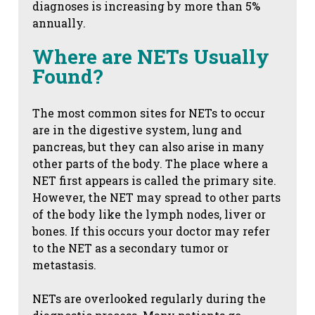
diagnoses is increasing by more than 5%
annually.
Where are NETs Usually
Found?
The most common sites for NETs to occur
are in the digestive system, lung and
pancreas, but they can also arise in many
other parts of the body. The place where a
NET first appears is called the primary site.
However, the NET may spread to other parts
of the body like the lymph nodes, liver or
bones. If this occurs your doctor may refer
to the NET as a secondary tumor or
metastasis.
NETs are overlooked regularly during the