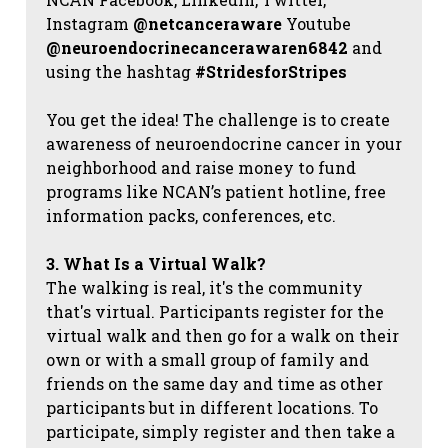
Instagram
@netcanceraware
Youtube
@neuroendocrinecancerawaren6842
and
using the hashtag
#StridesforStripes
You get the idea! The challenge is to create
awareness of neuroendocrine cancer in your
neighborhood and raise money to fund
programs like NCAN’s patient hotline, free
information packs, conferences, etc.
3. What Is a Virtual Walk?
The walking is real, it's the community
that's virtual. Participants register for the
virtual walk and then go for a walk on their
own or with a small group of family and
friends on the same day and time as other
participants but in different locations. To
participate, simply register and then take a