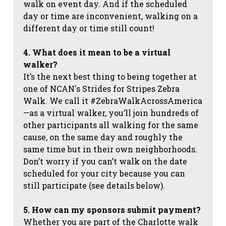
walk on event day. And if the scheduled
day or time are inconvenient, walking on a
different day or time still count!
4. What does it mean to be a virtual
walker?
It’s the next best thing to being together at
one of NCAN's Strides for Stripes Zebra
Walk. We call it #ZebraWalkAcrossAmerica
—as a virtual walker, you’ll join hundreds of
other participants all walking for the same
cause, on the same day and roughly the
same time but in their own neighborhoods.
Don’t worry if you can’t walk on the date
scheduled for your city because you can
still participate (see details below).
5. How can my sponsors submit payment?
Whether you are part of the Charlotte walk