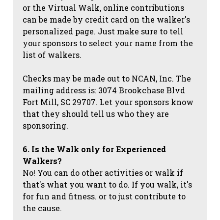
or the Virtual Walk, online contributions
can be made by credit card on the walker's
personalized page. Just make sure to tell
your sponsors to select your name from the
list of walkers.
Checks may be made out to NCAN, Inc. The
mailing address is: 3074 Brookchase Blvd
Fort Mill, SC 29707. Let your sponsors know
that they should tell us who they are
sponsoring.
6. Is the Walk only for Experienced
Walkers?
No! You can do other activities or walk if
that's what you want to do. If you walk, it's
for fun and fitness. or to just contribute to
the cause.