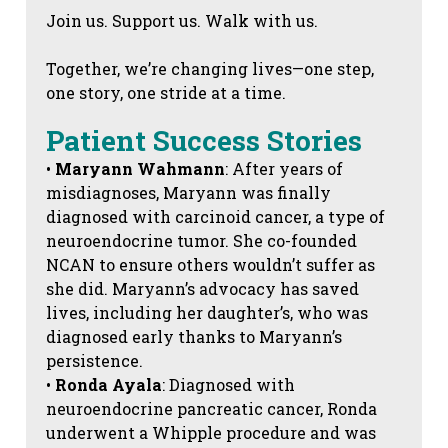
Join us. Support us. Walk with us.
Together, we’re changing lives—one step,
one story, one stride at a time.
Patient Success Stories
•
Maryann Wahmann
: After years of
misdiagnoses, Maryann was finally
diagnosed with carcinoid cancer, a type of
neuroendocrine tumor. She co-founded
NCAN to ensure others wouldn’t suffer as
she did. Maryann’s advocacy has saved
lives, including her daughter’s, who was
diagnosed early thanks to Maryann’s
persistence.
•
Ronda Ayala
: Diagnosed with
neuroendocrine pancreatic cancer, Ronda
underwent a Whipple procedure and was