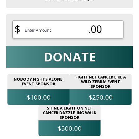
$
.00
DONATE
FIGHT NET CANCER LIKE A
NOBODY FIGHTS ALONE!
WILD ZEBRA! EVENT
EVENT SPONSOR
SPONSOR
$100.00
$250.00
SHINE A LIGHT ON NET
CANCER DAZZLE-ING WALK
SPONSOR
$500.00