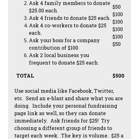
Ask 4 family members to donate
$50
$25.00 each.
$100
Ask 4 friends to donate $25 each.
$100
Ask 4 co-workers to donate $25
$100
each.
$100
Ask your boss for a company
$50
contribution of $100.
Ask 2 local business you
frequent to donate $25 each.
TOTAL
$500
Use social media like Facebook, Twitter,
etc. Send an e-blast and share what you are
doing. Include your personal fundraising
page link as well, so they can donate
immediately. Ask friends for $25! Try
choosing a different group of friends to
target each week. The key is volume. $25 a