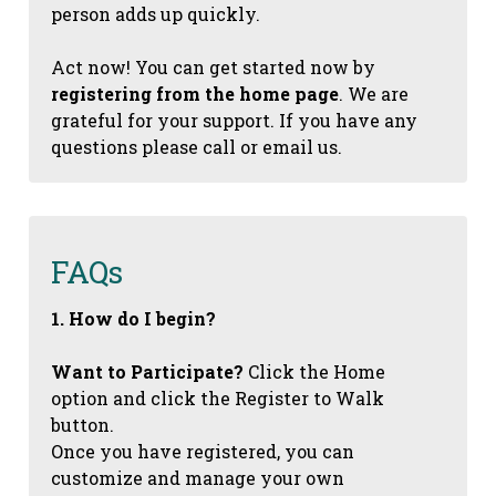
person adds up quickly.
Act now! You can get started now by
registering from the home page
. We are
grateful for your support. If you have any
questions please call or email us.
FAQs
1. How do I begin?
Want to Participate?
Click the Home
option and click the Register to Walk
button.
Once you have registered, you can
customize and manage your own