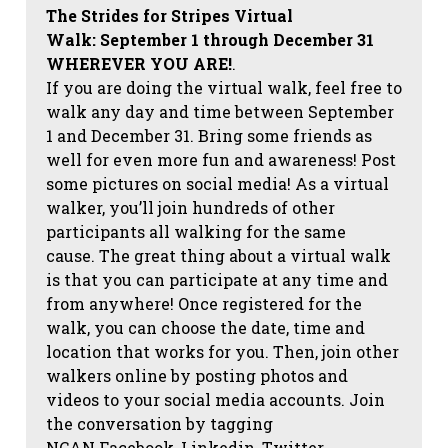
The Strides for Stripes Virtual
Walk:
September 1 through December 31
WHEREVER YOU ARE!
.
If you are doing the virtual walk, feel free to
walk any day and time between September
1 and December 31. Bring some friends as
well for even more fun and awareness! Post
some pictures on social media!
As a virtual
walker, you’ll join hundreds of other
participants all walking for the same
cause. The great thing about a virtual walk
is that you can participate at any time and
from anywhere! Once registered for the
walk, you can choose the date, time and
location that works for you. Then, join other
walkers online by posting photos and
videos to your social media accounts. Join
the conversation by tagging
NCAN
Facebook, Linkedin, Twitter,