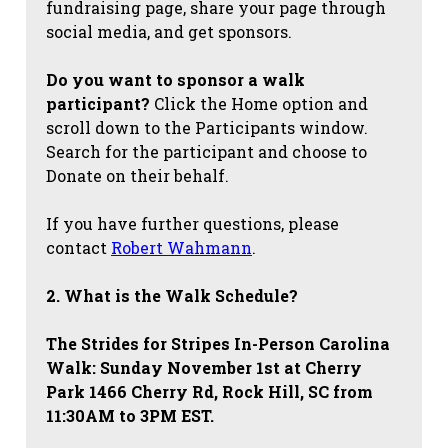
fundraising page, share your page through
social media, and get sponsors.
Do you want to sponsor a walk
participant?
Click the Home option and
scroll down to the Participants window.
Search for the participant and choose to
Donate on their behalf.
If you have further questions, please
contact
Robert Wahmann
.
2. What is the Walk Schedule?
The Strides for Stripes
In-Person Carolina
Walk: Sunday November 1st at Cherry
Park 1466 Cherry Rd, Rock Hill, SC from
11:30AM to 3PM EST.