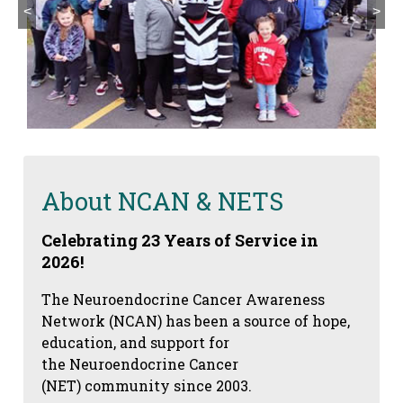
<
>
About NCAN & NETS
Celebrating 23 Years of Service in
2026!
The Neuroendocrine Cancer Awareness
Network (NCAN) has been a source of hope,
education, and support for
the Neuroendocrine Cancer
(NET) community since 2003.