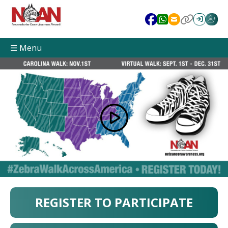
☰ Menu
REGISTER TO PARTICIPATE