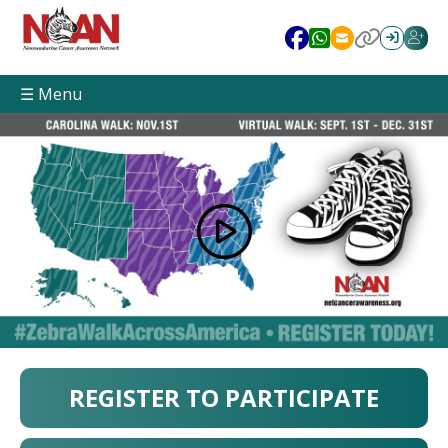
☰ Menu
REGISTER TO PARTICIPATE