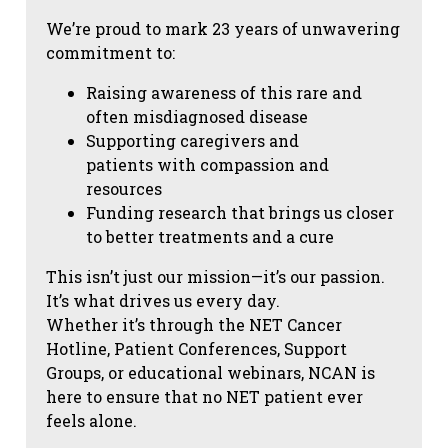
We’re proud to mark 23 years of unwavering
commitment to:
Raising awareness of this rare and
often misdiagnosed disease
Supporting caregivers and
patients with compassion and
resources
Funding research that brings us closer
to better treatments and a cure
This isn’t just our mission—it’s our passion.
It’s what drives us every day.
Whether it’s through the NET Cancer
Hotline, Patient Conferences, Support
Groups, or educational webinars, NCAN is
here to ensure that no NET patient ever
feels alone.