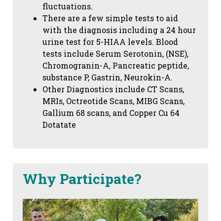
fluctuations.
There are a few simple tests to aid
with the diagnosis including a 24 hour
urine test for 5-HIAA levels. Blood
tests include Serum Serotonin, (NSE),
Chromogranin-A, Pancreatic peptide,
substance P, Gastrin, Neurokin-A.
Other Diagnostics include CT Scans,
MRIs, Octreotide Scans, MIBG Scans,
Gallium 68 scans,
and Copper Cu 64
Dotatate
Why Participate?