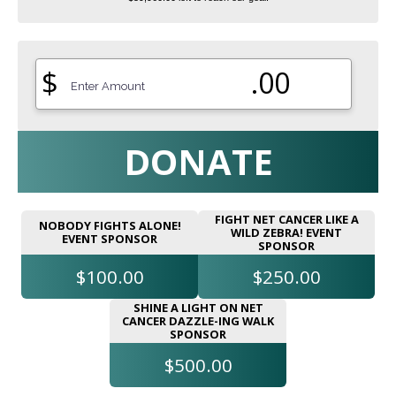
$
.00
DONATE
FIGHT NET CANCER LIKE A
NOBODY FIGHTS ALONE!
WILD ZEBRA! EVENT
EVENT SPONSOR
SPONSOR
$100.00
$250.00
SHINE A LIGHT ON NET
CANCER DAZZLE-ING WALK
SPONSOR
$500.00