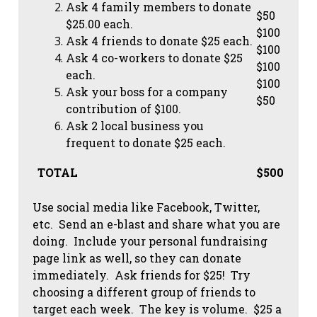
Ask 4 family members to donate
$50
$25.00 each.
$100
Ask 4 friends to donate $25 each.
$100
Ask 4 co-workers to donate $25
$100
each.
$100
Ask your boss for a company
$50
contribution of $100.
Ask 2 local business you
frequent to donate $25 each.
TOTAL
$500
Use social media like Facebook, Twitter,
etc. Send an e-blast and share what you are
doing. Include your personal fundraising
page link as well, so they can donate
immediately. Ask friends for $25! Try
choosing a different group of friends to
target each week. The key is volume. $25 a