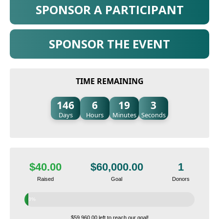
SPONSOR A PARTICIPANT
SPONSOR THE EVENT
TIME REMAINING
146
6
19
2
Days
Hours
Minutes
Seconds
$40.00
$60,000.00
1
Raised
Goal
Donors
0%
$59,960.00 left to reach our goal!