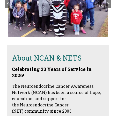
<
>
About NCAN & NETS
Celebrating 23 Years of Service in
2026!
The Neuroendocrine Cancer Awareness
Network (NCAN) has been a source of hope,
education, and support for
the Neuroendocrine Cancer
(NET) community since 2003.