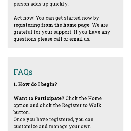
person adds up quickly.
Act now! You can get started now by
registering from the home page
. We are
grateful for your support. If you have any
questions please call or email us.
FAQs
1. How do I begin?
Want to Participate?
Click the Home
option and click the Register to Walk
button.
Once you have registered, you can
customize and manage your own