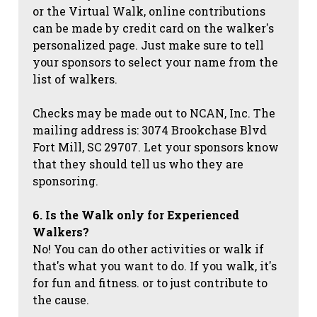
or the Virtual Walk, online contributions
can be made by credit card on the walker's
personalized page. Just make sure to tell
your sponsors to select your name from the
list of walkers.
Checks may be made out to NCAN, Inc. The
mailing address is: 3074 Brookchase Blvd
Fort Mill, SC 29707. Let your sponsors know
that they should tell us who they are
sponsoring.
6. Is the Walk only for Experienced
Walkers?
No! You can do other activities or walk if
that's what you want to do. If you walk, it's
for fun and fitness. or to just contribute to
the cause.