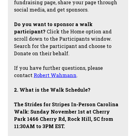
fundraising page, share your page through
social media, and get sponsors.
Do you want to sponsor a walk
participant?
Click the Home option and
scroll down to the Participants window.
Search for the participant and choose to
Donate on their behalf.
If you have further questions, please
contact
Robert Wahmann
.
2. What is the Walk Schedule?
The Strides for Stripes
In-Person Carolina
Walk: Sunday November 1st at Cherry
Park 1466 Cherry Rd, Rock Hill, SC from
11:30AM to 3PM EST.