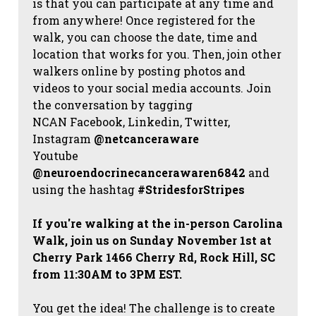
is that you can participate at any time and
from anywhere! Once registered for the
walk, you can choose the date, time and
location that works for you. Then, join other
walkers online by posting photos and
videos to your social media accounts. Join
the conversation by tagging
NCAN
Facebook, Linkedin, Twitter,
Instagram
@netcanceraware
Youtube
@neuroendocrinecancerawaren6842
and
using the hashtag
#StridesforStripes
If you're walking at the in-person Carolina
Walk, join us on Sunday November 1st at
Cherry Park 1466 Cherry Rd, Rock Hill, SC
from 11:30AM to 3PM EST.
You get the idea! The challenge is to create