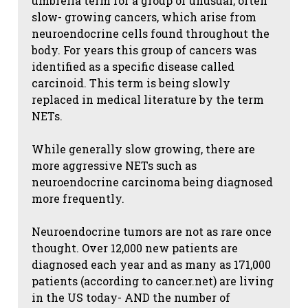
umbrella term for a group of unusual, often
slow- growing cancers, which arise from
neuroendocrine cells found throughout the
body. For years this group of cancers was
identified as a specific disease called
carcinoid. This term is being slowly
replaced in medical literature by the term
NETs.
While generally slow growing, there are
more aggressive NETs such as
neuroendocrine carcinoma being diagnosed
more frequently.
Neuroendocrine tumors are not as rare once
thought. Over 12,000 new patients are
diagnosed each year and as many as 171,000
patients (according to cancer.net) are living
in the US today- AND the number of