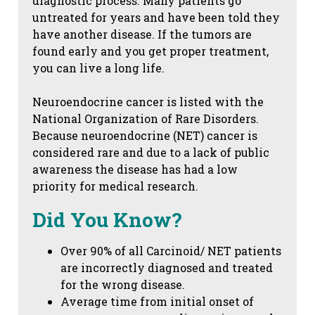
diagnostic process. Many patients go
untreated for years and have been told they
have another disease. If the tumors are
found early and you get proper treatment,
you can live a long life.
Neuroendocrine cancer is listed with the
National Organization of Rare Disorders.
Because neuroendocrine (NET) cancer is
considered rare and due to a lack of public
awareness the disease has had a low
priority for medical research.
Did You Know?
Over 90% of all Carcinoid/ NET patients
are incorrectly diagnosed and treated
for the wrong disease.
Average time from initial onset of