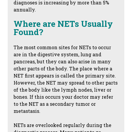
diagnoses is increasing by more than 5%
annually.
Where are NETs Usually
Found?
The most common sites for NETs to occur
are in the digestive system, lung and
pancreas, but they can also arise in many
other parts of the body. The place where a
NET first appears is called the primary site.
However, the NET may spread to other parts
of the body like the lymph nodes, liver or
bones. If this occurs your doctor may refer
to the NET as a secondary tumor or
metastasis.
NETs are overlooked regularly during the