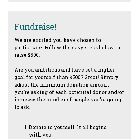
Fundraise!
We are excited you have chosen to
participate. Follow the easy steps below to
raise $500.
Are you ambitious and have set a higher
goal for yourself than $500? Great! Simply
adjust the minimum donation amount
you’re asking of each potential donor and/or
increase the number of people you’re going
to ask.
Donate to yourself. It all begins
with you!