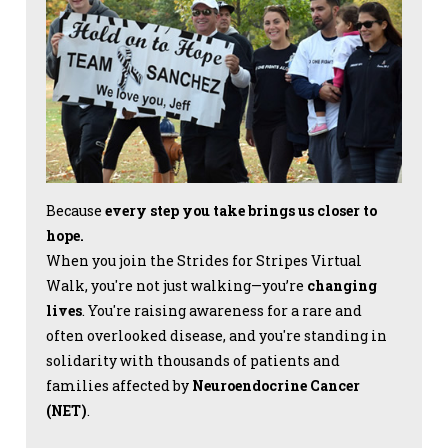
Because
every step you take brings us closer to
hope.
When you join the Strides for Stripes Virtual
Walk, you're not just walking—you’re
changing
lives
. You're raising awareness for a rare and
often overlooked disease, and you're standing in
solidarity with thousands of patients and
families affected by
Neuroendocrine Cancer
(NET)
.