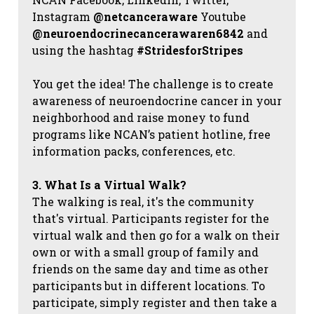
Instagram
@netcanceraware
Youtube
@neuroendocrinecancerawaren6842
and
using the hashtag
#StridesforStripes
You get the idea! The challenge is to create
awareness of neuroendocrine cancer in your
neighborhood and raise money to fund
programs like NCAN’s patient hotline, free
information packs, conferences, etc.
3. What Is a Virtual Walk?
The walking is real, it's the community
that's virtual. Participants register for the
virtual walk and then go for a walk on their
own or with a small group of family and
friends on the same day and time as other
participants but in different locations. To
participate, simply register and then take a