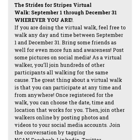
The Strides for Stripes Virtual
Walk:
September 1 through December 31
WHEREVER YOU ARE!
.
If you are doing the virtual walk, feel free to
walk any day and time between September
1 and December 31. Bring some friends as
well for even more fun and awareness! Post
some pictures on social media!
As a virtual
walker, you’ll join hundreds of other
participants all walking for the same
cause. The great thing about a virtual walk
is that you can participate at any time and
from anywhere! Once registered for the
walk, you can choose the date, time and
location that works for you. Then, join other
walkers online by posting photos and
videos to your social media accounts. Join
the conversation by tagging
NCAN
Facebook, Linkedin, Twitter,