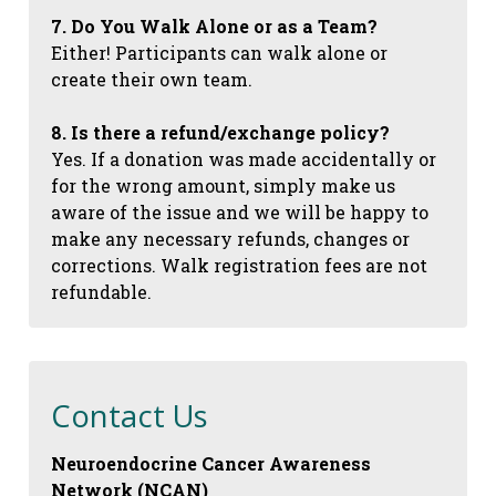
7. Do You Walk Alone or as a Team?
Either! Participants can walk alone or
create their own team.
8. Is there a refund/exchange policy?
Yes. If a donation was made accidentally or
for the wrong amount, simply make us
aware of the issue and we will be happy to
make any necessary refunds, changes or
corrections. Walk registration fees are not
refundable.
Contact Us
Neuroendocrine Cancer Awareness
Network (NCAN)