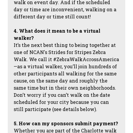
walk on event day. And if the scheduled
day or time are inconvenient, walking on a
different day or time still count!
4. What does it mean to be a virtual
walker?
It’s the next best thing to being together at
one of NCAN's Strides for Stripes Zebra
Walk. We call it #ZebraWalkAcrossAmerica
—as a virtual walker, you’ll join hundreds of
other participants all walking for the same
cause, on the same day and roughly the
same time but in their own neighborhoods.
Don’t worry if you can’t walk on the date
scheduled for your city because you can
still participate (see details below).
5. How can my sponsors submit payment?
Whether you are part of the Charlotte walk