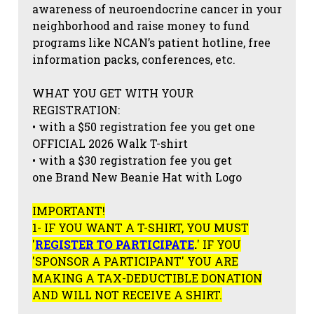
awareness of neuroendocrine cancer in your
neighborhood and raise money to fund
programs like NCAN’s patient hotline, free
information packs, conferences, etc.
WHAT YOU GET WITH YOUR
REGISTRATION:
• with a $50 registration fee you get one
OFFICIAL 2026 Walk T-shirt
• with a $30 registration fee you get
one Brand New Beanie Hat with Logo
IMPORTANT!
1- IF YOU WANT A T-SHIRT, YOU MUST
'
REGISTER TO PARTICIPATE
.
' IF YOU
'SPONSOR A PARTICIPANT' YOU ARE
MAKING A TAX-DEDUCTIBLE DONATION
AND WILL NOT RECEIVE A SHIRT.