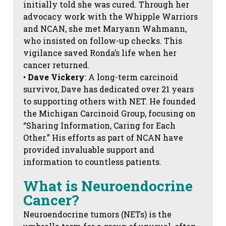
initially told she was cured. Through her
advocacy work with the Whipple Warriors
and NCAN, she met Maryann Wahmann,
who insisted on follow-up checks. This
vigilance saved Ronda’s life when her
cancer returned.
•
Dave Vickery
: A long-term carcinoid
survivor, Dave has dedicated over 21 years
to supporting others with NET. He founded
the Michigan Carcinoid Group, focusing on
“Sharing Information, Caring for Each
Other.” His efforts as part of NCAN have
provided invaluable support and
information to countless patients.
What is Neuroendocrine
Cancer?
Neuroendocrine tumors (NETs) is the