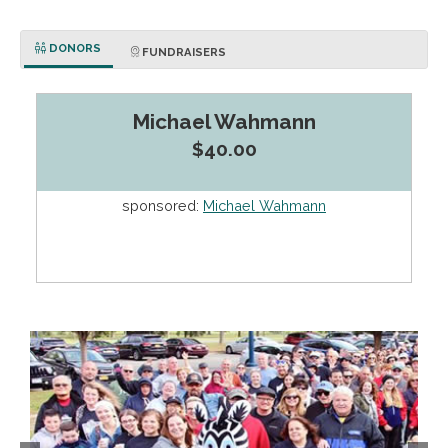
DONORS
FUNDRAISERS
Michael Wahmann
$40.00
sponsored:
Michael Wahmann