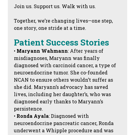
Join us. Support us. Walk with us.
Together, we’re changing lives—one step,
one story, one stride at a time.
Patient Success Stories
•
Maryann Wahmann
: After years of
misdiagnoses, Maryann was finally
diagnosed with carcinoid cancer, a type of
neuroendocrine tumor. She co-founded
NCAN to ensure others wouldn’t suffer as
she did. Maryann’s advocacy has saved
lives, including her daughter’s, who was
diagnosed early thanks to Maryann’s
persistence.
•
Ronda Ayala
: Diagnosed with
neuroendocrine pancreatic cancer, Ronda
underwent a Whipple procedure and was