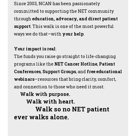
Since 2003, NCAN has been passionately
committed to supporting the NET community
through
education, advocacy, and direct patient
support
. This walk is one of the most powerful
ways we do that—with
your help
.
Your impact is real
:
The funds you raise go straight to life-changing
programs like the
NET Cancer Hotline
,
Patient
Conferences
,
Support Groups
, and
free educational
webinars
—resources that bring clarity, comfort,
and connection to those who need it most.
Walk with purpose.
Walk with heart.
Walk so no NET patient
ever walks alone.