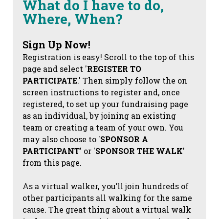
What do I have to do,
Where, When?
Sign Up Now!
Registration is easy! Scroll to the top of this
page and select '
REGISTER TO
PARTICIPATE
.' Then simply follow the on
screen instructions to register and, once
registered, to set up your fundraising page
as an individual, by joining an existing
team or creating a team of your own. You
may also choose to '
SPONSOR A
PARTICIPANT
' or '
SPONSOR THE WALK
'
from this page.
As a virtual walker, you’ll join hundreds of
other participants all walking for the same
cause. The great thing about a virtual walk