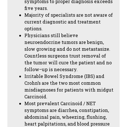
symptoms to proper diagnosis exceeds
five years.
Majority of specialists are not aware of
current diagnostic and treatment
options.
Physicians still believe
neuroendocrine tumors are benign,
slow growing and do not metastasize.
Countless surgeons trust removal of
the tumor will cure the patient and no
follow–up is necessary.
Irritable Bowel Syndrome (IBS) and
Crohn’s are the two most common
misdiagnoses for patients with midgut
Carcinoid.
Most prevalent Carcinoid / NET
symptoms are diarrhea, constipation,
abdominal pain, wheezing, flushing,
heart palpitations, and blood pressure