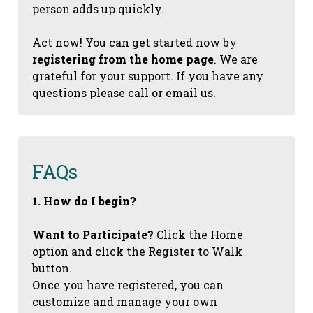
person adds up quickly.
Act now! You can get started now by
registering from the home page
. We are
grateful for your support. If you have any
questions please call or email us.
FAQs
1. How do I begin?
Want to Participate?
Click the Home
option and click the Register to Walk
button.
Once you have registered, you can
customize and manage your own