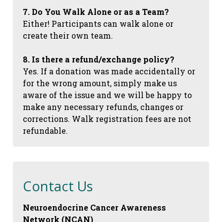
7. Do You Walk Alone or as a Team?
Either! Participants can walk alone or
create their own team.
8. Is there a refund/exchange policy?
Yes. If a donation was made accidentally or
for the wrong amount, simply make us
aware of the issue and we will be happy to
make any necessary refunds, changes or
corrections. Walk registration fees are not
refundable.
Contact Us
Neuroendocrine Cancer Awareness
Network (NCAN)