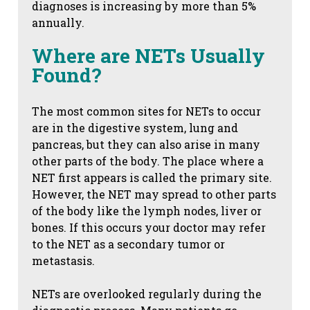
diagnoses is increasing by more than 5%
annually.
Where are NETs Usually
Found?
The most common sites for NETs to occur
are in the digestive system, lung and
pancreas, but they can also arise in many
other parts of the body. The place where a
NET first appears is called the primary site.
However, the NET may spread to other parts
of the body like the lymph nodes, liver or
bones. If this occurs your doctor may refer
to the NET as a secondary tumor or
metastasis.
NETs are overlooked regularly during the