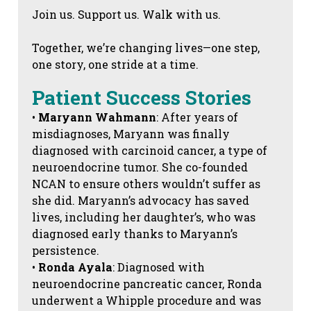
Join us. Support us. Walk with us.
Together, we’re changing lives—one step,
one story, one stride at a time.
Patient Success Stories
•
Maryann Wahmann
: After years of
misdiagnoses, Maryann was finally
diagnosed with carcinoid cancer, a type of
neuroendocrine tumor. She co-founded
NCAN to ensure others wouldn’t suffer as
she did. Maryann’s advocacy has saved
lives, including her daughter’s, who was
diagnosed early thanks to Maryann’s
persistence.
•
Ronda Ayala
: Diagnosed with
neuroendocrine pancreatic cancer, Ronda
underwent a Whipple procedure and was