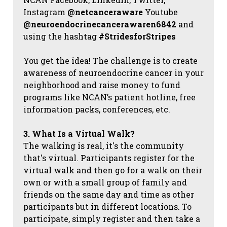
Instagram
@netcanceraware
Youtube
@neuroendocrinecancerawaren6842
and
using the hashtag
#StridesforStripes
You get the idea! The challenge is to create
awareness of neuroendocrine cancer in your
neighborhood and raise money to fund
programs like NCAN’s patient hotline, free
information packs, conferences, etc.
3. What Is a Virtual Walk?
The walking is real, it's the community
that's virtual. Participants register for the
virtual walk and then go for a walk on their
own or with a small group of family and
friends on the same day and time as other
participants but in different locations. To
participate, simply register and then take a