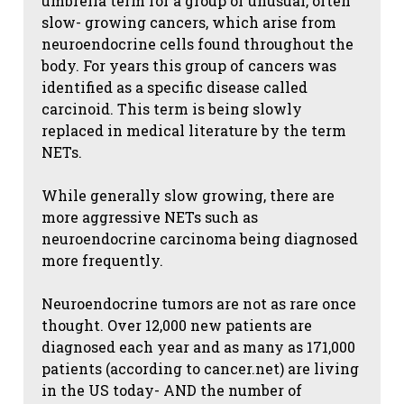
umbrella term for a group of unusual, often
slow- growing cancers, which arise from
neuroendocrine cells found throughout the
body. For years this group of cancers was
identified as a specific disease called
carcinoid. This term is being slowly
replaced in medical literature by the term
NETs.
While generally slow growing, there are
more aggressive NETs such as
neuroendocrine carcinoma being diagnosed
more frequently.
Neuroendocrine tumors are not as rare once
thought. Over 12,000 new patients are
diagnosed each year and as many as 171,000
patients (according to cancer.net) are living
in the US today- AND the number of