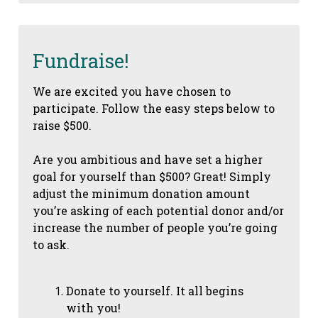
Fundraise!
We are excited you have chosen to
participate. Follow the easy steps below to
raise $500.
Are you ambitious and have set a higher
goal for yourself than $500? Great! Simply
adjust the minimum donation amount
you’re asking of each potential donor and/or
increase the number of people you’re going
to ask.
Donate to yourself. It all begins
with you!