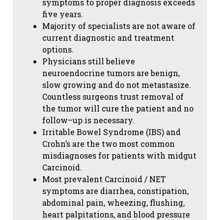
symptoms to proper diagnosis exceeds
five years.
Majority of specialists are not aware of
current diagnostic and treatment
options.
Physicians still believe
neuroendocrine tumors are benign,
slow growing and do not metastasize.
Countless surgeons trust removal of
the tumor will cure the patient and no
follow–up is necessary.
Irritable Bowel Syndrome (IBS) and
Crohn’s are the two most common
misdiagnoses for patients with midgut
Carcinoid.
Most prevalent Carcinoid / NET
symptoms are diarrhea, constipation,
abdominal pain, wheezing, flushing,
heart palpitations, and blood pressure