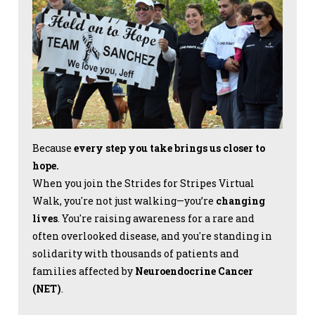
Because
every step you take brings us closer to
hope.
When you join the Strides for Stripes Virtual
Walk, you're not just walking—you’re
changing
lives
. You're raising awareness for a rare and
often overlooked disease, and you're standing in
solidarity with thousands of patients and
families affected by
Neuroendocrine Cancer
(NET)
.