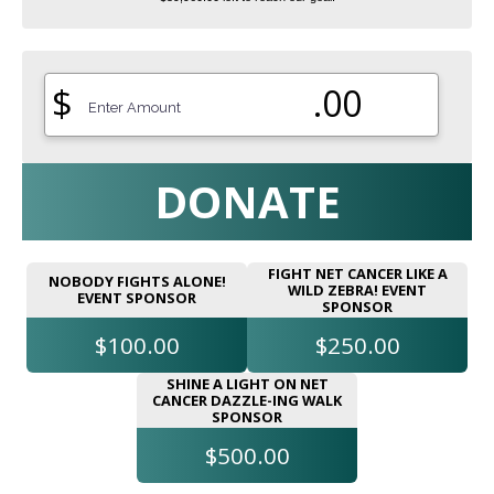
$
.00
DONATE
FIGHT NET CANCER LIKE A
NOBODY FIGHTS ALONE!
WILD ZEBRA! EVENT
EVENT SPONSOR
SPONSOR
$100.00
$250.00
SHINE A LIGHT ON NET
CANCER DAZZLE-ING WALK
SPONSOR
$500.00