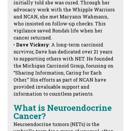
initially told she was cured. Through her
advocacy work with the Whipple Warriors
and NCAN, she met Maryann Wahmann,
who insisted on follow-up checks. This
vigilance saved Ronda’s life when her
cancer returned.
•
Dave Vickery
: A long-term carcinoid
survivor, Dave has dedicated over 21 years
to supporting others with NET. He founded
the Michigan Carcinoid Group, focusing on
“Sharing Information, Caring for Each
Other.” His efforts as part of NCAN have
provided invaluable support and
information to countless patients.
What is Neuroendocrine
Cancer?
Neuroendocrine tumors (NETs) is the