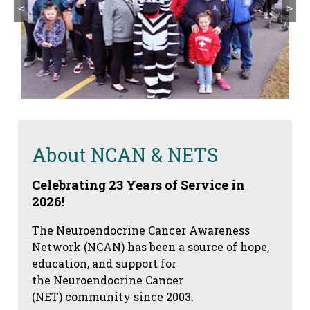
<
>
About NCAN & NETS
Celebrating 23 Years of Service in
2026!
The Neuroendocrine Cancer Awareness
Network (NCAN) has been a source of hope,
education, and support for
the Neuroendocrine Cancer
(NET) community since 2003.