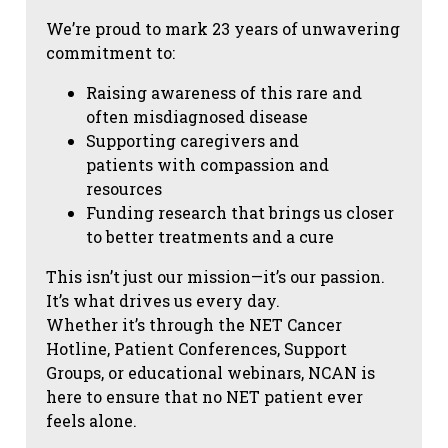
We’re proud to mark 23 years of unwavering
commitment to:
Raising awareness of this rare and
often misdiagnosed disease
Supporting caregivers and
patients with compassion and
resources
Funding research that brings us closer
to better treatments and a cure
This isn’t just our mission—it’s our passion.
It’s what drives us every day.
Whether it’s through the NET Cancer
Hotline, Patient Conferences, Support
Groups, or educational webinars, NCAN is
here to ensure that no NET patient ever
feels alone.