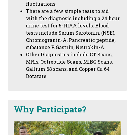
fluctuations.
There are a few simple tests to aid
with the diagnosis including a 24 hour
urine test for 5-HIAA levels. Blood
tests include Serum Serotonin, (NSE),
Chromogranin-A, Pancreatic peptide,
substance P, Gastrin, Neurokin-A.
Other Diagnostics include CT Scans,
MRIs, Octreotide Scans, MIBG Scans,
Gallium 68 scans,
and Copper Cu 64
Dotatate
Why Participate?