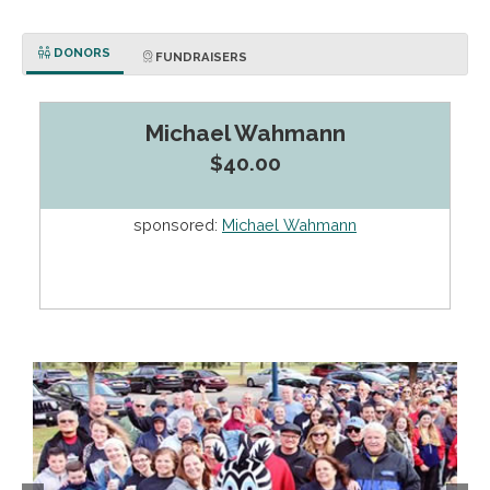
DONORS
FUNDRAISERS
Michael Wahmann
$40.00
sponsored:
Michael Wahmann