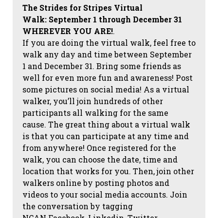
The Strides for Stripes Virtual
Walk:
September 1 through December 31
WHEREVER YOU ARE!
.
If you are doing the virtual walk, feel free to
walk any day and time between September
1 and December 31. Bring some friends as
well for even more fun and awareness! Post
some pictures on social media!
As a virtual
walker, you’ll join hundreds of other
participants all walking for the same
cause. The great thing about a virtual walk
is that you can participate at any time and
from anywhere! Once registered for the
walk, you can choose the date, time and
location that works for you. Then, join other
walkers online by posting photos and
videos to your social media accounts. Join
the conversation by tagging
NCAN
Facebook, Linkedin, Twitter,