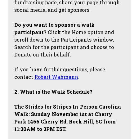
fundraising page, share your page through
social media, and get sponsors.
Do you want to sponsor a walk
participant?
Click the Home option and
scroll down to the Participants window.
Search for the participant and choose to
Donate on their behalf.
If you have further questions, please
contact
Robert Wahmann
.
2. What is the Walk Schedule?
The Strides for Stripes
In-Person Carolina
Walk: Sunday November 1st at Cherry
Park 1466 Cherry Rd, Rock Hill, SC from
11:30AM to 3PM EST.