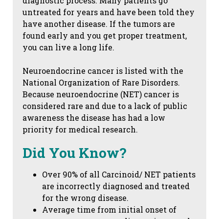
diagnostic process. Many patients go
untreated for years and have been told they
have another disease. If the tumors are
found early and you get proper treatment,
you can live a long life.
Neuroendocrine cancer is listed with the
National Organization of Rare Disorders.
Because neuroendocrine (NET) cancer is
considered rare and due to a lack of public
awareness the disease has had a low
priority for medical research.
Did You Know?
Over 90% of all Carcinoid/ NET patients
are incorrectly diagnosed and treated
for the wrong disease.
Average time from initial onset of