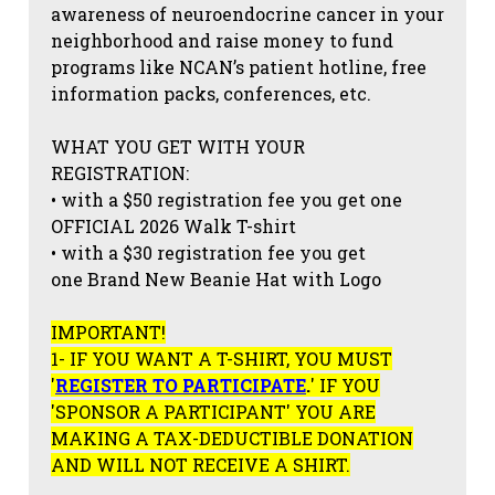
awareness of neuroendocrine cancer in your
neighborhood and raise money to fund
programs like NCAN’s patient hotline, free
information packs, conferences, etc.
WHAT YOU GET WITH YOUR
REGISTRATION:
• with a $50 registration fee you get one
OFFICIAL 2026 Walk T-shirt
• with a $30 registration fee you get
one Brand New Beanie Hat with Logo
IMPORTANT!
1- IF YOU WANT A T-SHIRT, YOU MUST
'
REGISTER TO PARTICIPATE
.
' IF YOU
'SPONSOR A PARTICIPANT' YOU ARE
MAKING A TAX-DEDUCTIBLE DONATION
AND WILL NOT RECEIVE A SHIRT.