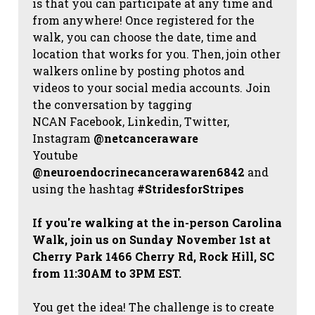
is that you can participate at any time and
from anywhere! Once registered for the
walk, you can choose the date, time and
location that works for you. Then, join other
walkers online by posting photos and
videos to your social media accounts. Join
the conversation by tagging
NCAN
Facebook, Linkedin, Twitter,
Instagram
@netcanceraware
Youtube
@neuroendocrinecancerawaren6842
and
using the hashtag
#StridesforStripes
If you're walking at the in-person Carolina
Walk, join us on Sunday November 1st at
Cherry Park 1466 Cherry Rd, Rock Hill, SC
from 11:30AM to 3PM EST.
You get the idea! The challenge is to create