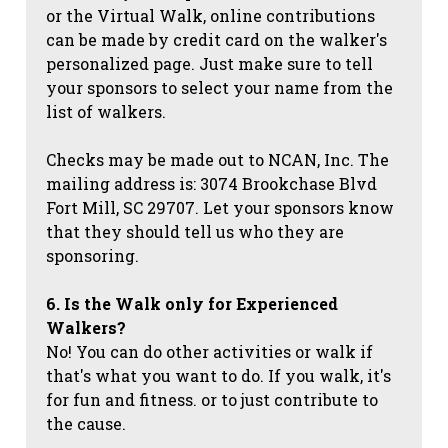
or the Virtual Walk, online contributions
can be made by credit card on the walker's
personalized page. Just make sure to tell
your sponsors to select your name from the
list of walkers.
Checks may be made out to NCAN, Inc. The
mailing address is: 3074 Brookchase Blvd
Fort Mill, SC 29707. Let your sponsors know
that they should tell us who they are
sponsoring.
6. Is the Walk only for Experienced
Walkers?
No! You can do other activities or walk if
that's what you want to do. If you walk, it's
for fun and fitness. or to just contribute to
the cause.