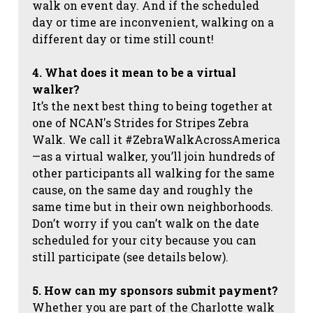
walk on event day. And if the scheduled
day or time are inconvenient, walking on a
different day or time still count!
4. What does it mean to be a virtual
walker?
It’s the next best thing to being together at
one of NCAN's Strides for Stripes Zebra
Walk. We call it #ZebraWalkAcrossAmerica
—as a virtual walker, you’ll join hundreds of
other participants all walking for the same
cause, on the same day and roughly the
same time but in their own neighborhoods.
Don’t worry if you can’t walk on the date
scheduled for your city because you can
still participate (see details below).
5. How can my sponsors submit payment?
Whether you are part of the Charlotte walk