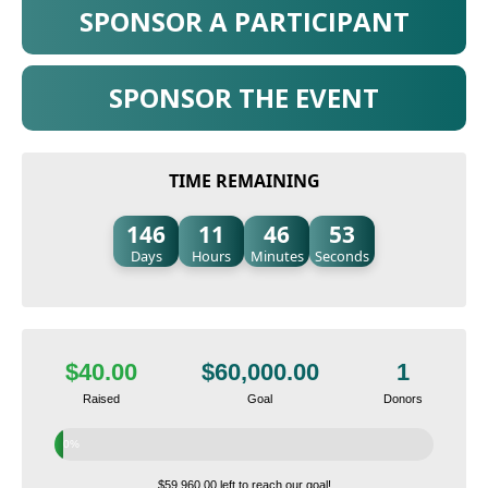
SPONSOR A PARTICIPANT
SPONSOR THE EVENT
TIME REMAINING
146
11
46
52
Days
Hours
Minutes
Seconds
$40.00
$60,000.00
1
Raised
Goal
Donors
0%
$59,960.00 left to reach our goal!