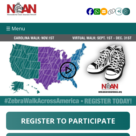
☰ Menu
REGISTER TO PARTICIPATE