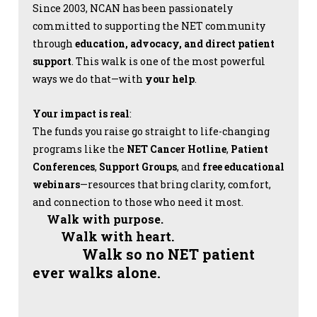
Since 2003, NCAN has been passionately
committed to supporting the NET community
through
education, advocacy, and direct patient
support
. This walk is one of the most powerful
ways we do that—with
your help
.
Your impact is real
:
The funds you raise go straight to life-changing
programs like the
NET Cancer Hotline
,
Patient
Conferences
,
Support Groups
, and
free educational
webinars
—resources that bring clarity, comfort,
and connection to those who need it most.
Walk with purpose.
Walk with heart.
Walk so no NET patient
ever walks alone.