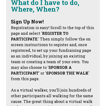
What do I have to do,
Where, When?
Sign Up Now!
Registration is easy! Scroll to the top of this
page and select '
REGISTER TO
PARTICIPATE
.' Then simply follow the on
screen instructions to register and, once
registered, to set up your fundraising page
as an individual, by joining an existing
team or creating a team of your own. You
may also choose to '
SPONSOR A
PARTICIPANT
' or '
SPONSOR THE WALK
'
from this page.
As a virtual walker, you’ll join hundreds of
other participants all walking for the same
cause. The great thing about a virtual walk