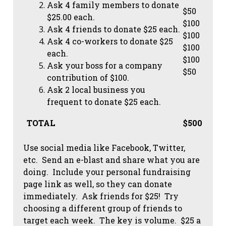
Ask 4 family members to donate
$50
$25.00 each.
$100
Ask 4 friends to donate $25 each.
$100
Ask 4 co-workers to donate $25
$100
each.
$100
Ask your boss for a company
$50
contribution of $100.
Ask 2 local business you
frequent to donate $25 each.
TOTAL
$500
Use social media like Facebook, Twitter,
etc. Send an e-blast and share what you are
doing. Include your personal fundraising
page link as well, so they can donate
immediately. Ask friends for $25! Try
choosing a different group of friends to
target each week. The key is volume. $25 a