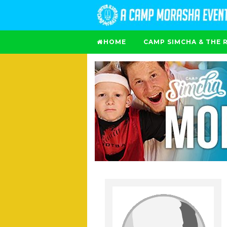
HOME
CAMP SIMCHA & THE 