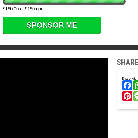
$180.00 of $180 goal
SPONSOR ME
SHARE
Share with 
Fa
Pi