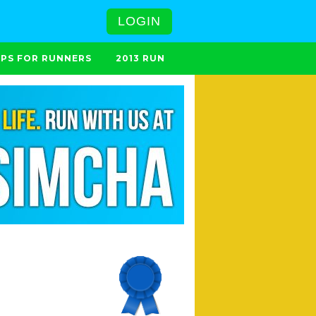
LOGIN
IPS FOR RUNNERS
2013 RUN