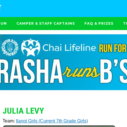
RUN
CAMPER & STAFF CAPTAINS
FAQ & PRIZES
T
JULIA LEVY
Team:
Ilanot Girls (Current 7th Grade Girls)