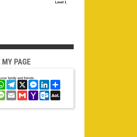
Level 1
 MY PAGE
your family and friends.
cebook
WhatsApp
Telegram
X
Messenger
LinkedIn
Share
nterest
Message
Email
Gmail
Yahoo
Outlook.com
AOL
Mail
Mail