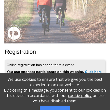
Registration
Online registration has ended for this event.
You can sponsor participants on this website.
Click here
We use cookies to ensure that we give you the best
experience on our website.
By closing this message, you consent to our cookies on
MitzvahCycle 2025
this device in accordance with our
cookie policy
unless
you have disabled them.