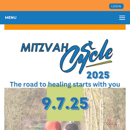
LOGIN
MENU