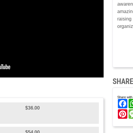
awaren
amazin
raising
organiz
SHARE
Share with 
Fa
$36.00
Pi
$54.00