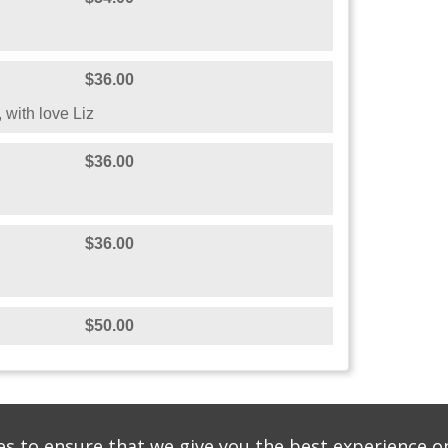
$36.00
 with love Liz
$36.00
$36.00
$50.00
s to ensure that we give you the best experience o