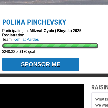
POLINA PINCHEVSKY
Participating In:
MitzvahCycle ( Bicycle) 2025
Registration
Team:
Kehilat Pardes
$248.00 of $180 goal
SPONSOR ME
RAISI
What is
We want