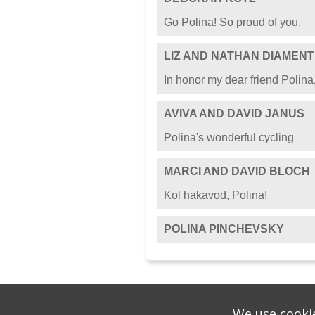
Go Polina! So proud of you.
LIZ AND NATHAN DIAMENT
In honor my dear friend Polina,
AVIVA AND DAVID JANUS
Polina's wonderful cycling
MARCI AND DAVID BLOCH
Kol hakavod, Polina!
POLINA PINCHEVSKY
We use cookie