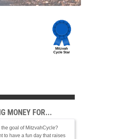
Mitzvah
Cycle Star
NG MONEY FOR...
 the goal of MitzvahCycle?
 to have a fun day that raises