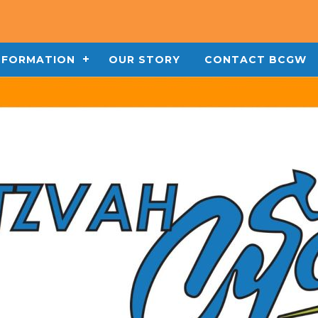
INFORMATION
OUR STORY
CONTACT BCGW