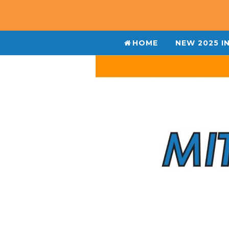
HOME
NEW 2025 