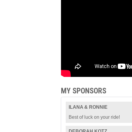
MY SPONSORS
ILANA & RONNIE
Best of luck on your ride!
DEBORAH KOTZ