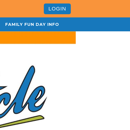
LOGIN
FAMILY FUN DAY INFO