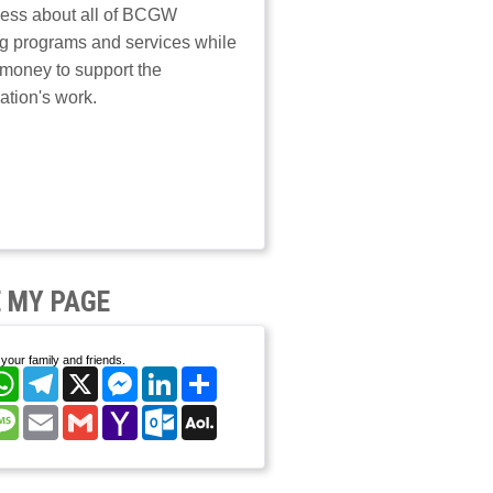
ess about all of BCGW
g programs and services while
 money to support the
ation's work.
 MY PAGE
your family and friends.
cebook
WhatsApp
Telegram
X
Messenger
LinkedIn
Share
nterest
Message
Email
Gmail
Yahoo
Outlook.com
AOL
Mail
Mail