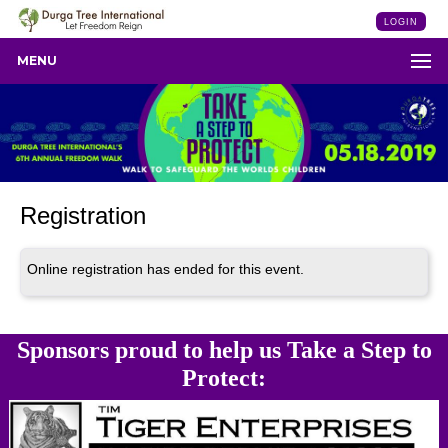
LOGIN
MENU
Registration
Online registration has ended for this event.
Sponsors proud to help us Take a Step to
Protect: