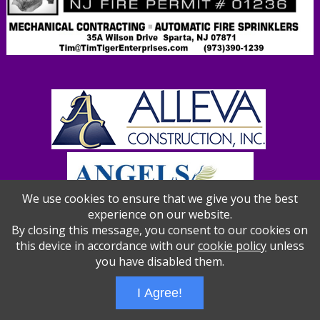
We use cookies to ensure that we give you the best
experience on our website.
By closing this message, you consent to our cookies on
this device in accordance with our
cookie policy
unless
you have disabled them.
Wizathon
- Developed by
PBCS Technology
- 1012
Servers: web1 mysql5 Session Name: e1387
I Agree!