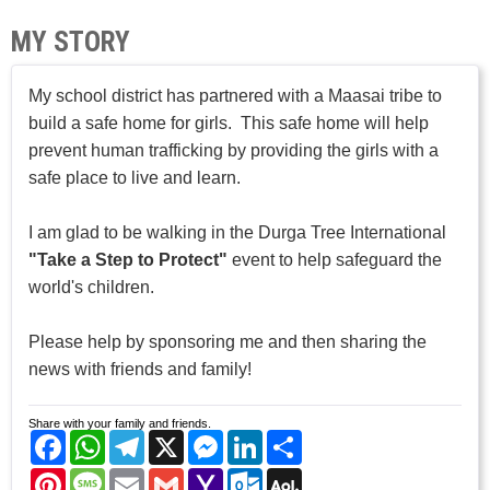
MY STORY
My school district has partnered with a Maasai tribe to
build a safe home for girls. This safe home will help
prevent human trafficking by providing the girls with a
safe place to live and learn.
I am glad to be walking in the Durga Tree International
"Take a Step to Protect"
event to help safeguard the
world's children.
Please help by sponsoring me and then sharing the
news with friends and family!
Share with your family and friends.
Facebook
WhatsApp
Telegram
X
Messenger
LinkedIn
Share
Pinterest
Message
Email
Gmail
Yahoo
Outlook.com
AOL