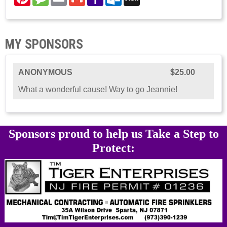
Mail
Mail
MY SPONSORS
ANONYMOUS
$25.00
What a wonderful cause! Way to go Jeannie!
Sponsors proud to help us Take a Step to
Protect: