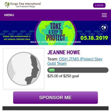
LOGIN
MENU
JEANNE HOWE
Team:
OSH JTMS /Project Stay
Gold Team
$25.00 of $250 goal
SPONSOR ME