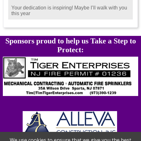
Your dedication is inspiring! Maybe I’ll walk with you
this year
Sponsors proud to help us Take a Step to
Protect:
We use cookies to ensure that we give you the best