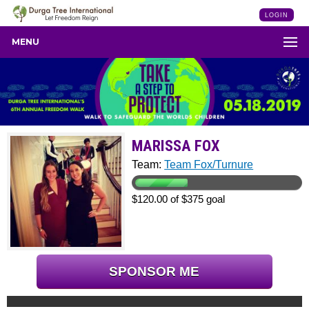
LOGIN
MENU
MARISSA FOX
Team:
Team Fox/Turnure
$120.00 of $375 goal
SPONSOR ME