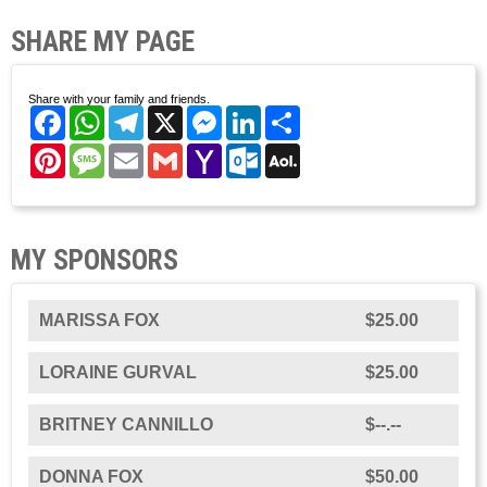
SHARE MY PAGE
Share with your family and friends.
Facebook
WhatsApp
Telegram
X
Messenger
LinkedIn
Share
Pinterest
Message
Email
Gmail
Yahoo
Outlook.com
AOL
Mail
Mail
MY SPONSORS
MARISSA FOX
$25.00
LORAINE GURVAL
$25.00
BRITNEY CANNILLO
$--.--
DONNA FOX
$50.00