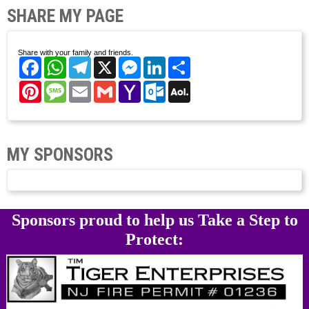
SHARE MY PAGE
Share with your family and friends.
Facebook
WhatsApp
Telegram
X
Messenger
LinkedIn
Share
Pinterest
Message
Email
Gmail
Yahoo
Outlook.com
AOL
Mail
Mail
MY SPONSORS
Sponsors proud to help us Take a Step to
Protect: