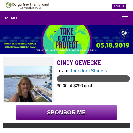
LOGIN
MENU
CINDY GEWECKE
Team:
Freedom Striders
$0.00 of $250 goal
SPONSOR ME