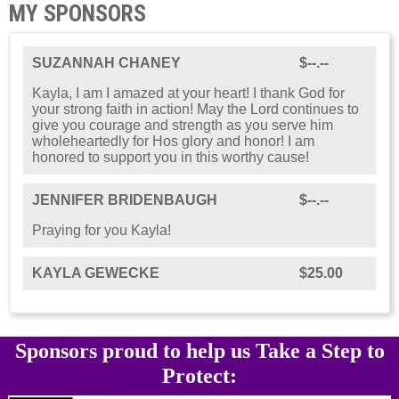
MY SPONSORS
SUZANNAH CHANEY
$--.--
Kayla, I am I amazed at your heart! I thank God for
your strong faith in action! May the Lord continues to
give you courage and strength as you serve him
wholeheartedly for Hos glory and honor! I am
honored to support you in this worthy cause!
JENNIFER BRIDENBAUGH
$--.--
Praying for you Kayla!
KAYLA GEWECKE
$25.00
Sponsors proud to help us Take a Step to
Protect: