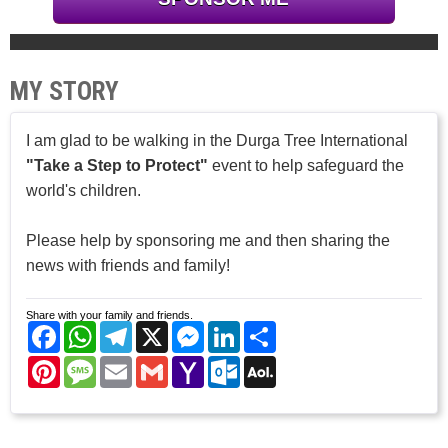
MY STORY
I am glad to be walking in the Durga Tree International
"Take a Step to Protect"
event to help safeguard the
world's children.
Please help by sponsoring me and then sharing the
news with friends and family!
Share with your family and friends.
Facebook
WhatsApp
Telegram
X
Messenger
LinkedIn
Share
Pinterest
Message
Email
Gmail
Yahoo
Outlook.com
AOL
Mail
Mail