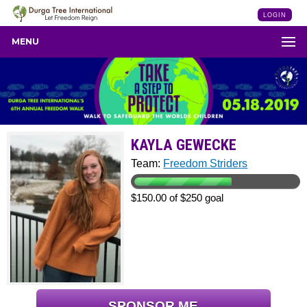
LOGIN
MENU
KAYLA GEWECKE
Team:
Freedom Striders
$150.00 of $250 goal
SPONSOR ME