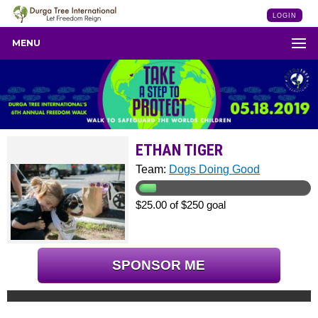
LOGIN
MENU
ETHAN TIGER
Team:
Dogs Doing Good
$25.00 of $250 goal
SPONSOR ME