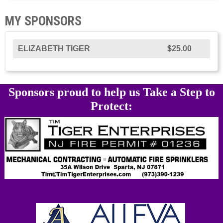
MY SPONSORS
ELIZABETH TIGER
$25.00
Sponsors proud to help us Take a Step to
Protect: