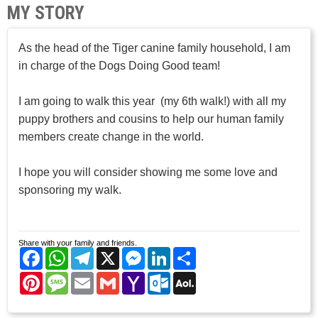
MY STORY
As the head of the Tiger canine family household, I am
in charge of the Dogs Doing Good team!
I am going to walk this year (my 6th walk!) with all my
puppy brothers and cousins to help our human family
members create change in the world.
I hope you will consider showing me some love and
sponsoring my walk.
Share with your family and friends.
Facebook
WhatsApp
Telegram
X
Messenger
LinkedIn
Share
Pinterest
Message
Email
Gmail
Yahoo
Outlook.com
AOL
Mail
Mail