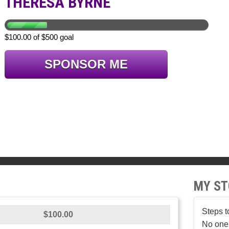
THERESA BYRNE
$100.00 of $500 goal
SPONSOR ME
MY ST
Steps t
$100.00
No one 