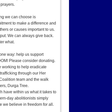
 prayers.
ng we can choose is
tment to make a difference and
thers or causes important to us.
put: We can always give back.
ter what.
one way: help us support
M! Please consider donating.
e working to help eradicate
rafficking through our Her
Coalition team and the walk
ers, Durga Tree.
 have within us what it takes to
rn-day abolitionists simply
 we believe in freedom for all.