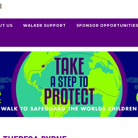
UT US
WALKER SUPPORT
SPONSOR OPPORTUNITIE