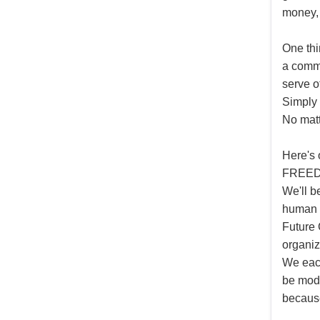
money,
One thi
a commi
serve o
Simply 
No mat
Here's 
FREEDO
We'll b
human t
Future 
organiz
We each
be mode
because