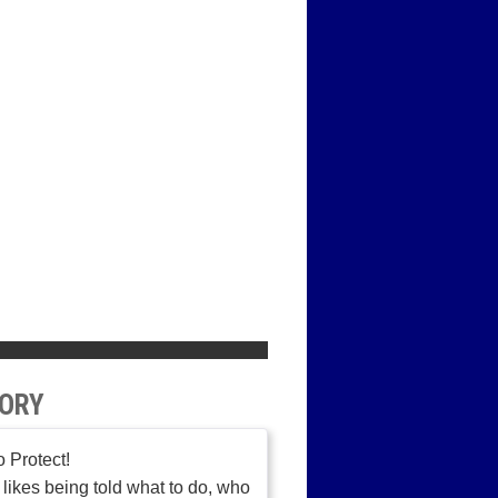
ORY
o Protect!
likes being told what to do, who