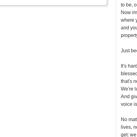
to be, 
Now ima
where y
and you
propert
Just be
It's ha
blessed
that's n
We're l
And giv
voice i
No matt
lives, 
get: we