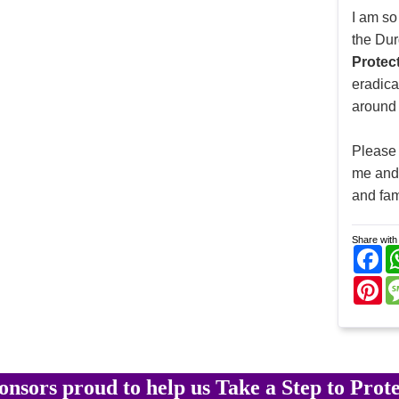
I am so
the Dur
Protec
eradic
around 
Please 
me and 
and fam
Share with 
Fa
Pi
onsors proud to help us Take a Step to Prote