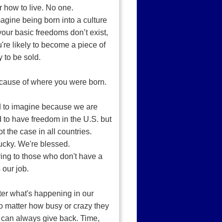
or how to live. No one.
gine being born into a culture
our basic freedoms don’t exist,
're likely to become a piece of
y to be sold.
cause of where you were born.
rd to imagine because we are
 to have freedom in the U.S. but
ot the case in all countries.
ucky. We're blessed.
ing to those who don't have a
s our job.
er what's happening in our
no matter how busy or crazy they
 can always give back. Time,