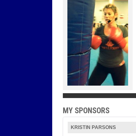
MY SPONSORS
KRISTIN PARSONS