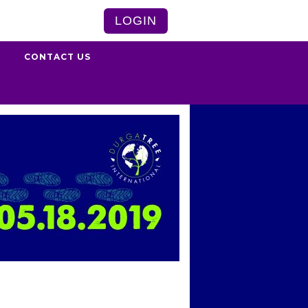
LOGIN
S
CONTACT US