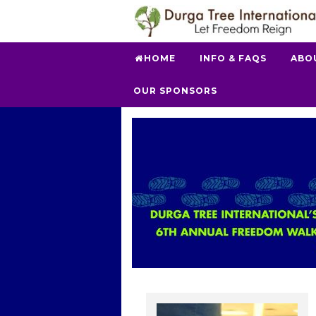
HOME
INFO & FAQS
ABO
OUR SPONSORS