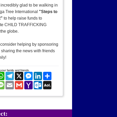
 incredibly glad to be walking in
ga Tree International
"Steps to
t"
to help raise funds to
ate CHILD TRAFFICKING
the globe.
consider helping by sponsoring
sharing the news with friends
ily!
your family and friends.
cebook
WhatsApp
Telegram
X
Messenger
LinkedIn
Share
nterest
Message
Email
Gmail
Yahoo
Outlook.com
AOL
Mail
Mail
ct: