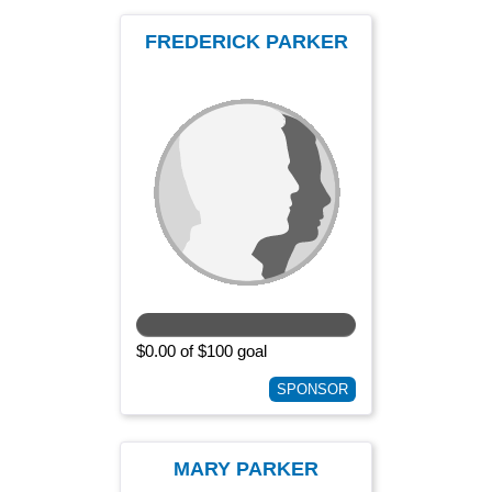
FREDERICK PARKER
$0.00 of $100 goal
SPONSOR
MARY PARKER