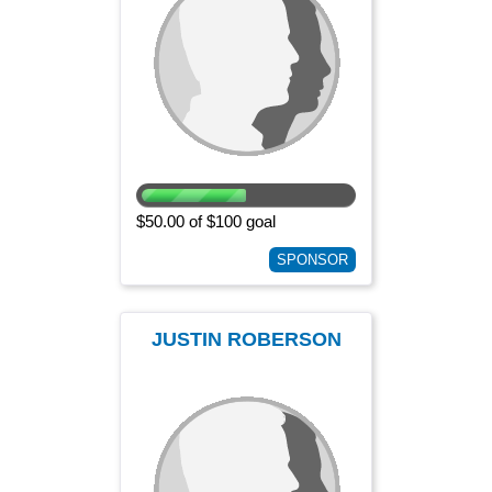
$50.00 of $100 goal
SPONSOR
JUSTIN ROBERSON