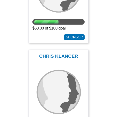
$50.00 of $100 goal
SPONSOR
CHRIS KLANCER