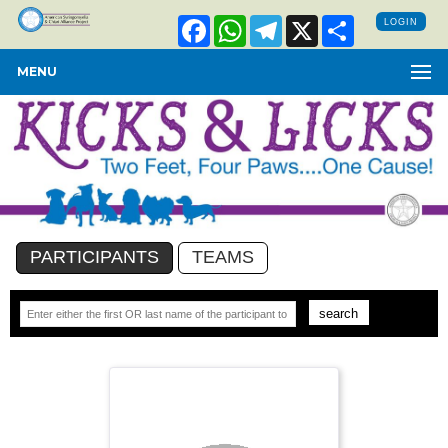
Facebook
WhatsApp
Telegram
X
Share
LOGIN
MENU
PARTICIPANTS
TEAMS