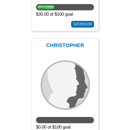
$30.00 of $100 goal
SPONSOR
CHRISTOPHER
KLANCER
$0.00 of $100 goal