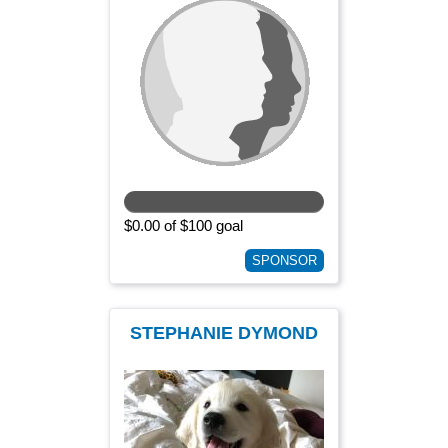
$0.00 of $100 goal
SPONSOR
STEPHANIE DYMOND