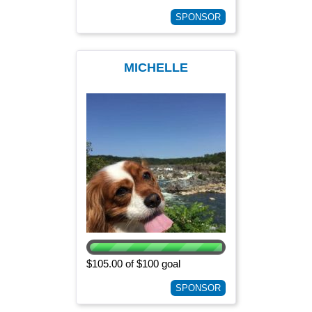
SPONSOR
MICHELLE
OUELLETTE
$105.00 of $100 goal
SPONSOR