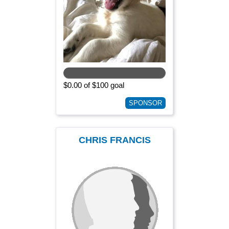
$0.00 of $100 goal
SPONSOR
CHRIS FRANCIS