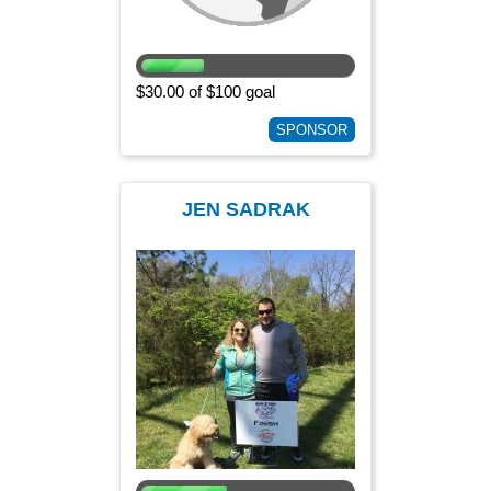
$30.00 of $100 goal
SPONSOR
JEN SADRAK