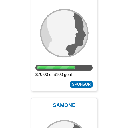
$70.00 of $100 goal
SPONSOR
SAMONE
PUFFENBARGER