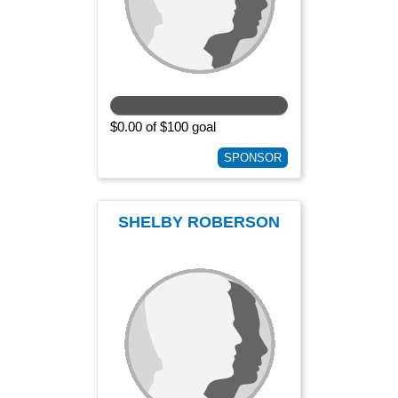
$0.00 of $100 goal
SPONSOR
SHELBY ROBERSON