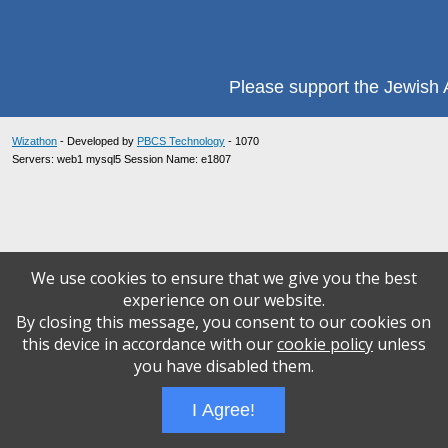
Please support the Jewish A
Wizathon
- Developed by
PBCS Technology
- 1070
Servers: web1 mysql5 Session Name: e1807
We use cookies to ensure that we give you the best
experience on our website.
By closing this message, you consent to our cookies on
this device in accordance with our
cookie policy
unless
you have disabled them.
I Agree!