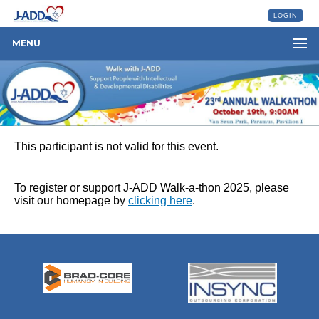
LOGIN
MENU
This participant is not valid for this event.
To register or support J-ADD Walk-a-thon 2025, please
visit our homepage by
clicking here
.