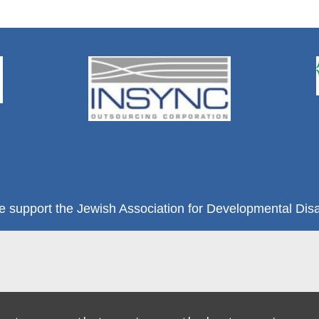
e support the Jewish Association for Developmental Disab