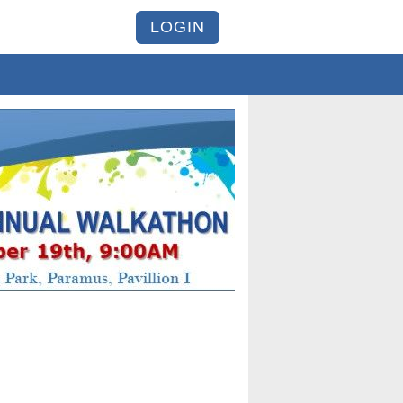
LOGIN