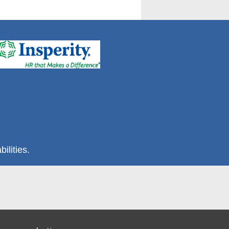
ilities.