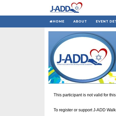
HOME
ABOUT
EVENT DE
This participant is not valid for thi
To register or support J-ADD Wal