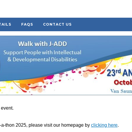
TAILS
FAQS
CONTACT US
s event.
k-a-thon 2025, please visit our homepage by
clicking here
.