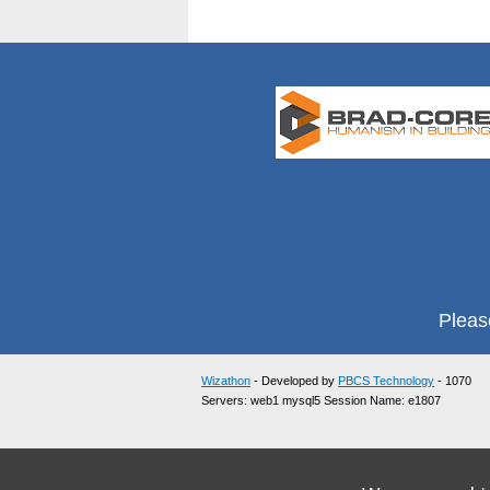
Pleas
Wizathon
- Developed by
PBCS Technology
- 1070
Servers: web1 mysql5 Session Name: e1807